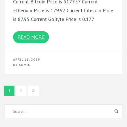
Current Bitcoin Price is 5177.57 Current
Etherium Price is 179.97 Current Litecoin Price
is 87.95 Current GoByte Price is 0.177
READ MORE
APRIL 11, 2019
BY
ADMIN
Posts
1
2
pagination
Search
for: