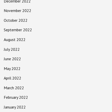
December 2022
November 2022
October 2022
September 2022
August 2022
July 2022
June 2022
May 2022
April 2022
March 2022
February 2022
January 2022