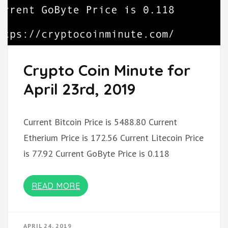
Crypto Coin Minute for
April 23rd, 2019
Current Bitcoin Price is 5488.80 Current
Etherium Price is 172.56 Current Litecoin Price
is 77.92 Current GoByte Price is 0.118
READ MORE
APRIL 24, 2019