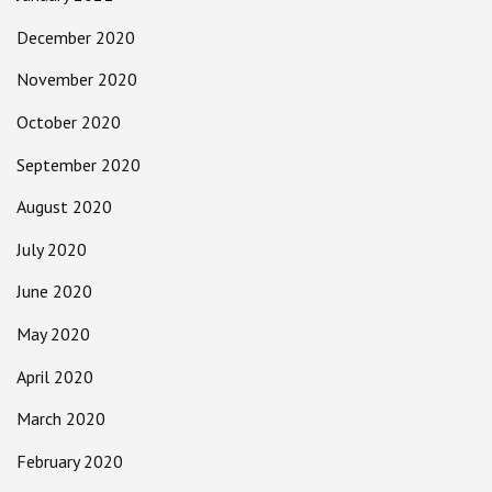
December 2020
November 2020
October 2020
September 2020
August 2020
July 2020
June 2020
May 2020
April 2020
March 2020
February 2020