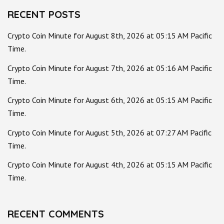
RECENT POSTS
Crypto Coin Minute for August 8th, 2026 at 05:15 AM Pacific
Time.
Crypto Coin Minute for August 7th, 2026 at 05:16 AM Pacific
Time.
Crypto Coin Minute for August 6th, 2026 at 05:15 AM Pacific
Time.
Crypto Coin Minute for August 5th, 2026 at 07:27 AM Pacific
Time.
Crypto Coin Minute for August 4th, 2026 at 05:15 AM Pacific
Time.
RECENT COMMENTS