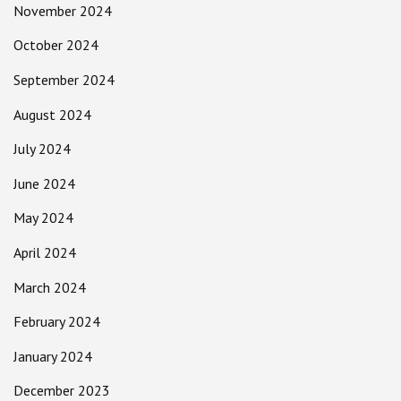
November 2024
October 2024
September 2024
August 2024
July 2024
June 2024
May 2024
April 2024
March 2024
February 2024
January 2024
December 2023