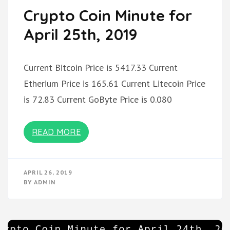
Crypto Coin Minute for
April 25th, 2019
Current Bitcoin Price is 5417.33 Current
Etherium Price is 165.61 Current Litecoin Price
is 72.83 Current GoByte Price is 0.080
READ MORE
APRIL 26, 2019
BY
ADMIN