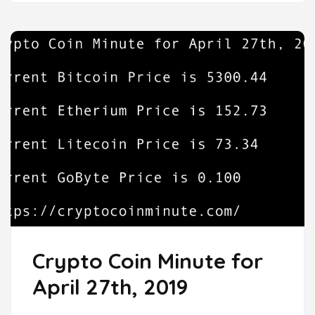
Crypto Coin Minute for
April 27th, 2019