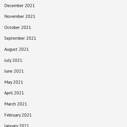
December 2021
November 2021
October 2021
September 2021
August 2021
July 2021
June 2021
May 2021
April 2021
March 2021
February 2021
January 2021