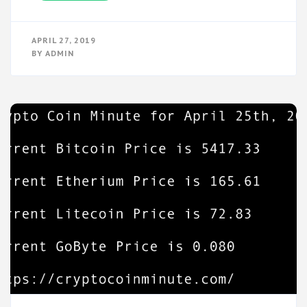
APRIL 27, 2019
BY
ADMIN