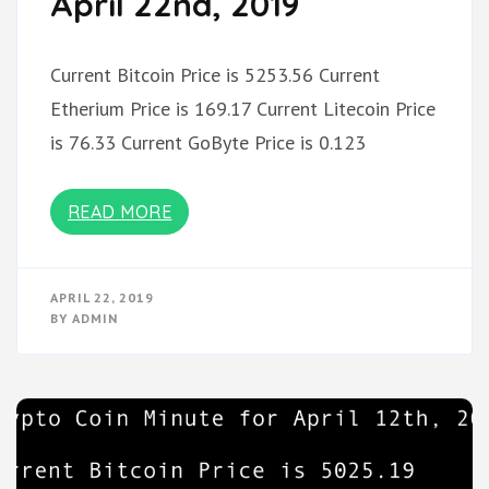
April 22nd, 2019
Current Bitcoin Price is 5253.56 Current
Etherium Price is 169.17 Current Litecoin Price
is 76.33 Current GoByte Price is 0.123
READ MORE
APRIL 22, 2019
BY
ADMIN