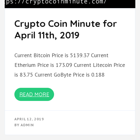
Crypto Coin Minute for
April 11th, 2019
Current Bitcoin Price is 5139.37 Current
Etherium Price is 173.09 Current Litecoin Price
is 83.75 Current GoByte Price is 0.188
READ MORE
APRIL 12, 2019
BY
ADMIN