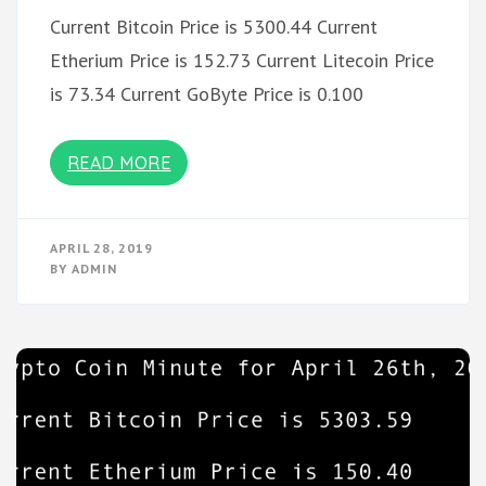
Current Bitcoin Price is 5300.44 Current
Etherium Price is 152.73 Current Litecoin Price
is 73.34 Current GoByte Price is 0.100
READ MORE
APRIL 28, 2019
BY
ADMIN