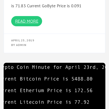
is 71.83 Current GoByte Price is 0.091
READ MORE
APRIL 25, 2019
BY
ADMIN