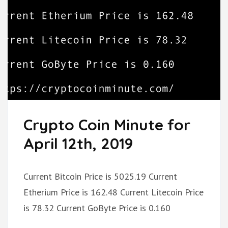
Crypto Coin Minute for
April 12th, 2019
Current Bitcoin Price is 5025.19 Current
Etherium Price is 162.48 Current Litecoin Price
is 78.32 Current GoByte Price is 0.160