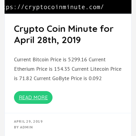
Crypto Coin Minute for
April 28th, 2019
Current Bitcoin Price is 5299.16 Current
Etherium Price is 154.35 Current Litecoin Price
is 71.82 Current GoByte Price is 0.092
READ MORE
APRIL 29, 2019
BY
ADMIN