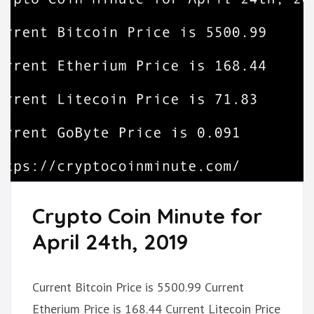
Crypto Coin Minute for
April 24th, 2019
Current Bitcoin Price is 5500.99 Current
Etherium Price is 168.44 Current Litecoin Price