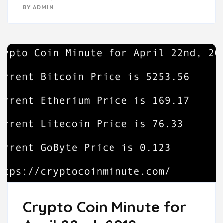
BY
ADMIN
Crypto Coin Minute for