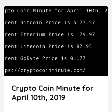
Crypto Coin Minute for
April 10th, 2019