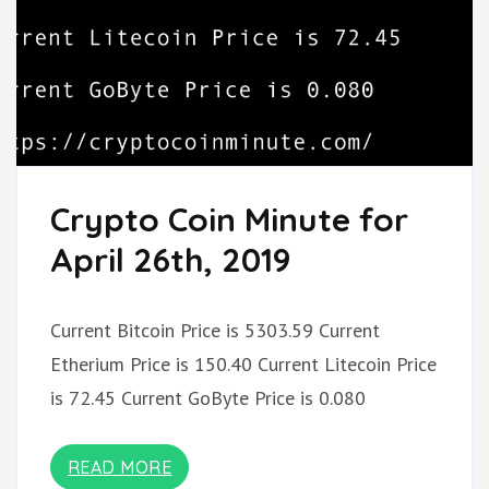
Crypto Coin Minute for
April 26th, 2019
Current Bitcoin Price is 5303.59 Current
Etherium Price is 150.40 Current Litecoin Price
is 72.45 Current GoByte Price is 0.080
READ MORE