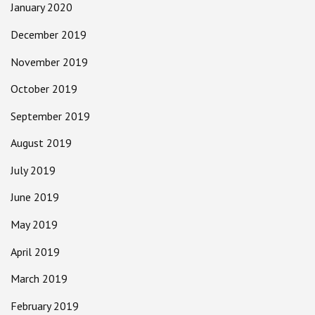
January 2020
December 2019
November 2019
October 2019
September 2019
August 2019
July 2019
June 2019
May 2019
April 2019
March 2019
February 2019