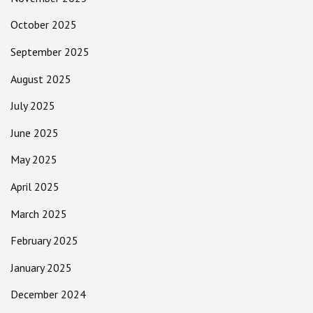
October 2025
September 2025
August 2025
July 2025
June 2025
May 2025
April 2025
March 2025
February 2025
January 2025
December 2024