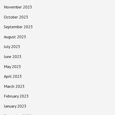
November 2023
October 2023
September 2023
August 2023
July 2023
June 2023
May 2023
April 2023
March 2023
February 2023
January 2023