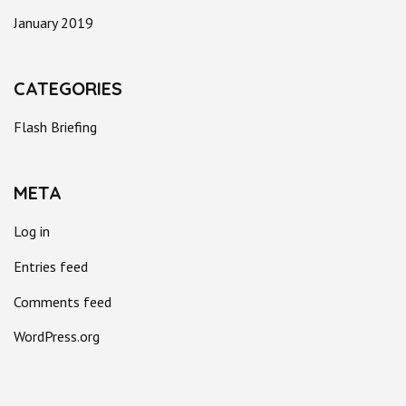
January 2019
CATEGORIES
Flash Briefing
META
Log in
Entries feed
Comments feed
WordPress.org