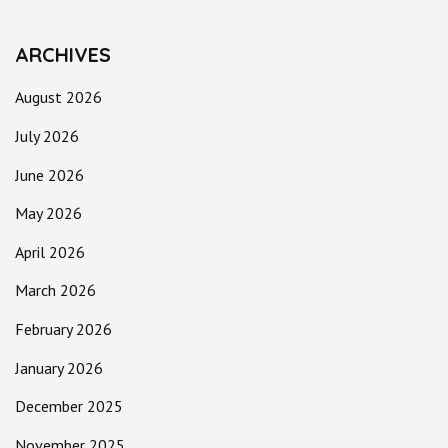
ARCHIVES
August 2026
July 2026
June 2026
May 2026
April 2026
March 2026
February 2026
January 2026
December 2025
November 2025