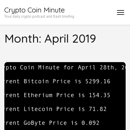
Skip
Crypto Coin Minute
to
Your daily crypto podcast and flash briefing
content
(Press
Month:
April 2019
Enter)