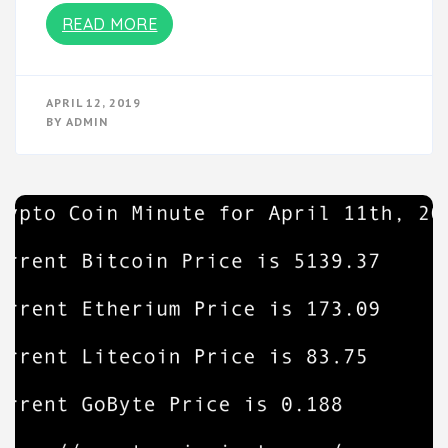
READ MORE
APRIL 12, 2019
BY
ADMIN