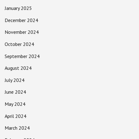
January 2025
December 2024
November 2024
October 2024
September 2024
August 2024
July 2024
June 2024
May 2024
April 2024
March 2024