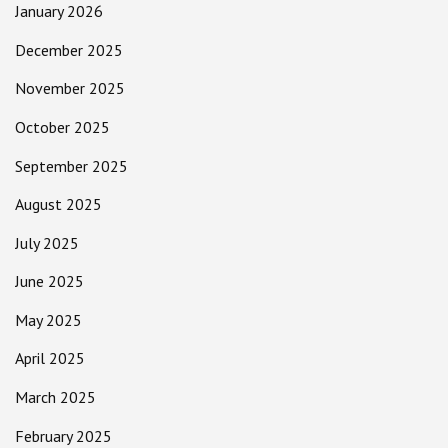
January 2026
December 2025
November 2025
October 2025
September 2025
August 2025
July 2025
June 2025
May 2025
April 2025
March 2025
February 2025