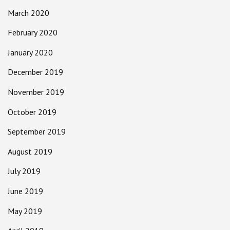
March 2020
February 2020
January 2020
December 2019
November 2019
October 2019
September 2019
August 2019
July 2019
June 2019
May 2019