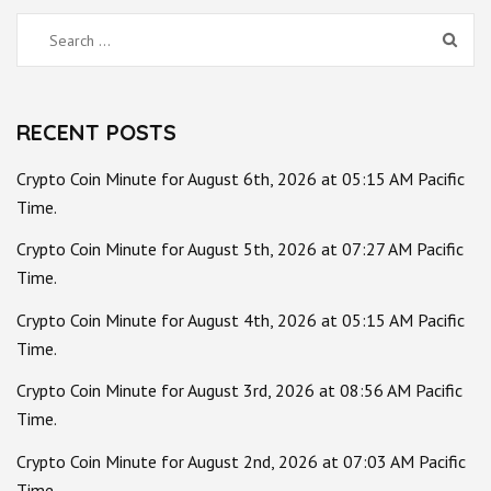
Search
for:
RECENT POSTS
Crypto Coin Minute for August 6th, 2026 at 05:15 AM Pacific
Time.
Crypto Coin Minute for August 5th, 2026 at 07:27 AM Pacific
Time.
Crypto Coin Minute for August 4th, 2026 at 05:15 AM Pacific
Time.
Crypto Coin Minute for August 3rd, 2026 at 08:56 AM Pacific
Time.
Crypto Coin Minute for August 2nd, 2026 at 07:03 AM Pacific
Time.