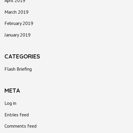
April 2019
March 2019
February 2019
January 2019
CATEGORIES
Flash Briefing
META
Log in
Entries feed
Comments feed