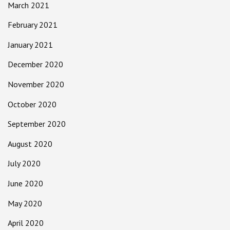
March 2021
February 2021
January 2021
December 2020
November 2020
October 2020
September 2020
August 2020
July 2020
June 2020
May 2020
April 2020