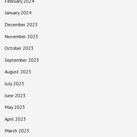
February 2024
January 2024
December 2023
November 2023
October 2023
September 2023
August 2023
July 2023
June 2023
May 2023
April 2023
March 2023