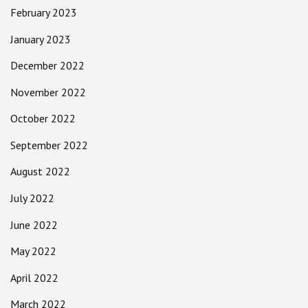
February 2023
January 2023
December 2022
November 2022
October 2022
September 2022
August 2022
July 2022
June 2022
May 2022
April 2022
March 2022