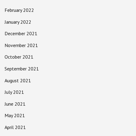
February 2022
January 2022
December 2021
November 2021
October 2021
September 2021
August 2021
July 2021
June 2021
May 2021
April 2021