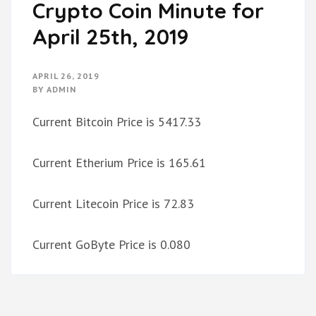
Crypto Coin Minute for
April 25th, 2019
APRIL 26, 2019
BY
ADMIN
Current Bitcoin Price is 5417.33
Current Etherium Price is 165.61
Current Litecoin Price is 72.83
Current GoByte Price is 0.080