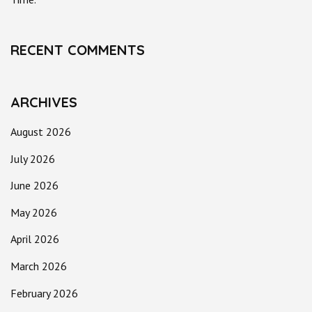
RECENT COMMENTS
ARCHIVES
August 2026
July 2026
June 2026
May 2026
April 2026
March 2026
February 2026