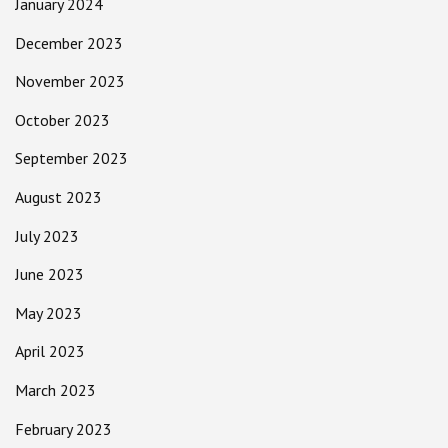
January 2024
December 2023
November 2023
October 2023
September 2023
August 2023
July 2023
June 2023
May 2023
April 2023
March 2023
February 2023