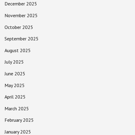
December 2025
November 2025
October 2025
September 2025
August 2025
July 2025
June 2025
May 2025
April 2025
March 2025
February 2025
January 2025