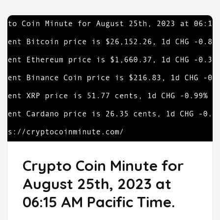
Crypto Coin Minute for
August 25th, 2023 at
06:15 AM Pacific Time.