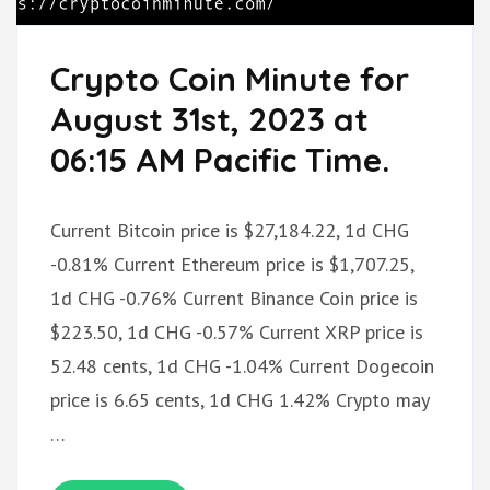
Crypto Coin Minute for
August 31st, 2023 at
06:15 AM Pacific Time.
Current Bitcoin price is $27,184.22, 1d CHG
-0.81% Current Ethereum price is $1,707.25,
1d CHG -0.76% Current Binance Coin price is
$223.50, 1d CHG -0.57% Current XRP price is
52.48 cents, 1d CHG -1.04% Current Dogecoin
price is 6.65 cents, 1d CHG 1.42% Crypto may
…