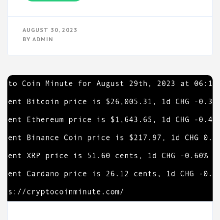
AUGUST 30, 2023
BY
ADMIN