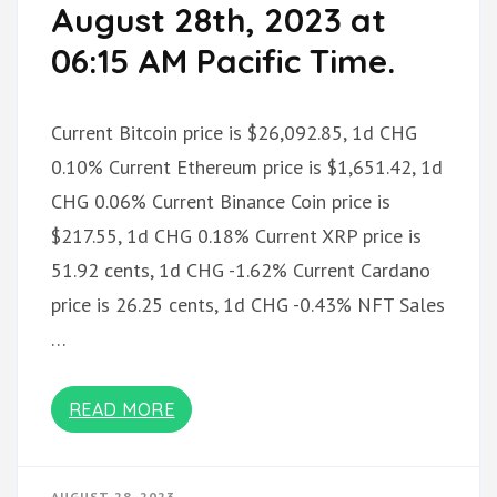
August 28th, 2023 at
06:15 AM Pacific Time.
Current Bitcoin price is $26,092.85, 1d CHG
0.10% Current Ethereum price is $1,651.42, 1d
CHG 0.06% Current Binance Coin price is
$217.55, 1d CHG 0.18% Current XRP price is
51.92 cents, 1d CHG -1.62% Current Cardano
price is 26.25 cents, 1d CHG -0.43% NFT Sales
…
READ MORE
AUGUST 28, 2023