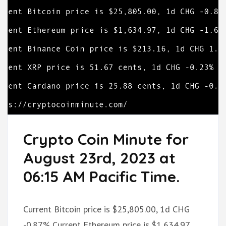
Crypto Coin Minute for
August 23rd, 2023 at
06:15 AM Pacific Time.
Current Bitcoin price is $25,805.00, 1d CHG
-0.87% Current Ethereum price is $1,634.97,