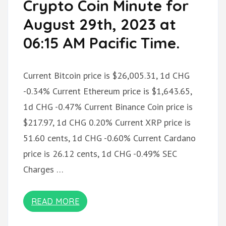
Crypto Coin Minute for
August 29th, 2023 at
06:15 AM Pacific Time.
Current Bitcoin price is $26,005.31, 1d CHG
-0.34% Current Ethereum price is $1,643.65,
1d CHG -0.47% Current Binance Coin price is
$217.97, 1d CHG 0.20% Current XRP price is
51.60 cents, 1d CHG -0.60% Current Cardano
price is 26.12 cents, 1d CHG -0.49% SEC
Charges …
READ MORE