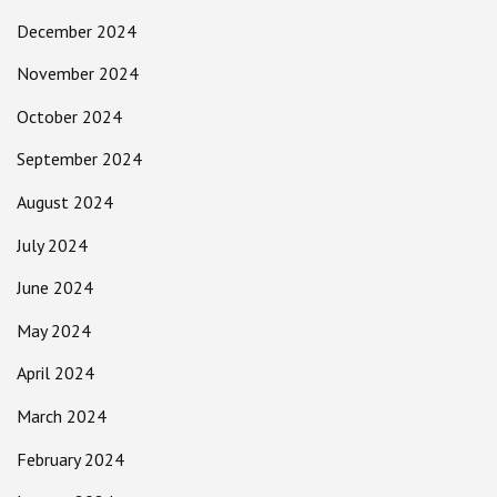
December 2024
November 2024
October 2024
September 2024
August 2024
July 2024
June 2024
May 2024
April 2024
March 2024
February 2024