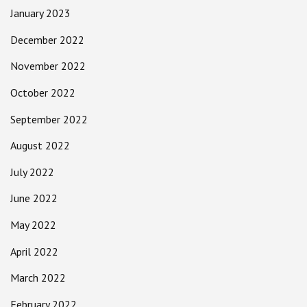
January 2023
December 2022
November 2022
October 2022
September 2022
August 2022
July 2022
June 2022
May 2022
April 2022
March 2022
February 2022