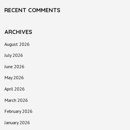
RECENT COMMENTS
ARCHIVES
August 2026
July 2026
June 2026
May 2026
April 2026
March 2026
February 2026
January 2026