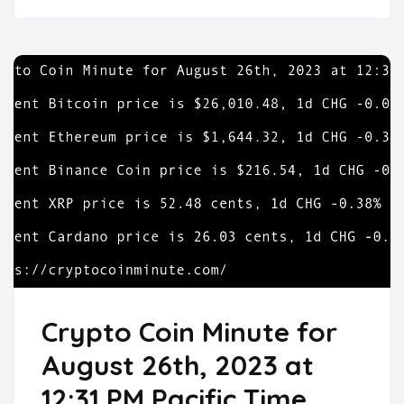
Crypto Coin Minute for
August 26th, 2023 at
12:31 PM Pacific Time.