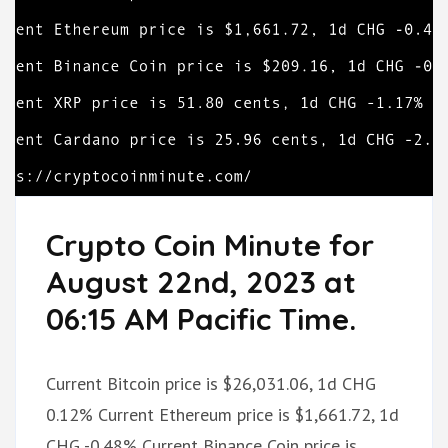
Crypto Coin Minute for
August 22nd, 2023 at
06:15 AM Pacific Time.
Current Bitcoin price is $26,031.06, 1d CHG
0.12% Current Ethereum price is $1,661.72, 1d
CHG -0.48% Current Binance Coin price is