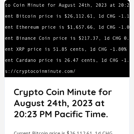
Crypto Coin Minute for
August 24th, 2023 at
20:23 PM Pacific Time.
Current Bitcoin price is $26,112.61, 1d CHG