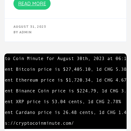
READ MORE
AUGUST 31, 2023
BY
ADMIN