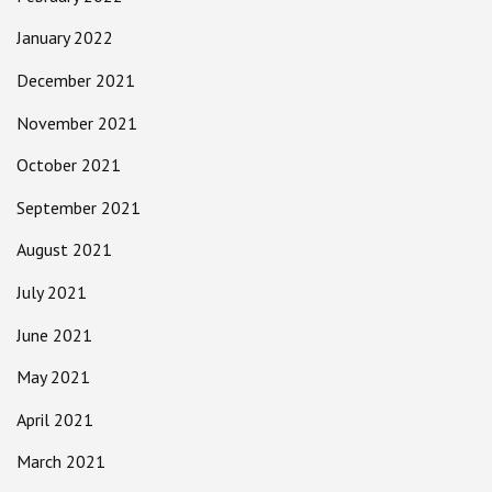
January 2022
December 2021
November 2021
October 2021
September 2021
August 2021
July 2021
June 2021
May 2021
April 2021
March 2021