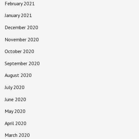
February 2021
January 2021
December 2020
November 2020
October 2020
September 2020
August 2020
July 2020
June 2020
May 2020
April 2020
March 2020