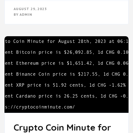
AUGUST 29, 2023
BY
ADMIN
Crypto Coin Minute for