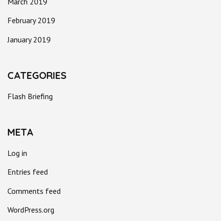
March 2019
February 2019
January 2019
CATEGORIES
Flash Briefing
META
Log in
Entries feed
Comments feed
WordPress.org