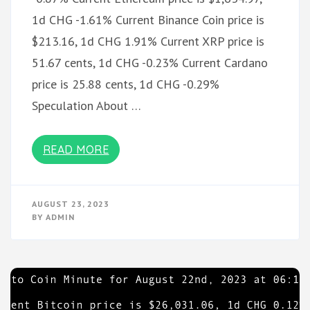
1d CHG -1.61% Current Binance Coin price is
$213.16, 1d CHG 1.91% Current XRP price is
51.67 cents, 1d CHG -0.23% Current Cardano
price is 25.88 cents, 1d CHG -0.29%
Speculation About …
READ MORE
AUGUST 23, 2023
BY
ADMIN