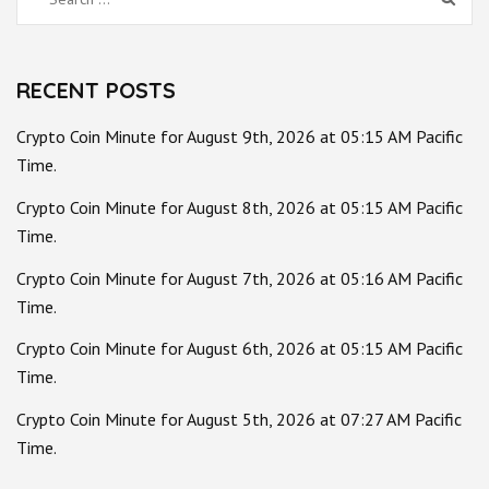
for:
RECENT POSTS
Crypto Coin Minute for August 9th, 2026 at 05:15 AM Pacific
Time.
Crypto Coin Minute for August 8th, 2026 at 05:15 AM Pacific
Time.
Crypto Coin Minute for August 7th, 2026 at 05:16 AM Pacific
Time.
Crypto Coin Minute for August 6th, 2026 at 05:15 AM Pacific
Time.
Crypto Coin Minute for August 5th, 2026 at 07:27 AM Pacific
Time.