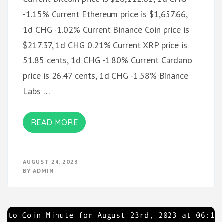
-1.15% Current Ethereum price is $1,657.66,
1d CHG -1.02% Current Binance Coin price is
$217.37, 1d CHG 0.21% Current XRP price is
51.85 cents, 1d CHG -1.80% Current Cardano
price is 26.47 cents, 1d CHG -1.58% Binance
Labs …
READ MORE
AUGUST 24, 2023
BY
ADMIN