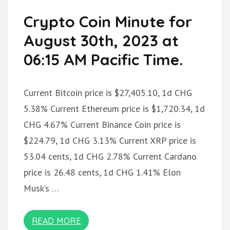
Crypto Coin Minute for
August 30th, 2023 at
06:15 AM Pacific Time.
Current Bitcoin price is $27,405.10, 1d CHG
5.38% Current Ethereum price is $1,720.34, 1d
CHG 4.67% Current Binance Coin price is
$224.79, 1d CHG 3.13% Current XRP price is
53.04 cents, 1d CHG 2.78% Current Cardano
price is 26.48 cents, 1d CHG 1.41% Elon
Musk’s …
READ MORE