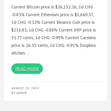
Current Bitcoin price is $26,152.26, 1d CHG
-0.83% Current Ethereum price is $1,660.37,
1d CHG -0.32% Current Binance Coin price is
$216.83, 1d CHG -0.88% Current XRP price is
51.77 cents, 1d CHG -0.99% Current Cardano
price is 26.35 cents, 1d CHG -0.91% Dropbox
ditches …
READ MORE
AUGUST 25, 2023
BY
ADMIN