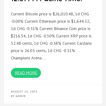
Current Bitcoin price is $26,010.48, 1d CHG
-0.00% Current Ethereum price is $1,644.32,
1d CHG -0.31% Current Binance Coin price is
$216.54, 1d CHG -0.50% Current XRP price is
52.48 cents, 1d CHG -0.38% Current Cardano
price is 26.03 cents, 1d CHG -0.31%
Champions Arena …
READ MORE
AUGUST 26, 2023
BY
ADMIN