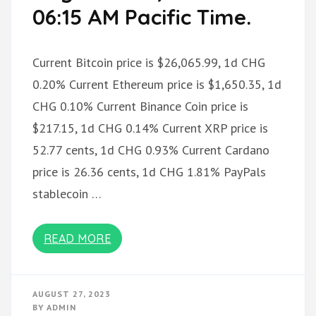
06:15 AM Pacific Time.
Current Bitcoin price is $26,065.99, 1d CHG
0.20% Current Ethereum price is $1,650.35, 1d
CHG 0.10% Current Binance Coin price is
$217.15, 1d CHG 0.14% Current XRP price is
52.77 cents, 1d CHG 0.93% Current Cardano
price is 26.36 cents, 1d CHG 1.81% PayPals
stablecoin …
READ MORE
AUGUST 27, 2023
BY
ADMIN