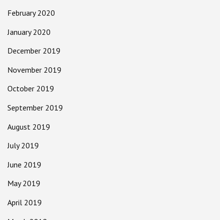
February 2020
January 2020
December 2019
November 2019
October 2019
September 2019
August 2019
July 2019
June 2019
May 2019
April 2019