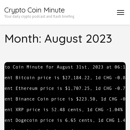
Skip
Crypto Coin Minute
to
Your daily crypto podcast and flash briefing
content
(Press
Month:
August 2023
Enter)