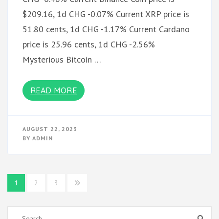
$209.16, 1d CHG -0.07% Current XRP price is
51.80 cents, 1d CHG -1.17% Current Cardano
price is 25.96 cents, 1d CHG -2.56%
Mysterious Bitcoin …
READ MORE
AUGUST 22, 2023
BY
ADMIN
Posts
1
2
3
pagination
Search