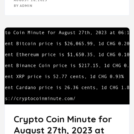
BY
ADMIN
Crypto Coin Minute for
August 27th, 2023 at