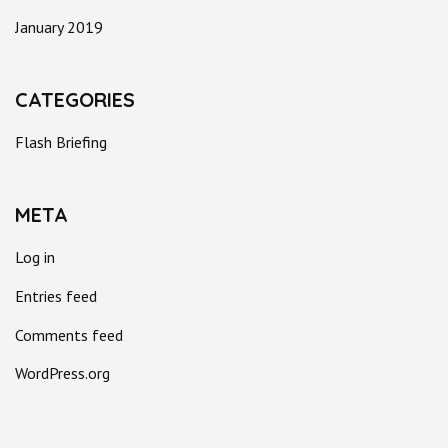
January 2019
CATEGORIES
Flash Briefing
META
Log in
Entries feed
Comments feed
WordPress.org