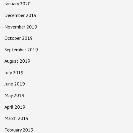
January 2020
December 2019
November 2019
October 2019
September 2019
August 2019
July 2019
June 2019
May 2019
April 2019
March 2019
February 2019