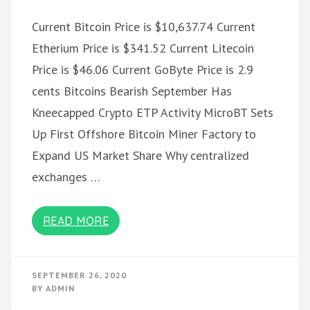
Current Bitcoin Price is $10,637.74 Current
Etherium Price is $341.52 Current Litecoin
Price is $46.06 Current GoByte Price is 2.9
cents Bitcoins Bearish September Has
Kneecapped Crypto ETP Activity MicroBT Sets
Up First Offshore Bitcoin Miner Factory to
Expand US Market Share Why centralized
exchanges …
READ MORE
SEPTEMBER 26, 2020
BY
ADMIN