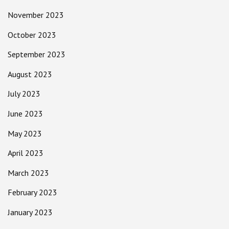
November 2023
October 2023
September 2023
August 2023
July 2023
June 2023
May 2023
April 2023
March 2023
February 2023
January 2023