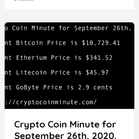
Crypto Coin Minute for
September 26th, 2020.