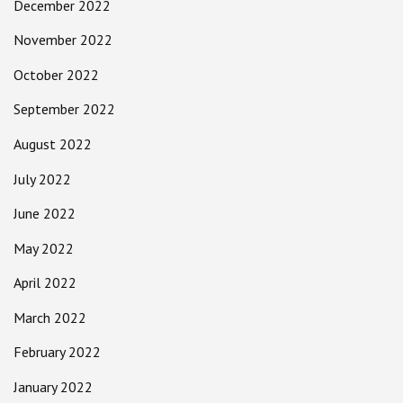
December 2022
November 2022
October 2022
September 2022
August 2022
July 2022
June 2022
May 2022
April 2022
March 2022
February 2022
January 2022