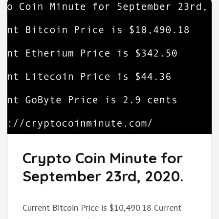
Crypto Coin Minute for
September 23rd, 2020.
Current Bitcoin Price is $10,490.18 Current