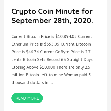
Crypto Coin Minute for
September 28th, 2020.
Current Bitcoin Price is $10,894.05 Current
Etherium Price is $355.05 Current Litecoin
Price is $46.74 Current GoByte Price is 2.7
cents Bitcoin Sets Record 63 Straight Days
Closing Above $10,000 There are only 2.5
million Bitcoin left to mine Woman paid 5
thousand dollars in …
READ MORE