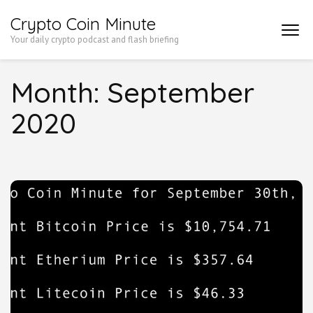
Skip
Crypto Coin Minute
to
Your daily crypto podcast and flash briefing
content
(Press
Month:
September
Enter)
2020