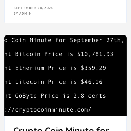
SEPTEMBER 28, 2020
BY
ADMIN
Crypto Coin Minute for