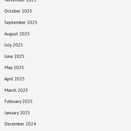
October 2025
September 2025
August 2025
July 2025
June 2025
May 2025
April 2025
March 2025
February 2025
January 2025
December 2024