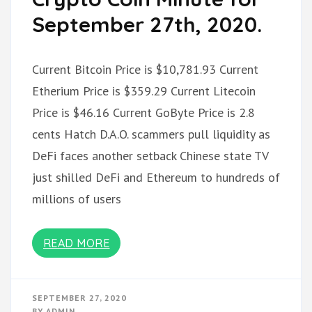
September 27th, 2020.
Current Bitcoin Price is $10,781.93 Current
Etherium Price is $359.29 Current Litecoin
Price is $46.16 Current GoByte Price is 2.8
cents Hatch D.A.O. scammers pull liquidity as
DeFi faces another setback Chinese state TV
just shilled DeFi and Ethereum to hundreds of
millions of users
READ MORE
SEPTEMBER 27, 2020
BY
ADMIN