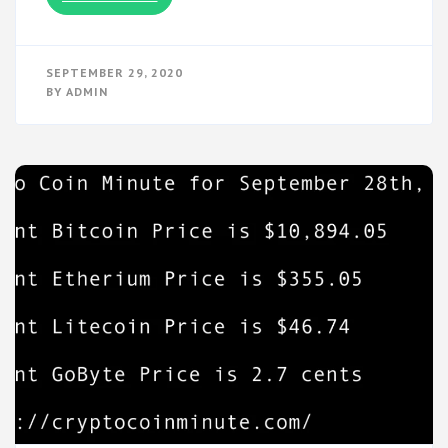
SEPTEMBER 29, 2020
BY
ADMIN