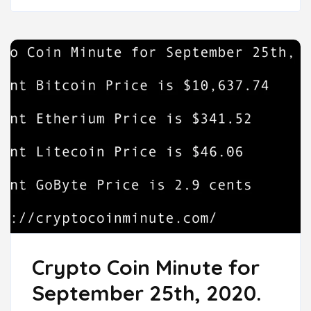
Crypto Coin Minute for
September 25th, 2020.