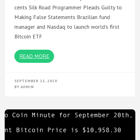
cents Silk Road Programmer Pleads Guilty to
Making False Statements Brazilian fund
manager and Nasdaq to launch world’s first
Bitcoin ETF
READ MORE
SEPTEMBER 22, 2020
BY
ADMIN