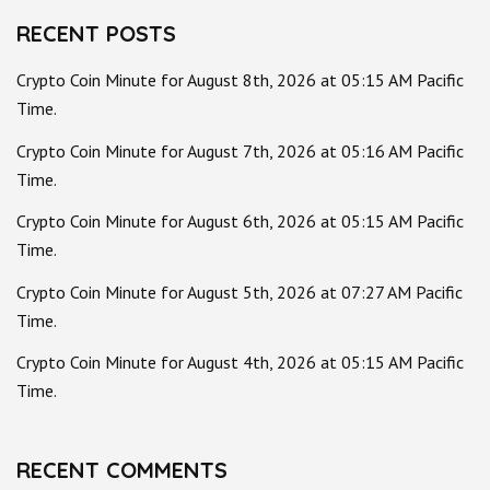
RECENT POSTS
Crypto Coin Minute for August 8th, 2026 at 05:15 AM Pacific
Time.
Crypto Coin Minute for August 7th, 2026 at 05:16 AM Pacific
Time.
Crypto Coin Minute for August 6th, 2026 at 05:15 AM Pacific
Time.
Crypto Coin Minute for August 5th, 2026 at 07:27 AM Pacific
Time.
Crypto Coin Minute for August 4th, 2026 at 05:15 AM Pacific
Time.
RECENT COMMENTS