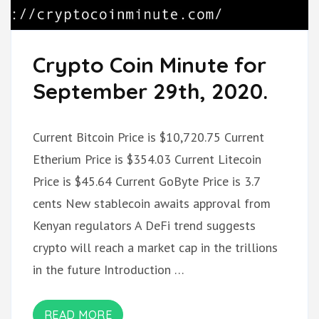
Crypto Coin Minute for
September 29th, 2020.
Current Bitcoin Price is $10,720.75 Current
Etherium Price is $354.03 Current Litecoin
Price is $45.64 Current GoByte Price is 3.7
cents New stablecoin awaits approval from
Kenyan regulators A DeFi trend suggests
crypto will reach a market cap in the trillions
in the future Introduction …
READ MORE