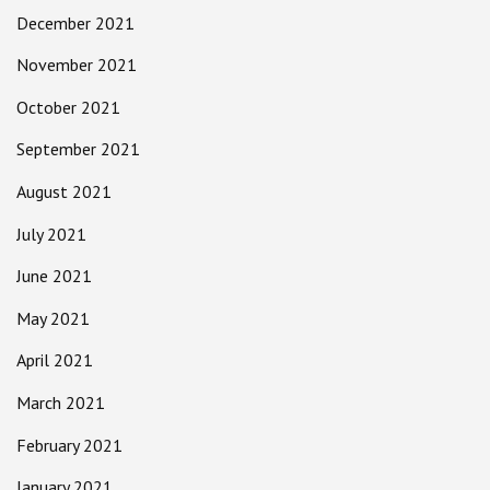
December 2021
November 2021
October 2021
September 2021
August 2021
July 2021
June 2021
May 2021
April 2021
March 2021
February 2021
January 2021