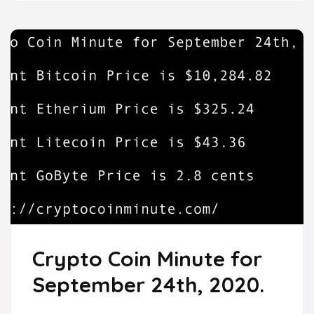
Crypto Coin Minute for
September 24th, 2020.