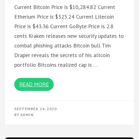
Current Bitcoin Price is $10,284.82 Current
Etherium Price is $325.24 Current Litecoin
Price is $43.36 Current GoByte Price is 2.8
cents Kraken releases new security updates to
combat phishing attacks Bitcoin bull Tim
Draper reveals the secrets of his altcoin
portfolio Bitcoins realized cap is …
READ MORE
SEPTEMBER 24, 2020
BY
ADMIN