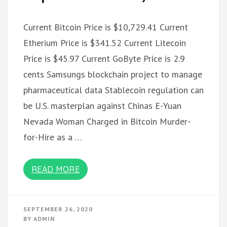
Current Bitcoin Price is $10,729.41 Current
Etherium Price is $341.52 Current Litecoin
Price is $45.97 Current GoByte Price is 2.9
cents Samsungs blockchain project to manage
pharmaceutical data Stablecoin regulation can
be U.S. masterplan against Chinas E-Yuan
Nevada Woman Charged in Bitcoin Murder-
for-Hire as a …
READ MORE
SEPTEMBER 26, 2020
BY
ADMIN