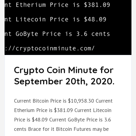
Crypto Coin Minute for
September 20th, 2020.
Current Bitcoin Price is $10,958.30 Current
Etherium Price is $381.09 Current Litecoin
Price is $48.09 Current GoByte Price is 3.6
cents Brace for it Bitcoin Futures may be