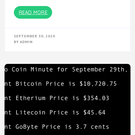
READ MORE
SEPTEMBER 30, 2020
BY
ADMIN