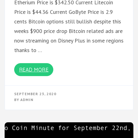
Etherium Price is $342.50 Current Litecoin
Price is $44.36 Current GoByte Price is 2.9
cents Bitcoin options still bullish despite this
weeks $900 price drop Bitcoin related ads are
now streaming on Disney Plus in some regions
thanks to …
READ MORE
SEPTEMBER 23, 2020
BY
ADMIN