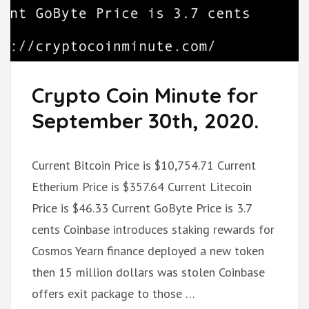
Crypto Coin Minute for
September 30th, 2020.
Current Bitcoin Price is $10,754.71 Current
Etherium Price is $357.64 Current Litecoin
Price is $46.33 Current GoByte Price is 3.7
cents Coinbase introduces staking rewards for
Cosmos Yearn finance deployed a new token
then 15 million dollars was stolen Coinbase
offers exit package to those …