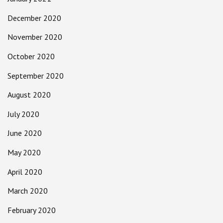
December 2020
November 2020
October 2020
September 2020
August 2020
July 2020
June 2020
May 2020
April 2020
March 2020
February 2020