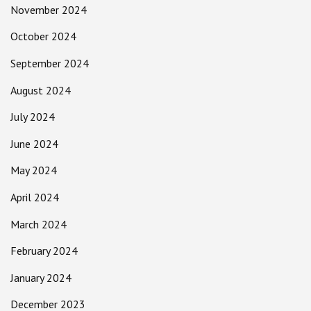
November 2024
October 2024
September 2024
August 2024
July 2024
June 2024
May 2024
April 2024
March 2024
February 2024
January 2024
December 2023