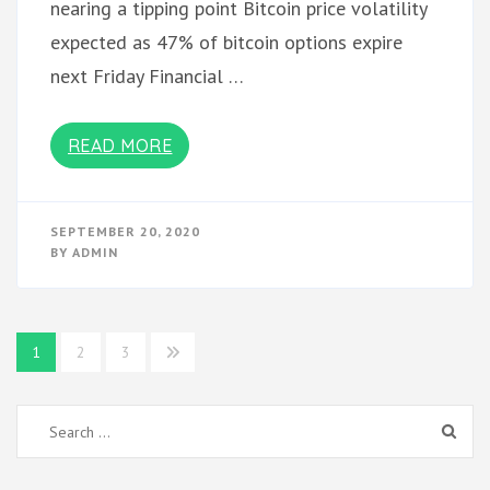
nearing a tipping point Bitcoin price volatility
expected as 47% of bitcoin options expire
next Friday Financial …
READ MORE
SEPTEMBER 20, 2020
BY
ADMIN
Posts
1
2
3
pagination
Search
for: