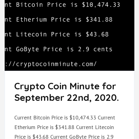
Crypto Coin Minute for
September 22nd, 2020.
Current Bitcoin Price is $10,474.33 Current
Etherium Price is $341.88 Current Litecoin
Price is $43.68 Current GoByte Price is 2.9