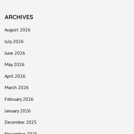
ARCHIVES
August 2026
July 2026
June 2026
May 2026
April 2026
March 2026
February 2026
January 2026
December 2025
November 2025