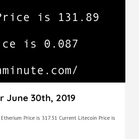
r June 30th, 2019
Etherium Price is 317.31 Current Litecoin Price is