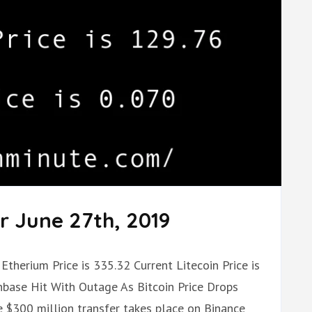
r June 27th, 2019
Etherium Price is 335.32 Current Litecoin Price is
nbase Hit With Outage As Bitcoin Price Drops
 $300 million transfer takes place on Binance