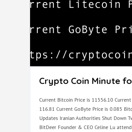
Crypto Coin Minute fo
Current Bitcoin Price is 11556.10 Current 
116.81 Current GoByte Price is 0.085 Bi
Updates Iranian Authorities Shut Down 
BitDeer Founder & CEO Celine Lu atten