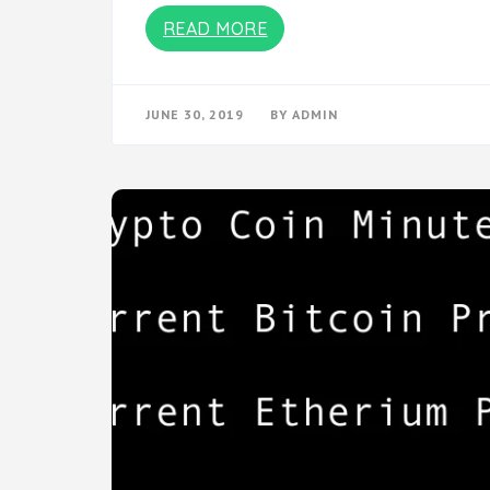
READ MORE
JUNE 30, 2019
BY
ADMIN