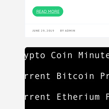
READ MORE
JUNE 29, 2019
BY
ADMIN