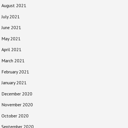
August 2021
July 2021
June 2021
May 2021
April 2021
March 2021
February 2021
January 2021
December 2020
November 2020
October 2020
September 2020