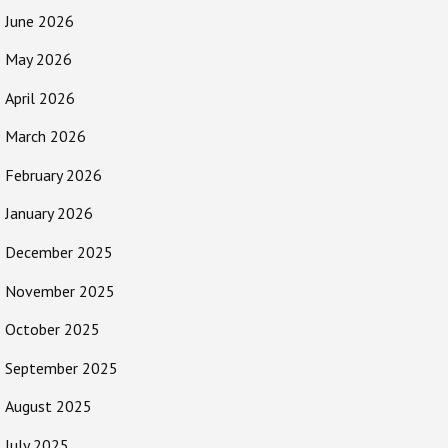
June 2026
May 2026
April 2026
March 2026
February 2026
January 2026
December 2025
November 2025
October 2025
September 2025
August 2025
July 2025