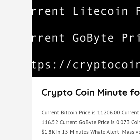
Crypto Coin Minute fo
Current Bitcoin Price is 11206.00 Current 
116.52 Current GoByte Price is 0.073 Coi
$1.8K in 15 Minutes Whale Alert: Massive