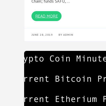
Chain; funds SAFU, …
READ MORE
JUNE 28, 2019
BY
ADMIN