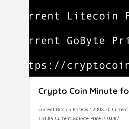
Crypto Coin Minute fo
Current Bitcoin Price is 12008.20 Current 
131.89 Current GoByte Price is 0.087