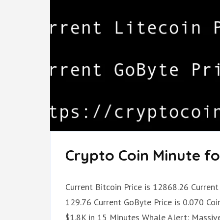
Crypto Coin Minute fo
Current Bitcoin Price is 12868.26 Current 
129.76 Current GoByte Price is 0.070 Coi
$1.8K in 15 Minutes Whale Alert: Massive