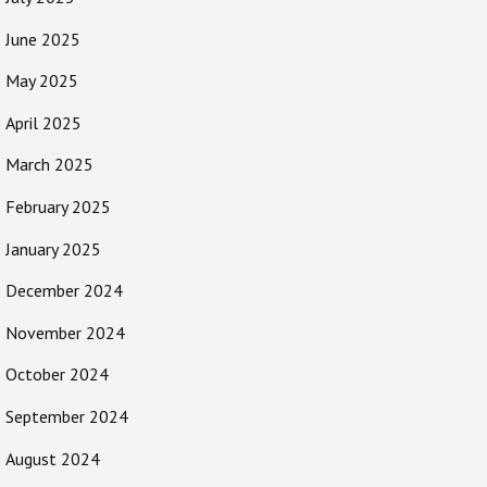
June 2025
May 2025
April 2025
March 2025
February 2025
January 2025
December 2024
November 2024
October 2024
September 2024
August 2024