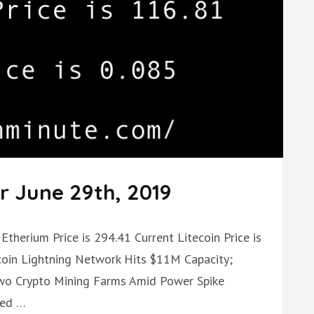
r June 29th, 2019
Etherium Price is 294.41 Current Litecoin Price is
tcoin Lightning Network Hits $11M Capacity;
Two Crypto Mining Farms Amid Power Spike
ded …