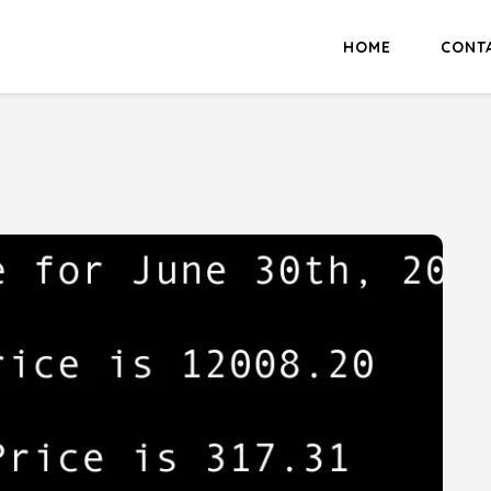
HOME
CONT