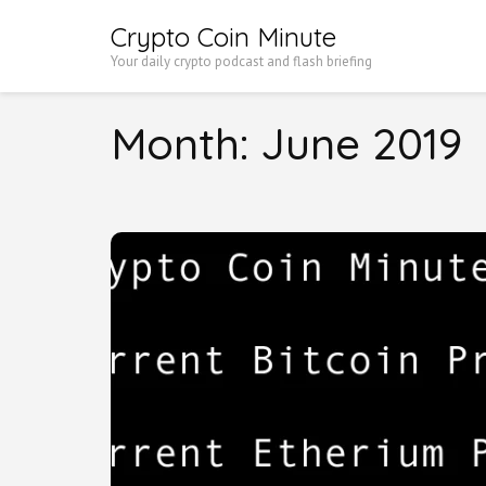
Skip
Crypto Coin Minute
to
Your daily crypto podcast and flash briefing
content
(Press
Month:
June 2019
Enter)