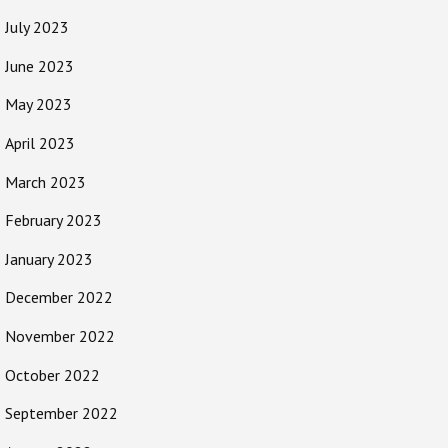
July 2023
June 2023
May 2023
April 2023
March 2023
February 2023
January 2023
December 2022
November 2022
October 2022
September 2022