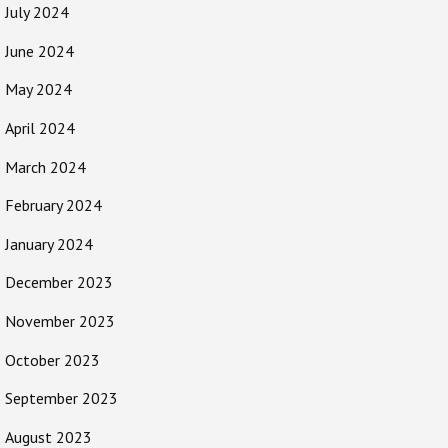
July 2024
June 2024
May 2024
April 2024
March 2024
February 2024
January 2024
December 2023
November 2023
October 2023
September 2023
August 2023