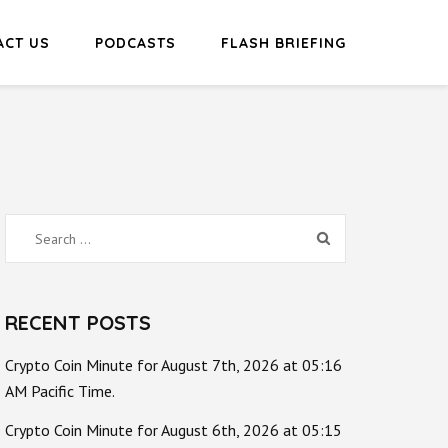
ACT US
PODCASTS
FLASH BRIEFING
Search
for:
RECENT POSTS
Crypto Coin Minute for August 7th, 2026 at 05:16
AM Pacific Time.
Crypto Coin Minute for August 6th, 2026 at 05:15