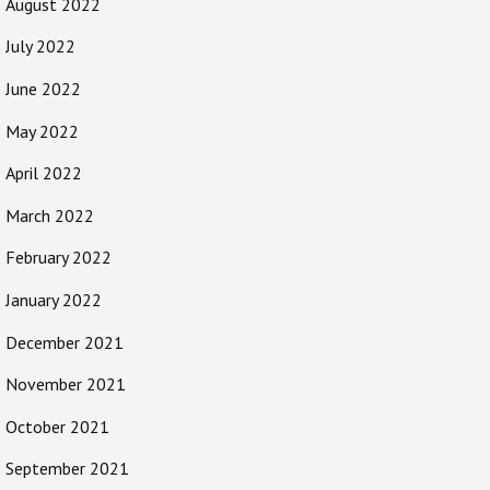
August 2022
July 2022
June 2022
May 2022
April 2022
March 2022
February 2022
January 2022
December 2021
November 2021
October 2021
September 2021