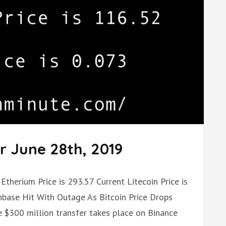
r June 28th, 2019
Etherium Price is 293.57 Current Litecoin Price is
nbase Hit With Outage As Bitcoin Price Drops
 $300 million transfer takes place on Binance