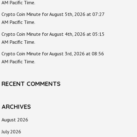
AM Pacific Time.
Crypto Coin Minute for August 5th, 2026 at 07:27
AM Pacific Time.
Crypto Coin Minute for August 4th, 2026 at 05:15
AM Pacific Time.
Crypto Coin Minute for August 3rd, 2026 at 08:56
AM Pacific Time.
RECENT COMMENTS
ARCHIVES
August 2026
July 2026