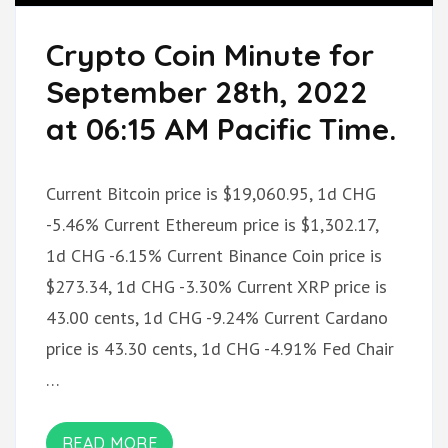
Crypto Coin Minute for
September 28th, 2022
at 06:15 AM Pacific Time.
Current Bitcoin price is $19,060.95, 1d CHG
-5.46% Current Ethereum price is $1,302.17,
1d CHG -6.15% Current Binance Coin price is
$273.34, 1d CHG -3.30% Current XRP price is
43.00 cents, 1d CHG -9.24% Current Cardano
price is 43.30 cents, 1d CHG -4.91% Fed Chair
…
READ MORE