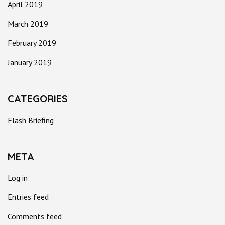
April 2019
March 2019
February 2019
January 2019
CATEGORIES
Flash Briefing
META
Log in
Entries feed
Comments feed