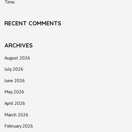
Time.
RECENT COMMENTS
ARCHIVES
August 2026
July 2026
June 2026
May 2026
April 2026
March 2026
February 2026