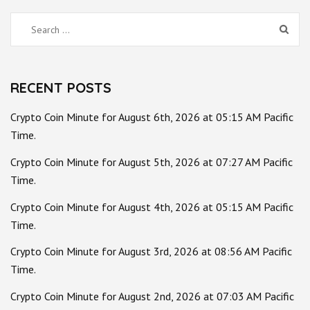
Search
for:
RECENT POSTS
Crypto Coin Minute for August 6th, 2026 at 05:15 AM Pacific
Time.
Crypto Coin Minute for August 5th, 2026 at 07:27 AM Pacific
Time.
Crypto Coin Minute for August 4th, 2026 at 05:15 AM Pacific
Time.
Crypto Coin Minute for August 3rd, 2026 at 08:56 AM Pacific
Time.
Crypto Coin Minute for August 2nd, 2026 at 07:03 AM Pacific