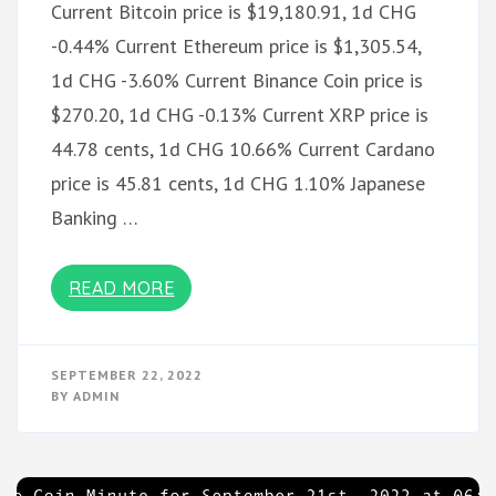
Current Bitcoin price is $19,180.91, 1d CHG
-0.44% Current Ethereum price is $1,305.54,
1d CHG -3.60% Current Binance Coin price is
$270.20, 1d CHG -0.13% Current XRP price is
44.78 cents, 1d CHG 10.66% Current Cardano
price is 45.81 cents, 1d CHG 1.10% Japanese
Banking …
READ MORE
SEPTEMBER 22, 2022
BY
ADMIN