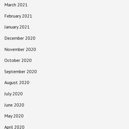
March 2021
February 2021
January 2021
December 2020
November 2020
October 2020
September 2020
August 2020
July 2020
June 2020
May 2020
April 2020