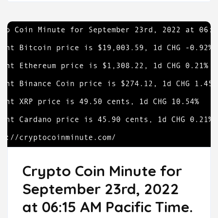
Crypto Coin Minute for
September 23rd, 2022
at 06:15 AM Pacific Time.