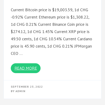
Current Bitcoin price is $19,003.59, 1d CHG
-0.92% Current Ethereum price is $1,308.22,
1d CHG 0.21% Current Binance Coin price is
$274.12, 1d CHG 1.45% Current XRP price is
49.50 cents, 1d CHG 10.54% Current Cardano
price is 45.90 cents, 1d CHG 0.21% JPMorgan
CEO …
READ MORE
SEPTEMBER 23, 2022
BY
ADMIN