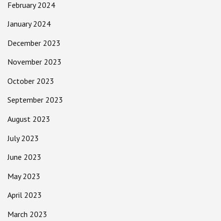
February 2024
January 2024
December 2023
November 2023
October 2023
September 2023
August 2023
July 2023
June 2023
May 2023
April 2023
March 2023