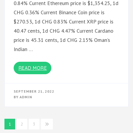
0.84% Current Ethereum price is $1,354.25, 1d
CHG 0.36% Current Binance Coin price is
$270.53, 1d CHG 0.83% Current XRP price is
40.47 cents, 1d CHG 4.47% Current Cardano
price is 45.31 cents, 1d CHG 2.15% Oman’s
Indian …
READ MORE
SEPTEMBER 21, 2022
BY
ADMIN
Posts
1
2
3
pagination