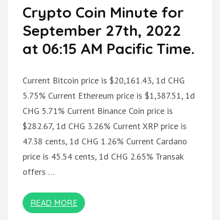
Crypto Coin Minute for
September 27th, 2022
at 06:15 AM Pacific Time.
Current Bitcoin price is $20,161.43, 1d CHG
5.75% Current Ethereum price is $1,387.51, 1d
CHG 5.71% Current Binance Coin price is
$282.67, 1d CHG 3.26% Current XRP price is
47.38 cents, 1d CHG 1.26% Current Cardano
price is 45.54 cents, 1d CHG 2.65% Transak
offers …
READ MORE