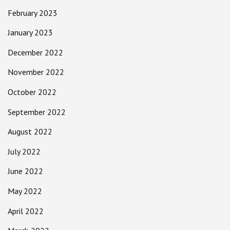
February 2023
January 2023
December 2022
November 2022
October 2022
September 2022
August 2022
July 2022
June 2022
May 2022
April 2022