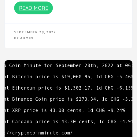
READ MORE
SEPTEMBER 29, 2022
BY
ADMIN