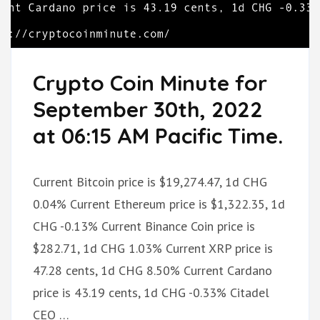
Crypto Coin Minute for
September 30th, 2022
at 06:15 AM Pacific Time.
Current Bitcoin price is $19,274.47, 1d CHG
0.04% Current Ethereum price is $1,322.35, 1d
CHG -0.13% Current Binance Coin price is
$282.71, 1d CHG 1.03% Current XRP price is
47.28 cents, 1d CHG 8.50% Current Cardano
price is 43.19 cents, 1d CHG -0.33% Citadel
CEO …