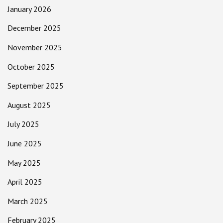
January 2026
December 2025
November 2025
October 2025
September 2025
August 2025
July 2025
June 2025
May 2025
April 2025
March 2025
February 2025