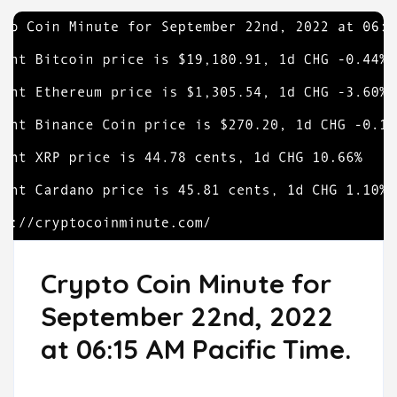
Crypto Coin Minute for
September 22nd, 2022
at 06:15 AM Pacific Time.