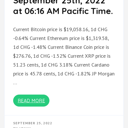
September 25th, 2022
at 06:16 AM Pacific Time.
Current Bitcoin price is $19,058.16, 1d CHG
-0.64% Current Ethereum price is $1,319.58,
1d CHG -1.48% Current Binance Coin price is
$276.76, 1d CHG -1.52% Current XRP price is
51.23 cents, 1d CHG 3.18% Current Cardano
price is 45.78 cents, 1d CHG -1.82% JP Morgan
…
READ MORE
SEPTEMBER 25, 2022