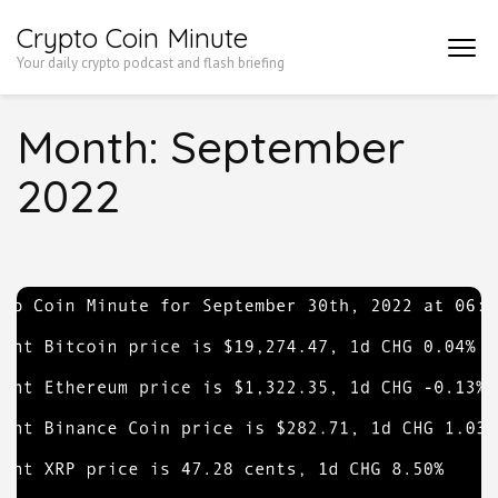
Skip
Crypto Coin Minute
to
Your daily crypto podcast and flash briefing
content
(Press
Month:
September
Enter)
2022