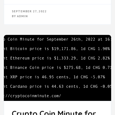
SEPTEMBER 27, 2022
BY
ADMIN
Crypto Coin Minute for