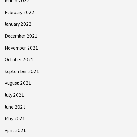
March 2022
February 2022
January 2022
December 2021
November 2021
October 2021
September 2021
August 2021
July 2021
June 2021
May 2021
April 2021