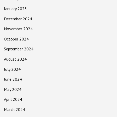
January 2025
December 2024
November 2024
October 2024
September 2024
August 2024
July 2024
June 2024
May 2024
April 2024
March 2024