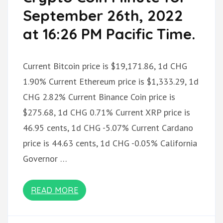
September 26th, 2022
at 16:26 PM Pacific Time.
Current Bitcoin price is $19,171.86, 1d CHG
1.90% Current Ethereum price is $1,333.29, 1d
CHG 2.82% Current Binance Coin price is
$275.68, 1d CHG 0.71% Current XRP price is
46.95 cents, 1d CHG -5.07% Current Cardano
price is 44.63 cents, 1d CHG -0.05% California
Governor …
READ MORE