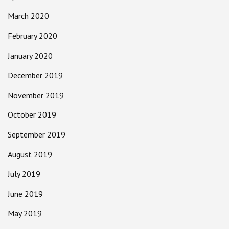
March 2020
February 2020
January 2020
December 2019
November 2019
October 2019
September 2019
August 2019
July 2019
June 2019
May 2019