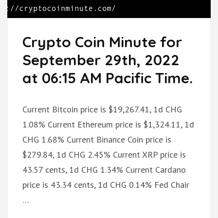
Crypto Coin Minute for
September 29th, 2022
at 06:15 AM Pacific Time.
Current Bitcoin price is $19,267.41, 1d CHG
1.08% Current Ethereum price is $1,324.11, 1d
CHG 1.68% Current Binance Coin price is
$279.84, 1d CHG 2.45% Current XRP price is
43.57 cents, 1d CHG 1.34% Current Cardano
price is 43.34 cents, 1d CHG 0.14% Fed Chair
…