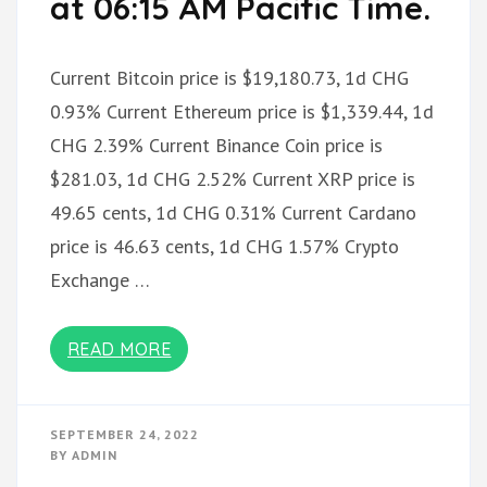
at 06:15 AM Pacific Time.
Current Bitcoin price is $19,180.73, 1d CHG
0.93% Current Ethereum price is $1,339.44, 1d
CHG 2.39% Current Binance Coin price is
$281.03, 1d CHG 2.52% Current XRP price is
49.65 cents, 1d CHG 0.31% Current Cardano
price is 46.63 cents, 1d CHG 1.57% Crypto
Exchange …
READ MORE
SEPTEMBER 24, 2022
BY
ADMIN