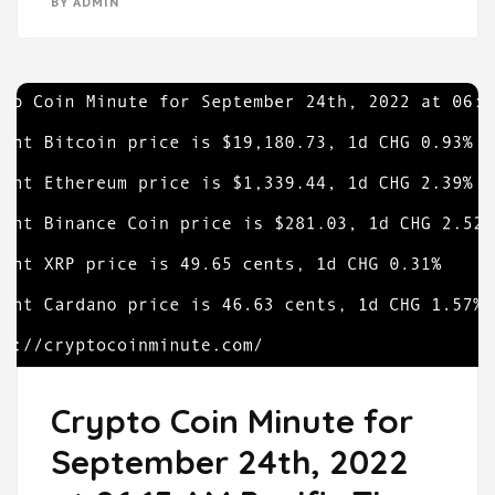
BY
ADMIN
Crypto Coin Minute for
September 24th, 2022