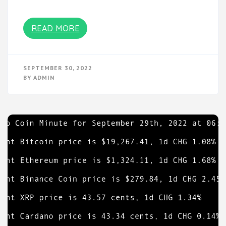
READ MORE
SEPTEMBER 30, 2022
BY
ADMIN