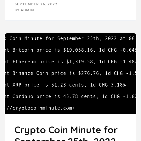
SEPTEMBER 26, 2022
BY
ADMIN
Crypto Coin Minute for