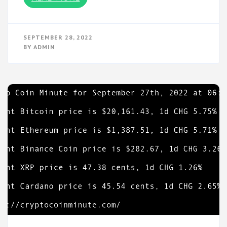
SEPTEMBER 28, 2022
BY
ADMIN