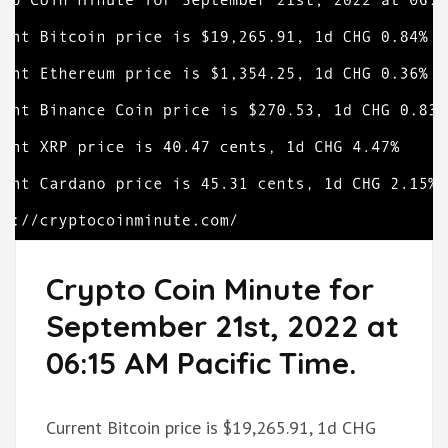
Crypto Coin Minute for
September 21st, 2022 at
06:15 AM Pacific Time.
Current Bitcoin price is $19,265.91, 1d CHG