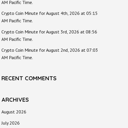
AM Pacific Time.
Crypto Coin Minute for August 4th, 2026 at 05:15
AM Pacific Time.
Crypto Coin Minute for August 3rd, 2026 at 08:56
AM Pacific Time.
Crypto Coin Minute for August 2nd, 2026 at 07:03
AM Pacific Time.
RECENT COMMENTS
ARCHIVES
August 2026
July 2026