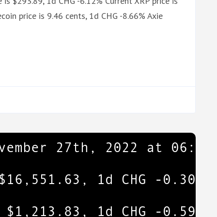
 is $293.89, 1d CHG -6.12% Current XRP price is
oin price is 9.46 cents, 1d CHG -8.66% Axie