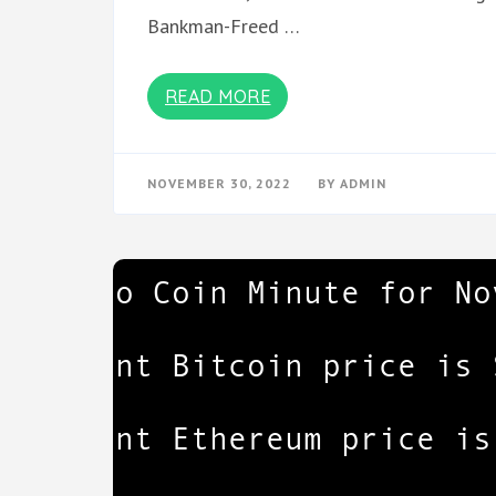
Bankman-Freed …
READ MORE
NOVEMBER 30, 2022
BY
ADMIN