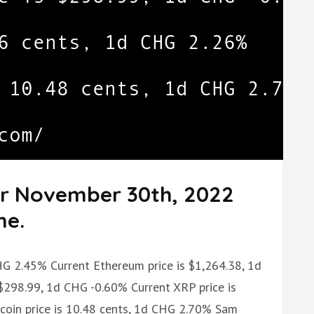
or November 30th, 2022
me.
CHG 2.45% Current Ethereum price is $1,264.38, 1d
$298.99, 1d CHG -0.60% Current XRP price is
oin price is 10.48 cents, 1d CHG 2.70% Sam