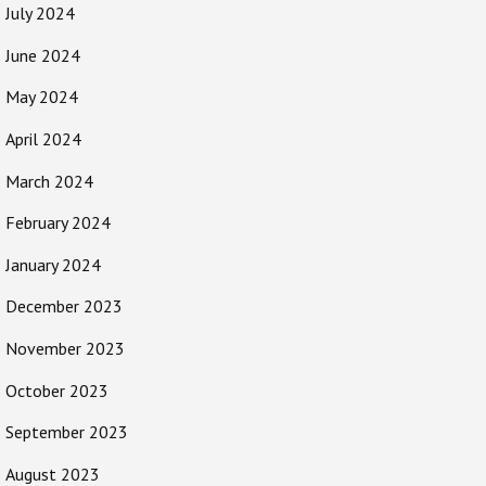
July 2024
June 2024
May 2024
April 2024
March 2024
February 2024
January 2024
December 2023
November 2023
October 2023
September 2023
August 2023