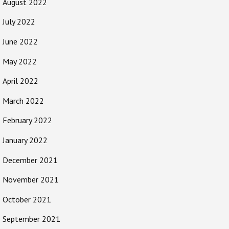
August 2022
July 2022
June 2022
May 2022
April 2022
March 2022
February 2022
January 2022
December 2021
November 2021
October 2021
September 2021