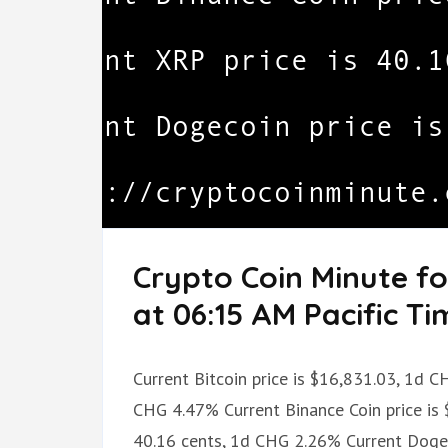
Crypto Coin Minute f
at 06:15 AM Pacific Ti
Current Bitcoin price is $16,831.03, 1d 
CHG 4.47% Current Binance Coin price is 
40.16 cents, 1d CHG 2.26% Current Dogec