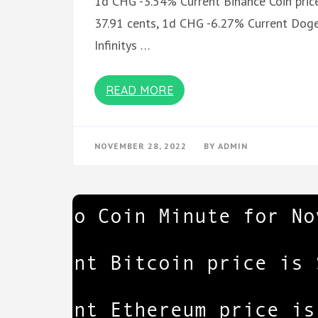
1d CHG -3.54% Current Binance Coin price
37.91 cents, 1d CHG -6.27% Current Dogec
Infinitys …
READ MORE
NOVEMBER 28, 2022
BY
ADMIN