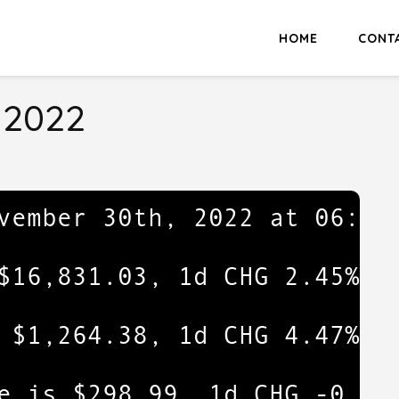
HOME
CONT
 2022