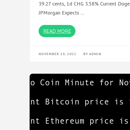
39.27 cents, 1d CHG 3.58% Current Dogec
JPMorgan Expects …
READ MORE
NOVEMBER 29, 2022
BY
ADMIN