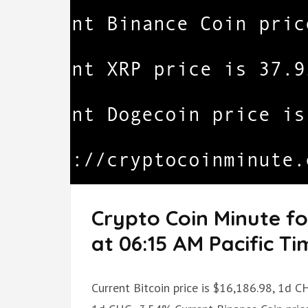
Crypto Coin Minute f
at 06:15 AM Pacific Ti
Current Bitcoin price is $16,186.98, 1d C