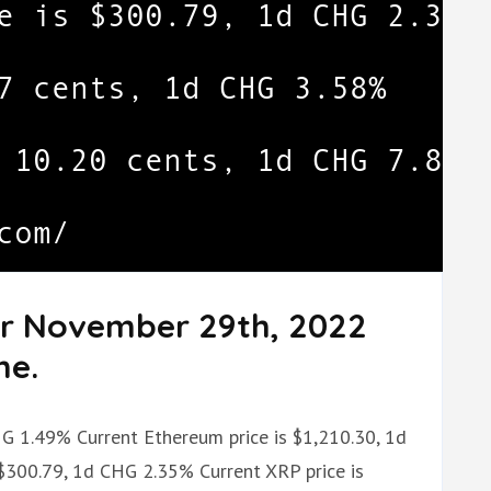
or November 29th, 2022
me.
CHG 1.49% Current Ethereum price is $1,210.30, 1d
 $300.79, 1d CHG 2.35% Current XRP price is