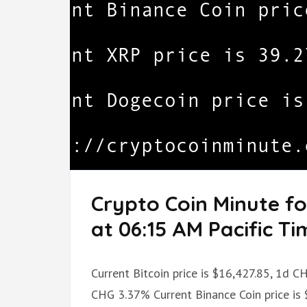
Crypto Coin Minute f
at 06:15 AM Pacific Ti
Current Bitcoin price is $16,427.85, 1d 
CHG 3.37% Current Binance Coin price is