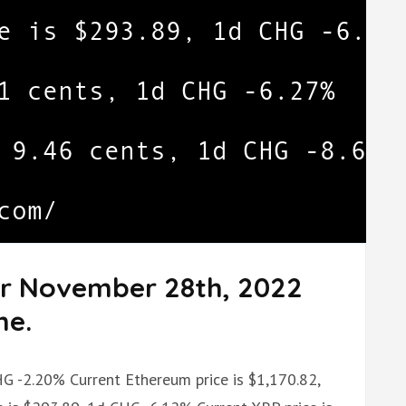
or November 28th, 2022
me.
HG -2.20% Current Ethereum price is $1,170.82,