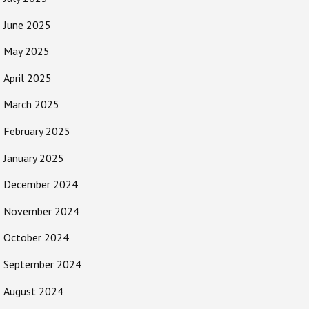
June 2025
May 2025
April 2025
March 2025
February 2025
January 2025
December 2024
November 2024
October 2024
September 2024
August 2024