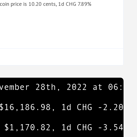
oin price is 10.20 cents, 1d CHG 7.89%