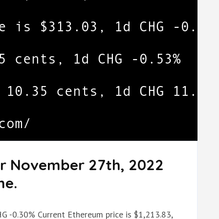
or November 27th, 2022
me.
HG -0.30% Current Ethereum price is $1,213.83,