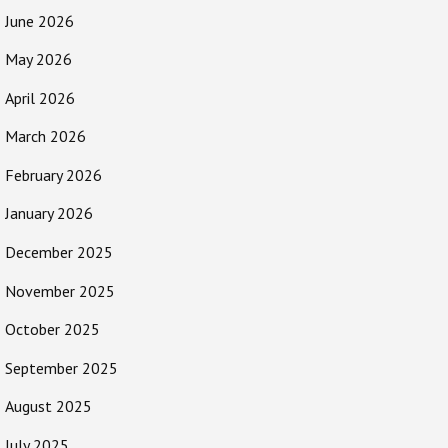
June 2026
May 2026
April 2026
March 2026
February 2026
January 2026
December 2025
November 2025
October 2025
September 2025
August 2025
July 2025