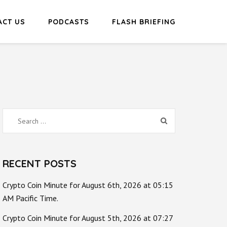
ACT US
PODCASTS
FLASH BRIEFING
Search
for:
RECENT POSTS
Crypto Coin Minute for August 6th, 2026 at 05:15
AM Pacific Time.
Crypto Coin Minute for August 5th, 2026 at 07:27