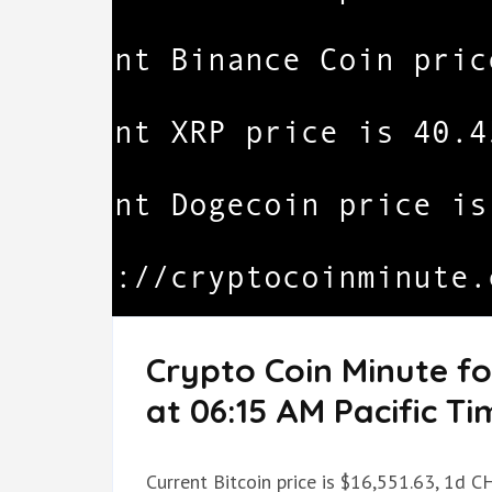
Crypto Coin Minute f
at 06:15 AM Pacific Ti
Current Bitcoin price is $16,551.63, 1d C