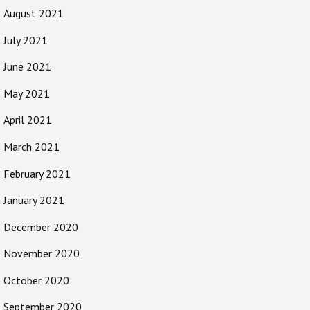
August 2021
July 2021
June 2021
May 2021
April 2021
March 2021
February 2021
January 2021
December 2020
November 2020
October 2020
September 2020