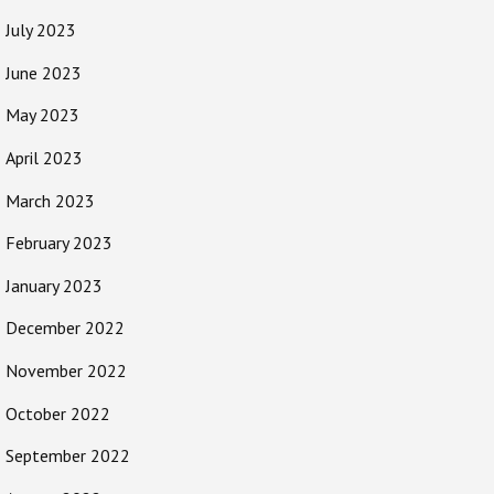
July 2023
June 2023
May 2023
April 2023
March 2023
February 2023
January 2023
December 2022
November 2022
October 2022
September 2022