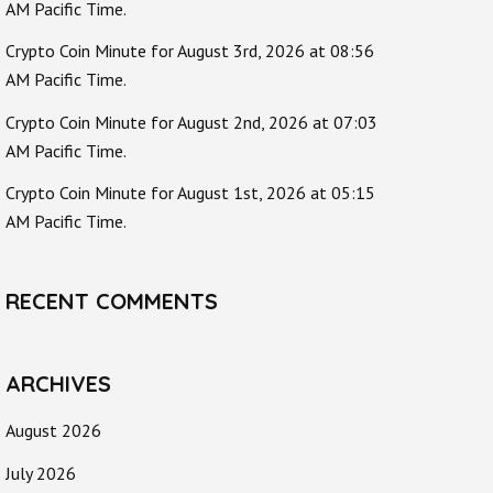
AM Pacific Time.
Crypto Coin Minute for August 3rd, 2026 at 08:56
AM Pacific Time.
Crypto Coin Minute for August 2nd, 2026 at 07:03
AM Pacific Time.
Crypto Coin Minute for August 1st, 2026 at 05:15
AM Pacific Time.
RECENT COMMENTS
ARCHIVES
August 2026
July 2026