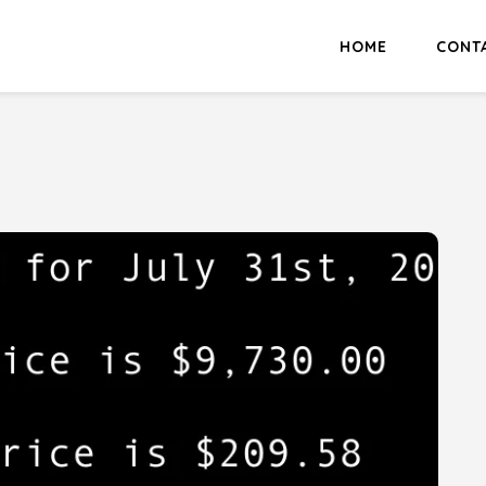
HOME
CONT