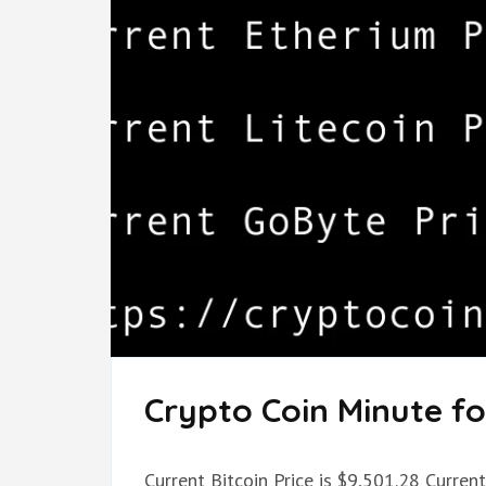
Crypto Coin Minute for
Current Bitcoin Price is $9,501.28 Current