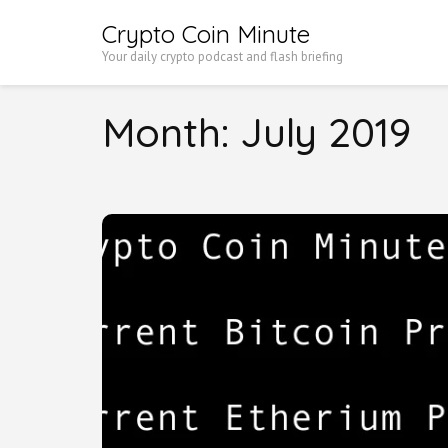
Skip
Crypto Coin Minute
to
Your daily crypto podcast and flash briefing
content
(Press
Month:
July 2019
Enter)