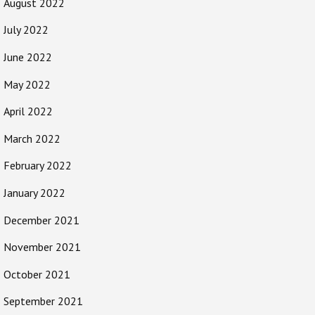
August 2022
July 2022
June 2022
May 2022
April 2022
March 2022
February 2022
January 2022
December 2021
November 2021
October 2021
September 2021