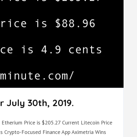
 July 30th, 2019.
 Etherium Price is $205.27 Current Litecoin Price
nts Crypto-Focused Finance App Aximetria Wins