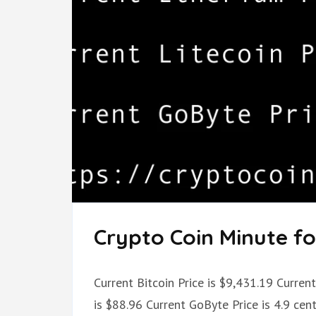
Crypto Coin Minute for
Current Bitcoin Price is $9,431.19 Current
is $88.96 Current GoByte Price is 4.9 ce