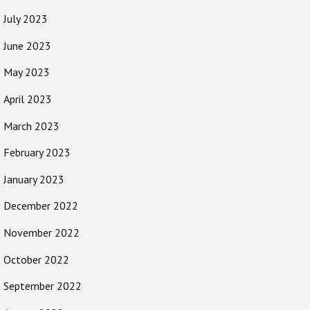
July 2023
June 2023
May 2023
April 2023
March 2023
February 2023
January 2023
December 2022
November 2022
October 2022
September 2022