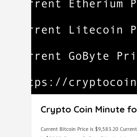
Crypto Coin Minute for
Current Bitcoin Price is $9,583.20 Curren