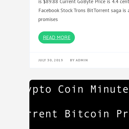
is $89.88 Current GoByte Price is 4.4 c
Facebook Stock Trons BitTorrent saga is a
promises
READ MORE
JULY 30, 2019
BY
ADMIN