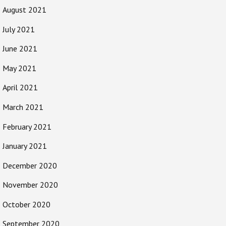
August 2021
July 2021
June 2021
May 2021
April 2021
March 2021
February 2021
January 2021
December 2020
November 2020
October 2020
September 2020