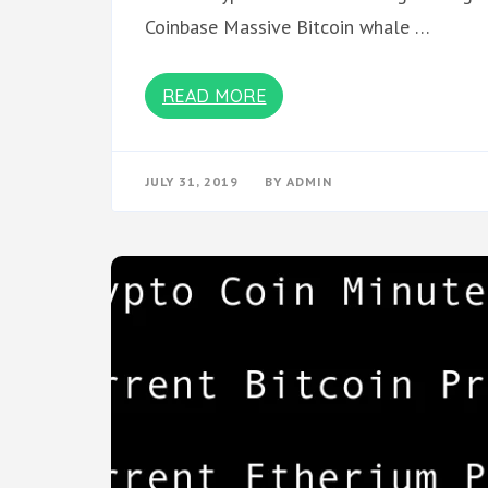
Coinbase Massive Bitcoin whale …
READ MORE
JULY 31, 2019
BY
ADMIN