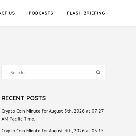
ACT US
PODCASTS
FLASH BRIEFING
Search
for:
RECENT POSTS
Crypto Coin Minute for August 5th, 2026 at 07:27
AM Pacific Time.
Crypto Coin Minute for August 4th, 2026 at 05:15