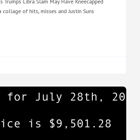
ents Trumps Libra Slam May Have Kneecapped
 collage of hits, misses and Justin Suns