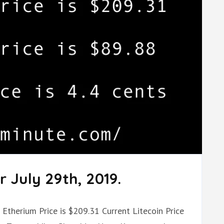
 July 29th, 2019.
t Etherium Price is $209.31 Current Litecoin Price