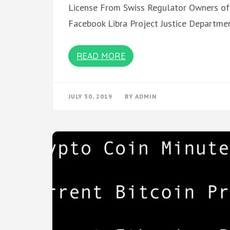
License From Swiss Regulator Owners of
Facebook Libra Project Justice Departme
READ MORE
JULY 30, 2019
BY
ADMIN