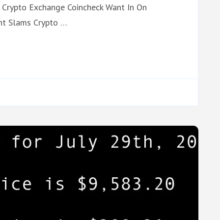
 Crypto Exchange Coincheck Want In On
nt Slams Crypto …