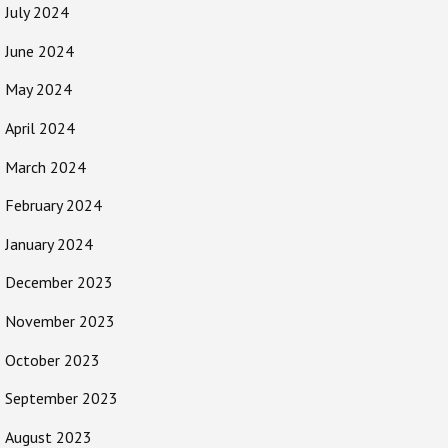
July 2024
June 2024
May 2024
April 2024
March 2024
February 2024
January 2024
December 2023
November 2023
October 2023
September 2023
August 2023