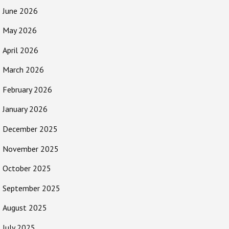
June 2026
May 2026
April 2026
March 2026
February 2026
January 2026
December 2025
November 2025
October 2025
September 2025
August 2025
July 2025