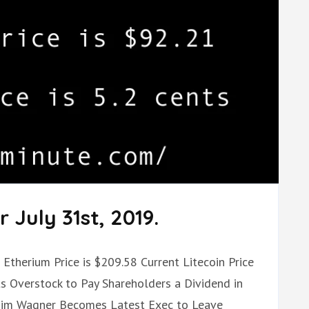
 July 31st, 2019.
t Etherium Price is $209.58 Current Litecoin Price
ts Overstock to Pay Shareholders a Dividend in
Tim Wagner Becomes Latest Exec to Leave