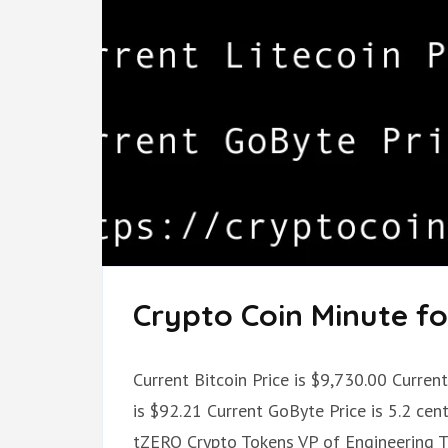
Crypto Coin Minute for
Current Bitcoin Price is $9,730.00 Curren
is $92.21 Current GoByte Price is 5.2 cen
tZERO Crypto Tokens VP of Engineering 