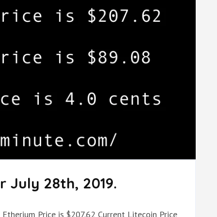
 July 28th, 2019.
 Etherium Price is $207.62 Current Litecoin Price