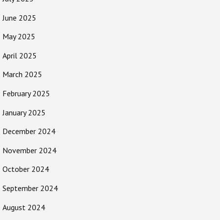
June 2025
May 2025
April 2025
March 2025
February 2025
January 2025
December 2024
November 2024
October 2024
September 2024
August 2024