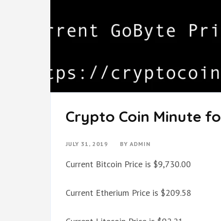
Crypto Coin Minute for
JULY 31, 2019
BY
ADMIN
Current Bitcoin Price is $9,730.00
Current Etherium Price is $209.58