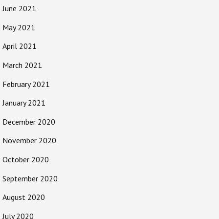
June 2021
May 2021
April 2021
March 2021
February 2021
January 2021
December 2020
November 2020
October 2020
September 2020
August 2020
July 2020