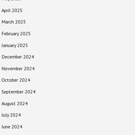
April 2025
March 2025
February 2025
January 2025
December 2024
November 2024
October 2024
September 2024
August 2024
July 2024
June 2024