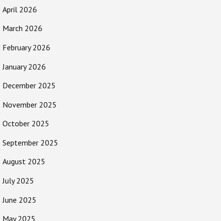
April 2026
March 2026
February 2026
January 2026
December 2025
November 2025
October 2025
September 2025
August 2025
July 2025
June 2025
May 2025