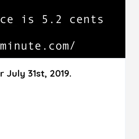
 July 31st, 2019.