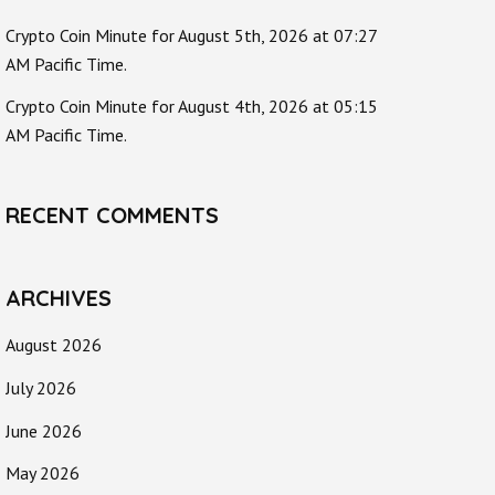
Crypto Coin Minute for August 5th, 2026 at 07:27
AM Pacific Time.
Crypto Coin Minute for August 4th, 2026 at 05:15
AM Pacific Time.
RECENT COMMENTS
ARCHIVES
August 2026
July 2026
June 2026
May 2026