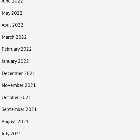
June 2022
May 2022
April 2022
March 2022
February 2022
January 2022
December 2021
November 2021
October 2021
September 2021
August 2021
July 2021