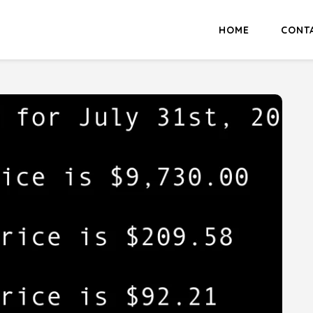
HOME
CONT