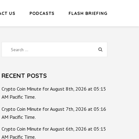
ACT US
PODCASTS
FLASH BRIEFING
Search
for:
RECENT POSTS
Crypto Coin Minute for August 8th, 2026 at 05:15
AM Pacific Time.
Crypto Coin Minute for August 7th, 2026 at 05:16
AM Pacific Time.
Crypto Coin Minute for August 6th, 2026 at 05:15
AM Pacific Time.