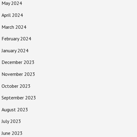
May 2024
April 2024
March 2024
February 2024
January 2024
December 2023
November 2023
October 2023
September 2023
August 2023
July 2023
June 2023