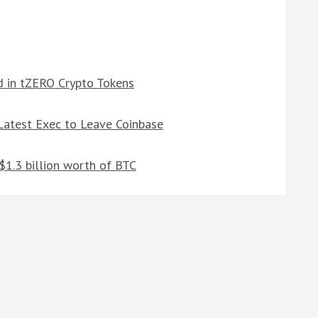
d in tZERO Crypto Tokens
atest Exec to Leave Coinbase
1.3 billion worth of BTC