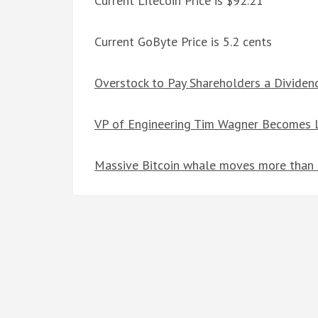
Current Litecoin Price is $92.21
Current GoByte Price is 5.2 cents
Overstock to Pay Shareholders a Dividen
VP of Engineering Tim Wagner Becomes L
Massive Bitcoin whale moves more than $