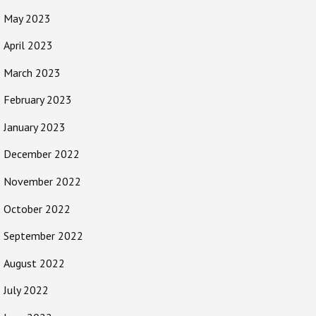
May 2023
April 2023
March 2023
February 2023
January 2023
December 2022
November 2022
October 2022
September 2022
August 2022
July 2022