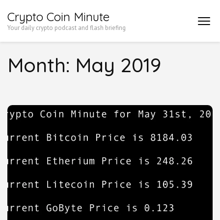
Skip
Crypto Coin Minute
to
Your daily crypto podcast and flash briefing
content
(Press
Month:
May 2019
Enter)