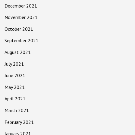
December 2021
November 2021
October 2021
September 2021
August 2021
July 2021
June 2021
May 2021
April 2021
March 2021
February 2021
January 2021