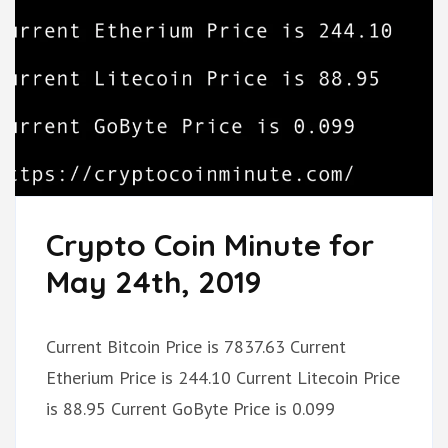
Crypto Coin Minute for
May 24th, 2019
Current Bitcoin Price is 7837.63 Current
Etherium Price is 244.10 Current Litecoin Price
is 88.95 Current GoByte Price is 0.099