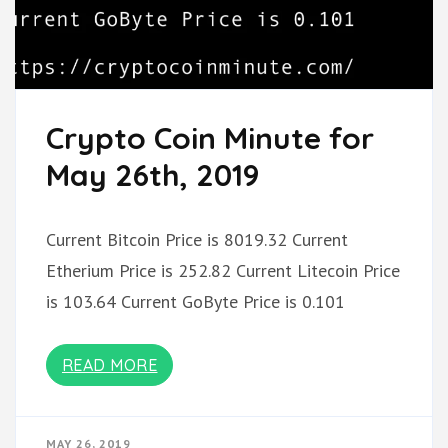
Crypto Coin Minute for
May 26th, 2019
Current Bitcoin Price is 8019.32 Current
Etherium Price is 252.82 Current Litecoin Price
is 103.64 Current GoByte Price is 0.101
READ MORE
MAY 26, 2019