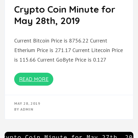
Crypto Coin Minute for
May 28th, 2019
Current Bitcoin Price is 8756.22 Current
Etherium Price is 271.17 Current Litecoin Price
is 115.66 Current GoByte Price is 0.127
READ MORE
MAY 28, 2019
BY
ADMIN