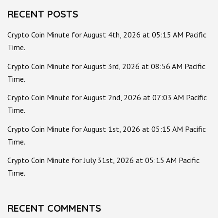
RECENT POSTS
Crypto Coin Minute for August 4th, 2026 at 05:15 AM Pacific
Time.
Crypto Coin Minute for August 3rd, 2026 at 08:56 AM Pacific
Time.
Crypto Coin Minute for August 2nd, 2026 at 07:03 AM Pacific
Time.
Crypto Coin Minute for August 1st, 2026 at 05:15 AM Pacific
Time.
Crypto Coin Minute for July 31st, 2026 at 05:15 AM Pacific
Time.
RECENT COMMENTS