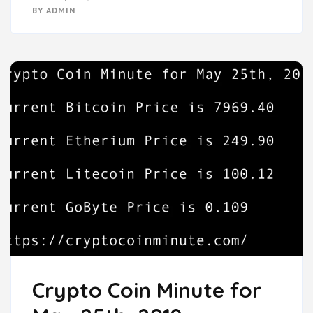
BY
ADMIN
Crypto Coin Minute for