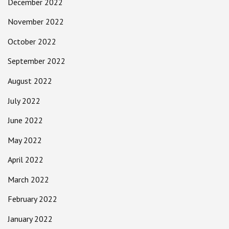
December 2022
November 2022
October 2022
September 2022
August 2022
July 2022
June 2022
May 2022
April 2022
March 2022
February 2022
January 2022