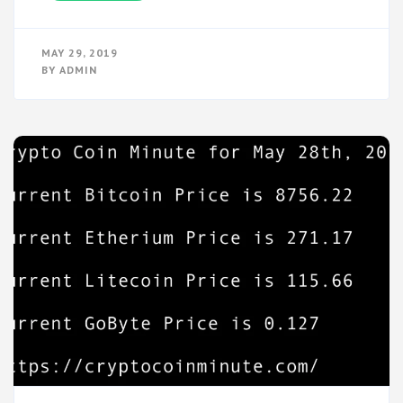
MAY 29, 2019
BY
ADMIN