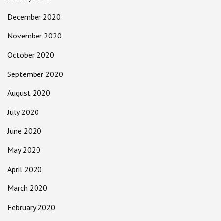
December 2020
November 2020
October 2020
September 2020
August 2020
July 2020
June 2020
May 2020
April 2020
March 2020
February 2020