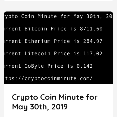
Crypto Coin Minute for
May 30th, 2019