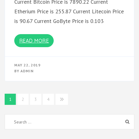
Current Bitcoin Price is 7890.22 Current
Etherium Price is 255.87 Current Litecoin Price
is 90.67 Current GoByte Price is 0.103
READ MORE
MAY 22, 2019
BY
ADMIN
Posts
1
2
3
4
pagination
Search
for: