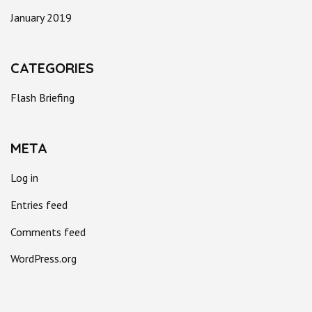
January 2019
CATEGORIES
Flash Briefing
META
Log in
Entries feed
Comments feed
WordPress.org