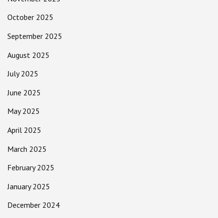
October 2025
September 2025
August 2025
July 2025
June 2025
May 2025
April 2025
March 2025
February 2025
January 2025
December 2024