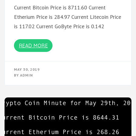
Current Bitcoin Price is 8711.60 Current
Etherium Price is 284.97 Current Litecoin Price
is 117.02 Current GoByte Price is 0.142
READ MORE
MAY 30, 2019
BY
ADMIN