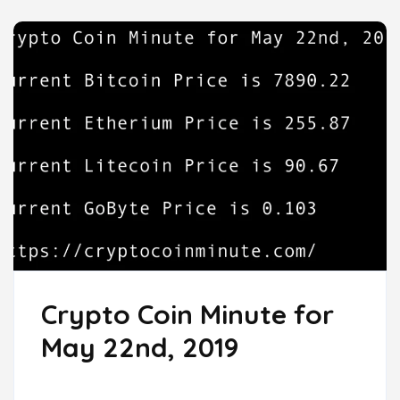
Crypto Coin Minute for
May 22nd, 2019