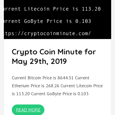
Crypto Coin Minute for
May 29th, 2019
Current Bitcoin Price is 8644.31 Current
Etherium Price is 268.26 Current Litecoin Price
is 113.20 Current GoByte Price is 0.103
READ MORE