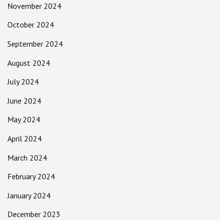
November 2024
October 2024
September 2024
August 2024
July 2024
June 2024
May 2024
April 2024
March 2024
February 2024
January 2024
December 2023