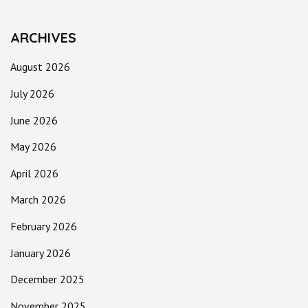
ARCHIVES
August 2026
July 2026
June 2026
May 2026
April 2026
March 2026
February 2026
January 2026
December 2025
November 2025