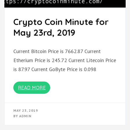
Crypto Coin Minute for
May 23rd, 2019
Current Bitcoin Price is 7662.87 Current
Etherium Price is 245.72 Current Litecoin Price
is 87.97 Current GoByte Price is 0.098
READ MORE
MAY 23, 2019
BY
ADMIN