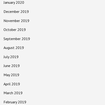
January 2020
December 2019
November 2019
October 2019
September 2019
August 2019
July 2019
June 2019
May 2019
April 2019
March 2019
February 2019