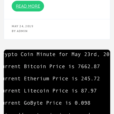
READ MORE
MAY 24, 2019
BY
ADMIN