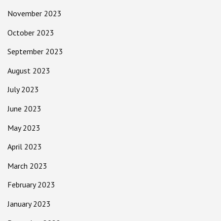
November 2023
October 2023
September 2023
August 2023
July 2023
June 2023
May 2023
April 2023
March 2023
February 2023
January 2023