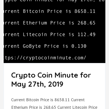
Crypto Coin Minute for
May 27th, 2019
Current Bitcoin Price is 8658.11 Current
Etherium Price is 268.65 Current Litecoin Price