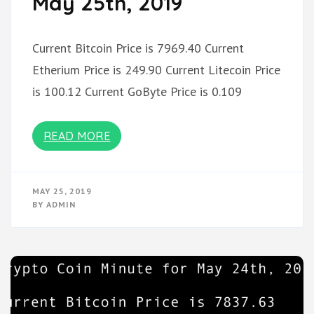
May 25th, 2019
Current Bitcoin Price is 7969.40 Current
Etherium Price is 249.90 Current Litecoin Price
is 100.12 Current GoByte Price is 0.109
READ MORE
MAY 25, 2019
BY
ADMIN