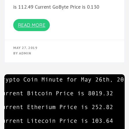
is 112.49 Current GoByte Price is 0.130
READ MORE
MAY 27, 2019
BY
ADMIN