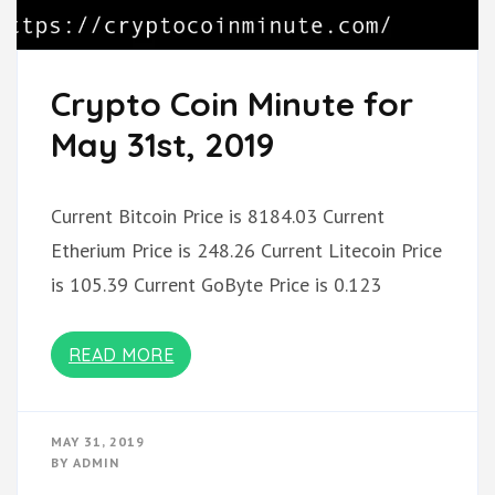
Crypto Coin Minute for
May 31st, 2019
Current Bitcoin Price is 8184.03 Current
Etherium Price is 248.26 Current Litecoin Price
is 105.39 Current GoByte Price is 0.123
READ MORE
MAY 31, 2019
BY
ADMIN