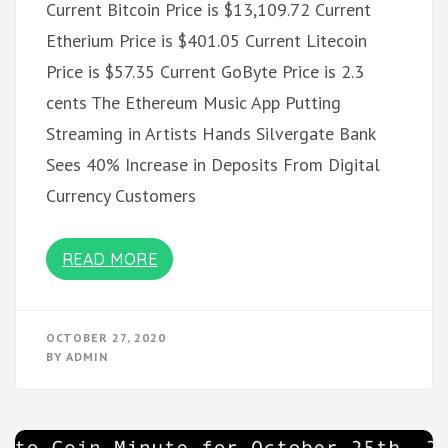
Current Bitcoin Price is $13,109.72 Current
Etherium Price is $401.05 Current Litecoin
Price is $57.35 Current GoByte Price is 2.3
cents The Ethereum Music App Putting
Streaming in Artists Hands Silvergate Bank
Sees 40% Increase in Deposits From Digital
Currency Customers
READ MORE
OCTOBER 27, 2020
BY
ADMIN