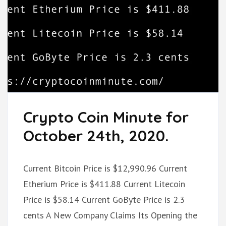
Crypto Coin Minute for
October 24th, 2020.
Current Bitcoin Price is $12,990.96 Current
Etherium Price is $411.88 Current Litecoin
Price is $58.14 Current GoByte Price is 2.3
cents A New Company Claims Its Opening the