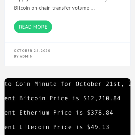
Bitcoin on-chain transfer volume …
READ MORE
OCTOBER 24, 2020
BY
ADMIN