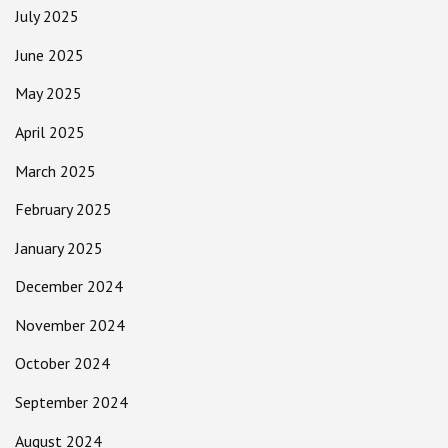
July 2025
June 2025
May 2025
April 2025
March 2025
February 2025
January 2025
December 2024
November 2024
October 2024
September 2024
August 2024