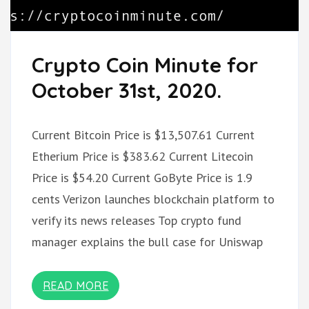
Crypto Coin Minute for
October 31st, 2020.
Current Bitcoin Price is $13,507.61 Current
Etherium Price is $383.62 Current Litecoin
Price is $54.20 Current GoByte Price is 1.9
cents Verizon launches blockchain platform to
verify its news releases Top crypto fund
manager explains the bull case for Uniswap
READ MORE