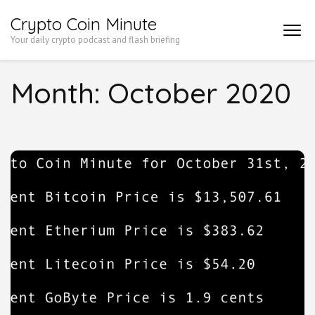
Skip
Crypto Coin Minute
to
Your daily crypto podcast and flash briefing
content
(Press
Month:
October 2020
Enter)