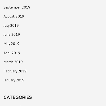
September 2019
August 2019
July 2019
June 2019
May 2019
April 2019
March 2019
February 2019
January 2019
CATEGORIES