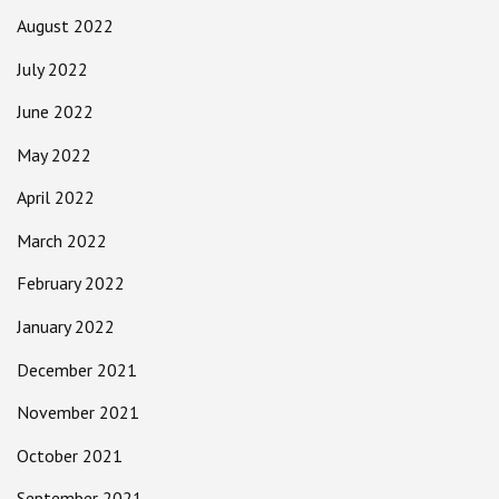
August 2022
July 2022
June 2022
May 2022
April 2022
March 2022
February 2022
January 2022
December 2021
November 2021
October 2021
September 2021