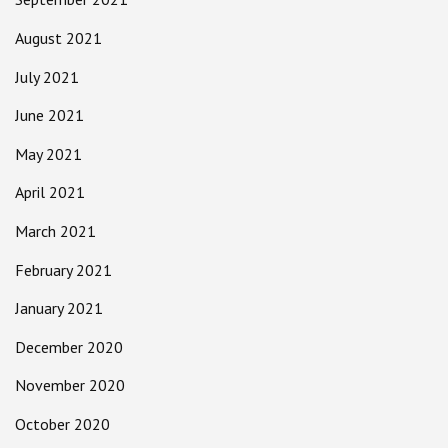
August 2021
July 2021
June 2021
May 2021
April 2021
March 2021
February 2021
January 2021
December 2020
November 2020
October 2020