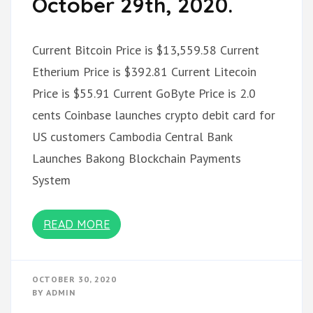
October 29th, 2020.
Current Bitcoin Price is $13,559.58 Current
Etherium Price is $392.81 Current Litecoin
Price is $55.91 Current GoByte Price is 2.0
cents Coinbase launches crypto debit card for
US customers Cambodia Central Bank
Launches Bakong Blockchain Payments
System
READ MORE
OCTOBER 30, 2020
BY
ADMIN