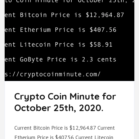
Crypto Coin Minute for
October 25th, 2020.
Current Bitcoin Price is $12,964.87 Current
Etherium Price is $407.56 Current Litecoin