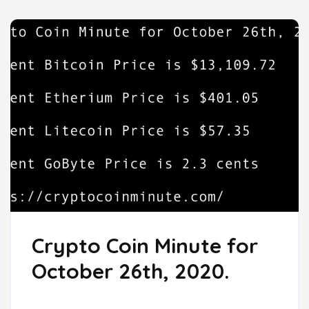
Crypto Coin Minute for
October 26th, 2020.