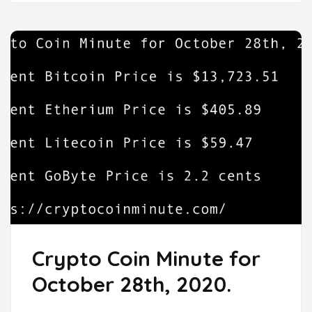
Crypto Coin Minute for
October 28th, 2020.