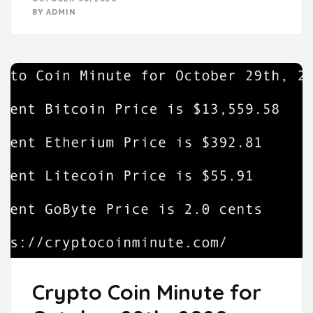
BY
ADMIN
Crypto Coin Minute for