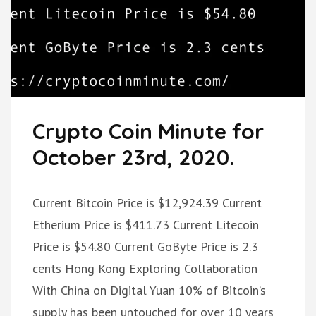
Crypto Coin Minute for
October 23rd, 2020.
Current Bitcoin Price is $12,924.39 Current
Etherium Price is $411.73 Current Litecoin
Price is $54.80 Current GoByte Price is 2.3
cents Hong Kong Exploring Collaboration
With China on Digital Yuan 10% of Bitcoin’s
supply has been untouched for over 10 years