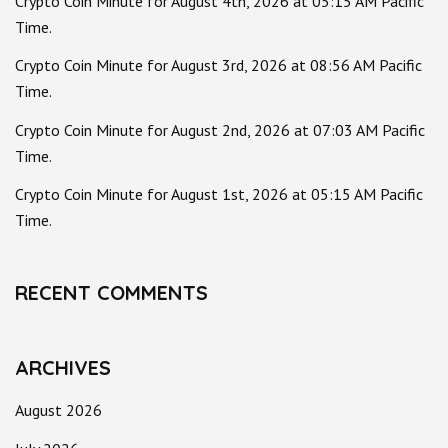
Crypto Coin Minute for August 4th, 2026 at 05:15 AM Pacific
Time.
Crypto Coin Minute for August 3rd, 2026 at 08:56 AM Pacific
Time.
Crypto Coin Minute for August 2nd, 2026 at 07:03 AM Pacific
Time.
Crypto Coin Minute for August 1st, 2026 at 05:15 AM Pacific
Time.
RECENT COMMENTS
ARCHIVES
August 2026