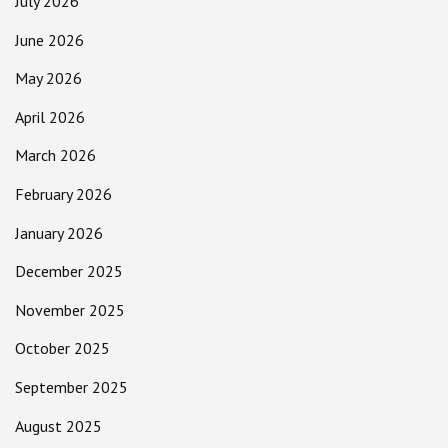
July 2026
June 2026
May 2026
April 2026
March 2026
February 2026
January 2026
December 2025
November 2025
October 2025
September 2025
August 2025