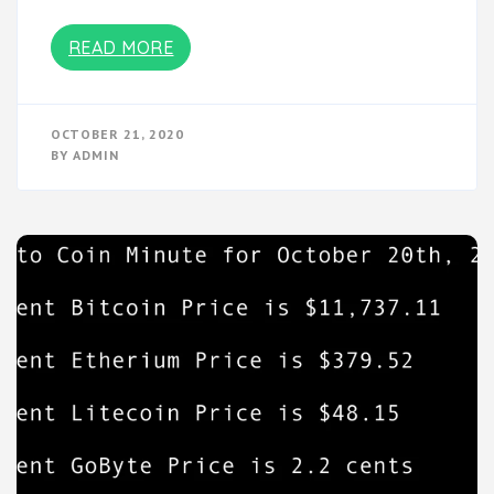
READ MORE
OCTOBER 21, 2020
BY
ADMIN