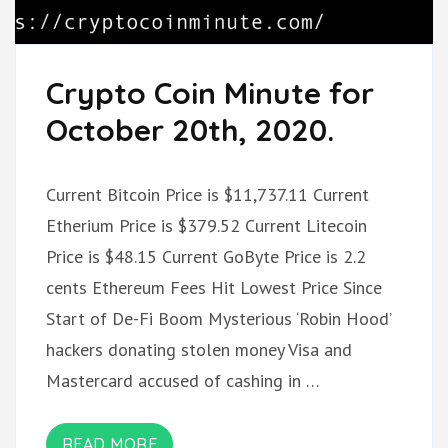
Crypto Coin Minute for
October 20th, 2020.
Current Bitcoin Price is $11,737.11 Current
Etherium Price is $379.52 Current Litecoin
Price is $48.15 Current GoByte Price is 2.2
cents Ethereum Fees Hit Lowest Price Since
Start of De-Fi Boom Mysterious ‘Robin Hood’
hackers donating stolen money Visa and
Mastercard accused of cashing in …
READ MORE