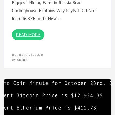
Biggest Mining Farm in Russia Brad
Garlinghouse Explains Why PayPal Did Not
Include XRP in Its New …
READ MORE
OCTOBER 25, 2020
BY
ADMIN