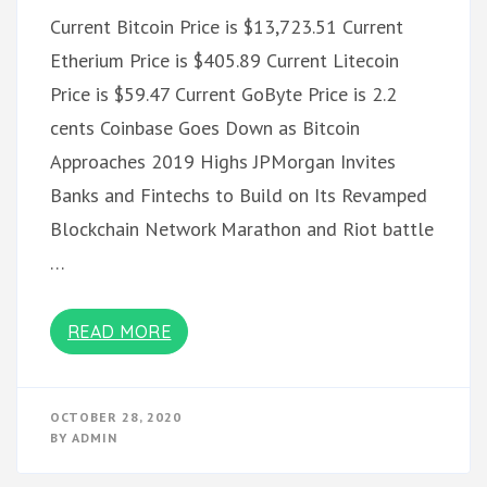
Current Bitcoin Price is $13,723.51 Current
Etherium Price is $405.89 Current Litecoin
Price is $59.47 Current GoByte Price is 2.2
cents Coinbase Goes Down as Bitcoin
Approaches 2019 Highs JPMorgan Invites
Banks and Fintechs to Build on Its Revamped
Blockchain Network Marathon and Riot battle
…
READ MORE
OCTOBER 28, 2020
BY
ADMIN