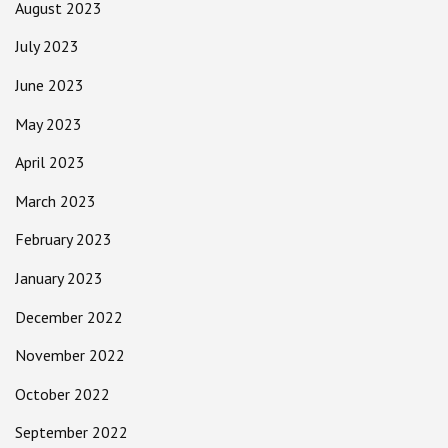
August 2023
July 2023
June 2023
May 2023
April 2023
March 2023
February 2023
January 2023
December 2022
November 2022
October 2022
September 2022