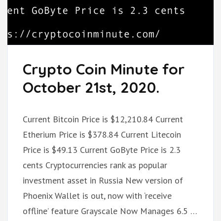
Crypto Coin Minute for
October 21st, 2020.
Current Bitcoin Price is $12,210.84 Current
Etherium Price is $378.84 Current Litecoin
Price is $49.13 Current GoByte Price is 2.3
cents Cryptocurrencies rank as popular
investment asset in Russia New version of
Phoenix Wallet is out, now with ‘receive
offline’ feature Grayscale Now Manages 6.5 …