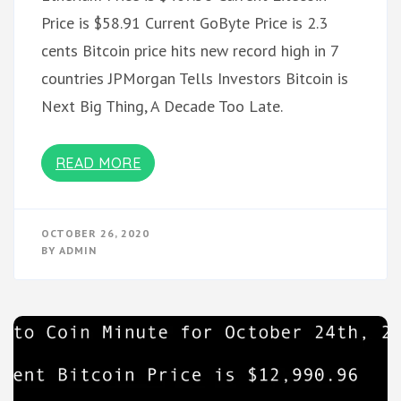
Price is $58.91 Current GoByte Price is 2.3
cents Bitcoin price hits new record high in 7
countries JPMorgan Tells Investors Bitcoin is
Next Big Thing, A Decade Too Late.
READ MORE
OCTOBER 26, 2020
BY
ADMIN