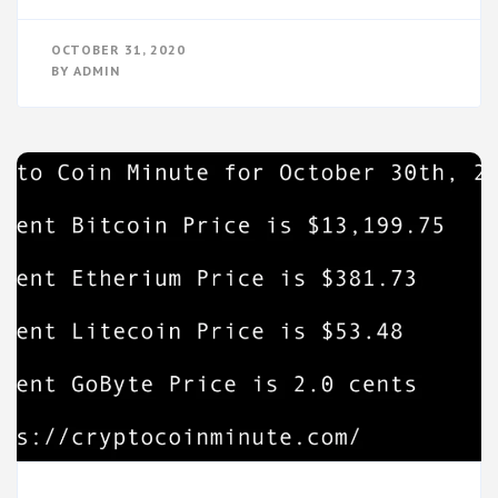
OCTOBER 31, 2020
BY
ADMIN