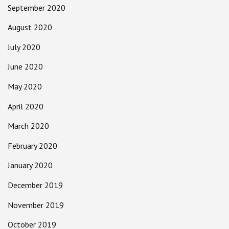
September 2020
August 2020
July 2020
June 2020
May 2020
April 2020
March 2020
February 2020
January 2020
December 2019
November 2019
October 2019