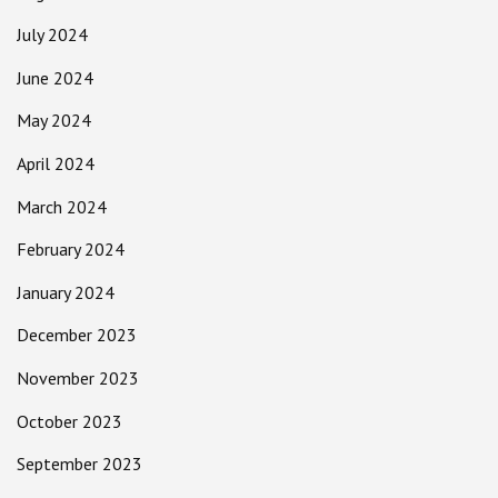
July 2024
June 2024
May 2024
April 2024
March 2024
February 2024
January 2024
December 2023
November 2023
October 2023
September 2023