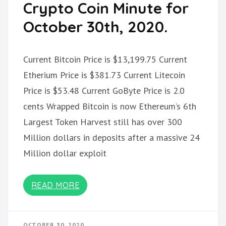
Crypto Coin Minute for
October 30th, 2020.
Current Bitcoin Price is $13,199.75 Current
Etherium Price is $381.73 Current Litecoin
Price is $53.48 Current GoByte Price is 2.0
cents Wrapped Bitcoin is now Ethereum’s 6th
Largest Token Harvest still has over 300
Million dollars in deposits after a massive 24
Million dollar exploit
READ MORE
OCTOBER 30, 2020