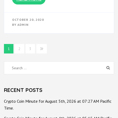
OCTOBER 20, 2020
BY
ADMIN
Posts
1
2
3
pagination
Search
for:
RECENT POSTS
Crypto Coin Minute for August 5th, 2026 at 07:27 AM Pacific
Time.