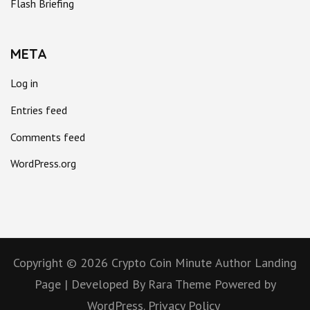
Flash Briefing
META
Log in
Entries feed
Comments feed
WordPress.org
Copyright © 2026
Crypto Coin Minute
Author Landing
Page | Developed By
Rara Theme
Powered by
WordPress.
Privacy Policy