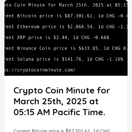
Crypto Coin Minute for
March 25th, 2025 at
05:15 AM Pacific Time.
Current Bitcoin price is $87,301.61, 1d CHG