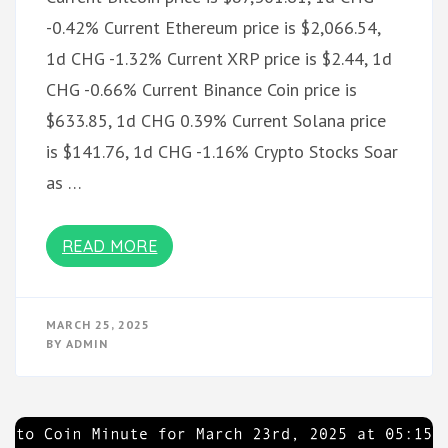
-0.42% Current Ethereum price is $2,066.54,
1d CHG -1.32% Current XRP price is $2.44, 1d
CHG -0.66% Current Binance Coin price is
$633.85, 1d CHG 0.39% Current Solana price
is $141.76, 1d CHG -1.16% Crypto Stocks Soar
as …
READ MORE
MARCH 25, 2025
BY
ADMIN