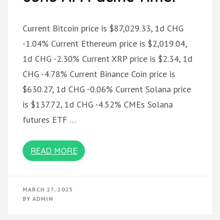
Current Bitcoin price is $87,029.33, 1d CHG
-1.04% Current Ethereum price is $2,019.04,
1d CHG -2.30% Current XRP price is $2.34, 1d
CHG -4.78% Current Binance Coin price is
$630.27, 1d CHG -0.06% Current Solana price
is $137.72, 1d CHG -4.52% CMEs Solana
futures ETF …
READ MORE
MARCH 27, 2025
BY
ADMIN