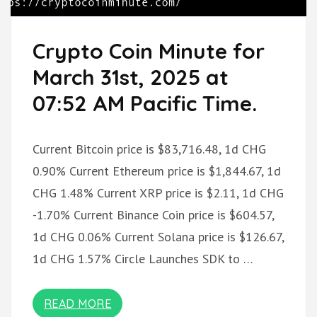
Crypto Coin Minute for
March 31st, 2025 at
07:52 AM Pacific Time.
Current Bitcoin price is $83,716.48, 1d CHG
0.90% Current Ethereum price is $1,844.67, 1d
CHG 1.48% Current XRP price is $2.11, 1d CHG
-1.70% Current Binance Coin price is $604.57,
1d CHG 0.06% Current Solana price is $126.67,
1d CHG 1.57% Circle Launches SDK to …
READ MORE