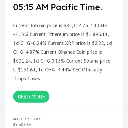
05:15 AM Pacific Time.
Current Bitcoin price is $85,154.73, 1d CHG
-2.15% Current Ethereum price is $1,893.11,
1d CHG -6.24% Current XRP price is $2.22, 1d
CHG -4.87% Current Binance Coin price is
$631.24, 1d CHG 0.15% Current Solana price
is $131.61, 1d CHG -4.44% SEC Officially
Drops Cases …
READ MORE
MARCH 28, 2025
BY
ADMIN