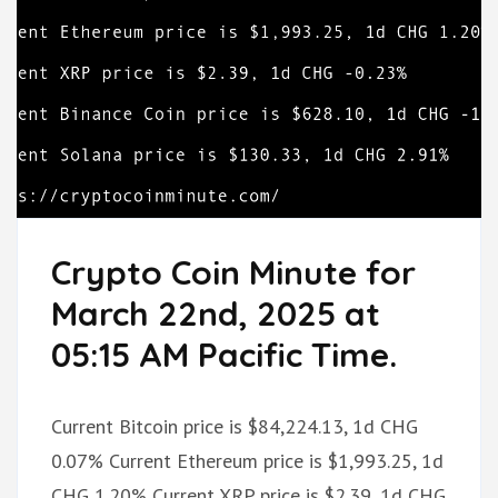
Crypto Coin Minute for
March 22nd, 2025 at
05:15 AM Pacific Time.
Current Bitcoin price is $84,224.13, 1d CHG
0.07% Current Ethereum price is $1,993.25, 1d
CHG 1.20% Current XRP price is $2.39, 1d CHG