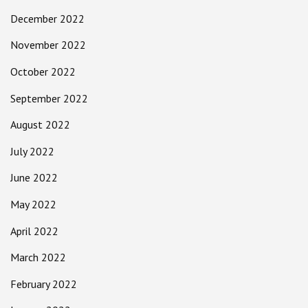
December 2022
November 2022
October 2022
September 2022
August 2022
July 2022
June 2022
May 2022
April 2022
March 2022
February 2022