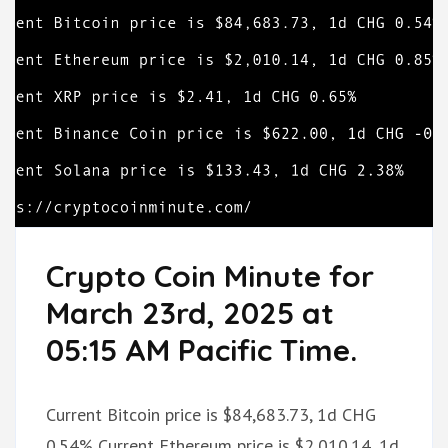
Crypto Coin Minute for
March 23rd, 2025 at
05:15 AM Pacific Time.
Current Bitcoin price is $84,683.73, 1d CHG
0.54% Current Ethereum price is $2,010.14, 1d