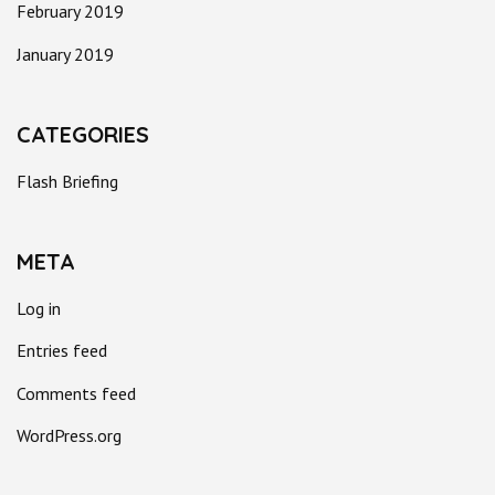
February 2019
January 2019
CATEGORIES
Flash Briefing
META
Log in
Entries feed
Comments feed
WordPress.org