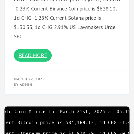
-0.23% Current Binance Coin price is $628.10,
1d CHG -1.28% Current Solana price is
$130.33, 1d CHG 2.91% US Lawmakers Urge
SEC …
READ MORE
MARCH 22, 2025
BY
ADMIN