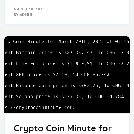
MARCH 30, 2025
BY
ADMIN
Crypto Coin Minute for