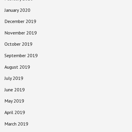
January 2020
December 2019
November 2019
October 2019
September 2019
August 2019
July 2019
June 2019
May 2019
April 2019
March 2019