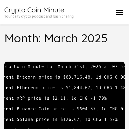
Skip
Crypto Coin Minute
to
Your daily crypto podcast and flash briefing
content
(Press
Month:
March 2025
Enter)