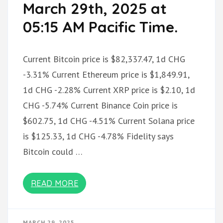
March 29th, 2025 at
05:15 AM Pacific Time.
Current Bitcoin price is $82,337.47, 1d CHG
-3.31% Current Ethereum price is $1,849.91,
1d CHG -2.28% Current XRP price is $2.10, 1d
CHG -5.74% Current Binance Coin price is
$602.75, 1d CHG -4.51% Current Solana price
is $125.33, 1d CHG -4.78% Fidelity says
Bitcoin could …
READ MORE
MARCH 29, 2025