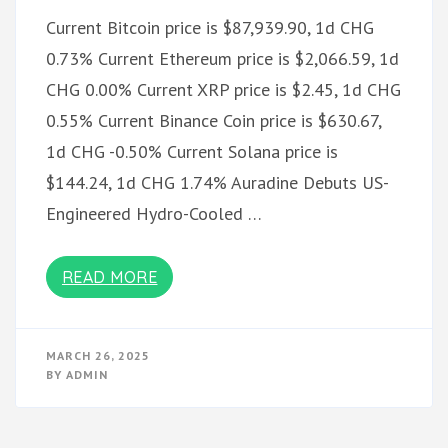
Current Bitcoin price is $87,939.90, 1d CHG
0.73% Current Ethereum price is $2,066.59, 1d
CHG 0.00% Current XRP price is $2.45, 1d CHG
0.55% Current Binance Coin price is $630.67,
1d CHG -0.50% Current Solana price is
$144.24, 1d CHG 1.74% Auradine Debuts US-
Engineered Hydro-Cooled …
READ MORE
MARCH 26, 2025
BY
ADMIN