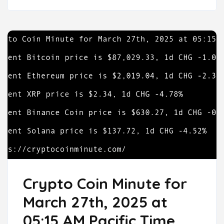
Crypto Coin Minute for
March 27th, 2025 at
05:15 AM Pacific Time.