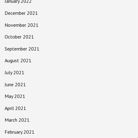
January 2022
December 2021
November 2021
October 2021
September 2021
August 2021
July 2021
June 2021
May 2021
April 2021
March 2021
February 2021