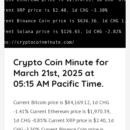
Crypto Coin Minute for
March 21st, 2025 at
05:15 AM Pacific Time.
Current Bitcoin price is $84,169.12, 1d CHG
-1.41% Current Ethereum price is $1,970.39,
1d CHG -0.85% Current XRP price is $2.40, 1d
CHG -3.30% Current Binance Coin price is