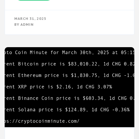
MARCH 31, 2025
BY
ADMIN