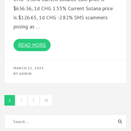
$636.36, 1d CHG 1.55% Current Solana price
is $126.65, 1d CHG -2.82% SMS scammers
posing as …
READ MORE
MARCH 21, 2025
BY
ADMIN
Posts
1
2
3
pagination
Search
for: