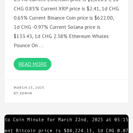
CHG 0.85% Current XRP price is $2.41, 1d CHG
0.65% Current Binance Coin price is $622.00,
1d CHG -0.97% Current Solana price is
$133.43, 1d CHG 2.38% Ethereum Whales
Pounce On …
READ MORE
MARCH 23, 2025
BY
ADMIN