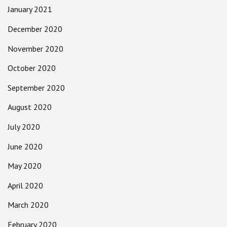
January 2021
December 2020
November 2020
October 2020
September 2020
August 2020
July 2020
June 2020
May 2020
April 2020
March 2020
February 2020