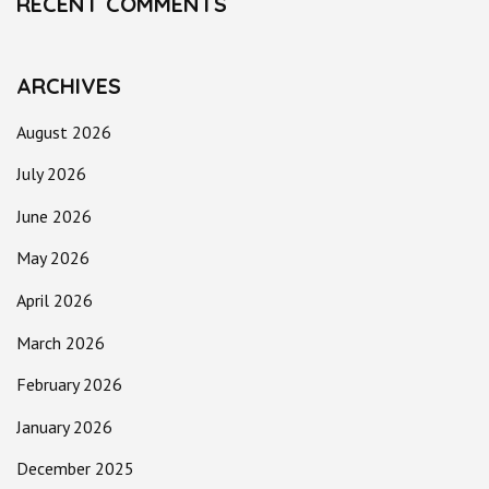
RECENT COMMENTS
ARCHIVES
August 2026
July 2026
June 2026
May 2026
April 2026
March 2026
February 2026
January 2026
December 2025