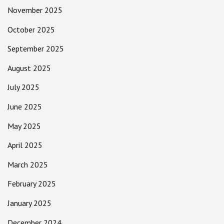
November 2025
October 2025
September 2025
August 2025
July 2025
June 2025
May 2025
April 2025
March 2025
February 2025
January 2025
December 2024