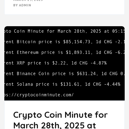
BY
ADMIN
Crypto Coin Minute for
March 28th, 2025 at