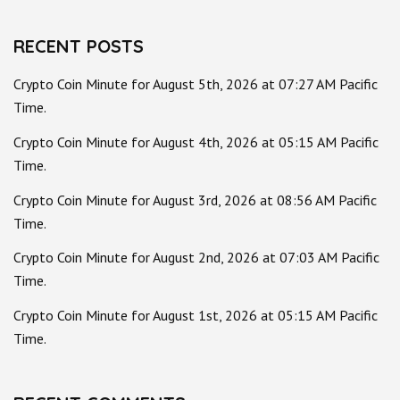
RECENT POSTS
Crypto Coin Minute for August 5th, 2026 at 07:27 AM Pacific
Time.
Crypto Coin Minute for August 4th, 2026 at 05:15 AM Pacific
Time.
Crypto Coin Minute for August 3rd, 2026 at 08:56 AM Pacific
Time.
Crypto Coin Minute for August 2nd, 2026 at 07:03 AM Pacific
Time.
Crypto Coin Minute for August 1st, 2026 at 05:15 AM Pacific
Time.