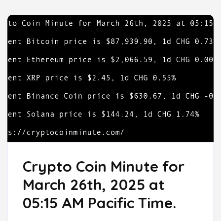
Crypto Coin Minute for
March 26th, 2025 at
05:15 AM Pacific Time.