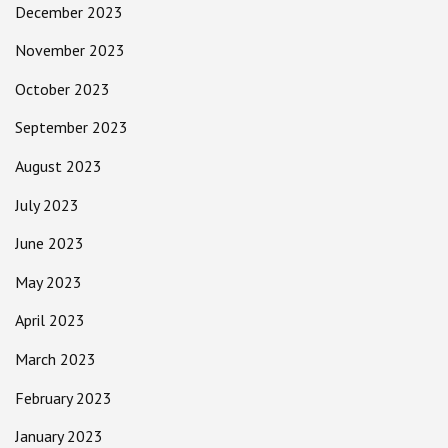
December 2023
November 2023
October 2023
September 2023
August 2023
July 2023
June 2023
May 2023
April 2023
March 2023
February 2023
January 2023