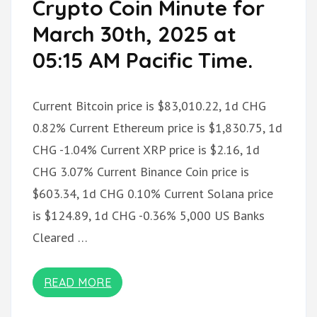
Crypto Coin Minute for
March 30th, 2025 at
05:15 AM Pacific Time.
Current Bitcoin price is $83,010.22, 1d CHG
0.82% Current Ethereum price is $1,830.75, 1d
CHG -1.04% Current XRP price is $2.16, 1d
CHG 3.07% Current Binance Coin price is
$603.34, 1d CHG 0.10% Current Solana price
is $124.89, 1d CHG -0.36% 5,000 US Banks
Cleared …
READ MORE