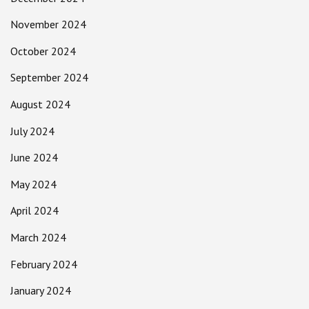
November 2024
October 2024
September 2024
August 2024
July 2024
June 2024
May 2024
April 2024
March 2024
February 2024
January 2024