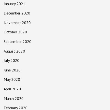
January 2021
December 2020
November 2020
October 2020
September 2020
August 2020
July 2020
June 2020
May 2020
April 2020
March 2020
February 2020