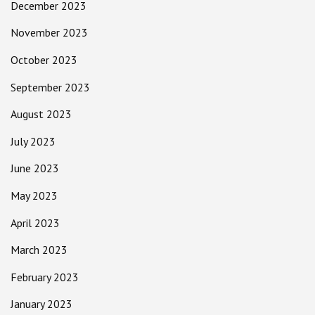
December 2023
November 2023
October 2023
September 2023
August 2023
July 2023
June 2023
May 2023
April 2023
March 2023
February 2023
January 2023