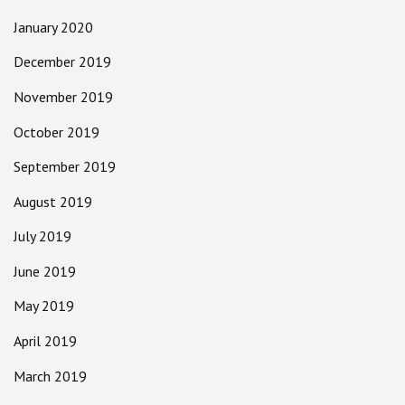
January 2020
December 2019
November 2019
October 2019
September 2019
August 2019
July 2019
June 2019
May 2019
April 2019
March 2019