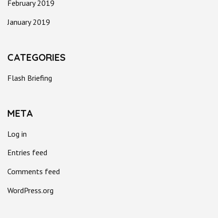
February 2019
January 2019
CATEGORIES
Flash Briefing
META
Log in
Entries feed
Comments feed
WordPress.org