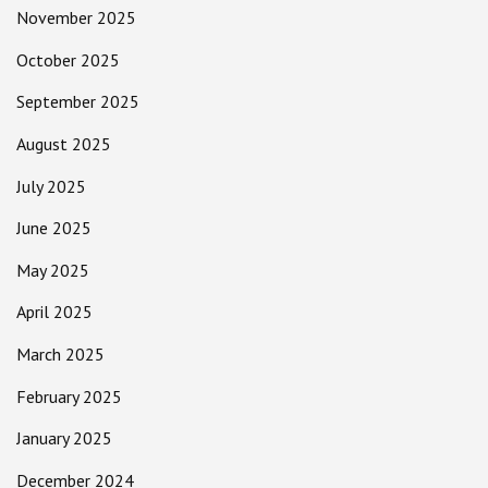
November 2025
October 2025
September 2025
August 2025
July 2025
June 2025
May 2025
April 2025
March 2025
February 2025
January 2025
December 2024