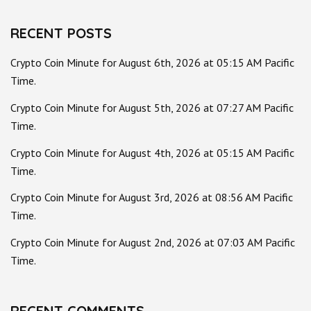
RECENT POSTS
Crypto Coin Minute for August 6th, 2026 at 05:15 AM Pacific
Time.
Crypto Coin Minute for August 5th, 2026 at 07:27 AM Pacific
Time.
Crypto Coin Minute for August 4th, 2026 at 05:15 AM Pacific
Time.
Crypto Coin Minute for August 3rd, 2026 at 08:56 AM Pacific
Time.
Crypto Coin Minute for August 2nd, 2026 at 07:03 AM Pacific
Time.
RECENT COMMENTS