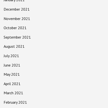
December 2021
November 2021
October 2021
September 2021
August 2021
July 2021
June 2021
May 2021
April 2021
March 2021
February 2021