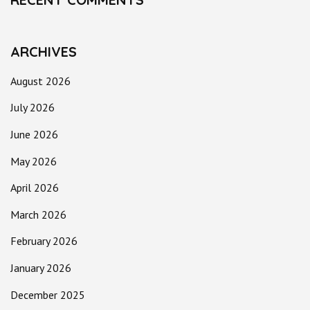
ARCHIVES
August 2026
July 2026
June 2026
May 2026
April 2026
March 2026
February 2026
January 2026
December 2025