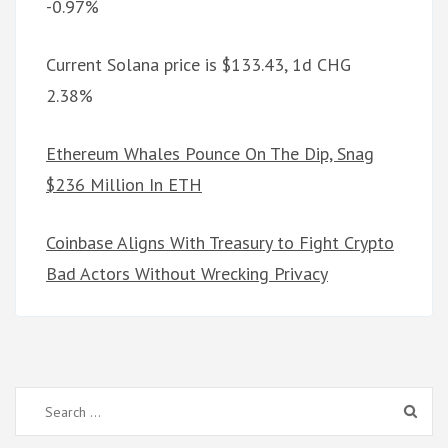
-0.97%
Current Solana price is $133.43, 1d CHG
2.38%
Ethereum Whales Pounce On The Dip, Snag
$236 Million In ETH
Coinbase Aligns With Treasury to Fight Crypto
Bad Actors Without Wrecking Privacy
Search
for: