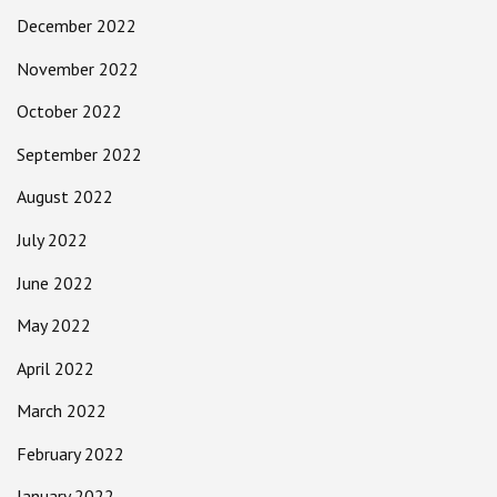
December 2022
November 2022
October 2022
September 2022
August 2022
July 2022
June 2022
May 2022
April 2022
March 2022
February 2022
January 2022