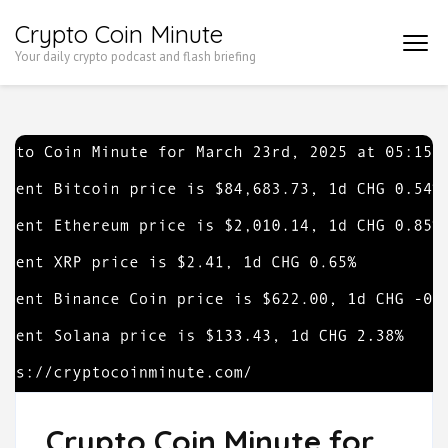
Skip
Crypto Coin Minute
to
Your daily crypto podcast and flash briefing
content
(Press
Enter)
Crypto Coin Minute for