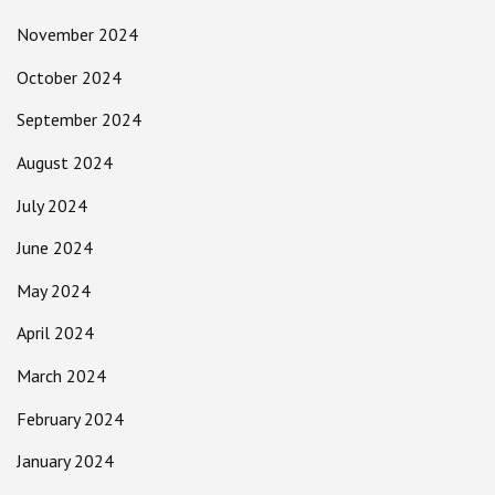
November 2024
October 2024
September 2024
August 2024
July 2024
June 2024
May 2024
April 2024
March 2024
February 2024
January 2024