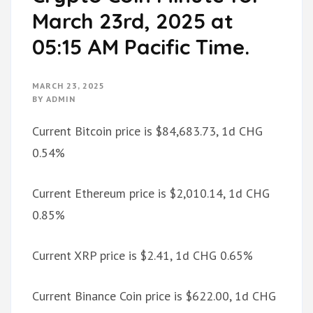
March 23rd, 2025 at
05:15 AM Pacific Time.
MARCH 23, 2025
BY
ADMIN
Current Bitcoin price is $84,683.73, 1d CHG
0.54%
Current Ethereum price is $2,010.14, 1d CHG
0.85%
Current XRP price is $2.41, 1d CHG 0.65%
Current Binance Coin price is $622.00, 1d CHG