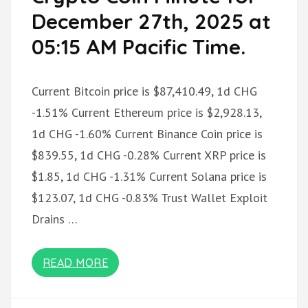
December 27th, 2025 at
05:15 AM Pacific Time.
Current Bitcoin price is $87,410.49, 1d CHG
-1.51% Current Ethereum price is $2,928.13,
1d CHG -1.60% Current Binance Coin price is
$839.55, 1d CHG -0.28% Current XRP price is
$1.85, 1d CHG -1.31% Current Solana price is
$123.07, 1d CHG -0.83% Trust Wallet Exploit
Drains …
READ MORE