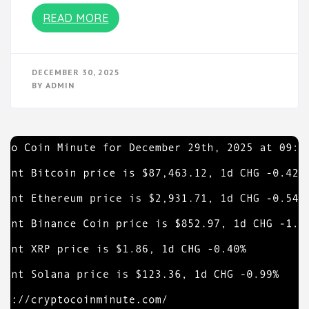
READ MORE
DECEMBER 30, 2025
BY
ADMIN