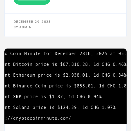
DECEMBER 29, 2025
BY
ADMIN