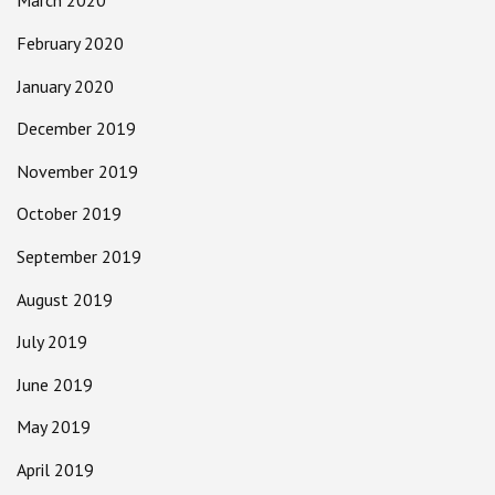
March 2020
February 2020
January 2020
December 2019
November 2019
October 2019
September 2019
August 2019
July 2019
June 2019
May 2019
April 2019