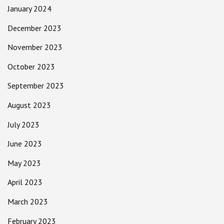
January 2024
December 2023
November 2023
October 2023
September 2023
August 2023
July 2023
June 2023
May 2023
April 2023
March 2023
February 2023