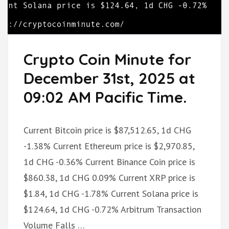
Crypto Coin Minute for
December 31st, 2025 at
09:02 AM Pacific Time.
Current Bitcoin price is $87,512.65, 1d CHG
-1.38% Current Ethereum price is $2,970.85,
1d CHG -0.36% Current Binance Coin price is
$860.38, 1d CHG 0.09% Current XRP price is
$1.84, 1d CHG -1.78% Current Solana price is
$124.64, 1d CHG -0.72% Arbitrum Transaction
Volume Falls …