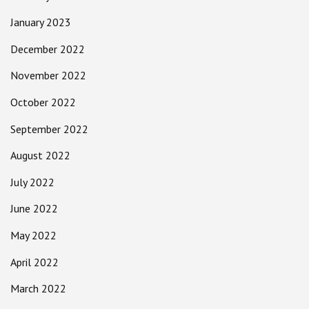
January 2023
December 2022
November 2022
October 2022
September 2022
August 2022
July 2022
June 2022
May 2022
April 2022
March 2022