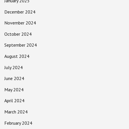
January 2025
December 2024
November 2024
October 2024
September 2024
August 2024
July 2024
June 2024
May 2024
April 2024
March 2024
February 2024