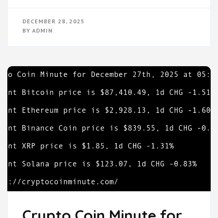
DECEMBER 28, 2025
BY
ADMIN
Crypto Coin Minute for