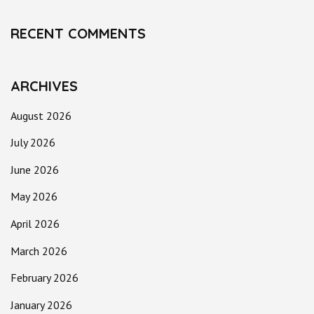
RECENT COMMENTS
ARCHIVES
August 2026
July 2026
June 2026
May 2026
April 2026
March 2026
February 2026
January 2026