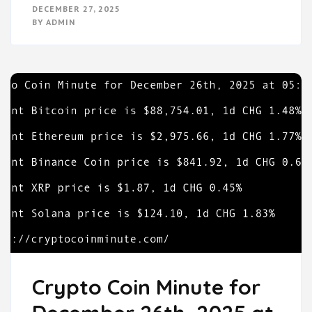
DECEMBER 27, 2025
BY
ADMIN
Crypto Coin Minute for