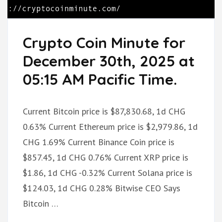
Crypto Coin Minute for
December 30th, 2025 at
05:15 AM Pacific Time.
Current Bitcoin price is $87,830.68, 1d CHG
0.63% Current Ethereum price is $2,979.86, 1d
CHG 1.69% Current Binance Coin price is
$857.45, 1d CHG 0.76% Current XRP price is
$1.86, 1d CHG -0.32% Current Solana price is
$124.03, 1d CHG 0.28% Bitwise CEO Says
Bitcoin …