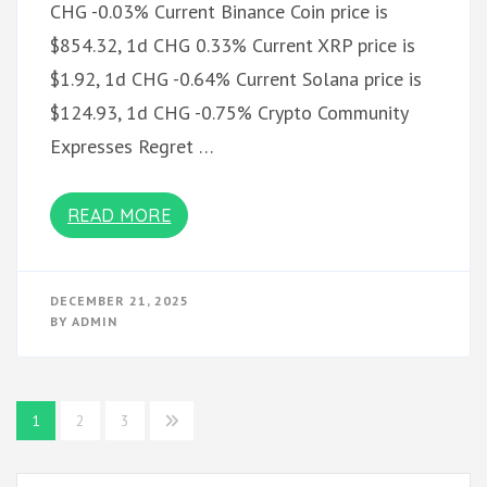
CHG -0.03% Current Binance Coin price is
$854.32, 1d CHG 0.33% Current XRP price is
$1.92, 1d CHG -0.64% Current Solana price is
$124.93, 1d CHG -0.75% Crypto Community
Expresses Regret …
READ MORE
DECEMBER 21, 2025
BY
ADMIN
Posts
1
2
3
pagination