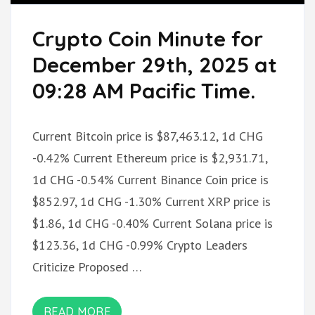
Crypto Coin Minute for
December 29th, 2025 at
09:28 AM Pacific Time.
Current Bitcoin price is $87,463.12, 1d CHG
-0.42% Current Ethereum price is $2,931.71,
1d CHG -0.54% Current Binance Coin price is
$852.97, 1d CHG -1.30% Current XRP price is
$1.86, 1d CHG -0.40% Current Solana price is
$123.36, 1d CHG -0.99% Crypto Leaders
Criticize Proposed …
READ MORE