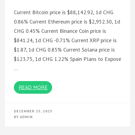
Current Bitcoin price is $88,142.92, 1d CHG
0.86% Current Ethereum price is $2,952.30, 1d
CHG 0.45% Current Binance Coin price is
$841.24, 1d CHG -0.71% Current XRP price is
$1.87, 1d CHG 0.85% Current Solana price is
$123.75, 1d CHG 1.22% Spain Plans to Expose
…
READ MORE
DECEMBER 25, 2025
BY
ADMIN