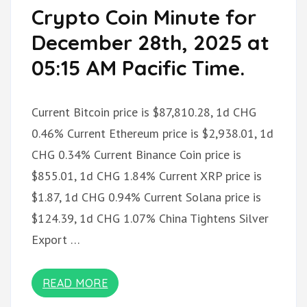
Crypto Coin Minute for
December 28th, 2025 at
05:15 AM Pacific Time.
Current Bitcoin price is $87,810.28, 1d CHG
0.46% Current Ethereum price is $2,938.01, 1d
CHG 0.34% Current Binance Coin price is
$855.01, 1d CHG 1.84% Current XRP price is
$1.87, 1d CHG 0.94% Current Solana price is
$124.39, 1d CHG 1.07% China Tightens Silver
Export …
READ MORE