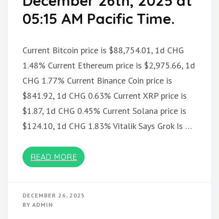
December 26th, 2025 at
05:15 AM Pacific Time.
Current Bitcoin price is $88,754.01, 1d CHG
1.48% Current Ethereum price is $2,975.66, 1d
CHG 1.77% Current Binance Coin price is
$841.92, 1d CHG 0.63% Current XRP price is
$1.87, 1d CHG 0.45% Current Solana price is
$124.10, 1d CHG 1.83% Vitalik Says Grok Is …
READ MORE
DECEMBER 26, 2025
BY
ADMIN