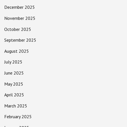
December 2025
November 2025
October 2025
September 2025
August 2025
July 2025
June 2025
May 2025
April 2025
March 2025
February 2025