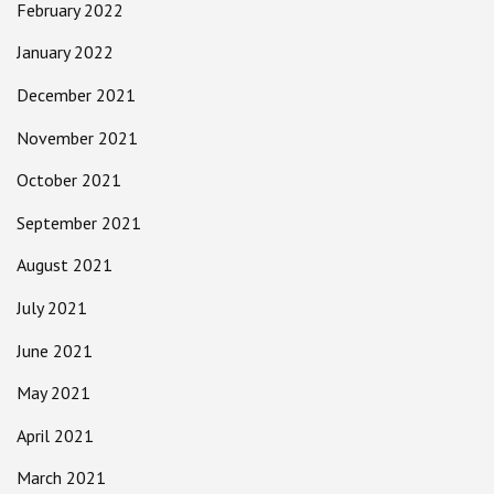
February 2022
January 2022
December 2021
November 2021
October 2021
September 2021
August 2021
July 2021
June 2021
May 2021
April 2021
March 2021