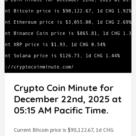
Crypto Coin Minute for
December 22nd, 2025 at
05:15 AM Pacific Time.
Current Bitcoin price is $90,122.67, 1d CHG