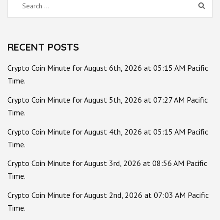
Search
for:
RECENT POSTS
Crypto Coin Minute for August 6th, 2026 at 05:15 AM Pacific
Time.
Crypto Coin Minute for August 5th, 2026 at 07:27 AM Pacific
Time.
Crypto Coin Minute for August 4th, 2026 at 05:15 AM Pacific
Time.
Crypto Coin Minute for August 3rd, 2026 at 08:56 AM Pacific
Time.
Crypto Coin Minute for August 2nd, 2026 at 07:03 AM Pacific
Time.