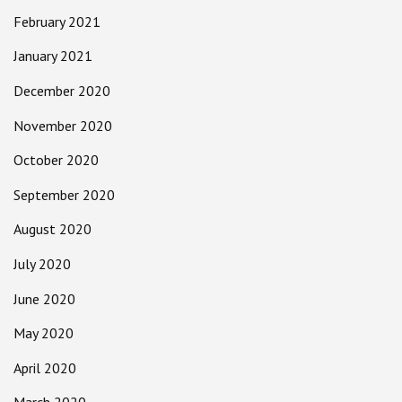
February 2021
January 2021
December 2020
November 2020
October 2020
September 2020
August 2020
July 2020
June 2020
May 2020
April 2020