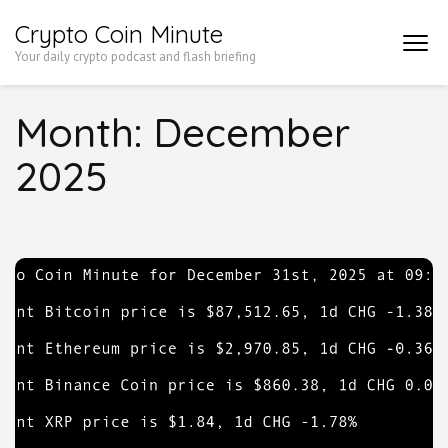
Skip
Crypto Coin Minute
to
Your daily crypto podcast and flash briefing
content
(Press
Month:
December
Enter)
2025