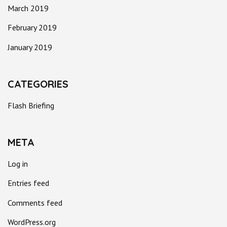
March 2019
February 2019
January 2019
CATEGORIES
Flash Briefing
META
Log in
Entries feed
Comments feed
WordPress.org