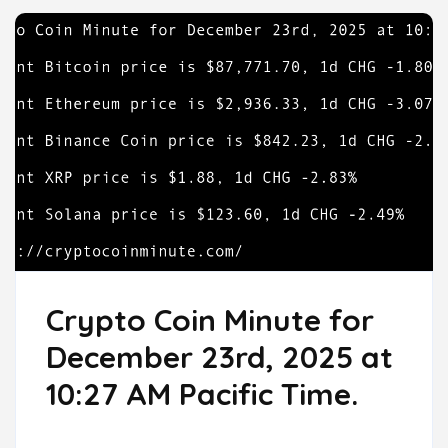
Crypto Coin Minute for
December 23rd, 2025 at
10:27 AM Pacific Time.