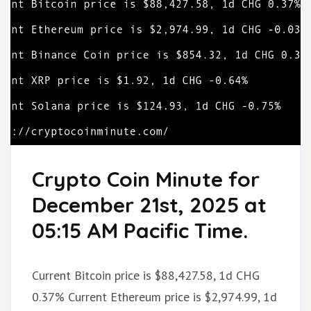
Crypto Coin Minute for
December 21st, 2025 at
05:15 AM Pacific Time.
Current Bitcoin price is $88,427.58, 1d CHG
0.37% Current Ethereum price is $2,974.99, 1d