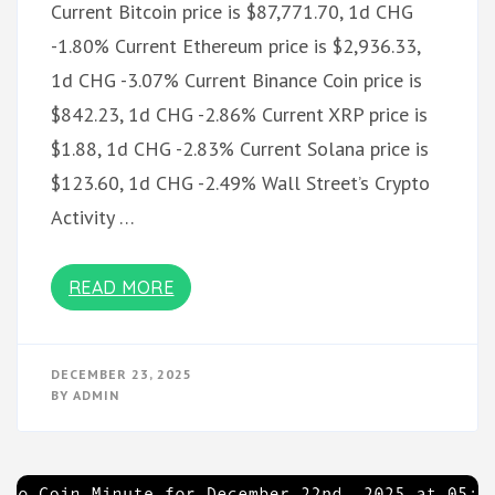
Current Bitcoin price is $87,771.70, 1d CHG
-1.80% Current Ethereum price is $2,936.33,
1d CHG -3.07% Current Binance Coin price is
$842.23, 1d CHG -2.86% Current XRP price is
$1.88, 1d CHG -2.83% Current Solana price is
$123.60, 1d CHG -2.49% Wall Street’s Crypto
Activity …
READ MORE
DECEMBER 23, 2025
BY
ADMIN