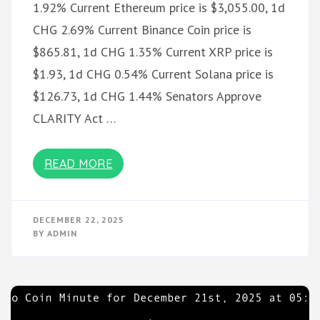
1.92% Current Ethereum price is $3,055.00, 1d
CHG 2.69% Current Binance Coin price is
$865.81, 1d CHG 1.35% Current XRP price is
$1.93, 1d CHG 0.54% Current Solana price is
$126.73, 1d CHG 1.44% Senators Approve
CLARITY Act …
READ MORE
DECEMBER 22, 2025
BY
ADMIN