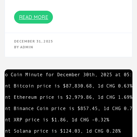
READ MORE
DECEMBER 31, 2025
BY
ADMIN