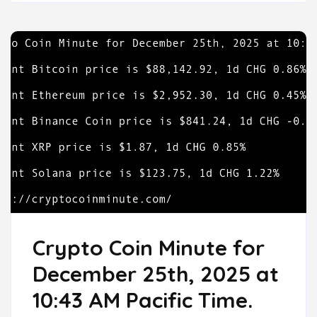
Crypto Coin Minute for
December 25th, 2025 at
10:43 AM Pacific Time.