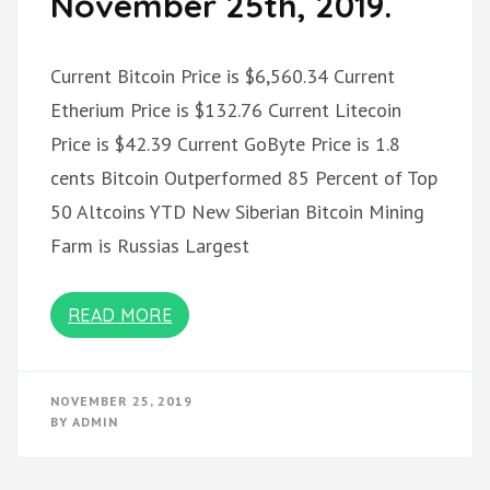
November 25th, 2019.
Current Bitcoin Price is $6,560.34 Current
Etherium Price is $132.76 Current Litecoin
Price is $42.39 Current GoByte Price is 1.8
cents Bitcoin Outperformed 85 Percent of Top
50 Altcoins YTD New Siberian Bitcoin Mining
Farm is Russias Largest
READ MORE
NOVEMBER 25, 2019
BY
ADMIN