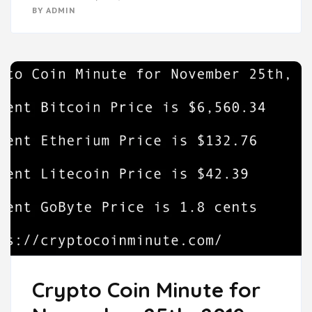
BY
ADMIN
Crypto Coin Minute for