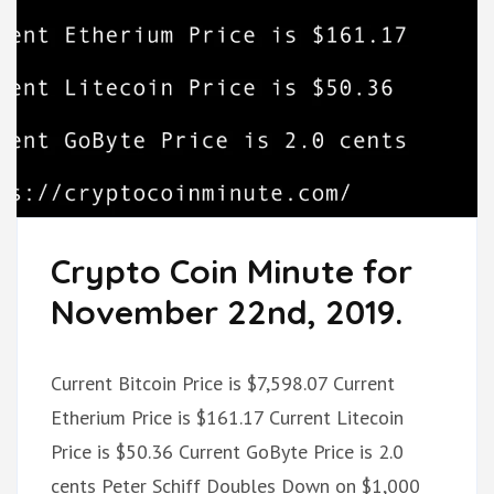
Crypto Coin Minute for
November 22nd, 2019.
Current Bitcoin Price is $7,598.07 Current
Etherium Price is $161.17 Current Litecoin
Price is $50.36 Current GoByte Price is 2.0
cents Peter Schiff Doubles Down on $1,000