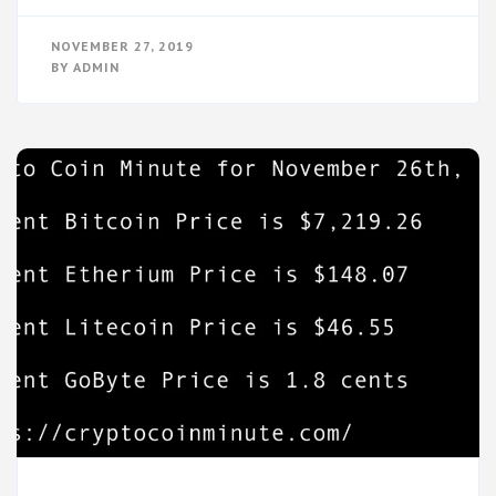
NOVEMBER 27, 2019
BY
ADMIN