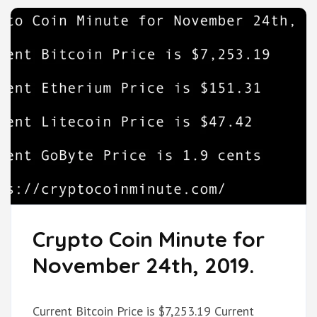
Crypto Coin Minute for
November 24th, 2019.
Current Bitcoin Price is $7,253.19 Current