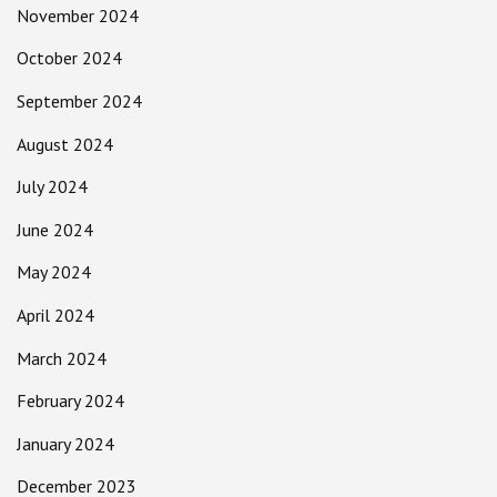
November 2024
October 2024
September 2024
August 2024
July 2024
June 2024
May 2024
April 2024
March 2024
February 2024
January 2024
December 2023