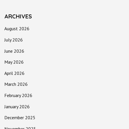
ARCHIVES
August 2026
July 2026
June 2026
May 2026
April 2026
March 2026
February 2026
January 2026
December 2025
November 2025