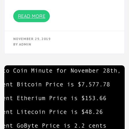
READ MORE
NOVEMBER 29, 2019
BY
ADMIN