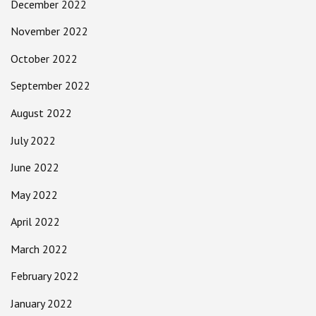
December 2022
November 2022
October 2022
September 2022
August 2022
July 2022
June 2022
May 2022
April 2022
March 2022
February 2022
January 2022