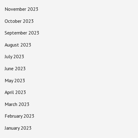
November 2023
October 2023
September 2023
August 2023
July 2023
June 2023
May 2023
April 2023
March 2023
February 2023
January 2023