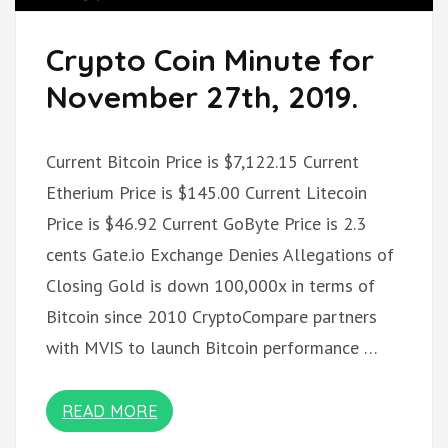
Crypto Coin Minute for
November 27th, 2019.
Current Bitcoin Price is $7,122.15 Current
Etherium Price is $145.00 Current Litecoin
Price is $46.92 Current GoByte Price is 2.3
cents Gate.io Exchange Denies Allegations of
Closing Gold is down 100,000x in terms of
Bitcoin since 2010 CryptoCompare partners
with MVIS to launch Bitcoin performance …
READ MORE