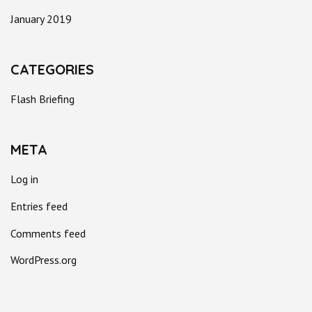
January 2019
CATEGORIES
Flash Briefing
META
Log in
Entries feed
Comments feed
WordPress.org