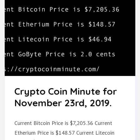
Crypto Coin Minute for
November 23rd, 2019.
Current Bitcoin Price is $7,205.36 Current
Etherium Price is $148.57 Current Litecoin