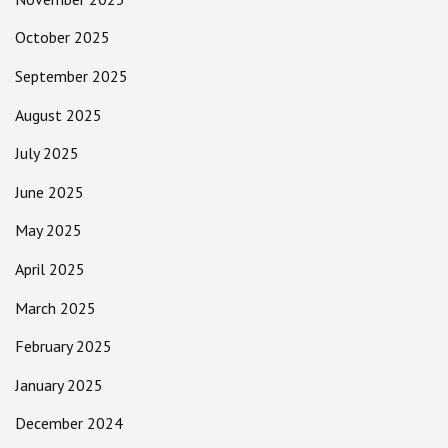
October 2025
September 2025
August 2025
July 2025
June 2025
May 2025
April 2025
March 2025
February 2025
January 2025
December 2024