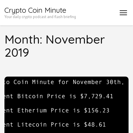
Skip
Crypto Coin Minute
to
Your daily crypto podcast and flash briefing
content
(Press
Month:
November
Enter)
2019