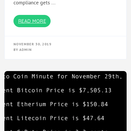
compliance gets …
READ MORE
NOVEMBER 30, 2019
BY
ADMIN