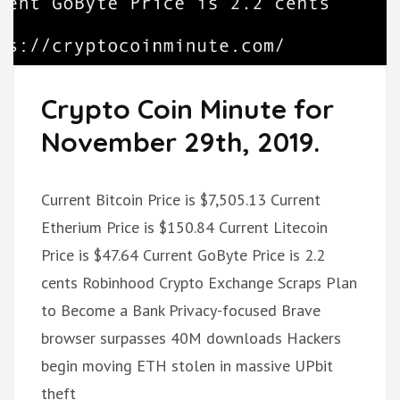
Crypto Coin Minute for
November 29th, 2019.
Current Bitcoin Price is $7,505.13 Current
Etherium Price is $150.84 Current Litecoin
Price is $47.64 Current GoByte Price is 2.2
cents Robinhood Crypto Exchange Scraps Plan
to Become a Bank Privacy-focused Brave
browser surpasses 40M downloads Hackers
begin moving ETH stolen in massive UPbit
theft