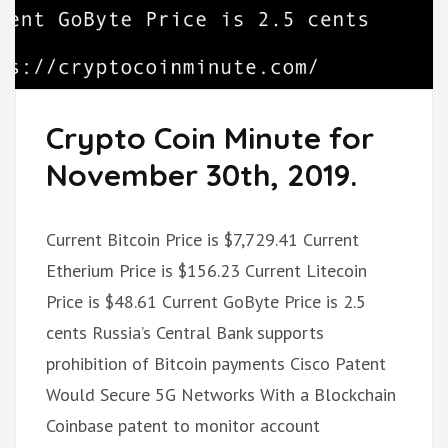
Crypto Coin Minute for
November 30th, 2019.
Current Bitcoin Price is $7,729.41 Current
Etherium Price is $156.23 Current Litecoin
Price is $48.61 Current GoByte Price is 2.5
cents Russia’s Central Bank supports
prohibition of Bitcoin payments Cisco Patent
Would Secure 5G Networks With a Blockchain
Coinbase patent to monitor account