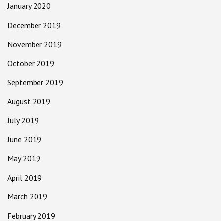
January 2020
December 2019
November 2019
October 2019
September 2019
August 2019
July 2019
June 2019
May 2019
April 2019
March 2019
February 2019