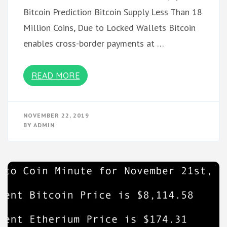
Bitcoin Prediction Bitcoin Supply Less Than 18
Million Coins, Due to Locked Wallets Bitcoin
enables cross-border payments at …
READ MORE
NOVEMBER 22, 2019
BY
ADMIN