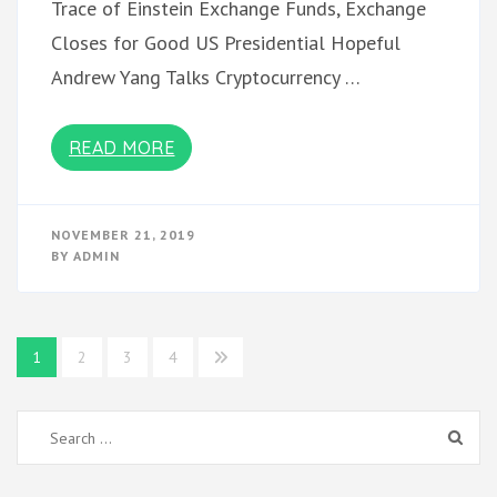
Trace of Einstein Exchange Funds, Exchange
Closes for Good US Presidential Hopeful
Andrew Yang Talks Cryptocurrency …
READ MORE
NOVEMBER 21, 2019
BY
ADMIN
Posts
1
2
3
4
pagination
Search
for: