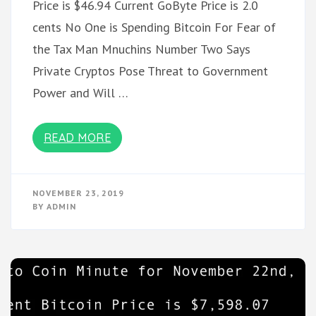
Price is $46.94 Current GoByte Price is 2.0
cents No One is Spending Bitcoin For Fear of
the Tax Man Mnuchins Number Two Says
Private Cryptos Pose Threat to Government
Power and Will …
READ MORE
NOVEMBER 23, 2019
BY
ADMIN