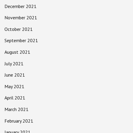
December 2021
November 2021
October 2021
September 2021
August 2021
July 2021
June 2021
May 2021
April 2021
March 2021
February 2021
January 2021