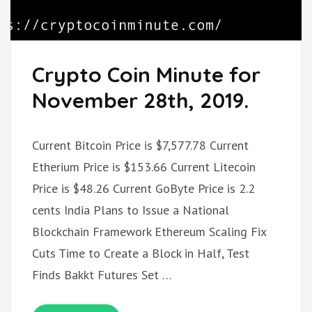
Crypto Coin Minute for
November 28th, 2019.
Current Bitcoin Price is $7,577.78 Current
Etherium Price is $153.66 Current Litecoin
Price is $48.26 Current GoByte Price is 2.2
cents India Plans to Issue a National
Blockchain Framework Ethereum Scaling Fix
Cuts Time to Create a Block in Half, Test
Finds Bakkt Futures Set …