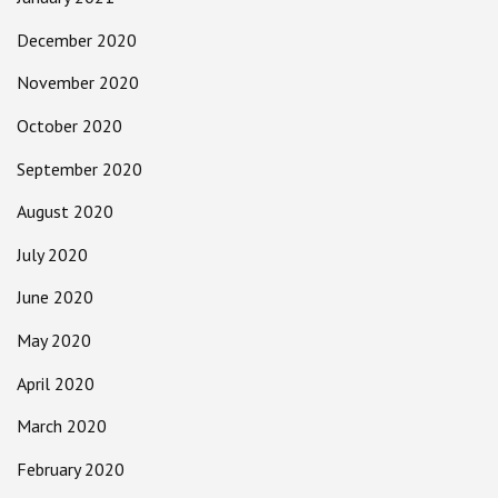
December 2020
November 2020
October 2020
September 2020
August 2020
July 2020
June 2020
May 2020
April 2020
March 2020
February 2020