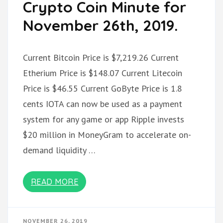
Crypto Coin Minute for
November 26th, 2019.
Current Bitcoin Price is $7,219.26 Current
Etherium Price is $148.07 Current Litecoin
Price is $46.55 Current GoByte Price is 1.8
cents IOTA can now be used as a payment
system for any game or app Ripple invests
$20 million in MoneyGram to accelerate on-
demand liquidity …
READ MORE
NOVEMBER 26, 2019