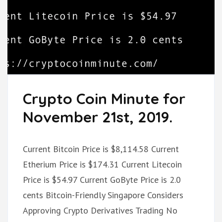
Crypto Coin Minute for
November 21st, 2019.
Current Bitcoin Price is $8,114.58 Current
Etherium Price is $174.31 Current Litecoin
Price is $54.97 Current GoByte Price is 2.0
cents Bitcoin-Friendly Singapore Considers
Approving Crypto Derivatives Trading No