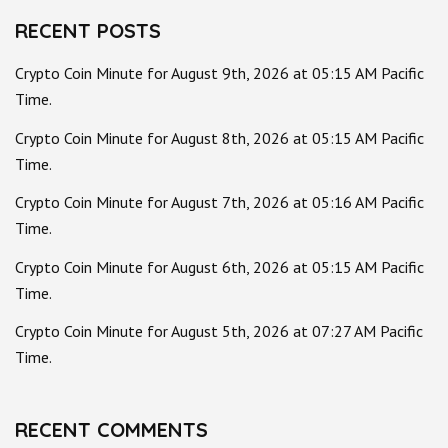
RECENT POSTS
Crypto Coin Minute for August 9th, 2026 at 05:15 AM Pacific
Time.
Crypto Coin Minute for August 8th, 2026 at 05:15 AM Pacific
Time.
Crypto Coin Minute for August 7th, 2026 at 05:16 AM Pacific
Time.
Crypto Coin Minute for August 6th, 2026 at 05:15 AM Pacific
Time.
Crypto Coin Minute for August 5th, 2026 at 07:27 AM Pacific
Time.
RECENT COMMENTS