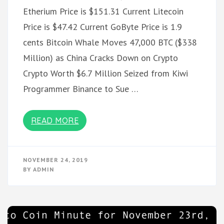
Etherium Price is $151.31 Current Litecoin
Price is $47.42 Current GoByte Price is 1.9
cents Bitcoin Whale Moves 47,000 BTC ($338
Million) as China Cracks Down on Crypto
Crypto Worth $6.7 Million Seized from Kiwi
Programmer Binance to Sue …
READ MORE
NOVEMBER 24, 2019
BY
ADMIN