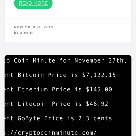
READ MORE
NOVEMBER 28, 2019
BY
ADMIN