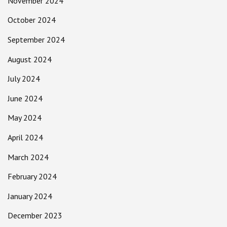
November 2024
October 2024
September 2024
August 2024
July 2024
June 2024
May 2024
April 2024
March 2024
February 2024
January 2024
December 2023