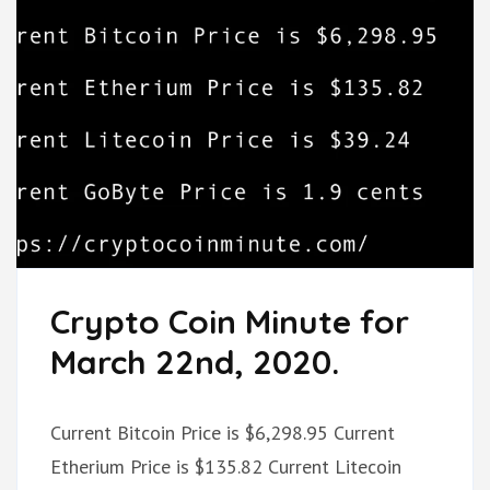
Crypto Coin Minute for
March 22nd, 2020.
Current Bitcoin Price is $6,298.95 Current
Etherium Price is $135.82 Current Litecoin