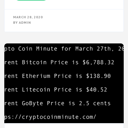
MARCH 28, 2020
BY
ADMIN