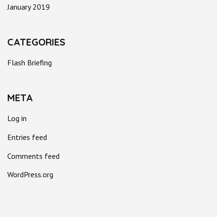
January 2019
CATEGORIES
Flash Briefing
META
Log in
Entries feed
Comments feed
WordPress.org