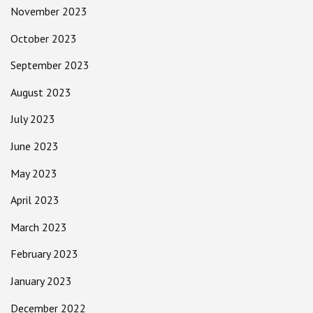
November 2023
October 2023
September 2023
August 2023
July 2023
June 2023
May 2023
April 2023
March 2023
February 2023
January 2023
December 2022