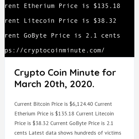
Crypto Coin Minute for
March 20th, 2020.
Current Bitcoin Price is $6,124.40 Current
Etherium Price is $135.18 Current Litecoin
Price is $38.32 Current GoByte Price is 2.1
cents Latest data shows hundreds of victims