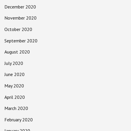
December 2020
November 2020
October 2020
September 2020
August 2020
July 2020
June 2020
May 2020
April 2020
March 2020
February 2020
January 2020