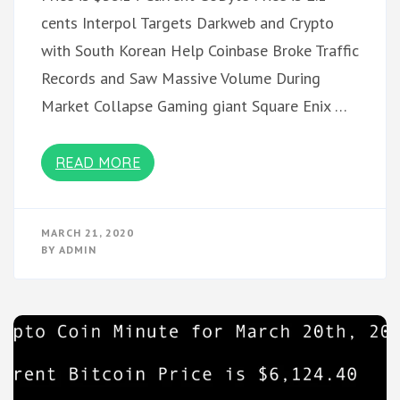
cents Interpol Targets Darkweb and Crypto
with South Korean Help Coinbase Broke Traffic
Records and Saw Massive Volume During
Market Collapse Gaming giant Square Enix …
READ MORE
MARCH 21, 2020
BY
ADMIN