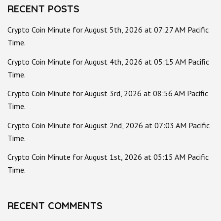
RECENT POSTS
Crypto Coin Minute for August 5th, 2026 at 07:27 AM Pacific
Time.
Crypto Coin Minute for August 4th, 2026 at 05:15 AM Pacific
Time.
Crypto Coin Minute for August 3rd, 2026 at 08:56 AM Pacific
Time.
Crypto Coin Minute for August 2nd, 2026 at 07:03 AM Pacific
Time.
Crypto Coin Minute for August 1st, 2026 at 05:15 AM Pacific
Time.
RECENT COMMENTS