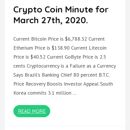
Crypto Coin Minute for
March 27th, 2020.
Current Bitcoin Price is $6,788.32 Current
Etherium Price is $138.90 Current Litecoin
Price is $40.52 Current GoByte Price is 2.5
cents Cryptocurrency is a Failure as a Currency
Says Brazil’s Banking Chief 80 percent B.T.C.
Price Recovery Boosts Investor Appeal South
Korea commits 3.1 million …
READ MORE