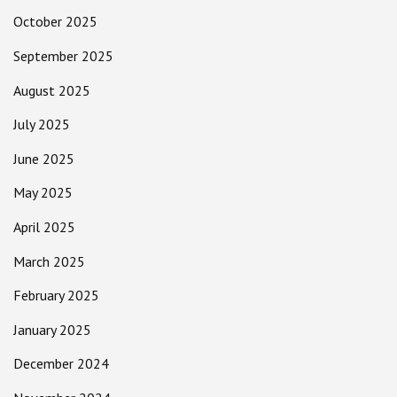
October 2025
September 2025
August 2025
July 2025
June 2025
May 2025
April 2025
March 2025
February 2025
January 2025
December 2024