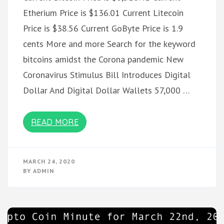
Etherium Price is $136.01 Current Litecoin
Price is $38.56 Current GoByte Price is 1.9
cents More and more Search for the keyword
bitcoins amidst the Corona pandemic New
Coronavirus Stimulus Bill Introduces Digital
Dollar And Digital Dollar Wallets 57,000 …
READ MORE
MARCH 24, 2020
BY
ADMIN