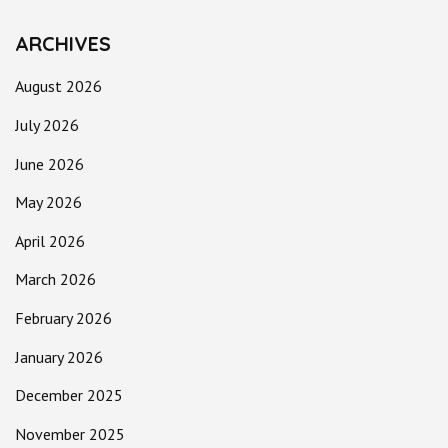
ARCHIVES
August 2026
July 2026
June 2026
May 2026
April 2026
March 2026
February 2026
January 2026
December 2025
November 2025