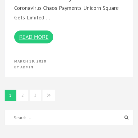
Coronavirus Chaos Payments Unicorn Square
Gets Limited …
READ MORE
MARCH 19, 2020
BY
ADMIN
Posts
1
2
3
pagination
Search
for: