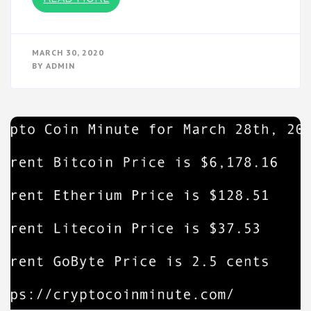
MARCH 30, 2020
BY
ADMIN