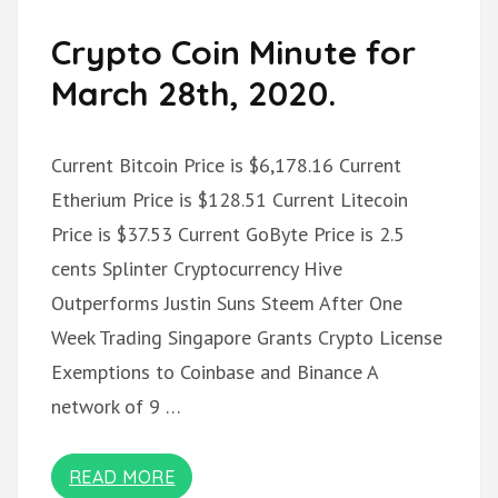
Crypto Coin Minute for
March 28th, 2020.
Current Bitcoin Price is $6,178.16 Current
Etherium Price is $128.51 Current Litecoin
Price is $37.53 Current GoByte Price is 2.5
cents Splinter Cryptocurrency Hive
Outperforms Justin Suns Steem After One
Week Trading Singapore Grants Crypto License
Exemptions to Coinbase and Binance A
network of 9 …
READ MORE