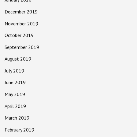
December 2019
November 2019
October 2019
September 2019
August 2019
July 2019
June 2019
May 2019
April 2019
March 2019
February 2019