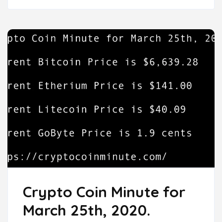
Crypto Coin Minute for
March 25th, 2020.