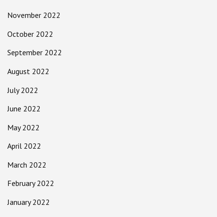
November 2022
October 2022
September 2022
August 2022
July 2022
June 2022
May 2022
April 2022
March 2022
February 2022
January 2022