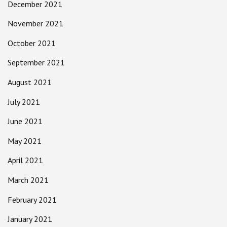
December 2021
November 2021
October 2021
September 2021
August 2021
July 2021
June 2021
May 2021
April 2021
March 2021
February 2021
January 2021