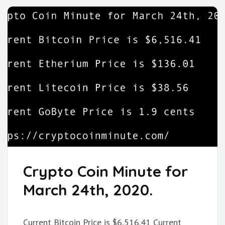
Crypto Coin Minute for
March 24th, 2020.
Current Bitcoin Price is $6,516.41 Current