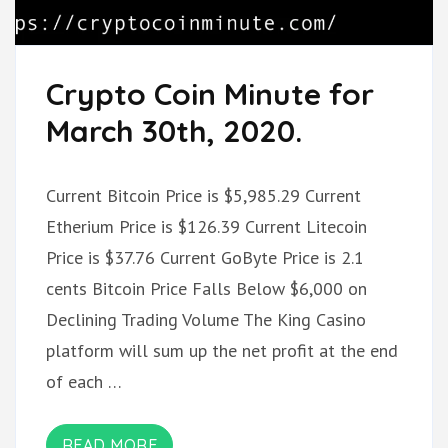
Crypto Coin Minute for
March 30th, 2020.
Current Bitcoin Price is $5,985.29 Current
Etherium Price is $126.39 Current Litecoin
Price is $37.76 Current GoByte Price is 2.1
cents Bitcoin Price Falls Below $6,000 on
Declining Trading Volume The King Casino
platform will sum up the net profit at the end
of each …
READ MORE