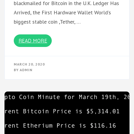
blackmailed for Bitcoin in the U.K. Ledger Has
Arrived, the First Hardware Wallet World’s
biggest stable coin ,Tether, …
READ MORE
MARCH 20, 2020
BY
ADMIN