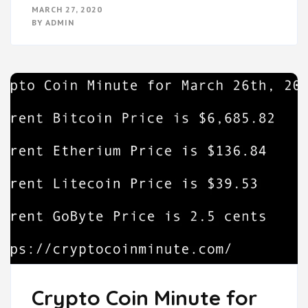
MARCH 27, 2020
BY
ADMIN
Crypto Coin Minute for