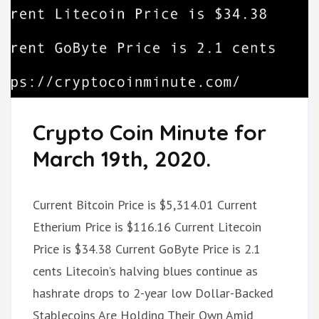
Crypto Coin Minute for
March 19th, 2020.
Current Bitcoin Price is $5,314.01 Current
Etherium Price is $116.16 Current Litecoin
Price is $34.38 Current GoByte Price is 2.1
cents Litecoin’s halving blues continue as
hashrate drops to 2-year low Dollar-Backed
Stablecoins Are Holding Their Own Amid