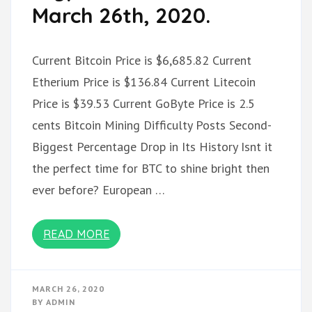
March 26th, 2020.
Current Bitcoin Price is $6,685.82 Current
Etherium Price is $136.84 Current Litecoin
Price is $39.53 Current GoByte Price is 2.5
cents Bitcoin Mining Difficulty Posts Second-
Biggest Percentage Drop in Its History Isnt it
the perfect time for BTC to shine bright then
ever before? European …
READ MORE
MARCH 26, 2020
BY
ADMIN