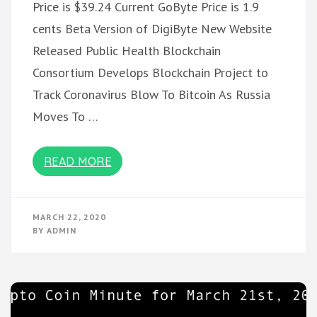
Price is $39.24 Current GoByte Price is 1.9
cents Beta Version of DigiByte New Website
Released Public Health Blockchain
Consortium Develops Blockchain Project to
Track Coronavirus Blow To Bitcoin As Russia
Moves To …
READ MORE
MARCH 22, 2020
BY
ADMIN