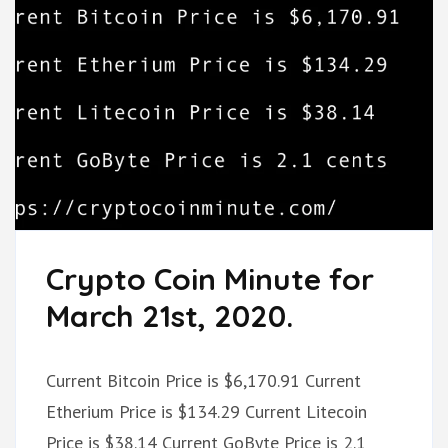
Crypto Coin Minute for
March 21st, 2020.
Current Bitcoin Price is $6,170.91 Current
Etherium Price is $134.29 Current Litecoin
Price is $38.14 Current GoByte Price is 2.1