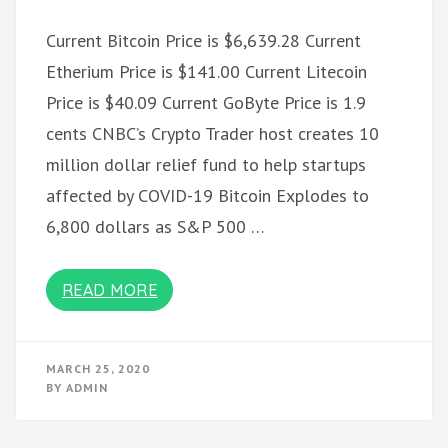
Current Bitcoin Price is $6,639.28 Current
Etherium Price is $141.00 Current Litecoin
Price is $40.09 Current GoByte Price is 1.9
cents CNBC’s Crypto Trader host creates 10
million dollar relief fund to help startups
affected by COVID-19 Bitcoin Explodes to
6,800 dollars as S&P 500 …
READ MORE
MARCH 25, 2020
BY
ADMIN