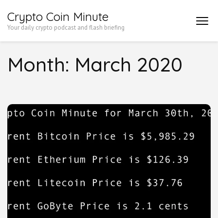
Skip
Crypto Coin Minute
to
Your daily crypto podcast and flash briefing
content
(Press
Month:
March 2020
Enter)