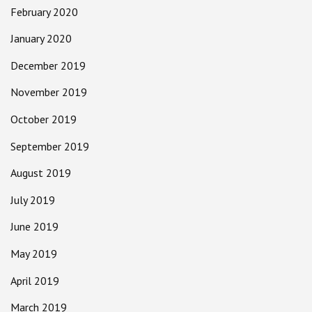
February 2020
January 2020
December 2019
November 2019
October 2019
September 2019
August 2019
July 2019
June 2019
May 2019
April 2019
March 2019