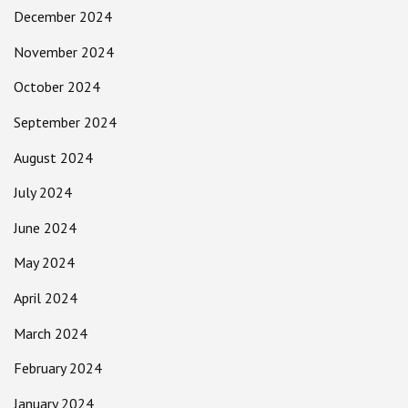
December 2024
November 2024
October 2024
September 2024
August 2024
July 2024
June 2024
May 2024
April 2024
March 2024
February 2024
January 2024