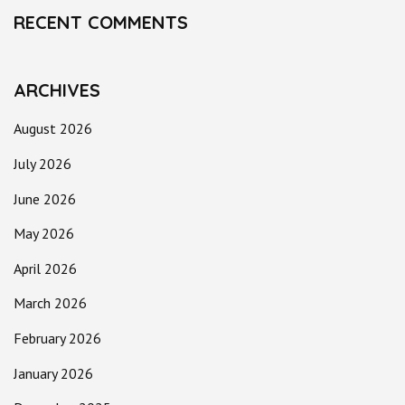
RECENT COMMENTS
ARCHIVES
August 2026
July 2026
June 2026
May 2026
April 2026
March 2026
February 2026
January 2026