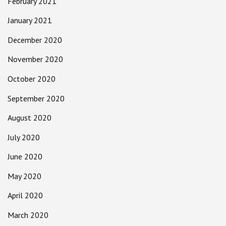
February 2021
January 2021
December 2020
November 2020
October 2020
September 2020
August 2020
July 2020
June 2020
May 2020
April 2020
March 2020