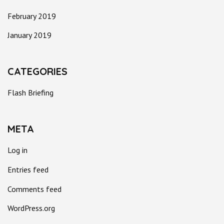
February 2019
January 2019
CATEGORIES
Flash Briefing
META
Log in
Entries feed
Comments feed
WordPress.org