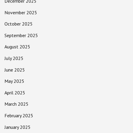
December 2025
November 2025
October 2025
September 2025
August 2025
July 2025
June 2025
May 2025
April 2025
March 2025
February 2025
January 2025