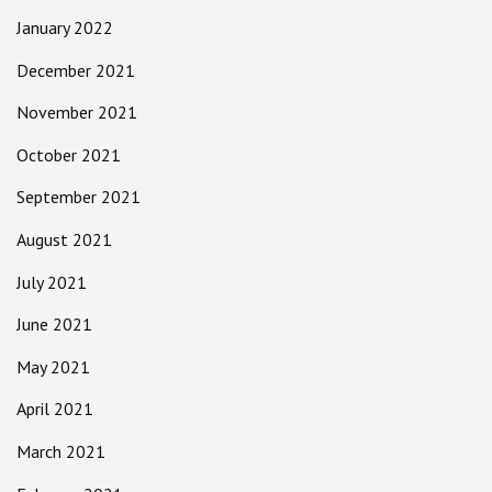
January 2022
December 2021
November 2021
October 2021
September 2021
August 2021
July 2021
June 2021
May 2021
April 2021
March 2021