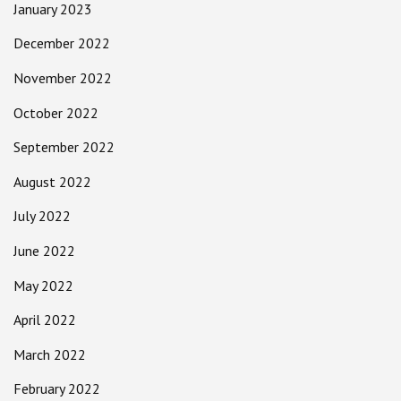
January 2023
December 2022
November 2022
October 2022
September 2022
August 2022
July 2022
June 2022
May 2022
April 2022
March 2022
February 2022