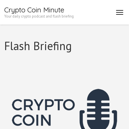
Skip
Crypto Coin Minute
to
Your daily crypto podcast and flash briefing
content
(Press
Enter)
Flash Briefing