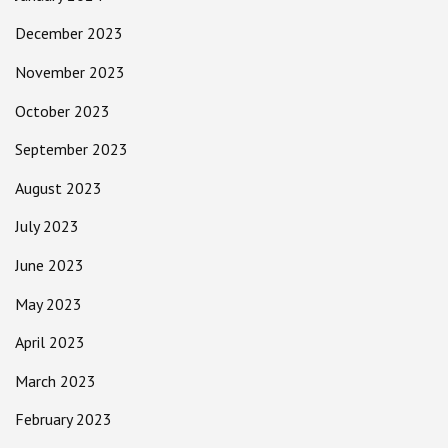
December 2023
November 2023
October 2023
September 2023
August 2023
July 2023
June 2023
May 2023
April 2023
March 2023
February 2023