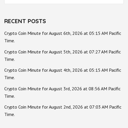
for:
RECENT POSTS
Crypto Coin Minute for August 6th, 2026 at 05:15 AM Pacific
Time.
Crypto Coin Minute for August 5th, 2026 at 07:27 AM Pacific
Time.
Crypto Coin Minute for August 4th, 2026 at 05:15 AM Pacific
Time.
Crypto Coin Minute for August 3rd, 2026 at 08:56 AM Pacific
Time.
Crypto Coin Minute for August 2nd, 2026 at 07:03 AM Pacific
Time.