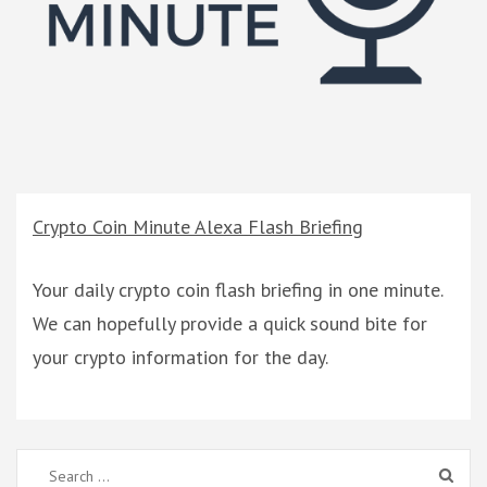
Crypto Coin Minute Alexa Flash Briefing
Your daily crypto coin flash briefing in one minute.
We can hopefully provide a quick sound bite for
your crypto information for the day.
Search