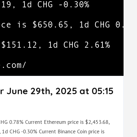
r June 29th, 2025 at 05:15
 CHG 0.78% Current Ethereum price is $2,453.68,
 1d CHG -0.30% Current Binance Coin price is