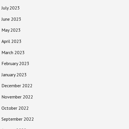
July 2023
June 2023
May 2023
April 2023
March 2023
February 2023
January 2023
December 2022
November 2022
October 2022
September 2022