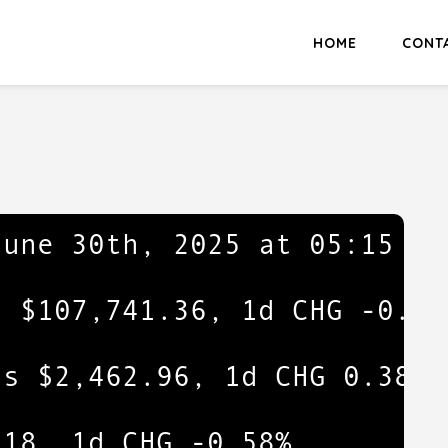
HOME
CONT