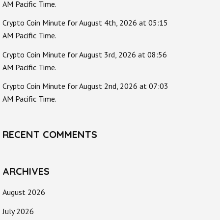
AM Pacific Time.
Crypto Coin Minute for August 4th, 2026 at 05:15
AM Pacific Time.
Crypto Coin Minute for August 3rd, 2026 at 08:56
AM Pacific Time.
Crypto Coin Minute for August 2nd, 2026 at 07:03
AM Pacific Time.
RECENT COMMENTS
ARCHIVES
August 2026
July 2026