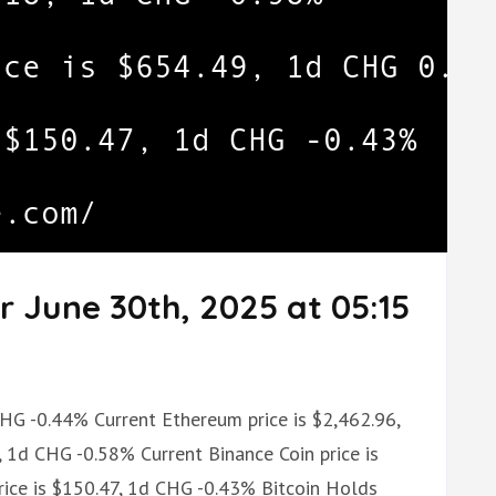
r June 30th, 2025 at 05:15
CHG -0.44% Current Ethereum price is $2,462.96,
 1d CHG -0.58% Current Binance Coin price is
ice is $150.47, 1d CHG -0.43% Bitcoin Holds