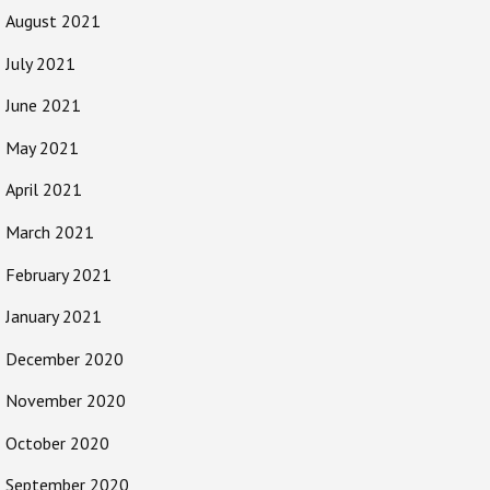
August 2021
July 2021
June 2021
May 2021
April 2021
March 2021
February 2021
January 2021
December 2020
November 2020
October 2020
September 2020