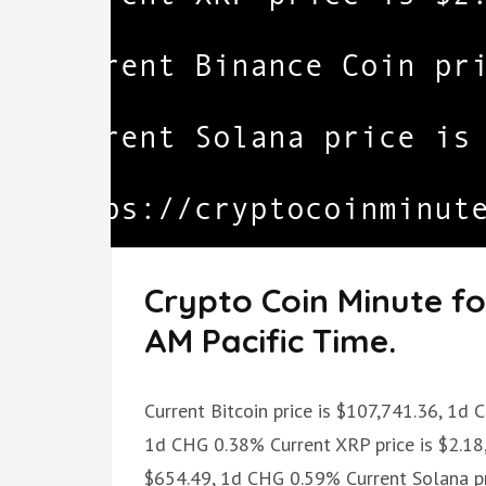
Crypto Coin Minute fo
AM Pacific Time.
Current Bitcoin price is $107,741.36, 1d 
1d CHG 0.38% Current XRP price is $2.18,
$654.49, 1d CHG 0.59% Current Solana pr