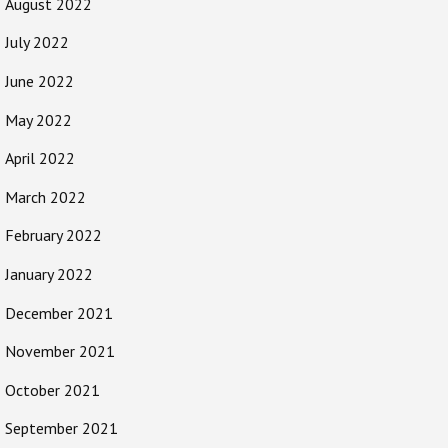
August 2022
July 2022
June 2022
May 2022
April 2022
March 2022
February 2022
January 2022
December 2021
November 2021
October 2021
September 2021