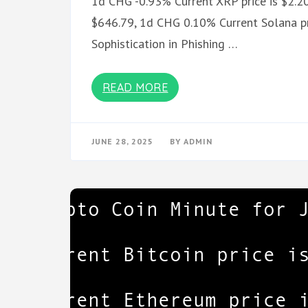
1d CHG -0.93% Current XRP price is $2.20
$646.79, 1d CHG 0.10% Current Solana pr
Sophistication in Phishing …
READ MORE
JUNE 28, 2025
BY
ADMIN