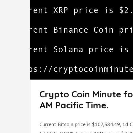
Crypto Coin Minute fo
AM Pacific Time.
Current Bitcoin price is $107,384.49, 1d