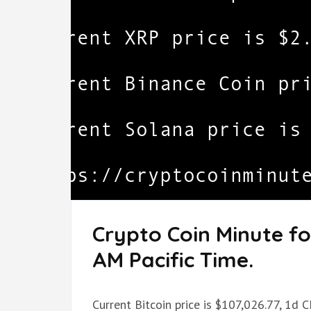
Crypto Coin Minute fo
AM Pacific Time.
Current Bitcoin price is $107,026.77, 1d 