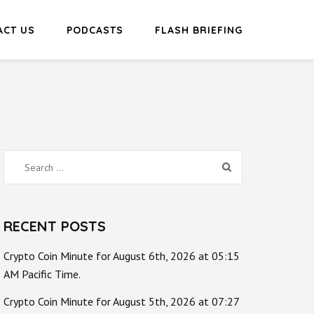
ACT US
PODCASTS
FLASH BRIEFING
Search
for:
RECENT POSTS
Crypto Coin Minute for August 6th, 2026 at 05:15
AM Pacific Time.
Crypto Coin Minute for August 5th, 2026 at 07:27