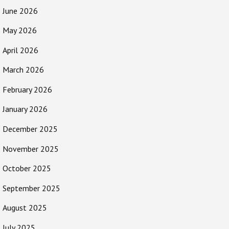
June 2026
May 2026
April 2026
March 2026
February 2026
January 2026
December 2025
November 2025
October 2025
September 2025
August 2025
July 2025