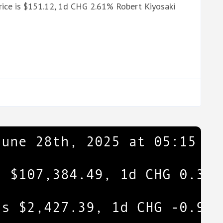
ice is $151.12, 1d CHG 2.61% Robert Kiyosaki