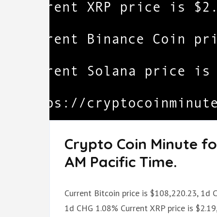
Crypto Coin Minute fo
AM Pacific Time.
Current Bitcoin price is $108,220.23, 1d
1d CHG 1.08% Current XRP price is $2.19,