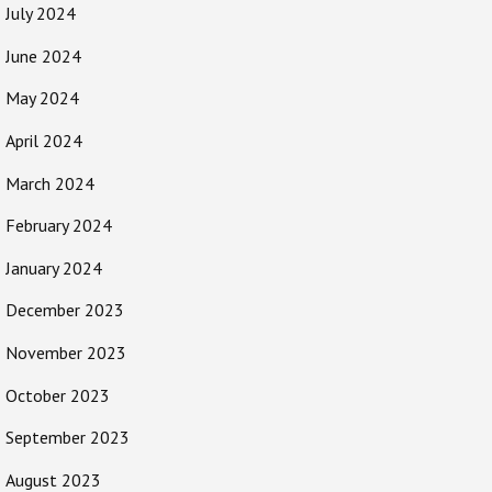
July 2024
June 2024
May 2024
April 2024
March 2024
February 2024
January 2024
December 2023
November 2023
October 2023
September 2023
August 2023