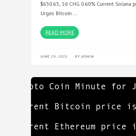
$650.65, 1d CHG 0.60% Current Solana pr
Urges Bitcoin …
READ MORE
JUNE 29, 2025
BY
ADMIN