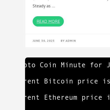
Steady as …
READ MORE
JUNE 30, 2025
BY
ADMIN