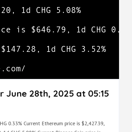
r June 28th, 2025 at 05:15
 CHG 0.33% Current Ethereum price is $2,427.39,