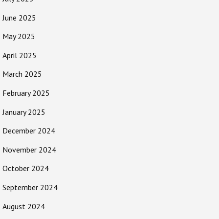
June 2025
May 2025
April 2025
March 2025
February 2025
January 2025
December 2024
November 2024
October 2024
September 2024
August 2024