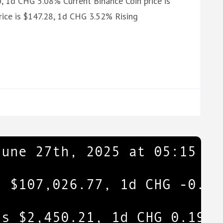
, 1d CHG 5.08% Current Binance Coin price is
ice is $147.28, 1d CHG 3.52% Rising