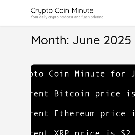
Skip
Crypto Coin Minute
to
Your daily crypto podcast and flash briefing
content
(Press
Month:
June 2025
Enter)