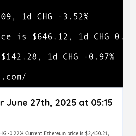
r June 27th, 2025 at 05:15
CHG -0.22% Current Ethereum price is $2,450.21,