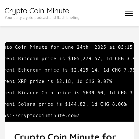
Skip
Crypto Coin Minute
to
Your daily crypto podcast and flash briefing
content
(Press
Enter)
Crypto Coin Minute for