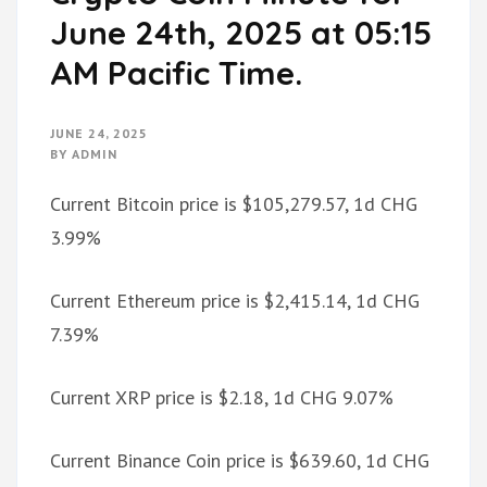
June 24th, 2025 at 05:15
AM Pacific Time.
JUNE 24, 2025
BY
ADMIN
Current Bitcoin price is $105,279.57, 1d CHG
3.99%
Current Ethereum price is $2,415.14, 1d CHG
7.39%
Current XRP price is $2.18, 1d CHG 9.07%
Current Binance Coin price is $639.60, 1d CHG