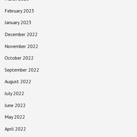
February 2023
January 2023
December 2022
November 2022
October 2022
September 2022
August 2022
July 2022
June 2022
May 2022
April 2022