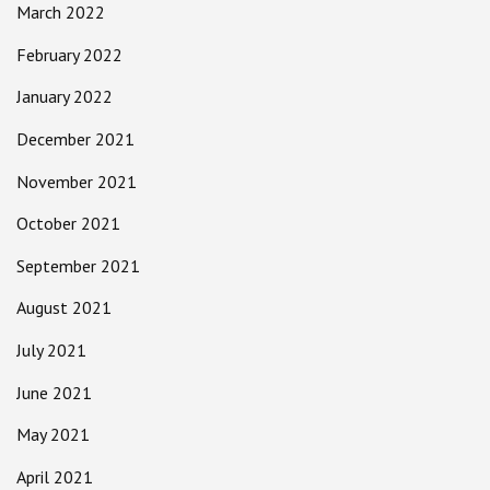
March 2022
February 2022
January 2022
December 2021
November 2021
October 2021
September 2021
August 2021
July 2021
June 2021
May 2021
April 2021