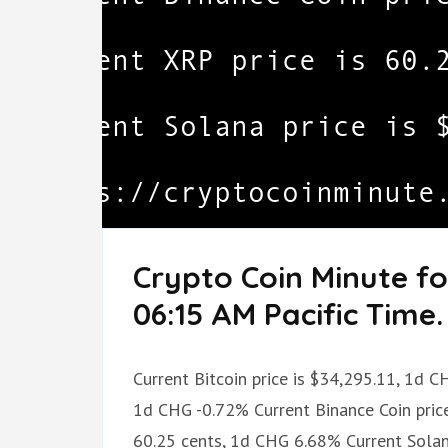
Crypto Coin Minute fo
06:15 AM Pacific Time.
Current Bitcoin price is $34,295.11, 1d C
1d CHG -0.72% Current Binance Coin price
60.25 cents, 1d CHG 6.68% Current Sola