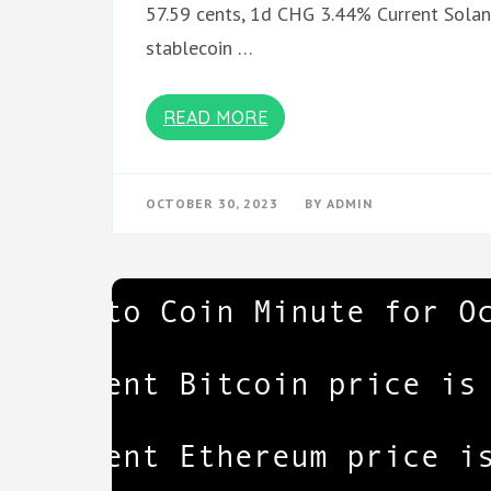
57.59 cents, 1d CHG 3.44% Current Solana
stablecoin …
READ MORE
OCTOBER 30, 2023
BY
ADMIN