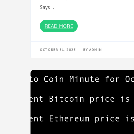
Says …
READ MORE
OCTOBER 31, 2023
BY
ADMIN