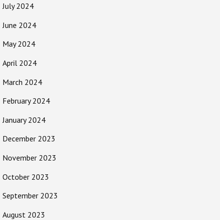
July 2024
June 2024
May 2024
April 2024
March 2024
February 2024
January 2024
December 2023
November 2023
October 2023
September 2023
August 2023