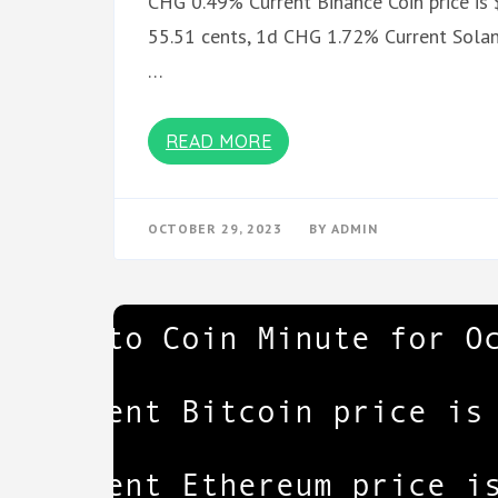
CHG 0.49% Current Binance Coin price is
55.51 cents, 1d CHG 1.72% Current Solan
…
READ MORE
OCTOBER 29, 2023
BY
ADMIN