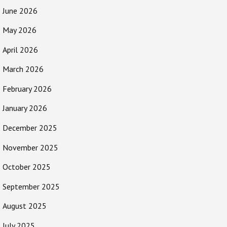
June 2026
May 2026
April 2026
March 2026
February 2026
January 2026
December 2025
November 2025
October 2025
September 2025
August 2025
July 2025