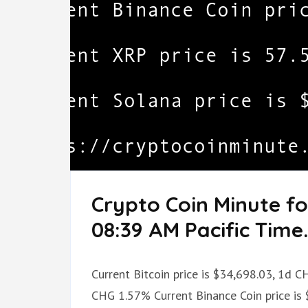
Crypto Coin Minute fo
08:39 AM Pacific Time.
Current Bitcoin price is $34,698.03, 1d 
CHG 1.57% Current Binance Coin price is