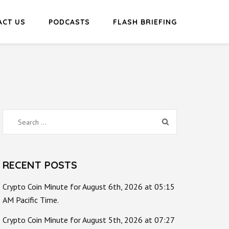
ACT US
PODCASTS
FLASH BRIEFING
Search
for:
RECENT POSTS
Crypto Coin Minute for August 6th, 2026 at 05:15
AM Pacific Time.
Crypto Coin Minute for August 5th, 2026 at 07:27