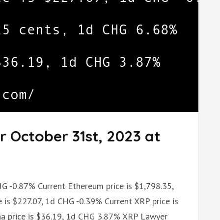
r October 31st, 2023 at
HG -0.87% Current Ethereum price is $1,798.35,
 is $227.07, 1d CHG -0.39% Current XRP price is
na price is $36.19, 1d CHG 3.87% XRP Lawyer