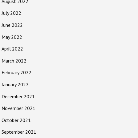
August 2022
July 2022
June 2022
May 2022
April 2022
March 2022
February 2022
January 2022
December 2021
November 2021
October 2021
September 2021