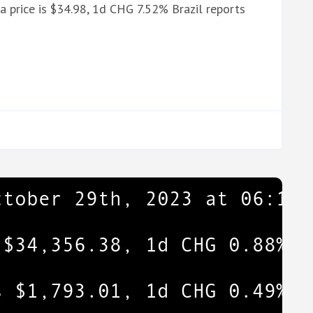
 price is $34.98, 1d CHG 7.52% Brazil reports