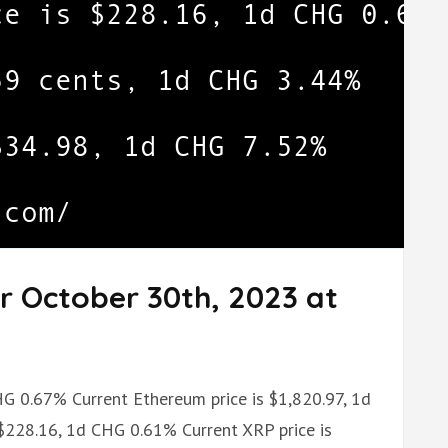
r October 30th, 2023 at
CHG 0.67% Current Ethereum price is $1,820.97, 1d
 $228.16, 1d CHG 0.61% Current XRP price is