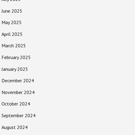
June 2025
May 2025
April 2025
March 2025
February 2025
January 2025
December 2024
November 2024
October 2024
September 2024
August 2024