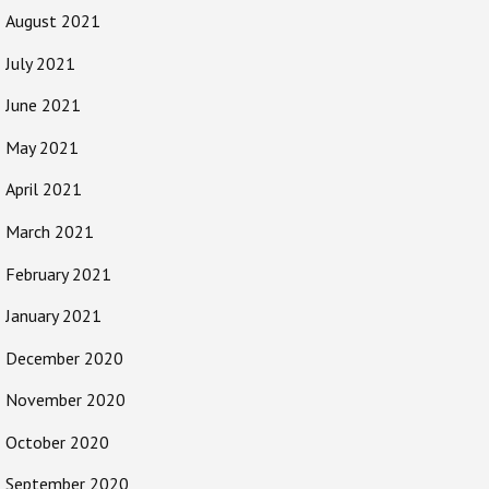
August 2021
July 2021
June 2021
May 2021
April 2021
March 2021
February 2021
January 2021
December 2020
November 2020
October 2020
September 2020