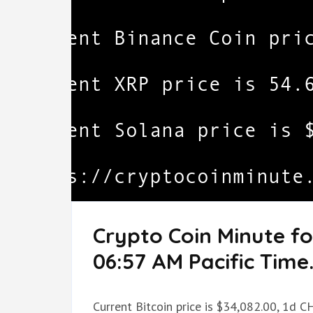
Crypto Coin Minute fo
06:57 AM Pacific Time
Current Bitcoin price is $34,082.00, 1d C