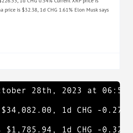
 $226.55, 1d CHG 0.34% Current XRP price is
a price is $32.38, 1d CHG 1.61% Elon Musk says