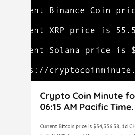
Crypto Coin Minute fo
06:15 AM Pacific Time.
Current Bitcoin price is $34,356.38, 1d 