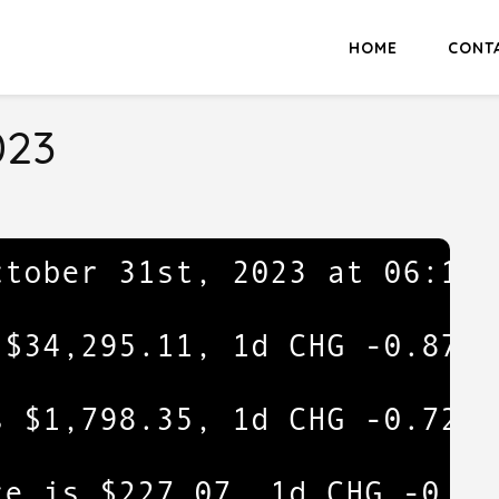
HOME
CONT
023