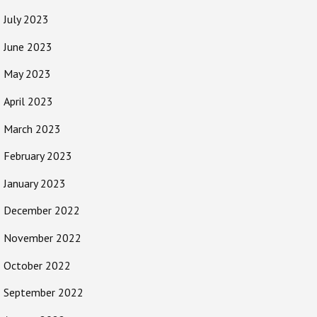
July 2023
June 2023
May 2023
April 2023
March 2023
February 2023
January 2023
December 2022
November 2022
October 2022
September 2022