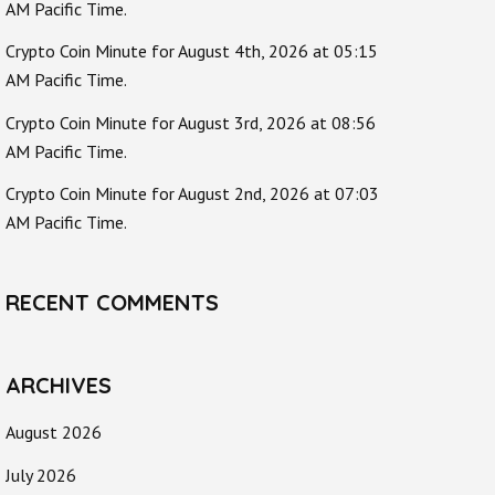
AM Pacific Time.
Crypto Coin Minute for August 4th, 2026 at 05:15
AM Pacific Time.
Crypto Coin Minute for August 3rd, 2026 at 08:56
AM Pacific Time.
Crypto Coin Minute for August 2nd, 2026 at 07:03
AM Pacific Time.
RECENT COMMENTS
ARCHIVES
August 2026
July 2026