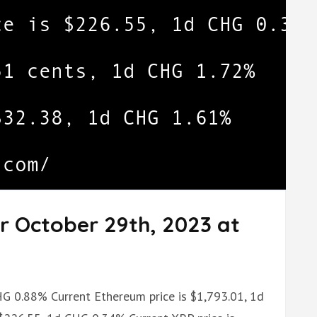
r October 29th, 2023 at
CHG 0.88% Current Ethereum price is $1,793.01, 1d