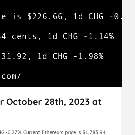
r October 28th, 2023 at
.
HG -0.27% Current Ethereum price is $1,785.94,