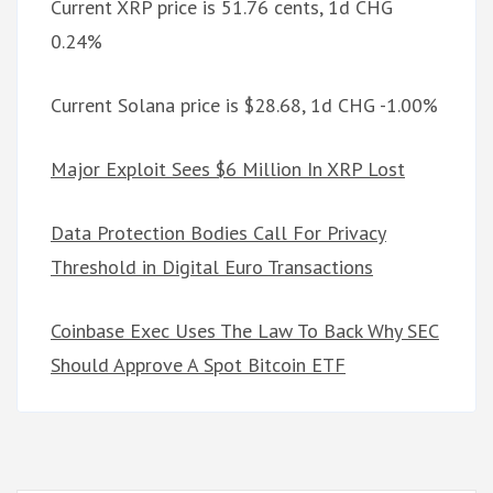
Current XRP price is 51.76 cents, 1d CHG
0.24%
Current Solana price is $28.68, 1d CHG -1.00%
Major Exploit Sees $6 Million In XRP Lost
Data Protection Bodies Call For Privacy
Threshold in Digital Euro Transactions
Coinbase Exec Uses The Law To Back Why SEC
Should Approve A Spot Bitcoin ETF