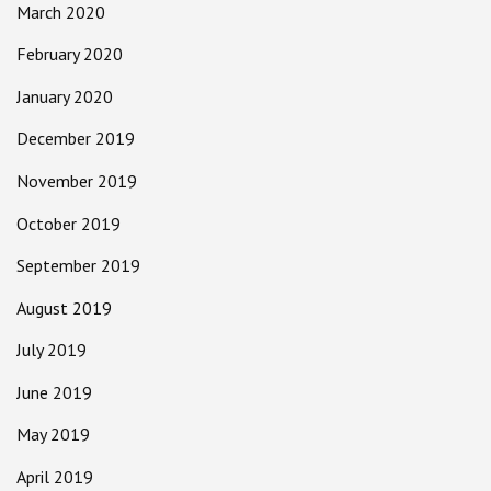
March 2020
February 2020
January 2020
December 2019
November 2019
October 2019
September 2019
August 2019
July 2019
June 2019
May 2019
April 2019