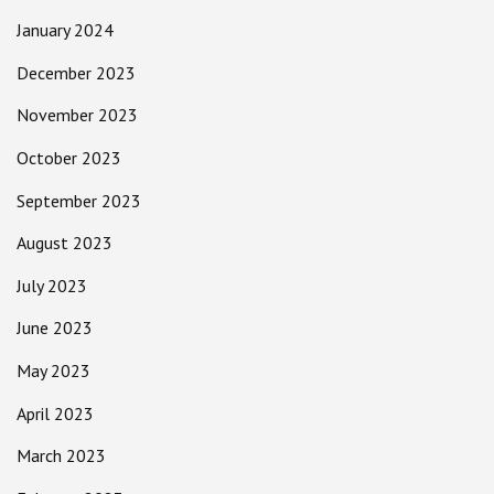
January 2024
December 2023
November 2023
October 2023
September 2023
August 2023
July 2023
June 2023
May 2023
April 2023
March 2023