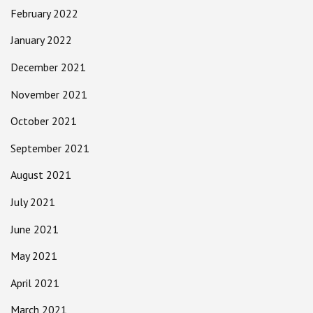
February 2022
January 2022
December 2021
November 2021
October 2021
September 2021
August 2021
July 2021
June 2021
May 2021
April 2021
March 2021