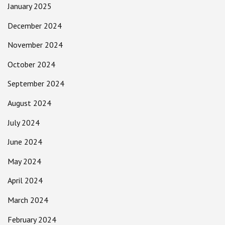
January 2025
December 2024
November 2024
October 2024
September 2024
August 2024
July 2024
June 2024
May 2024
April 2024
March 2024
February 2024