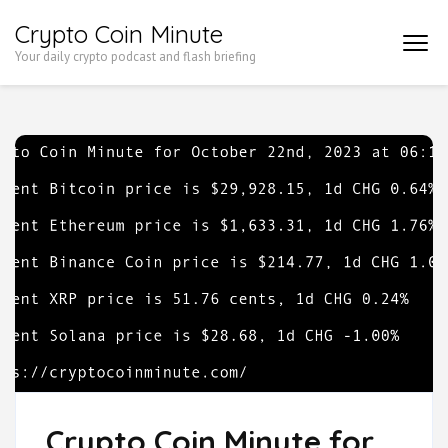
Skip
Crypto Coin Minute
to
Your daily crypto podcast and flash briefing
content
(Press
Enter)
Crypto Coin Minute for