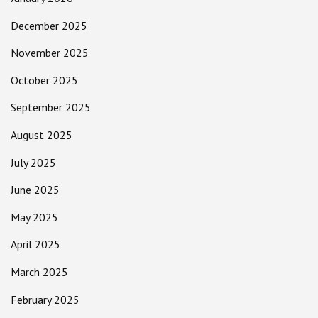
December 2025
November 2025
October 2025
September 2025
August 2025
July 2025
June 2025
May 2025
April 2025
March 2025
February 2025