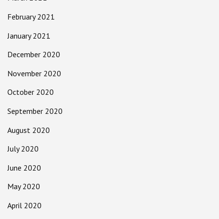
February 2021
January 2021
December 2020
November 2020
October 2020
September 2020
August 2020
July 2020
June 2020
May 2020
April 2020