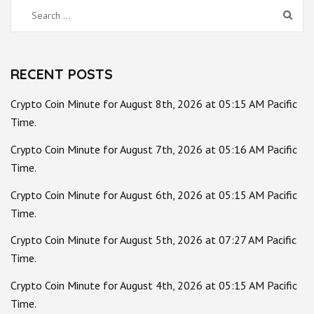
Search
for:
RECENT POSTS
Crypto Coin Minute for August 8th, 2026 at 05:15 AM Pacific
Time.
Crypto Coin Minute for August 7th, 2026 at 05:16 AM Pacific
Time.
Crypto Coin Minute for August 6th, 2026 at 05:15 AM Pacific
Time.
Crypto Coin Minute for August 5th, 2026 at 07:27 AM Pacific
Time.
Crypto Coin Minute for August 4th, 2026 at 05:15 AM Pacific
Time.