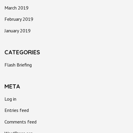
March 2019
February 2019
January 2019
CATEGORIES
Flash Briefing
META
Log in
Entries feed
Comments feed