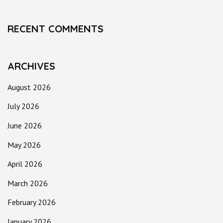
RECENT COMMENTS
ARCHIVES
August 2026
July 2026
June 2026
May 2026
April 2026
March 2026
February 2026
January 2026