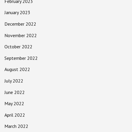
February 2023
January 2023
December 2022
November 2022
October 2022
September 2022
August 2022
July 2022
June 2022
May 2022
April 2022
March 2022