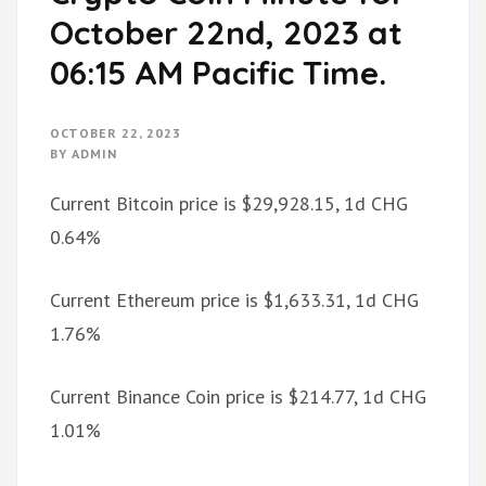
October 22nd, 2023 at
06:15 AM Pacific Time.
OCTOBER 22, 2023
BY
ADMIN
Current Bitcoin price is $29,928.15, 1d CHG
0.64%
Current Ethereum price is $1,633.31, 1d CHG
1.76%
Current Binance Coin price is $214.77, 1d CHG
1.01%