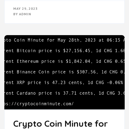
MAY 29, 2023
BY
ADMIN
Crypto Coin Minute for