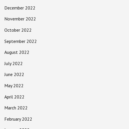
December 2022
November 2022
October 2022
September 2022
August 2022
July 2022
June 2022
May 2022
April 2022
March 2022
February 2022