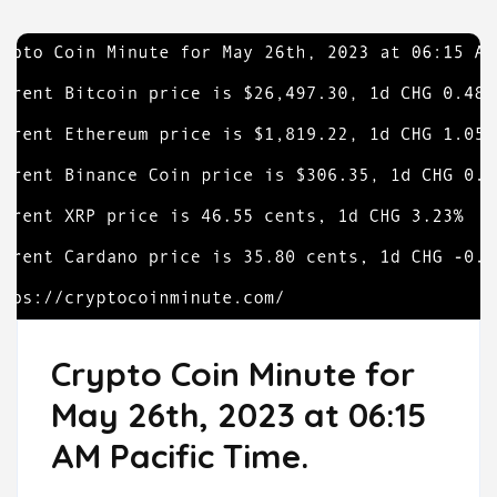
Crypto Coin Minute for
May 26th, 2023 at 06:15
AM Pacific Time.