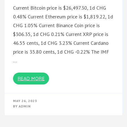
Current Bitcoin price is $26,497.30, 1d CHG
0.48% Current Ethereum price is $1,819.22, 1d
CHG 1.05% Current Binance Coin price is
$306.35, 1d CHG 0.21% Current XRP price is
46.55 cents, 1d CHG 3.23% Current Cardano
price is 35.80 cents, 1d CHG -0.22% The IMF
…
READ MORE
MAY 26, 2023
BY
ADMIN