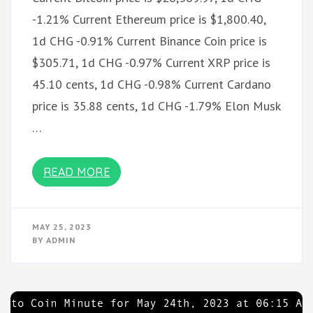
-1.21% Current Ethereum price is $1,800.40,
1d CHG -0.91% Current Binance Coin price is
$305.71, 1d CHG -0.97% Current XRP price is
45.10 cents, 1d CHG -0.98% Current Cardano
price is 35.88 cents, 1d CHG -1.79% Elon Musk
…
READ MORE
MAY 25, 2023
BY
ADMIN