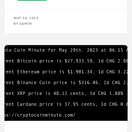
MAY 30, 2023
BY
ADMIN