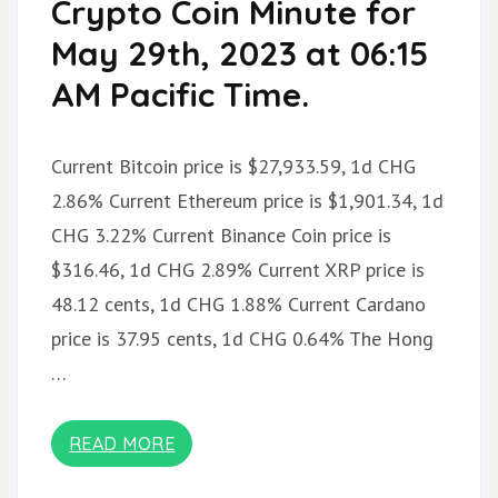
Crypto Coin Minute for
May 29th, 2023 at 06:15
AM Pacific Time.
Current Bitcoin price is $27,933.59, 1d CHG
2.86% Current Ethereum price is $1,901.34, 1d
CHG 3.22% Current Binance Coin price is
$316.46, 1d CHG 2.89% Current XRP price is
48.12 cents, 1d CHG 1.88% Current Cardano
price is 37.95 cents, 1d CHG 0.64% The Hong
…
READ MORE