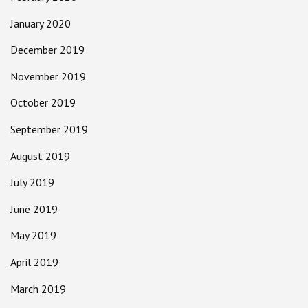
January 2020
December 2019
November 2019
October 2019
September 2019
August 2019
July 2019
June 2019
May 2019
April 2019
March 2019