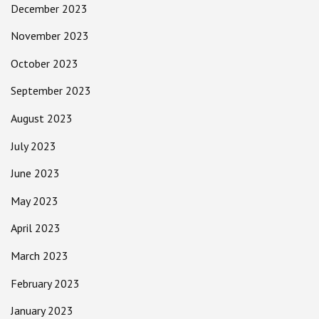
December 2023
November 2023
October 2023
September 2023
August 2023
July 2023
June 2023
May 2023
April 2023
March 2023
February 2023
January 2023