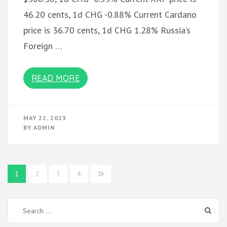
46.20 cents, 1d CHG -0.88% Current Cardano
price is 36.70 cents, 1d CHG 1.28% Russia’s
Foreign …
READ MORE
MAY 22, 2023
BY
ADMIN
Posts
1
2
3
4
pagination
Search
for: