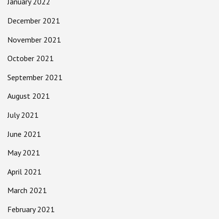
January 2022
December 2021
November 2021
October 2021
September 2021
August 2021
July 2021
June 2021
May 2021
April 2021
March 2021
February 2021