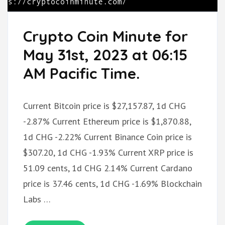
Crypto Coin Minute for
May 31st, 2023 at 06:15
AM Pacific Time.
Current Bitcoin price is $27,157.87, 1d CHG
-2.87% Current Ethereum price is $1,870.88,
1d CHG -2.22% Current Binance Coin price is
$307.20, 1d CHG -1.93% Current XRP price is
51.09 cents, 1d CHG 2.14% Current Cardano
price is 37.46 cents, 1d CHG -1.69% Blockchain
Labs …