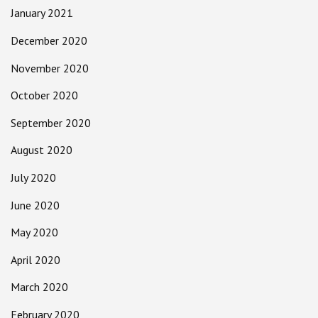
January 2021
December 2020
November 2020
October 2020
September 2020
August 2020
July 2020
June 2020
May 2020
April 2020
March 2020
February 2020