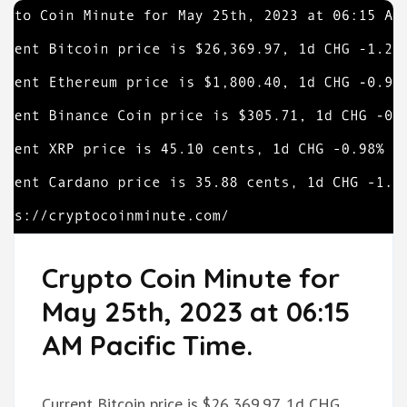
Crypto Coin Minute for
May 25th, 2023 at 06:15
AM Pacific Time.
Current Bitcoin price is $26,369.97, 1d CHG