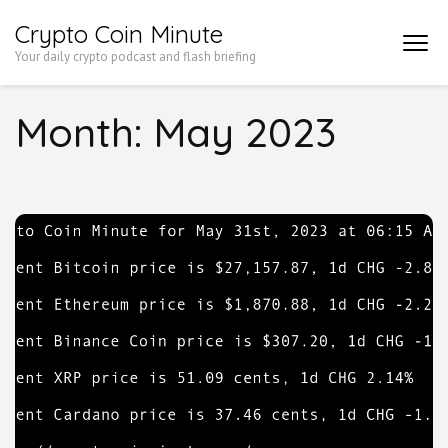
Skip
Crypto Coin Minute
to
Your daily crypto podcast and flash briefing
content
(Press
Month:
May 2023
Enter)