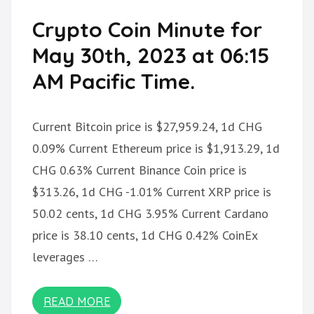
Crypto Coin Minute for
May 30th, 2023 at 06:15
AM Pacific Time.
Current Bitcoin price is $27,959.24, 1d CHG
0.09% Current Ethereum price is $1,913.29, 1d
CHG 0.63% Current Binance Coin price is
$313.26, 1d CHG -1.01% Current XRP price is
50.02 cents, 1d CHG 3.95% Current Cardano
price is 38.10 cents, 1d CHG 0.42% CoinEx
leverages …
READ MORE