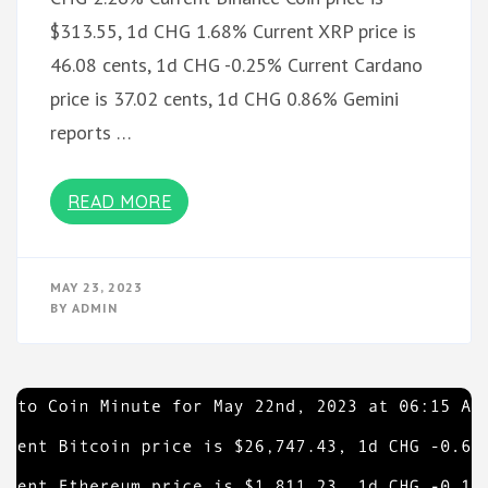
$313.55, 1d CHG 1.68% Current XRP price is
46.08 cents, 1d CHG -0.25% Current Cardano
price is 37.02 cents, 1d CHG 0.86% Gemini
reports …
READ MORE
MAY 23, 2023
BY
ADMIN