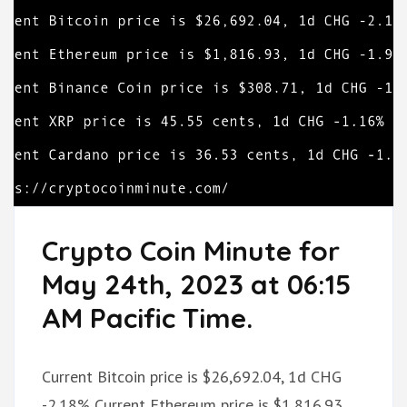
Crypto Coin Minute for
May 24th, 2023 at 06:15
AM Pacific Time.
Current Bitcoin price is $26,692.04, 1d CHG
-2.18% Current Ethereum price is $1,816.93,