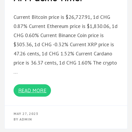
Current Bitcoin price is $26,727.91, 1d CHG
0.87% Current Ethereum price is $1,830.06, 1d
CHG 0.60% Current Binance Coin price is
$305.36, 1d CHG -0.32% Current XRP price is
47.26 cents, 1d CHG 1.52% Current Cardano
price is 36.37 cents, 1d CHG 1.60% The crypto
…
READ MORE
MAY 27, 2023
BY
ADMIN