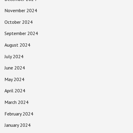
November 2024
October 2024
September 2024
August 2024
July 2024
June 2024
May 2024
April 2024
March 2024
February 2024
January 2024