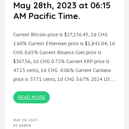
May 28th, 2023 at 06:15
AM Pacific Time.
Current Bitcoin price is $27,156.45, 1d CHG
1.60% Current Ethereum price is $1,842.04, 1d
CHG 0.65% Current Binance Coin price is
$307.56, 1d CHG 0.72% Current XRP price is
47.23 cents, 1d CHG -0.06% Current Cardano
price is 37.71 cents, 1d CHG 3.67% 2024 US …
READ MORE
MAY 28, 2023
BY
ADMIN