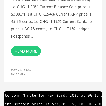
1d CHG -1.90% Current Binance Coin price is
$308.71, 1d CHG -1.54% Current XRP price is
45.55 cents, 1d CHG -1.16% Current Cardano
price is 36.53 cents, 1d CHG -1.31% Ledger
Postpones …
READ MORE
MAY 24, 2023
BY
ADMIN