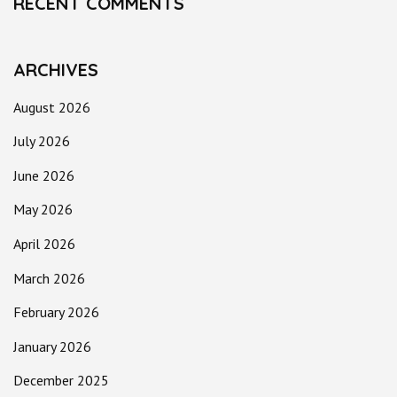
RECENT COMMENTS
ARCHIVES
August 2026
July 2026
June 2026
May 2026
April 2026
March 2026
February 2026
January 2026
December 2025