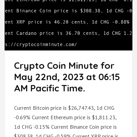
Crypto Coin Minute for
May 22nd, 2023 at 06:15
AM Pacific Time.
Current Bitcoin price is $26,747.43, 1d CHG
-0.69% Current Ethereum price is $1,811.23,
1d CHG -0.15% Current Binance Coin price is
$308.38, 1d CHG -0.59% Current XRP price is