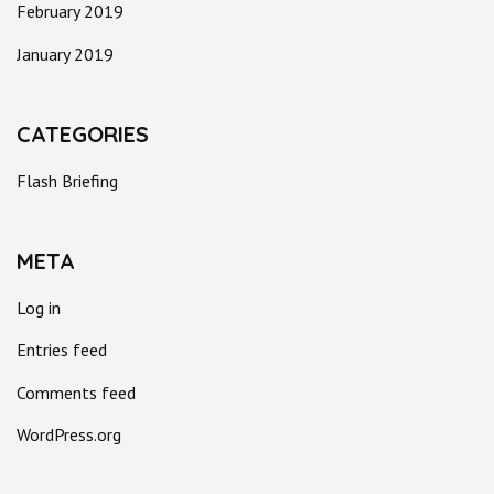
February 2019
January 2019
CATEGORIES
Flash Briefing
META
Log in
Entries feed
Comments feed
WordPress.org