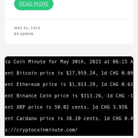
READ MORE
MAY 31, 2023
BY
ADMIN