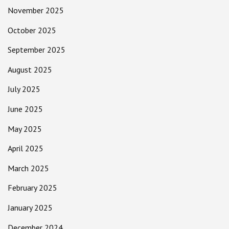
November 2025
October 2025
September 2025
August 2025
July 2025
June 2025
May 2025
April 2025
March 2025
February 2025
January 2025
December 2024