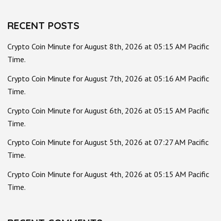
RECENT POSTS
Crypto Coin Minute for August 8th, 2026 at 05:15 AM Pacific
Time.
Crypto Coin Minute for August 7th, 2026 at 05:16 AM Pacific
Time.
Crypto Coin Minute for August 6th, 2026 at 05:15 AM Pacific
Time.
Crypto Coin Minute for August 5th, 2026 at 07:27 AM Pacific
Time.
Crypto Coin Minute for August 4th, 2026 at 05:15 AM Pacific
Time.