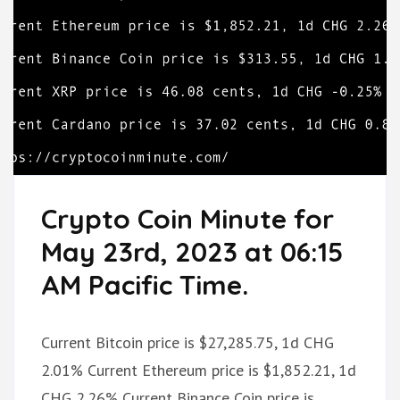
Crypto Coin Minute for
May 23rd, 2023 at 06:15
AM Pacific Time.
Current Bitcoin price is $27,285.75, 1d CHG
2.01% Current Ethereum price is $1,852.21, 1d
CHG 2.26% Current Binance Coin price is