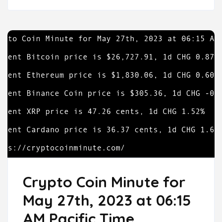
Crypto Coin Minute for
May 27th, 2023 at 06:15
AM Pacific Time.