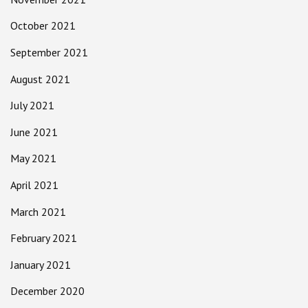
October 2021
September 2021
August 2021
July 2021
June 2021
May 2021
April 2021
March 2021
February 2021
January 2021
December 2020