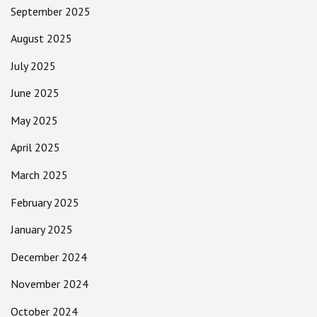
September 2025
August 2025
July 2025
June 2025
May 2025
April 2025
March 2025
February 2025
January 2025
December 2024
November 2024
October 2024