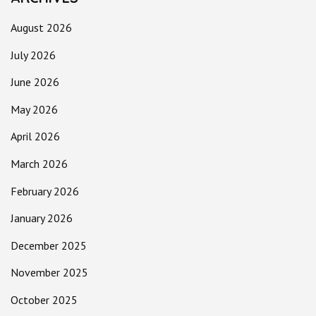
August 2026
July 2026
June 2026
May 2026
April 2026
March 2026
February 2026
January 2026
December 2025
November 2025
October 2025