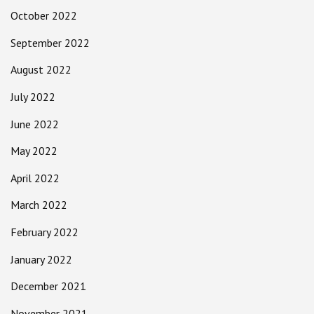
October 2022
September 2022
August 2022
July 2022
June 2022
May 2022
April 2022
March 2022
February 2022
January 2022
December 2021
November 2021