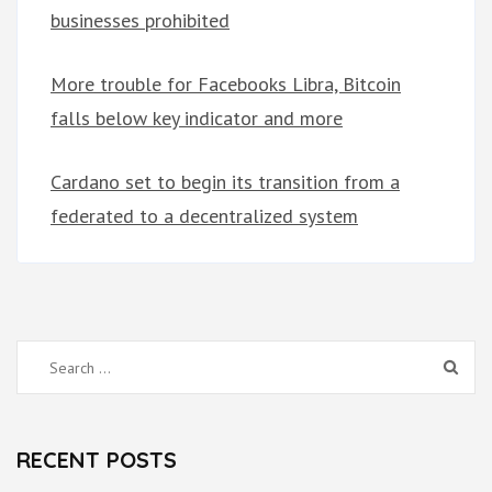
businesses prohibited
More trouble for Facebooks Libra, Bitcoin
falls below key indicator and more
Cardano set to begin its transition from a
federated to a decentralized system
Search
for:
RECENT POSTS