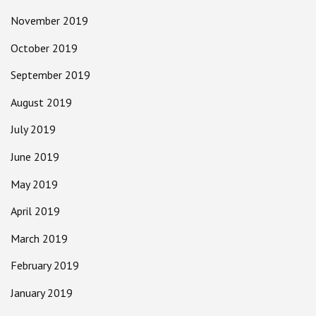
November 2019
October 2019
September 2019
August 2019
July 2019
June 2019
May 2019
April 2019
March 2019
February 2019
January 2019