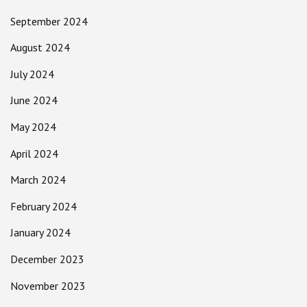
September 2024
August 2024
July 2024
June 2024
May 2024
April 2024
March 2024
February 2024
January 2024
December 2023
November 2023