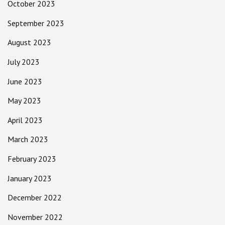
October 2023
September 2023
August 2023
July 2023
June 2023
May 2023
April 2023
March 2023
February 2023
January 2023
December 2022
November 2022