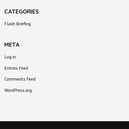
CATEGORIES
Flash Briefing
META
Log in
Entries feed
Comments feed
WordPress.org