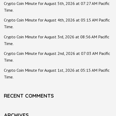
Crypto Coin Minute for August 5th, 2026 at 07:27 AM Pacific
Time.
Crypto Coin Minute for August 4th, 2026 at 05:15 AM Pacific
Time.
Crypto Coin Minute for August 3rd, 2026 at 08:56 AM Pacific
Time.
Crypto Coin Minute for August 2nd, 2026 at 07:03 AM Pacific
Time.
Crypto Coin Minute for August 1st, 2026 at 05:15 AM Pacific
Time.
RECENT COMMENTS
ARCHIVES