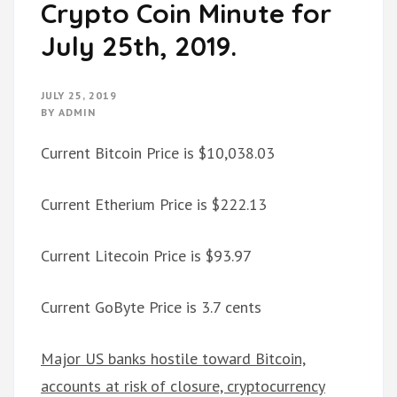
Crypto Coin Minute for
July 25th, 2019.
JULY 25, 2019
BY
ADMIN
Current Bitcoin Price is $10,038.03
Current Etherium Price is $222.13
Current Litecoin Price is $93.97
Current GoByte Price is 3.7 cents
Major US banks hostile toward Bitcoin,
accounts at risk of closure, cryptocurrency