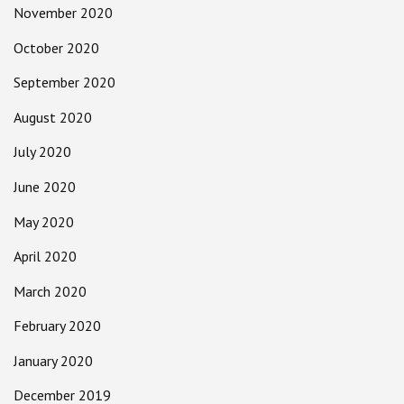
November 2020
October 2020
September 2020
August 2020
July 2020
June 2020
May 2020
April 2020
March 2020
February 2020
January 2020
December 2019