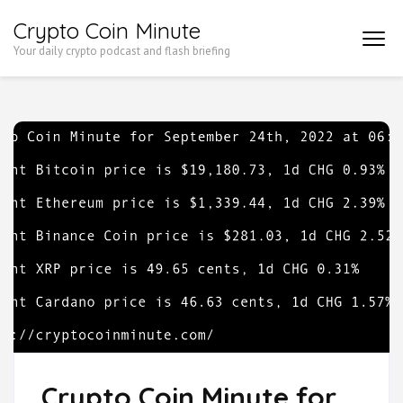
Skip
Crypto Coin Minute
to
Your daily crypto podcast and flash briefing
content
(Press
Enter)
Crypto Coin Minute for