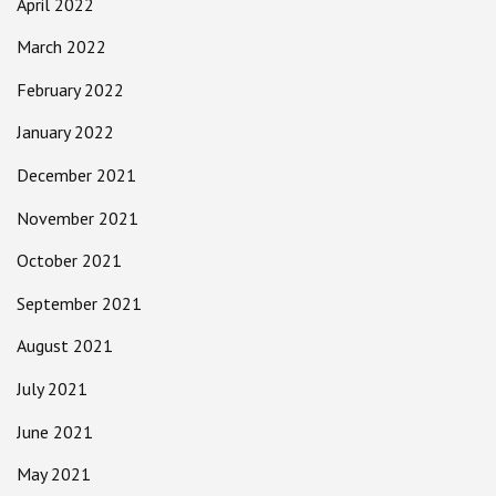
April 2022
March 2022
February 2022
January 2022
December 2021
November 2021
October 2021
September 2021
August 2021
July 2021
June 2021
May 2021