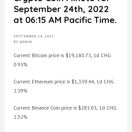
September 24th, 2022
at 06:15 AM Pacific Time.
SEPTEMBER 24, 2022
BY
ADMIN
Current Bitcoin price is $19,180.73, 1d CHG
0.93%
Current Ethereum price is $1,339.44, 1d CHG
2.39%
Current Binance Coin price is $281.03, 1d CHG
2.52%