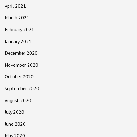
April 2021
March 2021
February 2021
January 2021
December 2020
November 2020
October 2020
September 2020
August 2020
July 2020
June 2020
May 2020