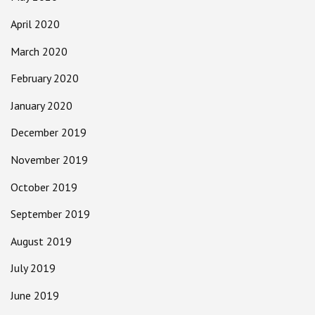
April 2020
March 2020
February 2020
January 2020
December 2019
November 2019
October 2019
September 2019
August 2019
July 2019
June 2019