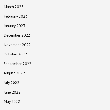
March 2023
February 2023
January 2023
December 2022
November 2022
October 2022
September 2022
August 2022
July 2022
June 2022
May 2022