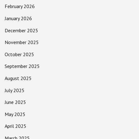
February 2026
January 2026
December 2025
November 2025
October 2025
September 2025
August 2025
July 2025
June 2025
May 2025
April 2025
March 2025