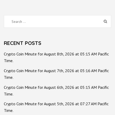
Search
for:
RECENT POSTS
Crypto Coin Minute for August 8th, 2026 at 05:15 AM Pacific
Time.
Crypto Coin Minute for August 7th, 2026 at 05:16 AM Pacific
Time.
Crypto Coin Minute for August 6th, 2026 at 05:15 AM Pacific
Time.
Crypto Coin Minute for August 5th, 2026 at 07:27 AM Pacific
Time.