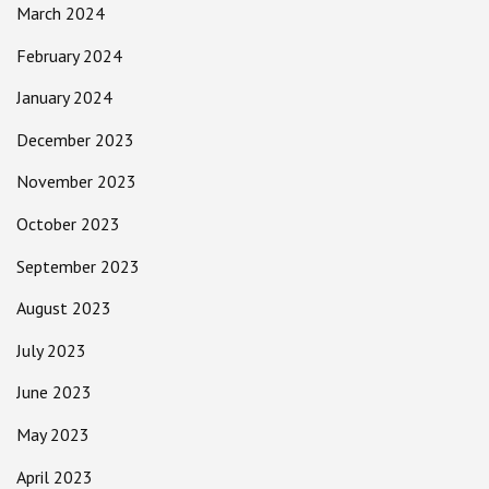
March 2024
February 2024
January 2024
December 2023
November 2023
October 2023
September 2023
August 2023
July 2023
June 2023
May 2023
April 2023