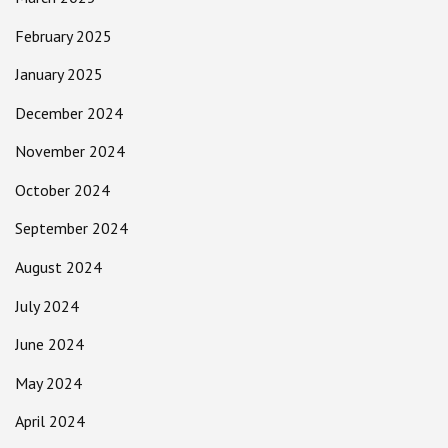
February 2025
January 2025
December 2024
November 2024
October 2024
September 2024
August 2024
July 2024
June 2024
May 2024
April 2024