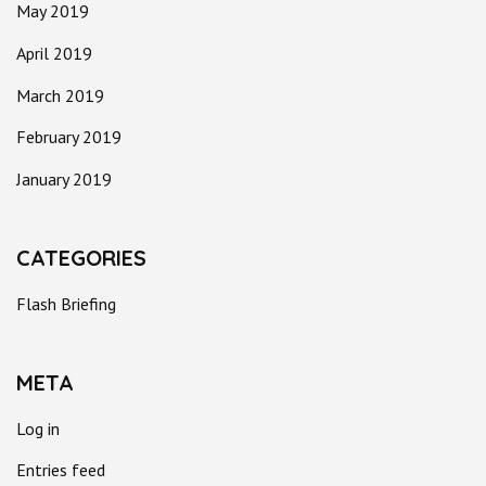
May 2019
April 2019
March 2019
February 2019
January 2019
CATEGORIES
Flash Briefing
META
Log in
Entries feed