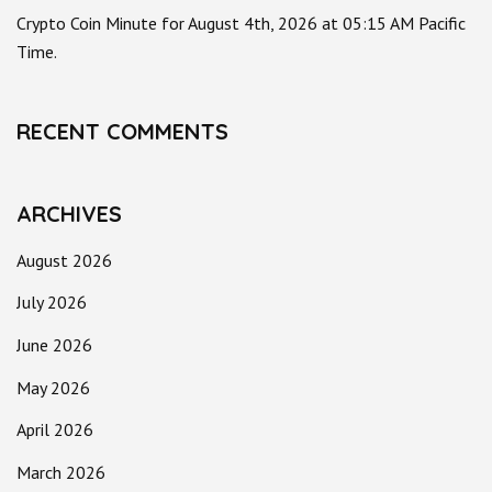
Crypto Coin Minute for August 4th, 2026 at 05:15 AM Pacific
Time.
RECENT COMMENTS
ARCHIVES
August 2026
July 2026
June 2026
May 2026
April 2026
March 2026