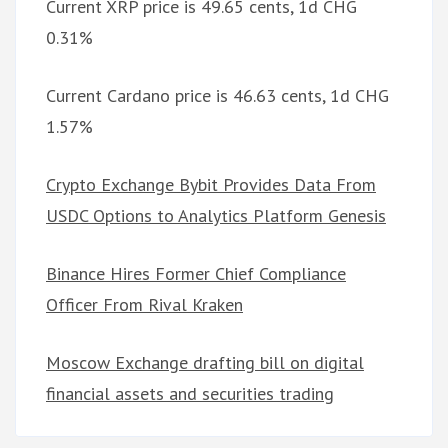
Current XRP price is 49.65 cents, 1d CHG
0.31%
Current Cardano price is 46.63 cents, 1d CHG
1.57%
Crypto Exchange Bybit Provides Data From
USDC Options to Analytics Platform Genesis
Binance Hires Former Chief Compliance
Officer From Rival Kraken
Moscow Exchange drafting bill on digital
financial assets and securities trading