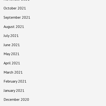
October 2021
September 2021
August 2021
July 2021
June 2021
May 2021
April 2021
March 2021
February 2021
January 2021
December 2020