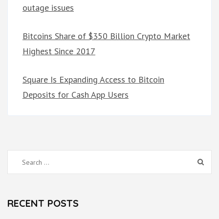
outage issues
Bitcoins Share of $350 Billion Crypto Market
Highest Since 2017
Square Is Expanding Access to Bitcoin
Deposits for Cash App Users
Search
for:
RECENT POSTS