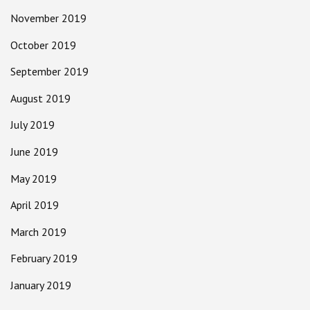
November 2019
October 2019
September 2019
August 2019
July 2019
June 2019
May 2019
April 2019
March 2019
February 2019
January 2019