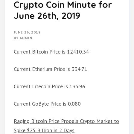
Crypto Coin Minute for
June 26th, 2019
JUNE 26, 2019
BY
ADMIN
Current Bitcoin Price is 12410.34
Current Etherium Price is 334.71
Current Litecoin Price is 135.96
Current GoByte Price is 0.080
Raging Bitcoin Price Propels Crypto Market to
Spike $25 Billion in 2 Days