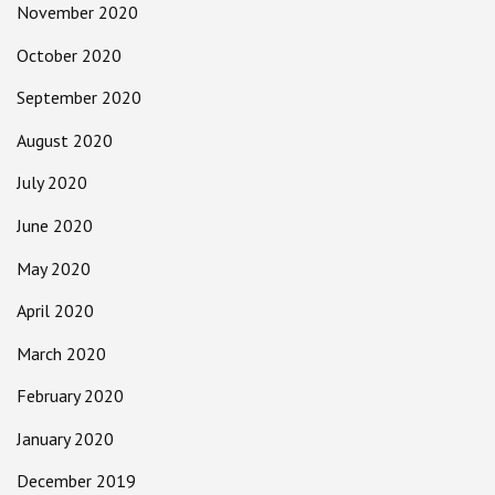
November 2020
October 2020
September 2020
August 2020
July 2020
June 2020
May 2020
April 2020
March 2020
February 2020
January 2020
December 2019