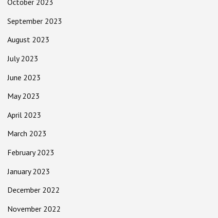
October 2023
September 2023
August 2023
July 2023
June 2023
May 2023
April 2023
March 2023
February 2023
January 2023
December 2022
November 2022