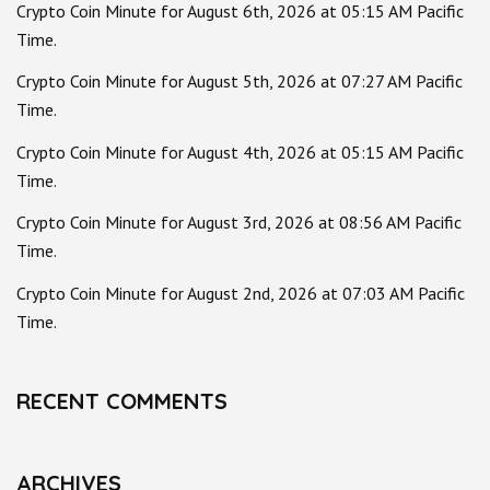
Crypto Coin Minute for August 6th, 2026 at 05:15 AM Pacific
Time.
Crypto Coin Minute for August 5th, 2026 at 07:27 AM Pacific
Time.
Crypto Coin Minute for August 4th, 2026 at 05:15 AM Pacific
Time.
Crypto Coin Minute for August 3rd, 2026 at 08:56 AM Pacific
Time.
Crypto Coin Minute for August 2nd, 2026 at 07:03 AM Pacific
Time.
RECENT COMMENTS
ARCHIVES