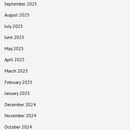
September 2025
August 2025
July 2025
June 2025
May 2025
April 2025
March 2025
February 2025
January 2025
December 2024
November 2024
October 2024