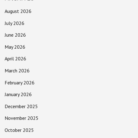
August 2026
July 2026
June 2026
May 2026
April 2026
March 2026
February 2026
January 2026
December 2025
November 2025
October 2025