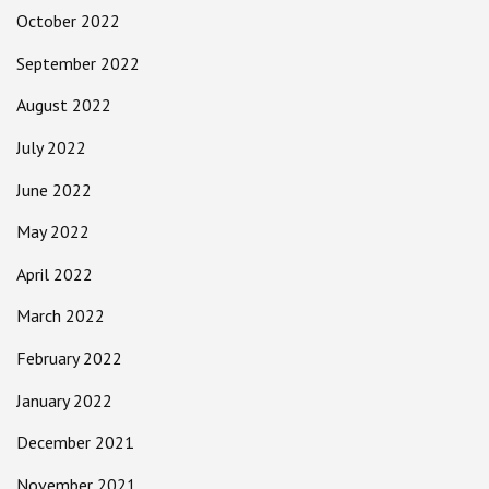
October 2022
September 2022
August 2022
July 2022
June 2022
May 2022
April 2022
March 2022
February 2022
January 2022
December 2021
November 2021