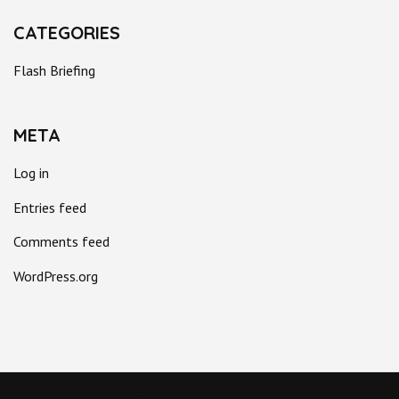
CATEGORIES
Flash Briefing
META
Log in
Entries feed
Comments feed
WordPress.org