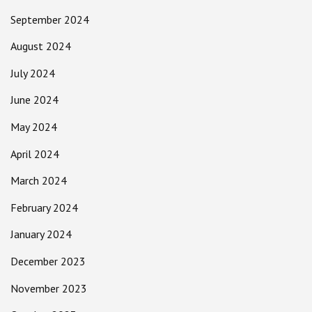
September 2024
August 2024
July 2024
June 2024
May 2024
April 2024
March 2024
February 2024
January 2024
December 2023
November 2023