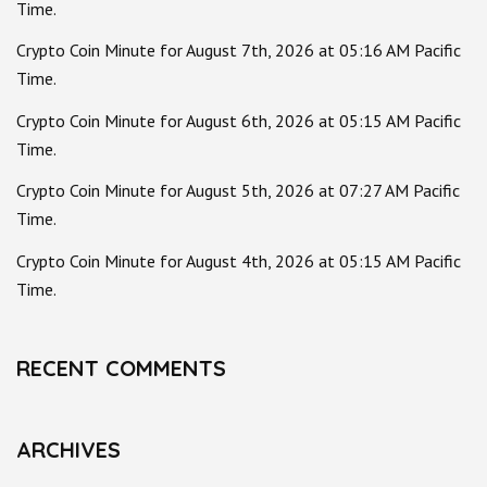
Time.
Crypto Coin Minute for August 7th, 2026 at 05:16 AM Pacific
Time.
Crypto Coin Minute for August 6th, 2026 at 05:15 AM Pacific
Time.
Crypto Coin Minute for August 5th, 2026 at 07:27 AM Pacific
Time.
Crypto Coin Minute for August 4th, 2026 at 05:15 AM Pacific
Time.
RECENT COMMENTS
ARCHIVES