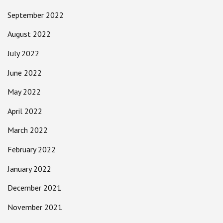
September 2022
August 2022
July 2022
June 2022
May 2022
April 2022
March 2022
February 2022
January 2022
December 2021
November 2021