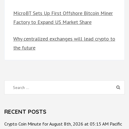
MicroBT Sets Up First Offshore Bitcoin Miner
Factory to Expand US Market Share
Why centralized exchanges will lead crypto to
the future
Search
for:
RECENT POSTS
Crypto Coin Minute for August 8th, 2026 at 05:15 AM Pacific