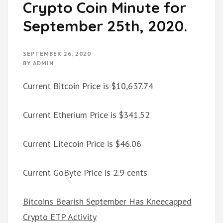
Crypto Coin Minute for
September 25th, 2020.
SEPTEMBER 26, 2020
BY
ADMIN
Current Bitcoin Price is $10,637.74
Current Etherium Price is $341.52
Current Litecoin Price is $46.06
Current GoByte Price is 2.9 cents
Bitcoins Bearish September Has Kneecapped
Crypto ETP Activity