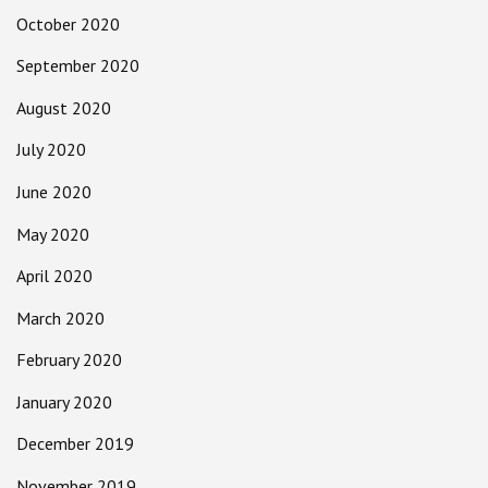
October 2020
September 2020
August 2020
July 2020
June 2020
May 2020
April 2020
March 2020
February 2020
January 2020
December 2019
November 2019