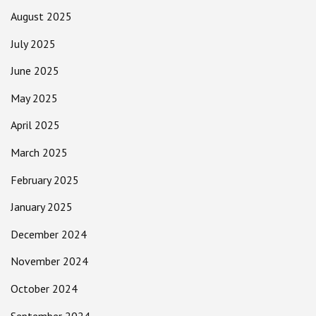
August 2025
July 2025
June 2025
May 2025
April 2025
March 2025
February 2025
January 2025
December 2024
November 2024
October 2024
September 2024