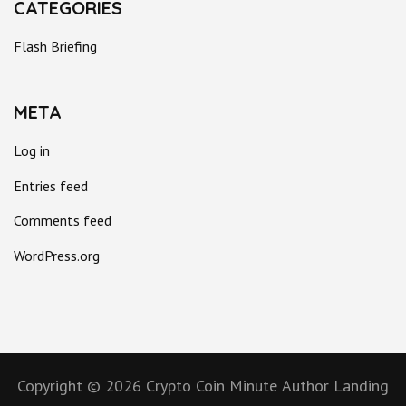
CATEGORIES
Flash Briefing
META
Log in
Entries feed
Comments feed
WordPress.org
Copyright © 2026
Crypto Coin Minute
Author Landing