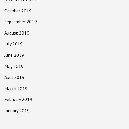
October 2019
September 2019
August 2019
July 2019
June 2019
May 2019
April 2019
March 2019
February 2019
January 2019