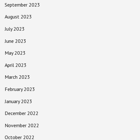
September 2023
August 2023
July 2023
June 2023
May 2023
April 2023
March 2023
February 2023
January 2023
December 2022
November 2022
October 2022