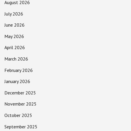
August 2026
July 2026
June 2026
May 2026
April 2026
March 2026
February 2026
January 2026
December 2025
November 2025
October 2025
September 2025