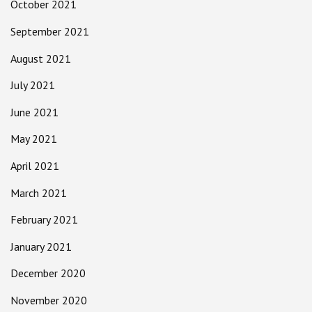
October 2021
September 2021
August 2021
July 2021
June 2021
May 2021
April 2021
March 2021
February 2021
January 2021
December 2020
November 2020