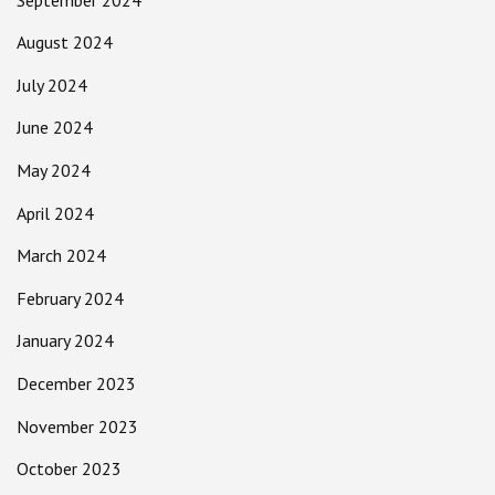
August 2024
July 2024
June 2024
May 2024
April 2024
March 2024
February 2024
January 2024
December 2023
November 2023
October 2023