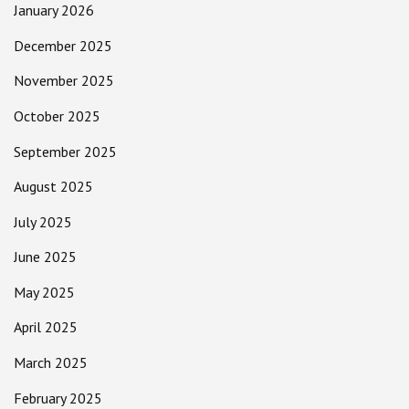
January 2026
December 2025
November 2025
October 2025
September 2025
August 2025
July 2025
June 2025
May 2025
April 2025
March 2025
February 2025