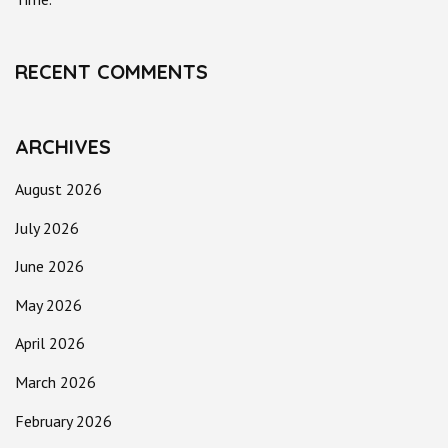
RECENT COMMENTS
ARCHIVES
August 2026
July 2026
June 2026
May 2026
April 2026
March 2026
February 2026