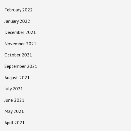
February 2022
January 2022
December 2021
November 2021
October 2021
September 2021
August 2021
July 2021
June 2021
May 2021
April 2021