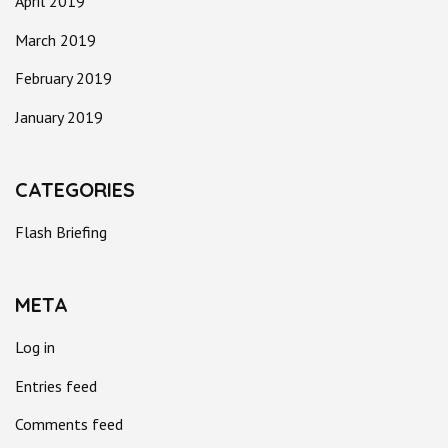
April 2019
March 2019
February 2019
January 2019
CATEGORIES
Flash Briefing
META
Log in
Entries feed
Comments feed