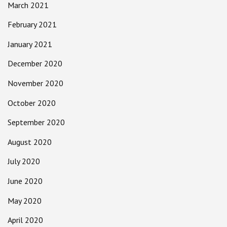
March 2021
February 2021
January 2021
December 2020
November 2020
October 2020
September 2020
August 2020
July 2020
June 2020
May 2020
April 2020