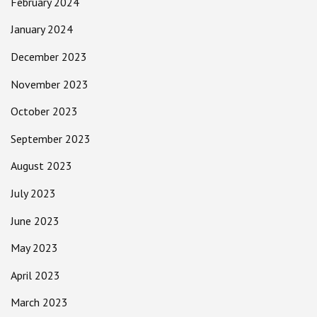
February 2024
January 2024
December 2023
November 2023
October 2023
September 2023
August 2023
July 2023
June 2023
May 2023
April 2023
March 2023