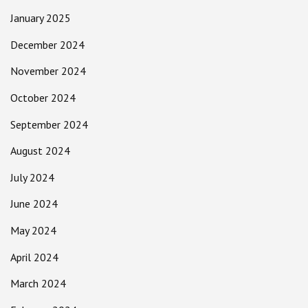
January 2025
December 2024
November 2024
October 2024
September 2024
August 2024
July 2024
June 2024
May 2024
April 2024
March 2024