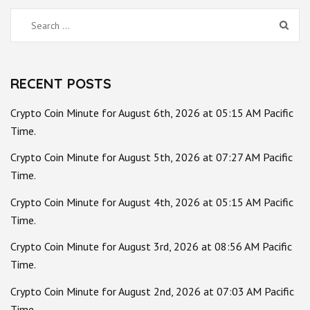
Search
for:
RECENT POSTS
Crypto Coin Minute for August 6th, 2026 at 05:15 AM Pacific
Time.
Crypto Coin Minute for August 5th, 2026 at 07:27 AM Pacific
Time.
Crypto Coin Minute for August 4th, 2026 at 05:15 AM Pacific
Time.
Crypto Coin Minute for August 3rd, 2026 at 08:56 AM Pacific
Time.
Crypto Coin Minute for August 2nd, 2026 at 07:03 AM Pacific
Time.