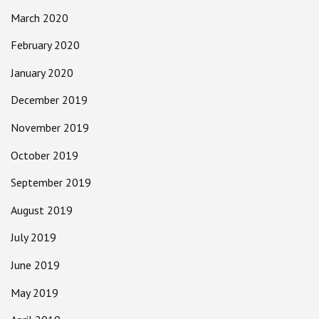
March 2020
February 2020
January 2020
December 2019
November 2019
October 2019
September 2019
August 2019
July 2019
June 2019
May 2019