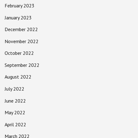
February 2023
January 2023
December 2022
November 2022
October 2022
September 2022
August 2022
July 2022
June 2022
May 2022
April 2022
March 2022