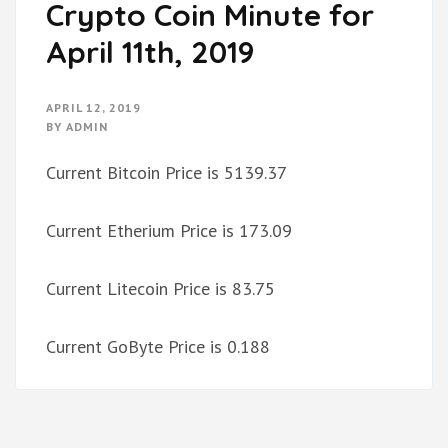
Crypto Coin Minute for
April 11th, 2019
APRIL 12, 2019
BY
ADMIN
Current Bitcoin Price is 5139.37
Current Etherium Price is 173.09
Current Litecoin Price is 83.75
Current GoByte Price is 0.188