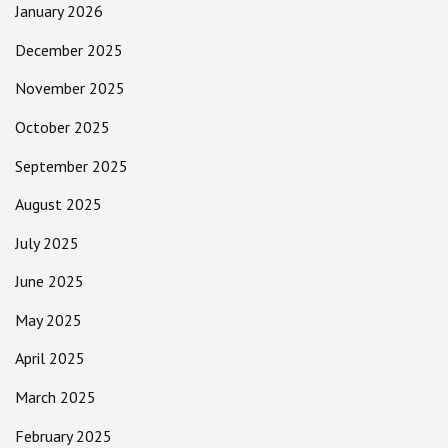
January 2026
December 2025
November 2025
October 2025
September 2025
August 2025
July 2025
June 2025
May 2025
April 2025
March 2025
February 2025