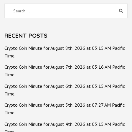
Search
for:
RECENT POSTS
Crypto Coin Minute for August 8th, 2026 at 05:15 AM Pacific
Time.
Crypto Coin Minute for August 7th, 2026 at 05:16 AM Pacific
Time.
Crypto Coin Minute for August 6th, 2026 at 05:15 AM Pacific
Time.
Crypto Coin Minute for August 5th, 2026 at 07:27 AM Pacific
Time.
Crypto Coin Minute for August 4th, 2026 at 05:15 AM Pacific
Time.