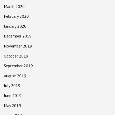
March 2020
February 2020
January 2020
December 2019
November 2019
October 2019
September 2019
August 2019
July 2019
June 2019
May 2019