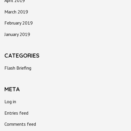
April 2019
March 2019
February 2019
January 2019
CATEGORIES
Flash Briefing
META
Log in
Entries feed
Comments feed