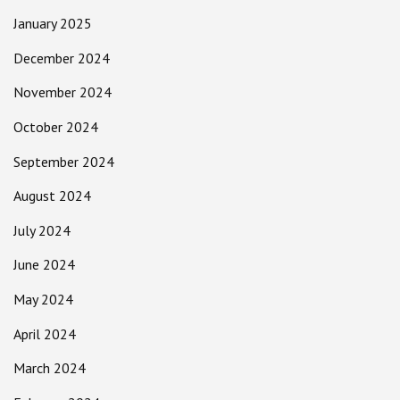
January 2025
December 2024
November 2024
October 2024
September 2024
August 2024
July 2024
June 2024
May 2024
April 2024
March 2024