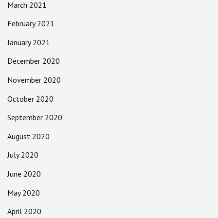
March 2021
February 2021
January 2021
December 2020
November 2020
October 2020
September 2020
August 2020
July 2020
June 2020
May 2020
April 2020