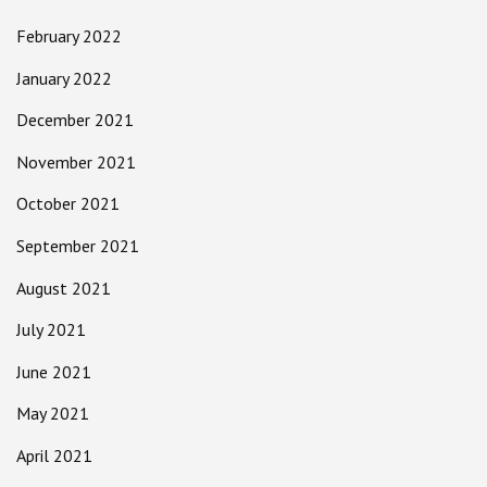
February 2022
January 2022
December 2021
November 2021
October 2021
September 2021
August 2021
July 2021
June 2021
May 2021
April 2021