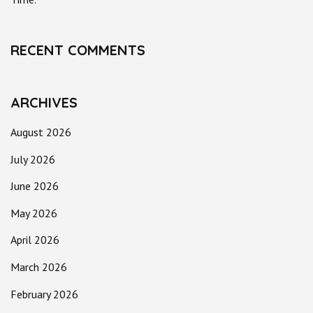
RECENT COMMENTS
ARCHIVES
August 2026
July 2026
June 2026
May 2026
April 2026
March 2026
February 2026