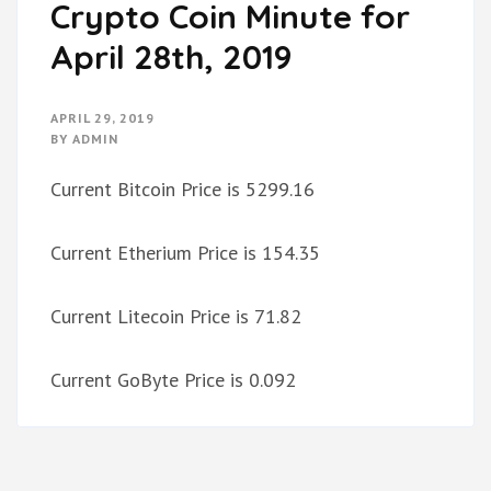
Crypto Coin Minute for
April 28th, 2019
APRIL 29, 2019
BY
ADMIN
Current Bitcoin Price is 5299.16
Current Etherium Price is 154.35
Current Litecoin Price is 71.82
Current GoByte Price is 0.092