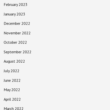
February 2023
January 2023
December 2022
November 2022
October 2022
September 2022
August 2022
July 2022
June 2022
May 2022
April 2022
March 2022