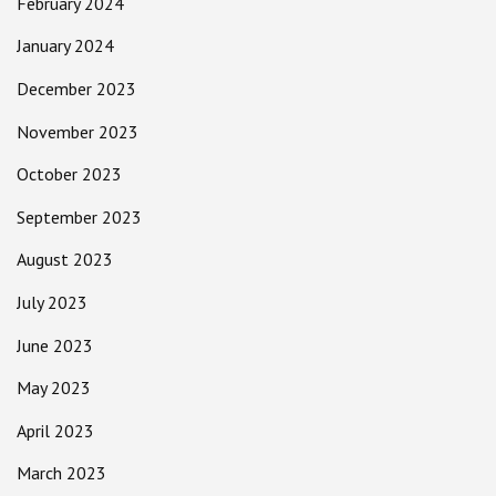
February 2024
January 2024
December 2023
November 2023
October 2023
September 2023
August 2023
July 2023
June 2023
May 2023
April 2023
March 2023