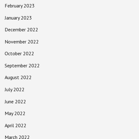
February 2023
January 2023
December 2022
November 2022
October 2022
September 2022
August 2022
July 2022
June 2022
May 2022
April 2022
March 2022