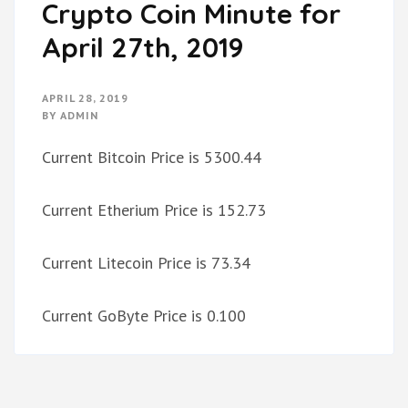
Crypto Coin Minute for
April 27th, 2019
APRIL 28, 2019
BY
ADMIN
Current Bitcoin Price is 5300.44
Current Etherium Price is 152.73
Current Litecoin Price is 73.34
Current GoByte Price is 0.100