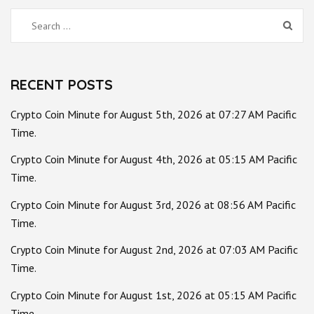
Search
for:
RECENT POSTS
Crypto Coin Minute for August 5th, 2026 at 07:27 AM Pacific
Time.
Crypto Coin Minute for August 4th, 2026 at 05:15 AM Pacific
Time.
Crypto Coin Minute for August 3rd, 2026 at 08:56 AM Pacific
Time.
Crypto Coin Minute for August 2nd, 2026 at 07:03 AM Pacific
Time.
Crypto Coin Minute for August 1st, 2026 at 05:15 AM Pacific
Time.