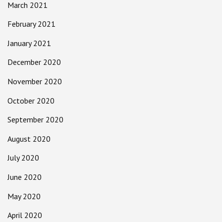
March 2021
February 2021
January 2021
December 2020
November 2020
October 2020
September 2020
August 2020
July 2020
June 2020
May 2020
April 2020