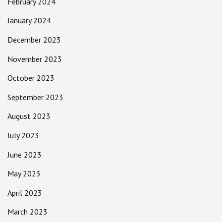
February 2024
January 2024
December 2023
November 2023
October 2023
September 2023
August 2023
July 2023
June 2023
May 2023
April 2023
March 2023