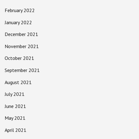
February 2022
January 2022
December 2021
November 2021
October 2021
September 2021
August 2021
July 2021
June 2021
May 2021
April 2021