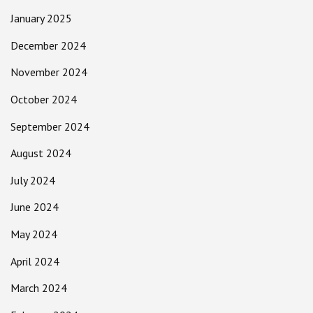
January 2025
December 2024
November 2024
October 2024
September 2024
August 2024
July 2024
June 2024
May 2024
April 2024
March 2024