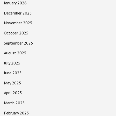
January 2026
December 2025
November 2025
October 2025
September 2025
August 2025
July 2025
June 2025
May 2025
April 2025
March 2025
February 2025