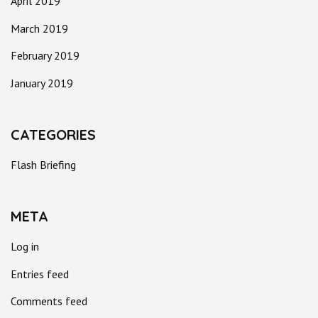
April 2019
March 2019
February 2019
January 2019
CATEGORIES
Flash Briefing
META
Log in
Entries feed
Comments feed