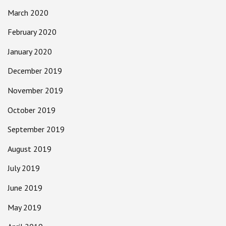
March 2020
February 2020
January 2020
December 2019
November 2019
October 2019
September 2019
August 2019
July 2019
June 2019
May 2019