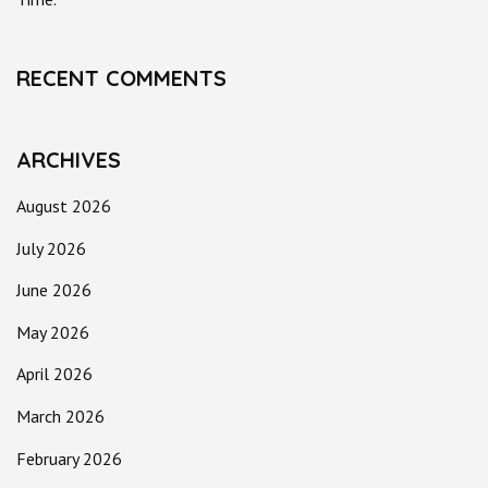
RECENT COMMENTS
ARCHIVES
August 2026
July 2026
June 2026
May 2026
April 2026
March 2026
February 2026