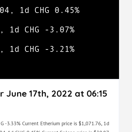
r June 17th, 2022 at 06:15
HG -3.33% Current Etherium price is $1,071.76, 1d