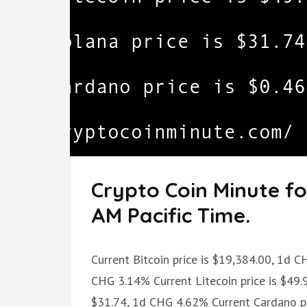
Crypto Coin Minute fo
AM Pacific Time.
Current Bitcoin price is $19,384.00, 1d C
CHG 3.14% Current Litecoin price is $49.
$31.74, 1d CHG 4.62% Current Cardano pr