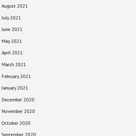
August 2021
July 2021
June 2021
May 2021
April 2021
March 2021
February 2021
January 2021
December 2020
November 2020
October 2020
September 2020