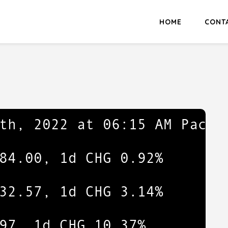
HOME
CONT