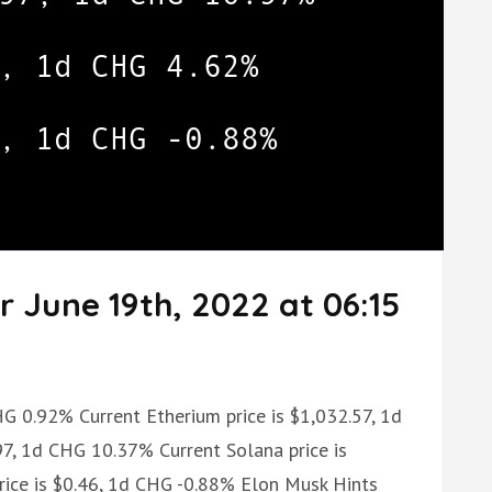
r June 19th, 2022 at 06:15
HG 0.92% Current Etherium price is $1,032.57, 1d
97, 1d CHG 10.37% Current Solana price is
ice is $0.46, 1d CHG -0.88% Elon Musk Hints