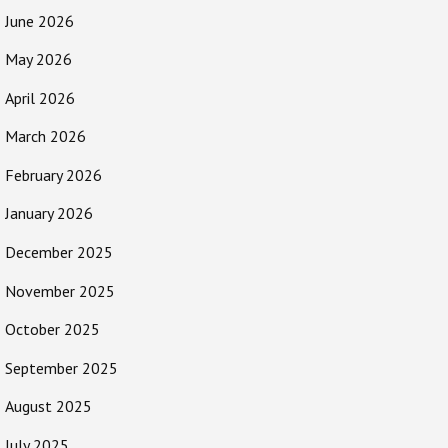
June 2026
May 2026
April 2026
March 2026
February 2026
January 2026
December 2025
November 2025
October 2025
September 2025
August 2025
July 2025