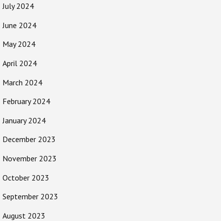
July 2024
June 2024
May 2024
April 2024
March 2024
February 2024
January 2024
December 2023
November 2023
October 2023
September 2023
August 2023