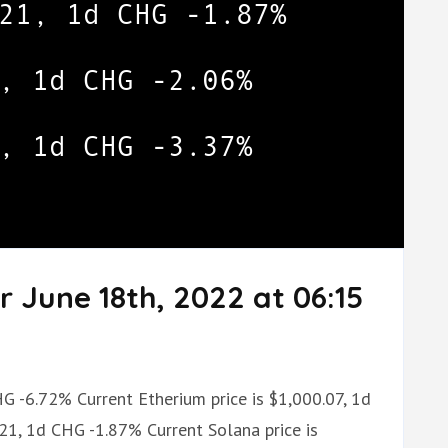
r June 18th, 2022 at 06:15
HG -6.72% Current Etherium price is $1,000.07, 1d
.21, 1d CHG -1.87% Current Solana price is