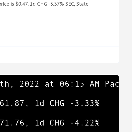
rice is $0.47, 1d CHG -3.37% SEC, State