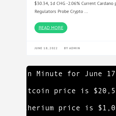
$30.34, 1d CHG -2.06% Current Cardano p
Regulators Probe Crypto …
READ MORE
JUNE 18, 2022
BY
ADMIN