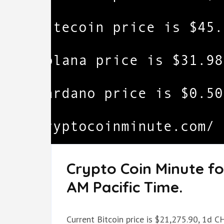
Crypto Coin Minute fo
AM Pacific Time.
Current Bitcoin price is $21,275.90, 1d C