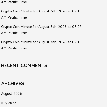
AM Pacific Time.
Crypto Coin Minute for August 6th, 2026 at 05:15
AM Pacific Time.
Crypto Coin Minute for August 5th, 2026 at 07:27
AM Pacific Time.
Crypto Coin Minute for August 4th, 2026 at 05:15
AM Pacific Time.
RECENT COMMENTS
ARCHIVES
August 2026
July 2026