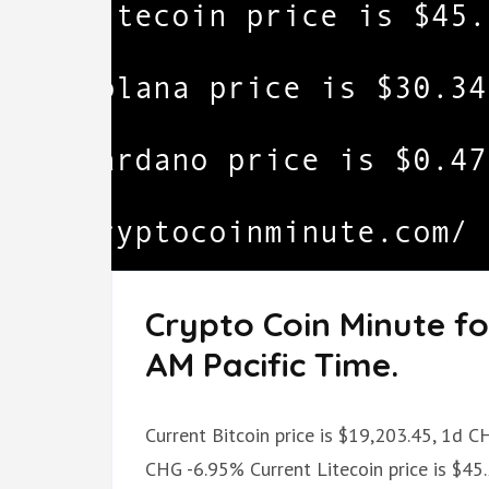
Crypto Coin Minute fo
AM Pacific Time.
Current Bitcoin price is $19,203.45, 1d C
CHG -6.95% Current Litecoin price is $45