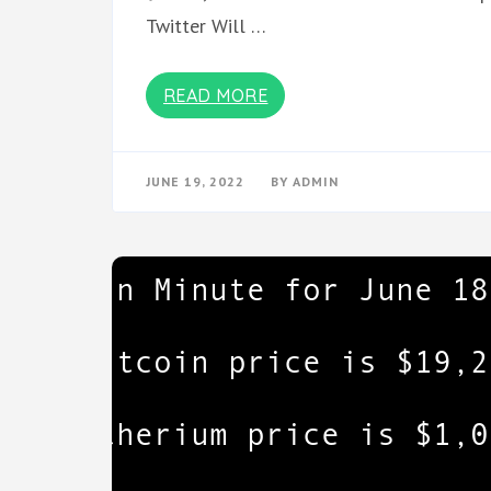
Twitter Will …
READ MORE
JUNE 19, 2022
BY
ADMIN