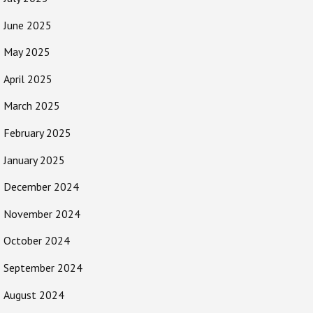
June 2025
May 2025
April 2025
March 2025
February 2025
January 2025
December 2024
November 2024
October 2024
September 2024
August 2024