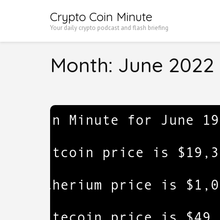
Skip
Crypto Coin Minute
to
Your daily crypto podcast and flash briefing
content
(Press
Month:
June 2022
Enter)