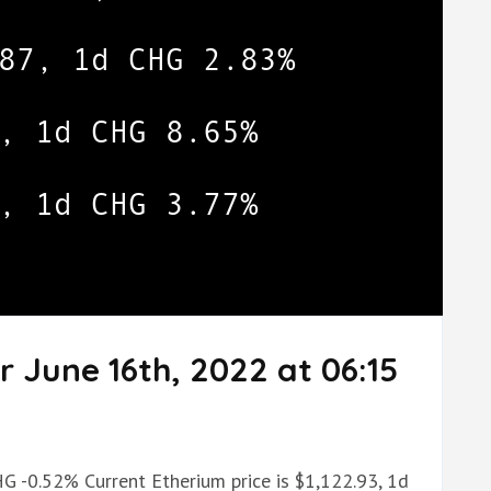
r June 16th, 2022 at 06:15
HG -0.52% Current Etherium price is $1,122.93, 1d