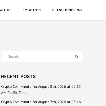
ACT US
PODCASTS
FLASH BRIEFING
Search
for:
RECENT POSTS
Crypto Coin Minute for August 8th, 2026 at 05:15
AM Pacific Time.
Crypto Coin Minute for August 7th, 2026 at 05:16