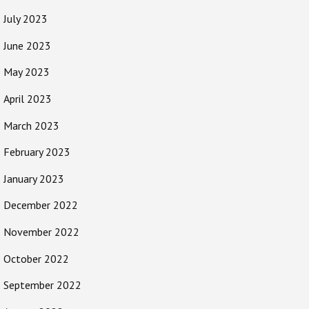
July 2023
June 2023
May 2023
April 2023
March 2023
February 2023
January 2023
December 2022
November 2022
October 2022
September 2022