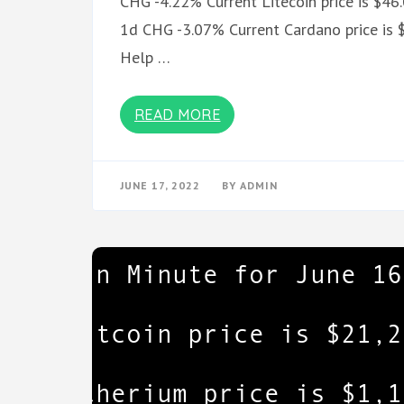
CHG -4.22% Current Litecoin price is $46
1d CHG -3.07% Current Cardano price is $
Help …
READ MORE
JUNE 17, 2022
BY
ADMIN