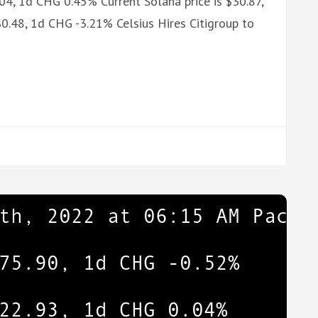
.04, 1d CHG 0.45% Current Solana price is $30.87,
0.48, 1d CHG -3.21% Celsius Hires Citigroup to