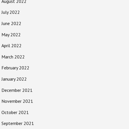
August 2022
July 2022
June 2022
May 2022
April 2022
March 2022
February 2022
January 2022
December 2021
November 2021
October 2021
September 2021