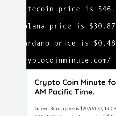
Crypto Coin Minute fo
AM Pacific Time.
Current Bitcoin price is $20,561.87, 1d C