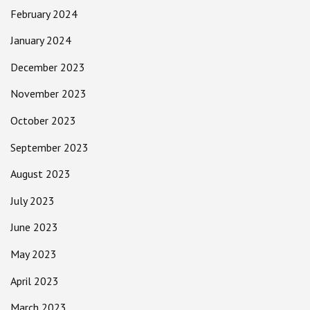
February 2024
January 2024
December 2023
November 2023
October 2023
September 2023
August 2023
July 2023
June 2023
May 2023
April 2023
March 2023