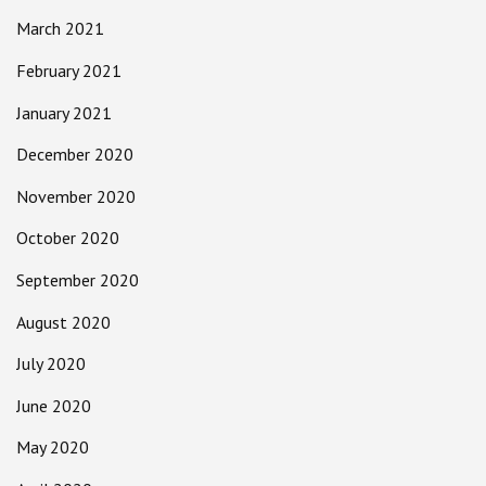
March 2021
February 2021
January 2021
December 2020
November 2020
October 2020
September 2020
August 2020
July 2020
June 2020
May 2020