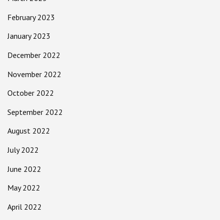
February 2023
January 2023
December 2022
November 2022
October 2022
September 2022
August 2022
July 2022
June 2022
May 2022
April 2022