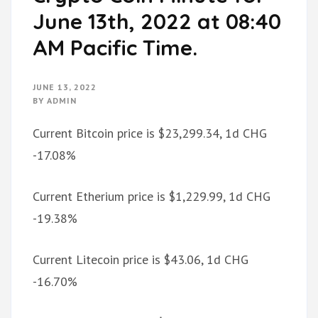
June 13th, 2022 at 08:40
AM Pacific Time.
JUNE 13, 2022
BY
ADMIN
Current Bitcoin price is $23,299.34, 1d CHG
-17.08%
Current Etherium price is $1,229.99, 1d CHG
-19.38%
Current Litecoin price is $43.06, 1d CHG
-16.70%