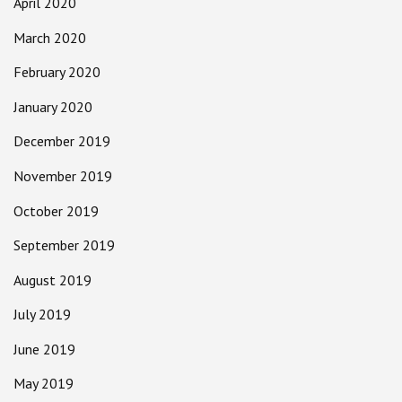
April 2020
March 2020
February 2020
January 2020
December 2019
November 2019
October 2019
September 2019
August 2019
July 2019
June 2019
May 2019