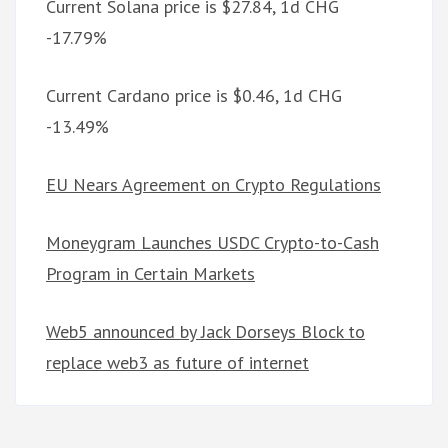
Current Solana price is $27.84, 1d CHG
-17.79%
Current Cardano price is $0.46, 1d CHG
-13.49%
EU Nears Agreement on Crypto Regulations
Moneygram Launches USDC Crypto-to-Cash
Program in Certain Markets
Web5 announced by Jack Dorseys Block to
replace web3 as future of internet