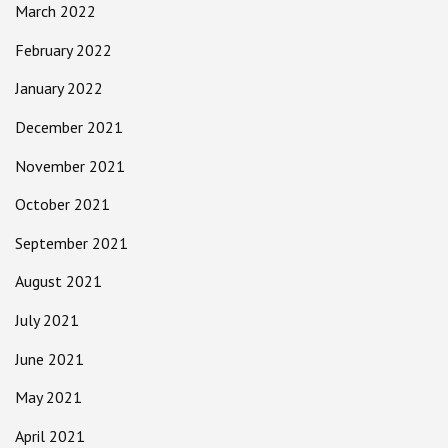
March 2022
February 2022
January 2022
December 2021
November 2021
October 2021
September 2021
August 2021
July 2021
June 2021
May 2021
April 2021