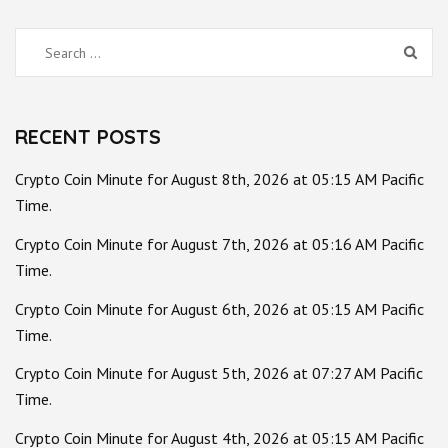
Search
for:
RECENT POSTS
Crypto Coin Minute for August 8th, 2026 at 05:15 AM Pacific
Time.
Crypto Coin Minute for August 7th, 2026 at 05:16 AM Pacific
Time.
Crypto Coin Minute for August 6th, 2026 at 05:15 AM Pacific
Time.
Crypto Coin Minute for August 5th, 2026 at 07:27 AM Pacific
Time.
Crypto Coin Minute for August 4th, 2026 at 05:15 AM Pacific