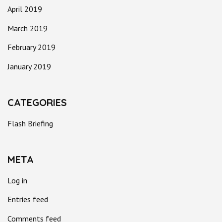
April 2019
March 2019
February 2019
January 2019
CATEGORIES
Flash Briefing
META
Log in
Entries feed
Comments feed