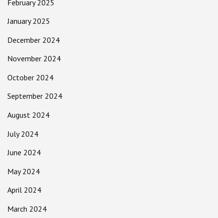
February 2025
January 2025
December 2024
November 2024
October 2024
September 2024
August 2024
July 2024
June 2024
May 2024
April 2024
March 2024