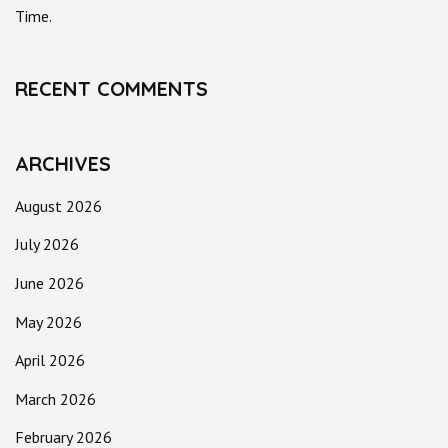
Time.
RECENT COMMENTS
ARCHIVES
August 2026
July 2026
June 2026
May 2026
April 2026
March 2026
February 2026