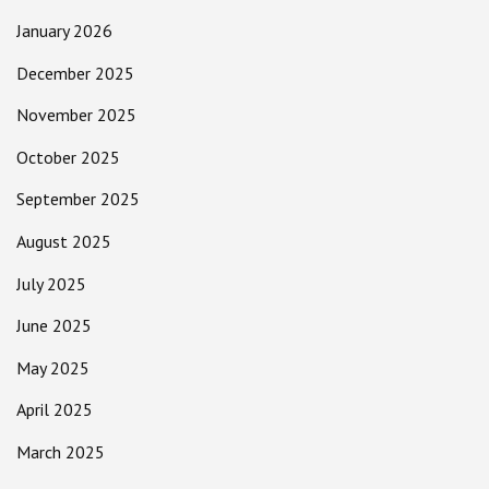
January 2026
December 2025
November 2025
October 2025
September 2025
August 2025
July 2025
June 2025
May 2025
April 2025
March 2025