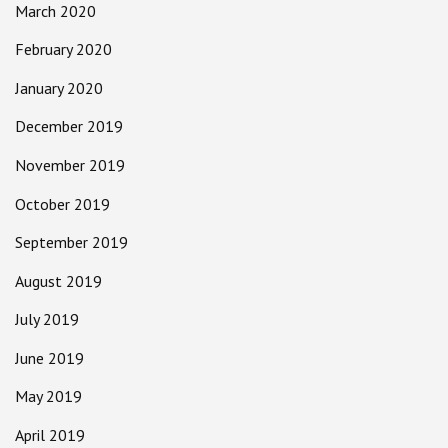
March 2020
February 2020
January 2020
December 2019
November 2019
October 2019
September 2019
August 2019
July 2019
June 2019
May 2019
April 2019