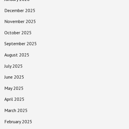
December 2025
November 2025
October 2025
September 2025
August 2025
July 2025
June 2025
May 2025
April 2025
March 2025
February 2025