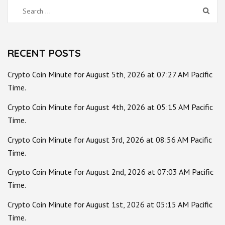
Search
for:
RECENT POSTS
Crypto Coin Minute for August 5th, 2026 at 07:27 AM Pacific
Time.
Crypto Coin Minute for August 4th, 2026 at 05:15 AM Pacific
Time.
Crypto Coin Minute for August 3rd, 2026 at 08:56 AM Pacific
Time.
Crypto Coin Minute for August 2nd, 2026 at 07:03 AM Pacific
Time.
Crypto Coin Minute for August 1st, 2026 at 05:15 AM Pacific
Time.