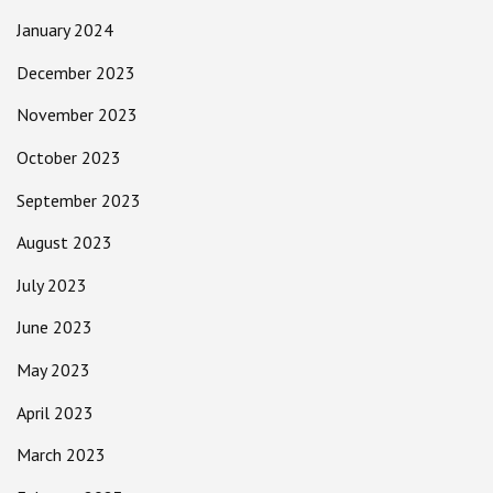
January 2024
December 2023
November 2023
October 2023
September 2023
August 2023
July 2023
June 2023
May 2023
April 2023
March 2023