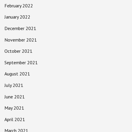
February 2022
January 2022
December 2021
November 2021
October 2021
September 2021
August 2021
July 2021
June 2021
May 2021
April 2021
March 2021