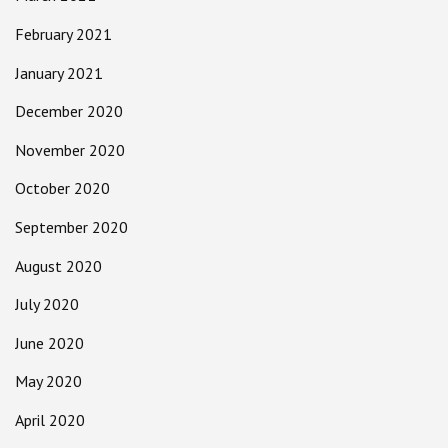
February 2021
January 2021
December 2020
November 2020
October 2020
September 2020
August 2020
July 2020
June 2020
May 2020
April 2020