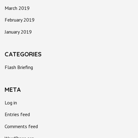
March 2019
February 2019
January 2019
CATEGORIES
Flash Briefing
META
Log in
Entries feed
Comments feed