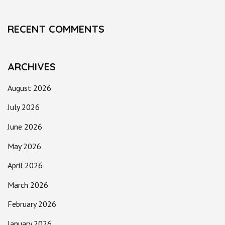
RECENT COMMENTS
ARCHIVES
August 2026
July 2026
June 2026
May 2026
April 2026
March 2026
February 2026
January 2026