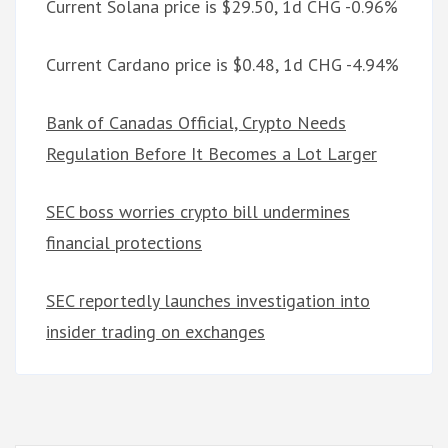
Current Solana price is $29.50, 1d CHG -0.96%
Current Cardano price is $0.48, 1d CHG -4.94%
Bank of Canadas Official, Crypto Needs
Regulation Before It Becomes a Lot Larger
SEC boss worries crypto bill undermines
financial protections
SEC reportedly launches investigation into
insider trading on exchanges