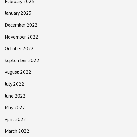
February 2023
January 2023
December 2022
November 2022
October 2022
September 2022
August 2022
July 2022
June 2022
May 2022
April 2022
March 2022