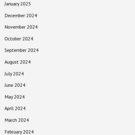
January 2025
December 2024
November 2024
October 2024
September 2024
August 2024
July 2024
June 2024
May 2024
April 2024
March 2024
February 2024