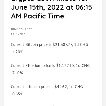
June 15th, 2022 at 06:15
AM Pacific Time.
JUNE 15, 2022
BY
ADMIN
Current Bitcoin price is $21,387.77, 1d CHG
-4.20%
Current Etherium price is $1,127.10, 1d CHG
-7.10%
Current Litecoin price is $44.62, 1d CHG
-0.65%