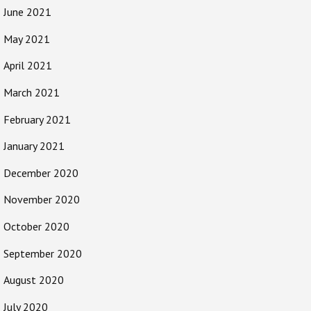
June 2021
May 2021
April 2021
March 2021
February 2021
January 2021
December 2020
November 2020
October 2020
September 2020
August 2020
July 2020