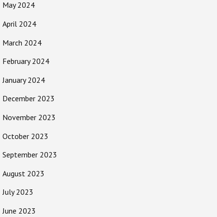
May 2024
April 2024
March 2024
February 2024
January 2024
December 2023
November 2023
October 2023
September 2023
August 2023
July 2023
June 2023