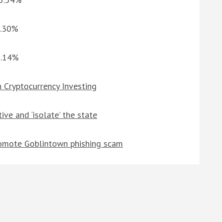
5.30%
8.14%
 Cryptocurrency Investing
ive and ‘isolate’ the state
omote Goblintown phishing scam