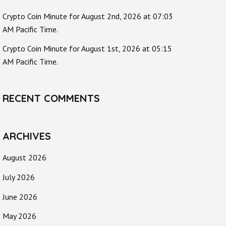
Crypto Coin Minute for August 2nd, 2026 at 07:03
AM Pacific Time.
Crypto Coin Minute for August 1st, 2026 at 05:15
AM Pacific Time.
RECENT COMMENTS
ARCHIVES
August 2026
July 2026
June 2026
May 2026