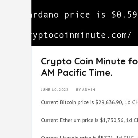
Crypto Coin Minute fo
AM Pacific Time.
JUNE 10, 2022
BY
ADMIN
Current Bitcoin price is $29,636.90, 1d 
Current Etherium price is $1,730.56, 1d 
Current Litecoin price is $57.71, 1d CHG 