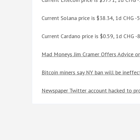
Current Solana price is $38.34, 1d CHG -
Current Cardano price is $0.59, 1d CHG -
Mad Moneys Jim Cramer Offers Advice on
Bitcoin miners say NY ban will be ineffect
Newspaper Twitter account hacked to pr