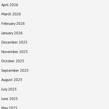
April 2026
March 2026
February 2026
January 2026
December 2025
November 2025
October 2025
September 2025
August 2025
July 2025
June 2025
May 2025