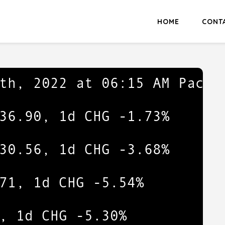
HOME
CONT