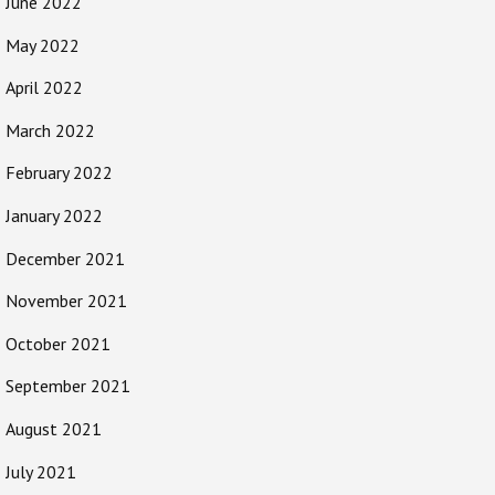
June 2022
May 2022
April 2022
March 2022
February 2022
January 2022
December 2021
November 2021
October 2021
September 2021
August 2021
July 2021