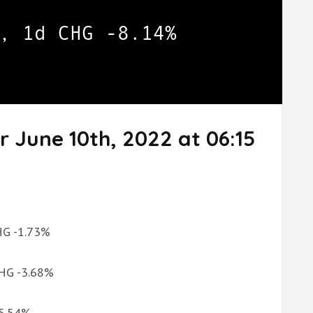
r June 10th, 2022 at 06:15
CHG -1.73%
CHG -3.68%
-5.54%