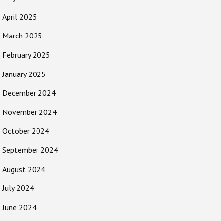
April 2025
March 2025
February 2025
January 2025
December 2024
November 2024
October 2024
September 2024
August 2024
July 2024
June 2024