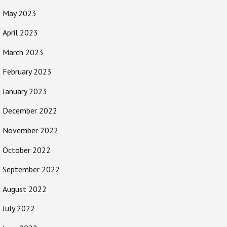
May 2023
April 2023
March 2023
February 2023
January 2023
December 2022
November 2022
October 2022
September 2022
August 2022
July 2022