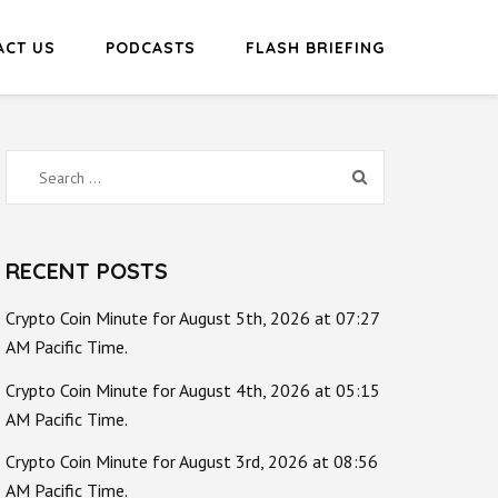
ACT US
PODCASTS
FLASH BRIEFING
Search
for:
RECENT POSTS
Crypto Coin Minute for August 5th, 2026 at 07:27
AM Pacific Time.
Crypto Coin Minute for August 4th, 2026 at 05:15
AM Pacific Time.
Crypto Coin Minute for August 3rd, 2026 at 08:56
AM Pacific Time.