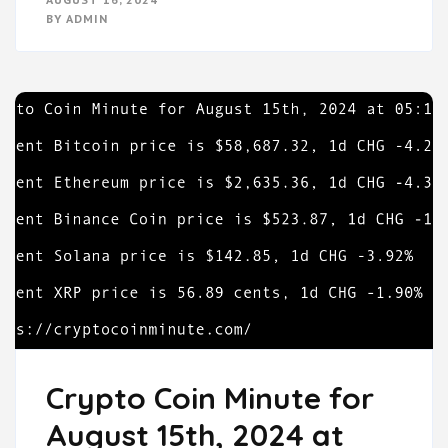
BY
ADMIN
Crypto Coin Minute for
August 15th, 2024 at