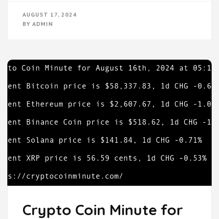
AUGUST 17, 2024
BY
ADMIN
Crypto Coin Minute for