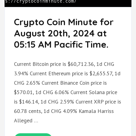
Crypto Coin Minute for
August 20th, 2024 at
05:15 AM Pacific Time.
Current Bitcoin price is $60,712.36, 1d CHG
3.94% Current Ethereum price is $2,655.57, 1d
CHG 2.65% Current Binance Coin price is
$570.01, 1d CHG 6.06% Current Solana price
is $146.14, 1d CHG 2.59% Current XRP price is
60.78 cents, 1d CHG 4.09% Kamala Harriss
Alleged …