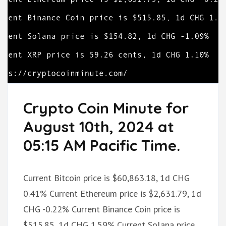
Crypto Coin Minute for
August 10th, 2024 at
05:15 AM Pacific Time.
Current Bitcoin price is $60,863.18, 1d CHG
0.41% Current Ethereum price is $2,631.79, 1d
CHG -0.22% Current Binance Coin price is
$515.85, 1d CHG 1.59% Current Solana price