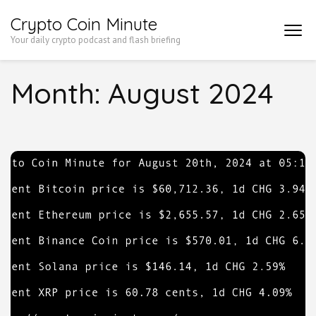
Skip
Crypto Coin Minute
to
Your daily crypto podcast and flash briefing
content
(Press
Month:
August 2024
Enter)