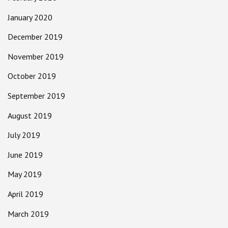
January 2020
December 2019
November 2019
October 2019
September 2019
August 2019
July 2019
June 2019
May 2019
April 2019
March 2019