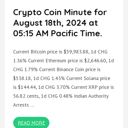
Crypto Coin Minute for
August 18th, 2024 at
05:15 AM Pacific Time.
Current Bitcoin price is $59,983.88, 1d CHG
1.36% Current Ethereum price is $2,646.60, 1d
CHG 1.79% Current Binance Coin price is
$538.18, 1d CHG 1.43% Current Solana price
is $144.44, 1d CHG 3.70% Current XRP price is
56.82 cents, 1d CHG 0.48% Indian Authority
Arrests …
READ MORE