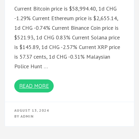
Current Bitcoin price is $58,994.40, 1d CHG
-1.29% Current Ethereum price is $2,655.14,
1d CHG -0.74% Current Binance Coin price is
$521.93, 1d CHG 0.83% Current Solana price
is $145.89, 1d CHG -2.57% Current XRP price
is 57.37 cents, 1d CHG -0.31% Malaysian
Police Hunt …
READ MORE
AUGUST 13, 2024
BY
ADMIN