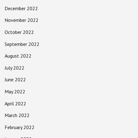
December 2022
November 2022
October 2022
September 2022
August 2022
July 2022
June 2022
May 2022
April 2022
March 2022
February 2022