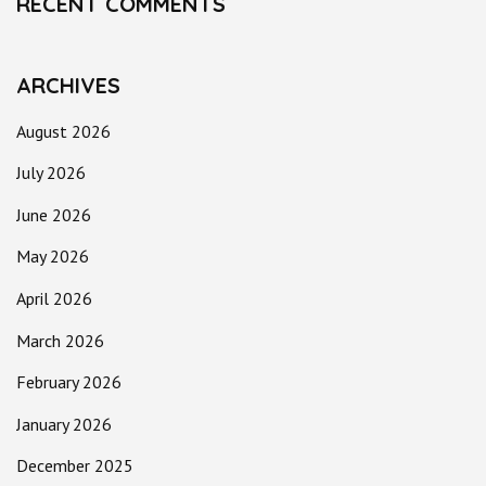
RECENT COMMENTS
ARCHIVES
August 2026
July 2026
June 2026
May 2026
April 2026
March 2026
February 2026
January 2026
December 2025