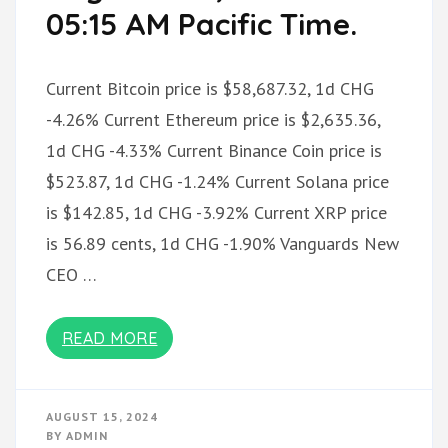
05:15 AM Pacific Time.
Current Bitcoin price is $58,687.32, 1d CHG
-4.26% Current Ethereum price is $2,635.36,
1d CHG -4.33% Current Binance Coin price is
$523.87, 1d CHG -1.24% Current Solana price
is $142.85, 1d CHG -3.92% Current XRP price
is 56.89 cents, 1d CHG -1.90% Vanguards New
CEO …
READ MORE
AUGUST 15, 2024
BY
ADMIN