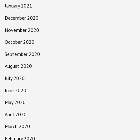
January 2021
December 2020
November 2020
October 2020
September 2020
August 2020
July 2020
June 2020
May 2020
April 2020
March 2020
February 2020