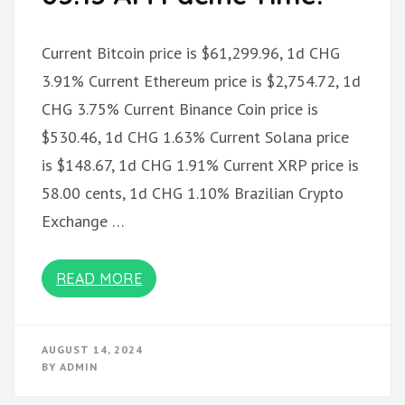
Current Bitcoin price is $61,299.96, 1d CHG
3.91% Current Ethereum price is $2,754.72, 1d
CHG 3.75% Current Binance Coin price is
$530.46, 1d CHG 1.63% Current Solana price
is $148.67, 1d CHG 1.91% Current XRP price is
58.00 cents, 1d CHG 1.10% Brazilian Crypto
Exchange …
READ MORE
AUGUST 14, 2024
BY
ADMIN