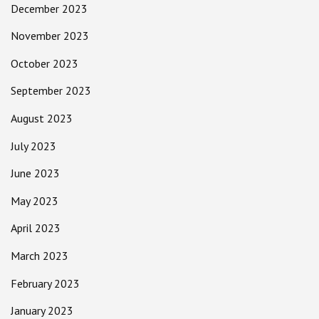
December 2023
November 2023
October 2023
September 2023
August 2023
July 2023
June 2023
May 2023
April 2023
March 2023
February 2023
January 2023