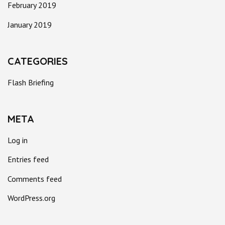
February 2019
January 2019
CATEGORIES
Flash Briefing
META
Log in
Entries feed
Comments feed
WordPress.org