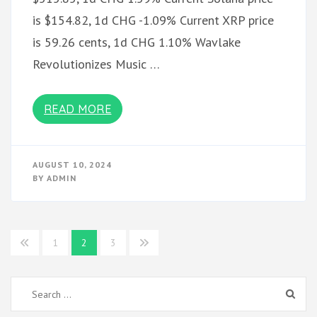
is $154.82, 1d CHG -1.09% Current XRP price
is 59.26 cents, 1d CHG 1.10% Wavlake
Revolutionizes Music …
READ MORE
AUGUST 10, 2024
BY
ADMIN
Posts
1
2
3
pagination
Search
for: