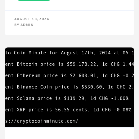
AUGUST 18, 2024
BY
ADMIN