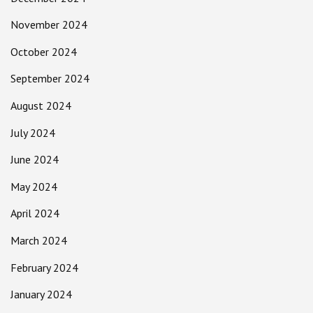
November 2024
October 2024
September 2024
August 2024
July 2024
June 2024
May 2024
April 2024
March 2024
February 2024
January 2024