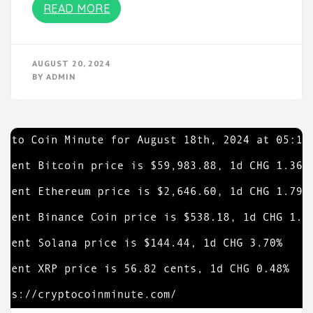
READ MORE
AUGUST 20, 2024
BY
ADMIN