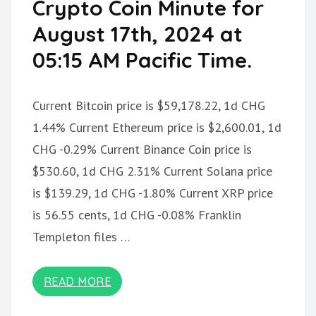
Crypto Coin Minute for
August 17th, 2024 at
05:15 AM Pacific Time.
Current Bitcoin price is $59,178.22, 1d CHG
1.44% Current Ethereum price is $2,600.01, 1d
CHG -0.29% Current Binance Coin price is
$530.60, 1d CHG 2.31% Current Solana price
is $139.29, 1d CHG -1.80% Current XRP price
is 56.55 cents, 1d CHG -0.08% Franklin
Templeton files …
READ MORE