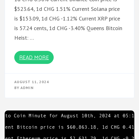
$523.64, 1d CHG 1.51% Current Solana price
is $153.09, 1d CHG -1.12% Current XRP price
is 57.24 cents, 1d CHG -3.40% Queens Bitcoin
Heist: …
READ MORE
AUGUST 11, 2024
BY
ADMIN