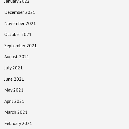
January 2022
December 2021
November 2021
October 2021
September 2021
August 2021
July 2021
June 2021
May 2021
April 2021
March 2021
February 2021