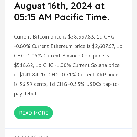
August 16th, 2024 at
05:15 AM Pacific Time.
Current Bitcoin price is $58,337.83, 1d CHG
-0.60% Current Ethereum price is $2,607.67, 1d
CHG -1.05% Current Binance Coin price is
$518.62, 1d CHG -1.00% Current Solana price
is $141.84, 1d CHG -0.71% Current XRP price
is 56.59 cents, 1d CHG -0.53% USDCs tap-to-
pay debut …
READ MORE
AUGUST 16, 2024