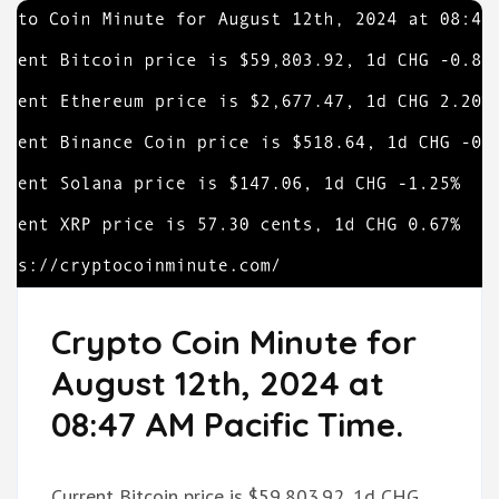
Crypto Coin Minute for
August 12th, 2024 at
08:47 AM Pacific Time.
Current Bitcoin price is $59,803.92, 1d CHG