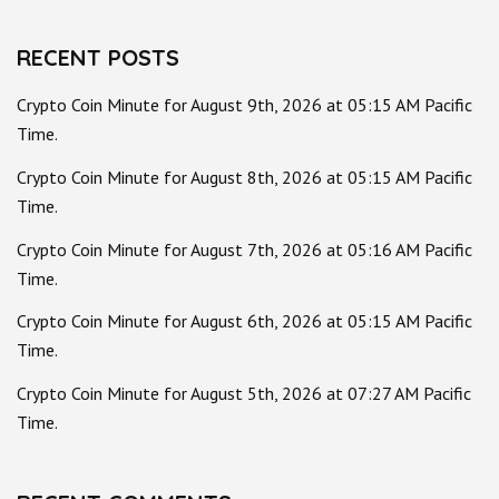
RECENT POSTS
Crypto Coin Minute for August 9th, 2026 at 05:15 AM Pacific
Time.
Crypto Coin Minute for August 8th, 2026 at 05:15 AM Pacific
Time.
Crypto Coin Minute for August 7th, 2026 at 05:16 AM Pacific
Time.
Crypto Coin Minute for August 6th, 2026 at 05:15 AM Pacific
Time.
Crypto Coin Minute for August 5th, 2026 at 07:27 AM Pacific
Time.