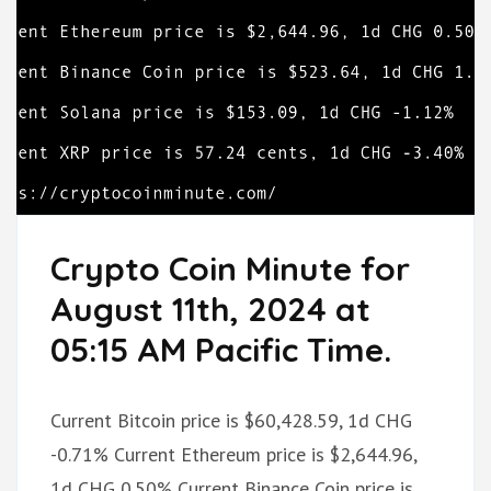
Crypto Coin Minute for
August 11th, 2024 at
05:15 AM Pacific Time.
Current Bitcoin price is $60,428.59, 1d CHG
-0.71% Current Ethereum price is $2,644.96,
1d CHG 0.50% Current Binance Coin price is