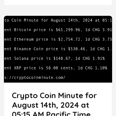
Crypto Coin Minute for
August 14th, 2024 at
05:15 AM Pacific Time.