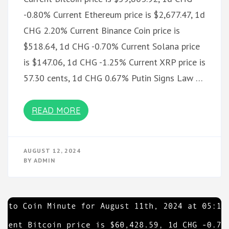
-0.80% Current Ethereum price is $2,677.47, 1d
CHG 2.20% Current Binance Coin price is
$518.64, 1d CHG -0.70% Current Solana price
is $147.06, 1d CHG -1.25% Current XRP price is
57.30 cents, 1d CHG 0.67% Putin Signs Law …
READ MORE
AUGUST 12, 2024
BY
ADMIN