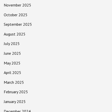
November 2025
October 2025
September 2025
August 2025
July 2025
June 2025
May 2025
April 2025
March 2025
February 2025
January 2025
December 2024