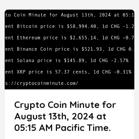
Crypto Coin Minute for
August 13th, 2024 at
05:15 AM Pacific Time.