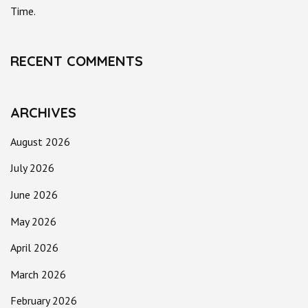
Time.
RECENT COMMENTS
ARCHIVES
August 2026
July 2026
June 2026
May 2026
April 2026
March 2026
February 2026