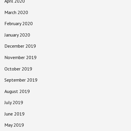
April 2020
March 2020
February 2020
January 2020
December 2019
November 2019
October 2019
September 2019
August 2019
July 2019
June 2019
May 2019