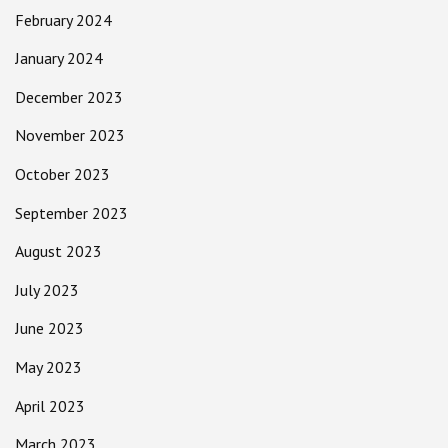
February 2024
January 2024
December 2023
November 2023
October 2023
September 2023
August 2023
July 2023
June 2023
May 2023
April 2023
March 2023