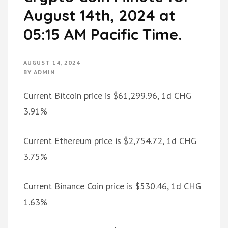
August 14th, 2024 at
05:15 AM Pacific Time.
AUGUST 14, 2024
BY
ADMIN
Current Bitcoin price is $61,299.96, 1d CHG
3.91%
Current Ethereum price is $2,754.72, 1d CHG
3.75%
Current Binance Coin price is $530.46, 1d CHG
1.63%