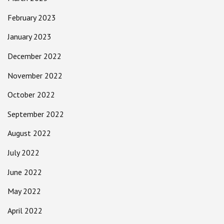
February 2023
January 2023
December 2022
November 2022
October 2022
September 2022
August 2022
July 2022
June 2022
May 2022
April 2022