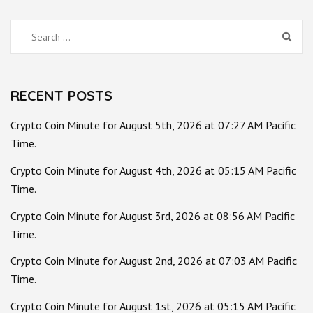
Search
for:
RECENT POSTS
Crypto Coin Minute for August 5th, 2026 at 07:27 AM Pacific
Time.
Crypto Coin Minute for August 4th, 2026 at 05:15 AM Pacific
Time.
Crypto Coin Minute for August 3rd, 2026 at 08:56 AM Pacific
Time.
Crypto Coin Minute for August 2nd, 2026 at 07:03 AM Pacific
Time.
Crypto Coin Minute for August 1st, 2026 at 05:15 AM Pacific