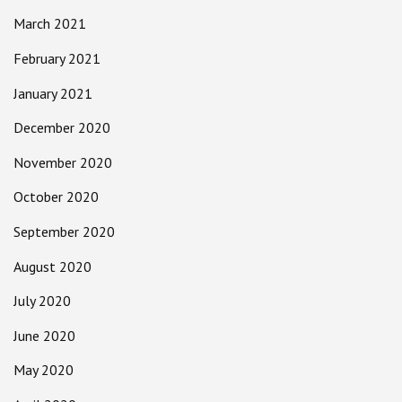
March 2021
February 2021
January 2021
December 2020
November 2020
October 2020
September 2020
August 2020
July 2020
June 2020
May 2020