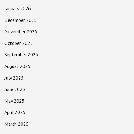
January 2026
December 2025
November 2025
October 2025
September 2025
August 2025
July 2025
June 2025
May 2025
April 2025
March 2025