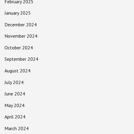
February 2025
January 2025
December 2024
November 2024
October 2024
September 2024
August 2024
July 2024
June 2024
May 2024
April 2024
March 2024