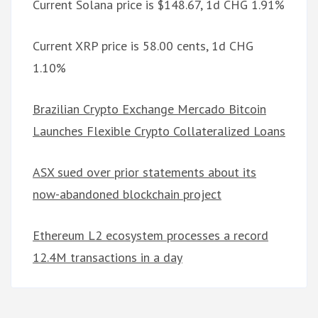
Current Solana price is $148.67, 1d CHG 1.91%
Current XRP price is 58.00 cents, 1d CHG
1.10%
Brazilian Crypto Exchange Mercado Bitcoin
Launches Flexible Crypto Collateralized Loans
ASX sued over prior statements about its
now-abandoned blockchain project
Ethereum L2 ecosystem processes a record
12.4M transactions in a day