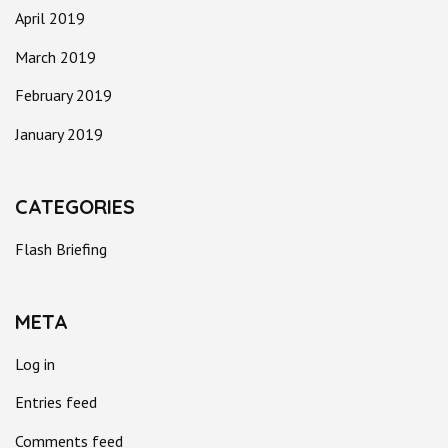
April 2019
March 2019
February 2019
January 2019
CATEGORIES
Flash Briefing
META
Log in
Entries feed
Comments feed