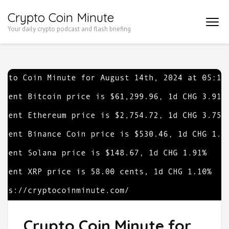
Skip
Crypto Coin Minute
to
Your daily crypto podcast and flash briefing
content
(Press
Enter)
Crypto Coin Minute for