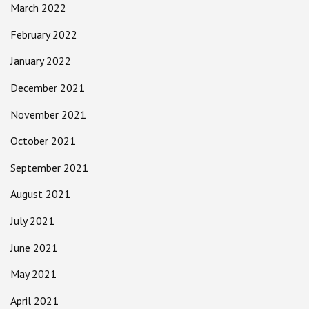
March 2022
February 2022
January 2022
December 2021
November 2021
October 2021
September 2021
August 2021
July 2021
June 2021
May 2021
April 2021