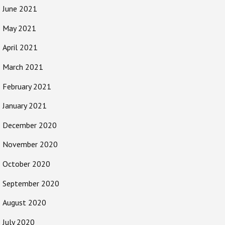
June 2021
May 2021
April 2021
March 2021
February 2021
January 2021
December 2020
November 2020
October 2020
September 2020
August 2020
July 2020