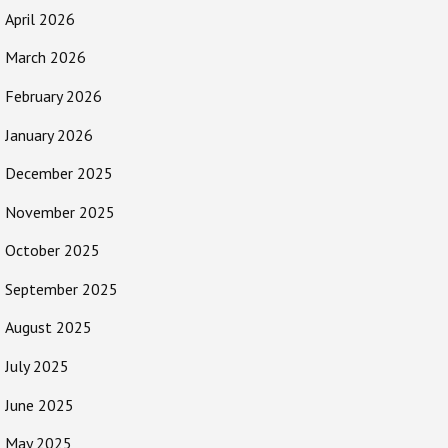
April 2026
March 2026
February 2026
January 2026
December 2025
November 2025
October 2025
September 2025
August 2025
July 2025
June 2025
May 2025