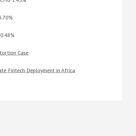
 3.70%
G 0.48%
xtortion Case
ate Fintech Deployment in Africa