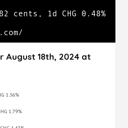
r August 18th, 2024 at
CHG 1.36%
 CHG 1.79%
d CHG 1.43%