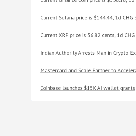
Current Solana price is $144.44, 1d CHG
Current XRP price is 56.82 cents, 1d CH
Indian Authority Arrests Man in Crypto E
Mastercard and Scale Partner to Acceler
Coinbase launches $15K AI wallet grants