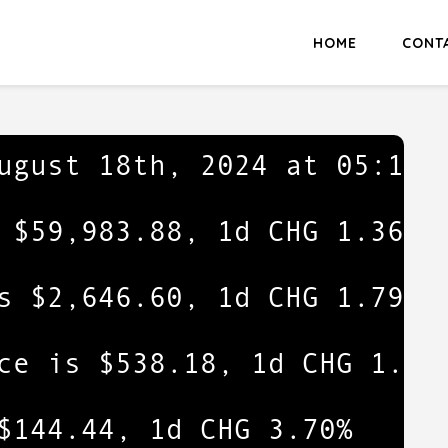
HOME
CONT