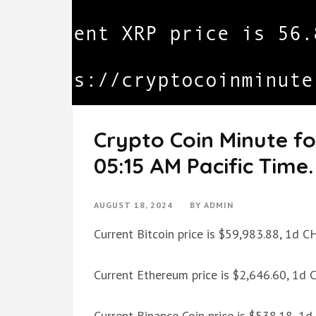
Crypto Coin Minute fo
05:15 AM Pacific Time.
AUGUST 18, 2024
BY
ADMIN
Current Bitcoin price is $59,983.88, 1d 
Current Ethereum price is $2,646.60, 1d
Current Binance Coin price is $538.18, 1