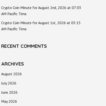
Crypto Coin Minute for August 2nd, 2026 at 07:03
AM Pacific Time.
Crypto Coin Minute for August 1st, 2026 at 05:15
AM Pacific Time.
RECENT COMMENTS
ARCHIVES
August 2026
July 2026
June 2026
May 2026