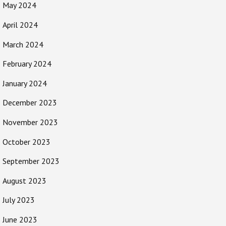
May 2024
April 2024
March 2024
February 2024
January 2024
December 2023
November 2023
October 2023
September 2023
August 2023
July 2023
June 2023