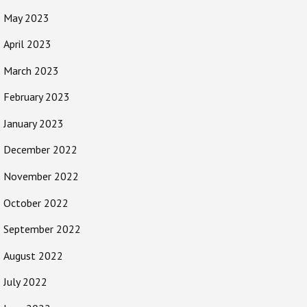
May 2023
April 2023
March 2023
February 2023
January 2023
December 2022
November 2022
October 2022
September 2022
August 2022
July 2022