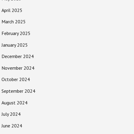
April 2025
March 2025
February 2025
January 2025
December 2024
November 2024
October 2024
September 2024
August 2024
July 2024
June 2024