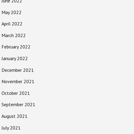
June 2022
May 2022
April 2022
March 2022
February 2022
January 2022
December 2021
November 2021
October 2021
September 2021
August 2021
July 2021