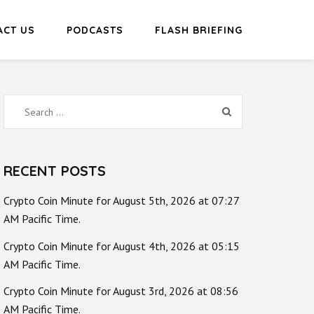
ACT US
PODCASTS
FLASH BRIEFING
Search
for:
RECENT POSTS
Crypto Coin Minute for August 5th, 2026 at 07:27
AM Pacific Time.
Crypto Coin Minute for August 4th, 2026 at 05:15
AM Pacific Time.
Crypto Coin Minute for August 3rd, 2026 at 08:56
AM Pacific Time.