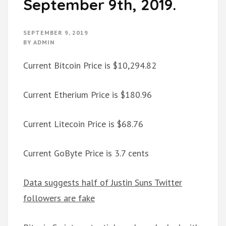
September 9th, 2019.
SEPTEMBER 9, 2019
BY
ADMIN
Current Bitcoin Price is $10,294.82
Current Etherium Price is $180.96
Current Litecoin Price is $68.76
Current GoByte Price is 3.7 cents
Data suggests half of Justin Suns Twitter
followers are fake