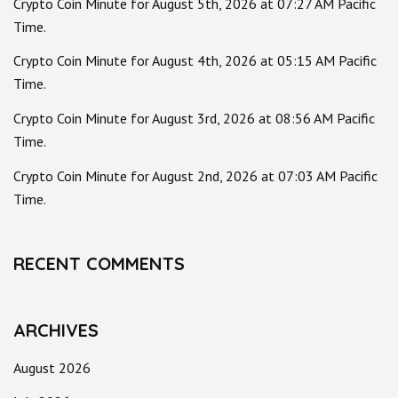
Crypto Coin Minute for August 5th, 2026 at 07:27 AM Pacific
Time.
Crypto Coin Minute for August 4th, 2026 at 05:15 AM Pacific
Time.
Crypto Coin Minute for August 3rd, 2026 at 08:56 AM Pacific
Time.
Crypto Coin Minute for August 2nd, 2026 at 07:03 AM Pacific
Time.
RECENT COMMENTS
ARCHIVES
August 2026