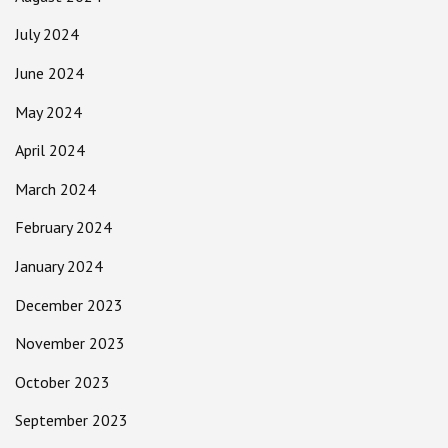
July 2024
June 2024
May 2024
April 2024
March 2024
February 2024
January 2024
December 2023
November 2023
October 2023
September 2023