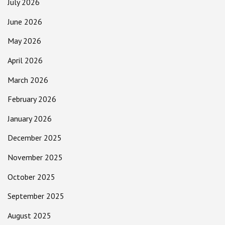
July 2026
June 2026
May 2026
April 2026
March 2026
February 2026
January 2026
December 2025
November 2025
October 2025
September 2025
August 2025