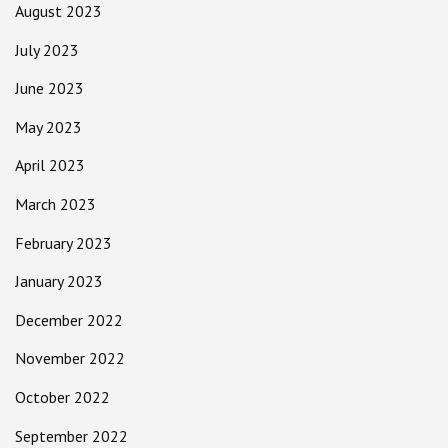
August 2023
July 2023
June 2023
May 2023
April 2023
March 2023
February 2023
January 2023
December 2022
November 2022
October 2022
September 2022