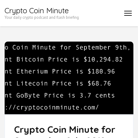
Skip
Crypto Coin Minute
to
Your daily crypto podcast and flash briefing
content
(Press
Enter)
Crypto Coin Minute for