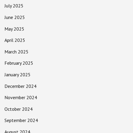
July 2025
June 2025
May 2025
April 2025
March 2025
February 2025
January 2025
December 2024
November 2024
October 2024
September 2024
August 2024