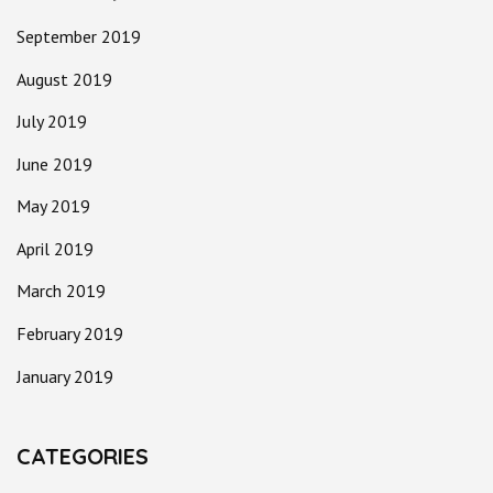
September 2019
August 2019
July 2019
June 2019
May 2019
April 2019
March 2019
February 2019
January 2019
CATEGORIES