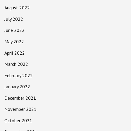
August 2022
July 2022
June 2022
May 2022
April 2022
March 2022
February 2022
January 2022
December 2021
November 2021
October 2021