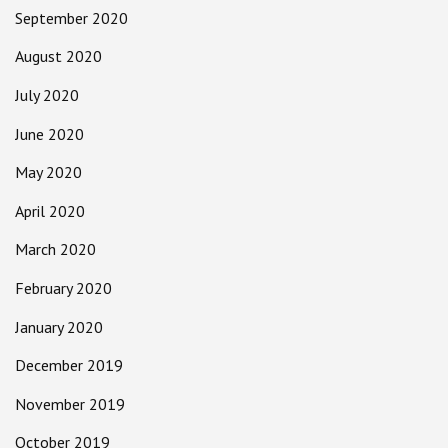
September 2020
August 2020
July 2020
June 2020
May 2020
April 2020
March 2020
February 2020
January 2020
December 2019
November 2019
October 2019