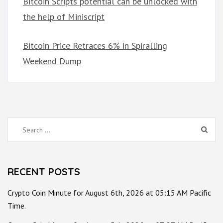
Bitcoin Scripts potential can be unlocked with
the help of Miniscript
Bitcoin Price Retraces 6% in Spiralling
Weekend Dump
Search
for:
RECENT POSTS
Crypto Coin Minute for August 6th, 2026 at 05:15 AM Pacific
Time.