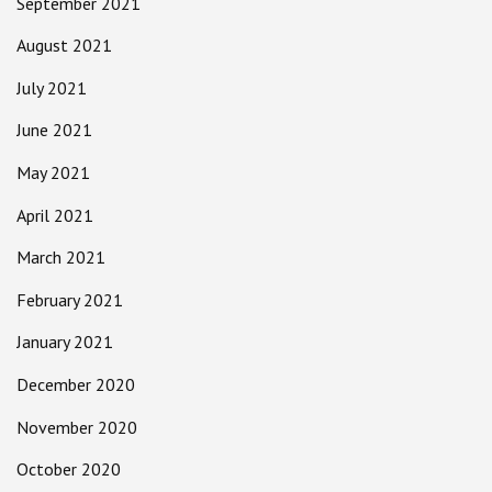
September 2021
August 2021
July 2021
June 2021
May 2021
April 2021
March 2021
February 2021
January 2021
December 2020
November 2020
October 2020