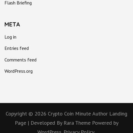
Flash Briefing
META
Log in
Entries feed
Comments feed
WordPress.org
Copyright © 2026
Crypto Coin Minute
Author Landing
Page | Developed By
Rara Theme
Powered by
WordPress.
Privacy Policy