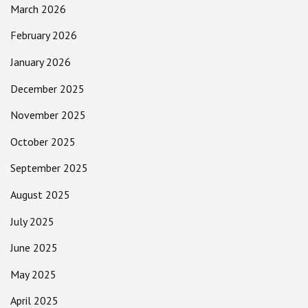
March 2026
February 2026
January 2026
December 2025
November 2025
October 2025
September 2025
August 2025
July 2025
June 2025
May 2025
April 2025