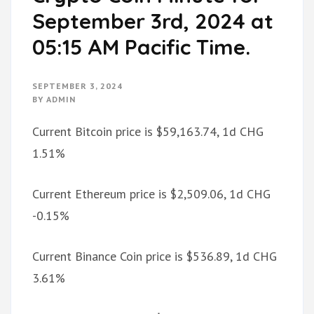
September 3rd, 2024 at
05:15 AM Pacific Time.
SEPTEMBER 3, 2024
BY
ADMIN
Current Bitcoin price is $59,163.74, 1d CHG
1.51%
Current Ethereum price is $2,509.06, 1d CHG
-0.15%
Current Binance Coin price is $536.89, 1d CHG
3.61%