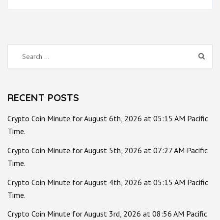
Search
for:
RECENT POSTS
Crypto Coin Minute for August 6th, 2026 at 05:15 AM Pacific
Time.
Crypto Coin Minute for August 5th, 2026 at 07:27 AM Pacific
Time.
Crypto Coin Minute for August 4th, 2026 at 05:15 AM Pacific
Time.
Crypto Coin Minute for August 3rd, 2026 at 08:56 AM Pacific