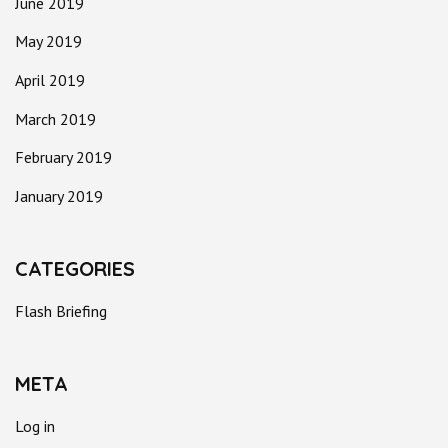
June 2019
May 2019
April 2019
March 2019
February 2019
January 2019
CATEGORIES
Flash Briefing
META
Log in