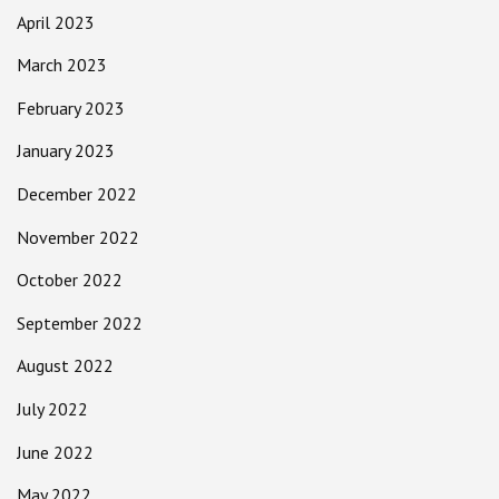
April 2023
March 2023
February 2023
January 2023
December 2022
November 2022
October 2022
September 2022
August 2022
July 2022
June 2022
May 2022