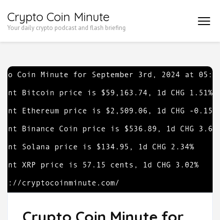
Skip
Crypto Coin Minute
to
Your daily crypto podcast and flash briefing
content
(Press
Enter)
Crypto Coin Minute for