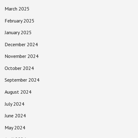
March 2025
February 2025
January 2025
December 2024
November 2024
October 2024
September 2024
August 2024
July 2024
June 2024
May 2024