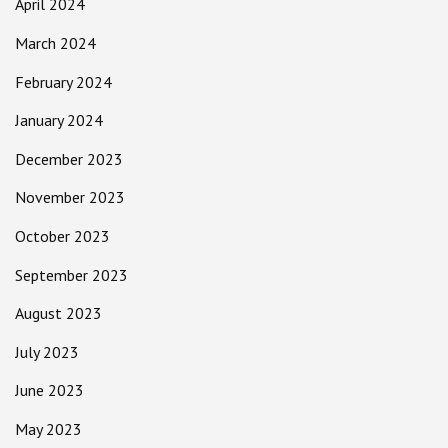
April 2024
March 2024
February 2024
January 2024
December 2023
November 2023
October 2023
September 2023
August 2023
July 2023
June 2023
May 2023