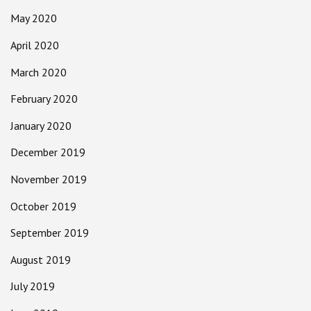
May 2020
April 2020
March 2020
February 2020
January 2020
December 2019
November 2019
October 2019
September 2019
August 2019
July 2019