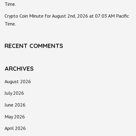
Time.
Crypto Coin Minute for August 2nd, 2026 at 07:03 AM Pacific
Time.
RECENT COMMENTS
ARCHIVES
August 2026
July 2026
June 2026
May 2026
April 2026