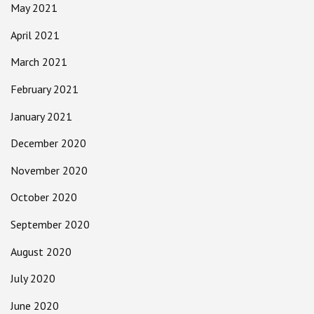
May 2021
April 2021
March 2021
February 2021
January 2021
December 2020
November 2020
October 2020
September 2020
August 2020
July 2020
June 2020