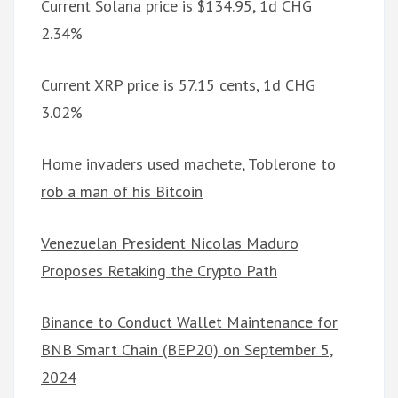
Current Solana price is $134.95, 1d CHG
2.34%
Current XRP price is 57.15 cents, 1d CHG
3.02%
Home invaders used machete, Toblerone to
rob a man of his Bitcoin
Venezuelan President Nicolas Maduro
Proposes Retaking the Crypto Path
Binance to Conduct Wallet Maintenance for
BNB Smart Chain (BEP20) on September 5,
2024