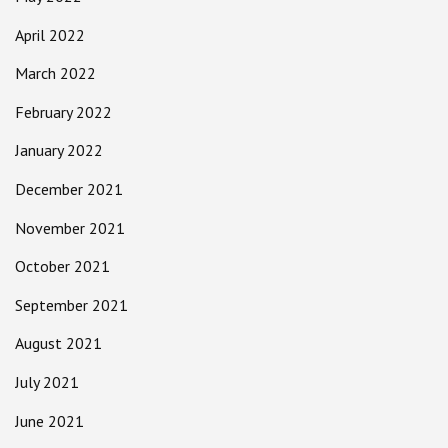
April 2022
March 2022
February 2022
January 2022
December 2021
November 2021
October 2021
September 2021
August 2021
July 2021
June 2021