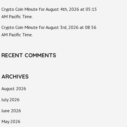
Crypto Coin Minute for August 4th, 2026 at 05:15
AM Pacific Time.
Crypto Coin Minute for August 3rd, 2026 at 08:56
AM Pacific Time.
RECENT COMMENTS
ARCHIVES
August 2026
July 2026
June 2026
May 2026