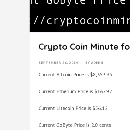
Crypto Coin Minute fo
SEPTEMBER 26, 2019
BY
ADMIN
Current Bitcoin Price is $8,353.35
Current Etherium Price is $167.92
Current Litecoin Price is $56.12
Current GoByte Price is 2.0 cents