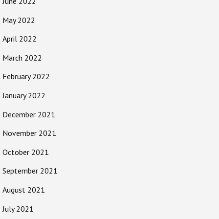
June 2022
May 2022
April 2022
March 2022
February 2022
January 2022
December 2021
November 2021
October 2021
September 2021
August 2021
July 2021