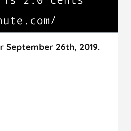
r September 26th, 2019.