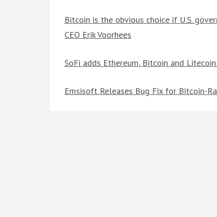
Bitcoin is the obvious choice if U.S. gov
CEO Erik Voorhees
SoFi adds Ethereum, Bitcoin and Litecoin
Emsisoft Releases Bug Fix for Bitcoin