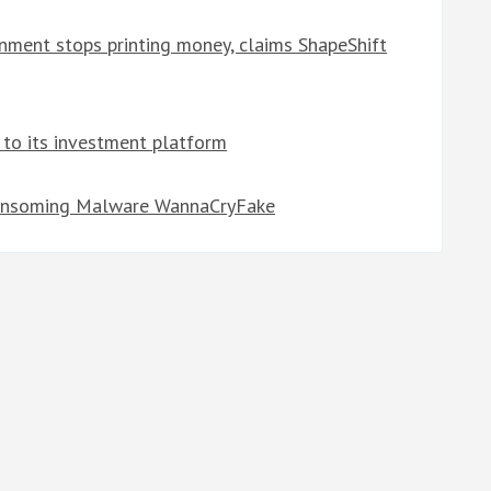
ernment stops printing money, claims ShapeShift
 to its investment platform
-Ransoming Malware WannaCryFake