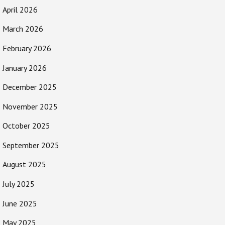
April 2026
March 2026
February 2026
January 2026
December 2025
November 2025
October 2025
September 2025
August 2025
July 2025
June 2025
May 2025