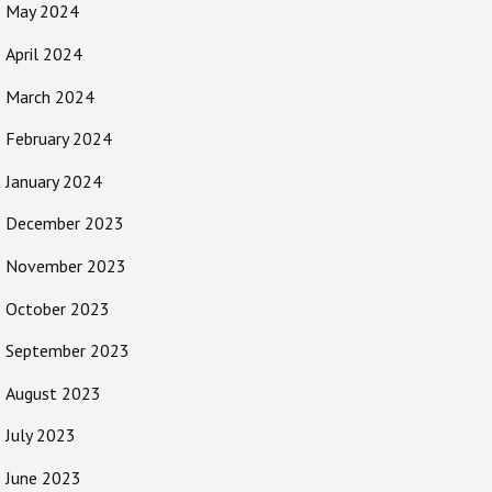
May 2024
April 2024
March 2024
February 2024
January 2024
December 2023
November 2023
October 2023
September 2023
August 2023
July 2023
June 2023