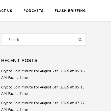
ACT US
PODCASTS
FLASH BRIEFING
Search
for:
RECENT POSTS
Crypto Coin Minute for August 7th, 2026 at 05:16
AM Pacific Time.
Crypto Coin Minute for August 6th, 2026 at 05:15
AM Pacific Time.
Crypto Coin Minute for August 5th, 2026 at 07:27
AM Pacific Time.