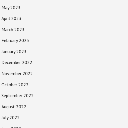
May 2023
April 2023
March 2023
February 2023
January 2023
December 2022
November 2022
October 2022
September 2022
August 2022
July 2022