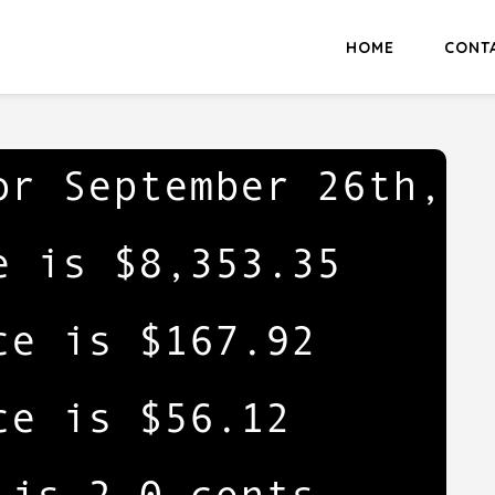
HOME
CONT