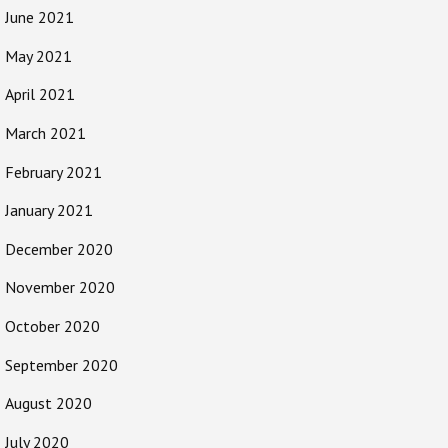
June 2021
May 2021
April 2021
March 2021
February 2021
January 2021
December 2020
November 2020
October 2020
September 2020
August 2020
July 2020