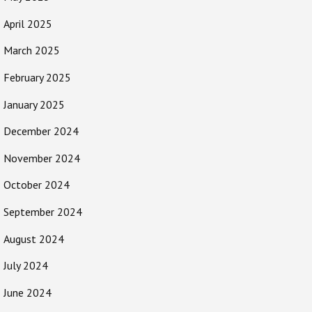
April 2025
March 2025
February 2025
January 2025
December 2024
November 2024
October 2024
September 2024
August 2024
July 2024
June 2024