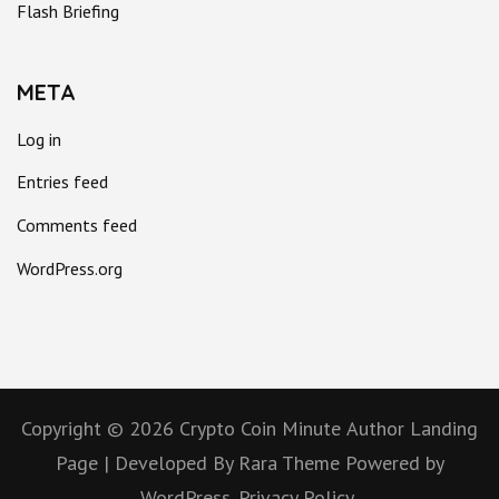
Flash Briefing
META
Log in
Entries feed
Comments feed
WordPress.org
Copyright © 2026
Crypto Coin Minute
Author Landing
Page | Developed By
Rara Theme
Powered by
WordPress.
Privacy Policy