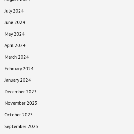
July 2024
June 2024
May 2024
April 2024
March 2024
February 2024
January 2024
December 2023
November 2023
October 2023
September 2023