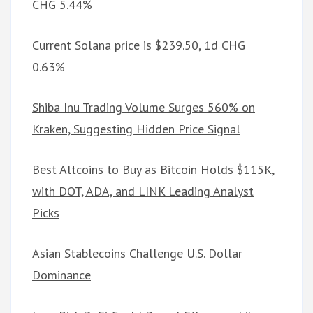
CHG 5.44%
Current Solana price is $239.50, 1d CHG
0.63%
Shiba Inu Trading Volume Surges 560% on
Kraken, Suggesting Hidden Price Signal
Best Altcoins to Buy as Bitcoin Holds $115K,
with DOT, ADA, and LINK Leading Analyst
Picks
Asian Stablecoins Challenge U.S. Dollar
Dominance