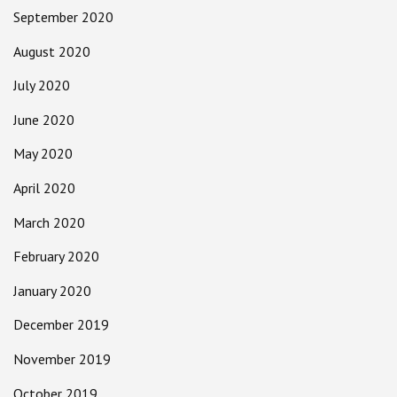
September 2020
August 2020
July 2020
June 2020
May 2020
April 2020
March 2020
February 2020
January 2020
December 2019
November 2019
October 2019