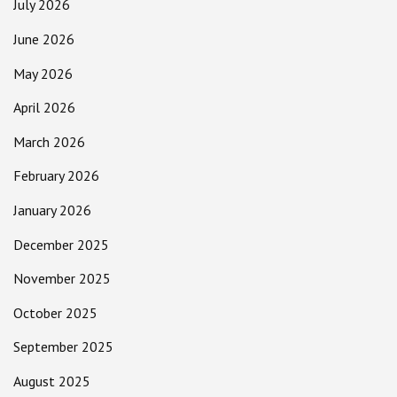
July 2026
June 2026
May 2026
April 2026
March 2026
February 2026
January 2026
December 2025
November 2025
October 2025
September 2025
August 2025