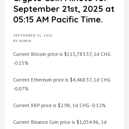
September 21st, 2025 at
05:15 AM Pacific Time.
SEPTEMBER 21, 2025
BY
ADMIN
Current Bitcoin price is $115,783.57, 1d CHG
-0.15%
Current Ethereum price is $4,468.57, 1d CHG
-0.07%
Current XRP price is $2.98, 1d CHG -0.12%
Current Binance Coin price is $1,054.96, 1d