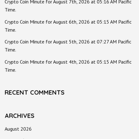
Crypto Coin Minute for August 7th, 2026 at 05:16 AM Pacific
Time.
Crypto Coin Minute for August 6th, 2026 at 05:15 AM Pacific
Time.
Crypto Coin Minute for August 5th, 2026 at 07:27 AM Pacific
Time.
Crypto Coin Minute for August 4th, 2026 at 05:15 AM Pacific
Time.
RECENT COMMENTS
ARCHIVES
August 2026