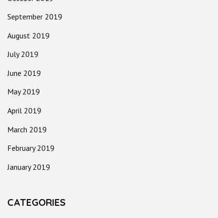
September 2019
August 2019
July 2019
June 2019
May 2019
April 2019
March 2019
February 2019
January 2019
CATEGORIES