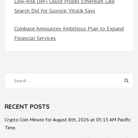
Low‑Risk DeFi Could Propel Ethereum Like
Search Did for Google, Vitalik Says
Coinbase Announces Ambitious Plan to Expand
Financial Services
Search
for:
RECENT POSTS
Crypto Coin Minute for August 8th, 2026 at 05:15 AM Pacific
Time.