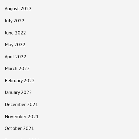
August 2022
July 2022
June 2022
May 2022
April 2022
March 2022
February 2022
January 2022
December 2021
November 2021
October 2021