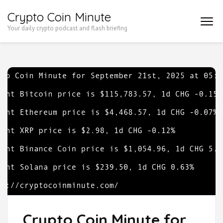
Skip
Crypto Coin Minute
to
Your daily crypto podcast and flash briefing
content
(Press
Enter)
Crypto Coin Minute for