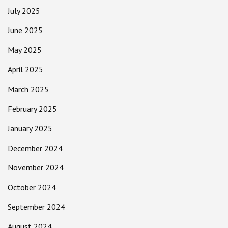
July 2025
June 2025
May 2025
April 2025
March 2025
February 2025
January 2025
December 2024
November 2024
October 2024
September 2024
August 2024