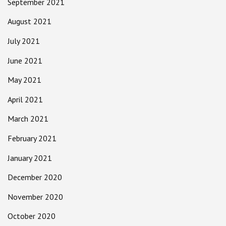
September 2021
August 2021
July 2021
June 2021
May 2021
April 2021
March 2021
February 2021
January 2021
December 2020
November 2020
October 2020