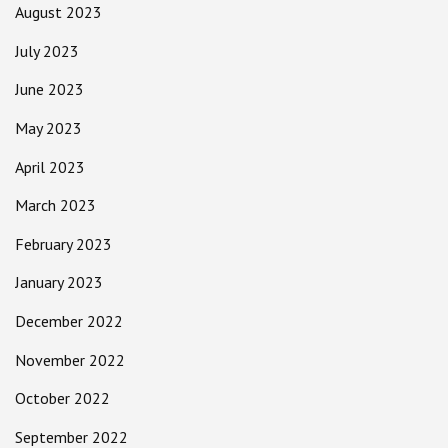
August 2023
July 2023
June 2023
May 2023
April 2023
March 2023
February 2023
January 2023
December 2022
November 2022
October 2022
September 2022