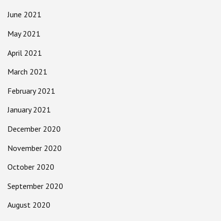
June 2021
May 2021
April 2021
March 2021
February 2021
January 2021
December 2020
November 2020
October 2020
September 2020
August 2020