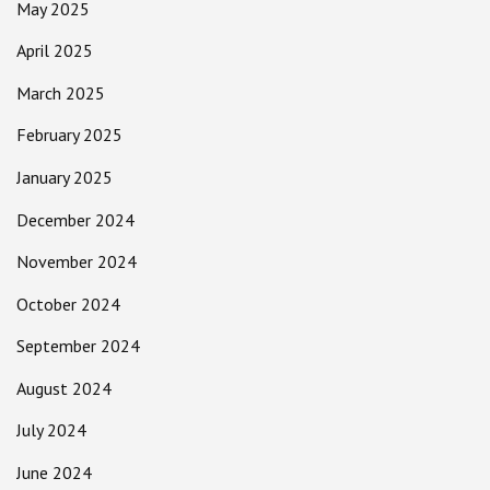
May 2025
April 2025
March 2025
February 2025
January 2025
December 2024
November 2024
October 2024
September 2024
August 2024
July 2024
June 2024