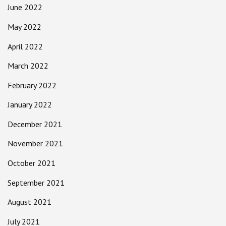
June 2022
May 2022
April 2022
March 2022
February 2022
January 2022
December 2021
November 2021
October 2021
September 2021
August 2021
July 2021