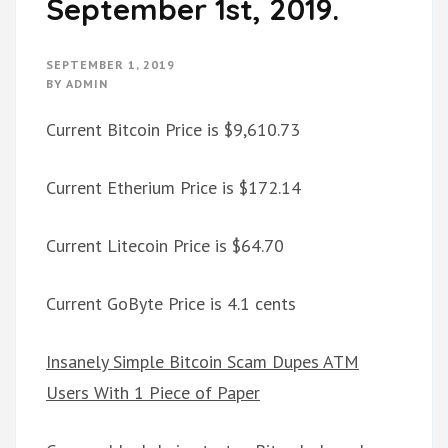
September 1st, 2019.
SEPTEMBER 1, 2019
BY
ADMIN
Current Bitcoin Price is $9,610.73
Current Etherium Price is $172.14
Current Litecoin Price is $64.70
Current GoByte Price is 4.1 cents
Insanely Simple Bitcoin Scam Dupes ATM
Users With 1 Piece of Paper