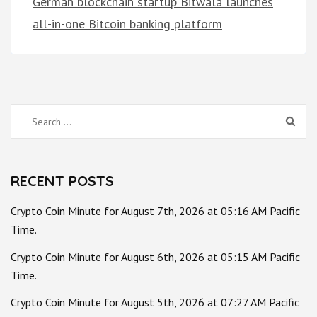
German blockchain startup Bitwala launches
all-in-one Bitcoin banking platform
Search
for:
RECENT POSTS
Crypto Coin Minute for August 7th, 2026 at 05:16 AM Pacific
Time.
Crypto Coin Minute for August 6th, 2026 at 05:15 AM Pacific
Time.
Crypto Coin Minute for August 5th, 2026 at 07:27 AM Pacific