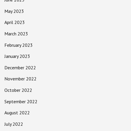
May 2023
April 2023
March 2023
February 2023
January 2023
December 2022
November 2022
October 2022
September 2022
August 2022
July 2022