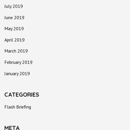
July 2019
June 2019
May 2019
April 2019
March 2019
February 2019
January 2019
CATEGORIES
Flash Briefing
META