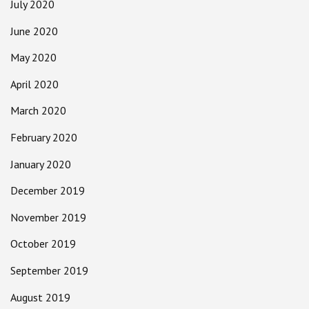
July 2020
June 2020
May 2020
April 2020
March 2020
February 2020
January 2020
December 2019
November 2019
October 2019
September 2019
August 2019