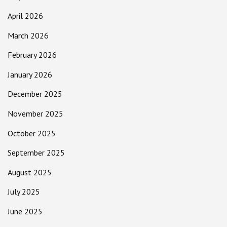
April 2026
March 2026
February 2026
January 2026
December 2025
November 2025
October 2025
September 2025
August 2025
July 2025
June 2025