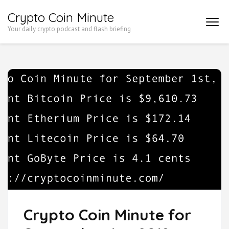
Skip
Crypto Coin Minute
to
Your daily crypto podcast and flash briefing
content
(Press
Enter)
Crypto Coin Minute for