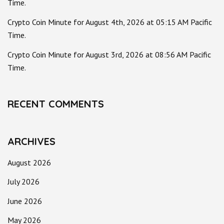
Time.
Crypto Coin Minute for August 4th, 2026 at 05:15 AM Pacific
Time.
Crypto Coin Minute for August 3rd, 2026 at 08:56 AM Pacific
Time.
RECENT COMMENTS
ARCHIVES
August 2026
July 2026
June 2026
May 2026