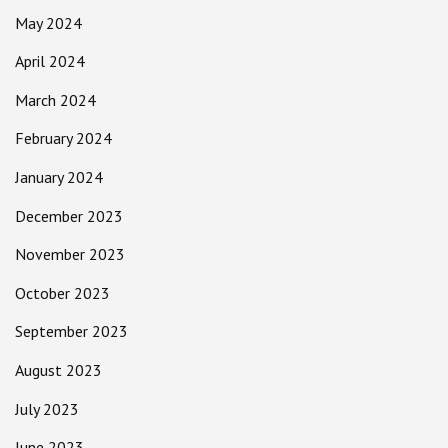
May 2024
April 2024
March 2024
February 2024
January 2024
December 2023
November 2023
October 2023
September 2023
August 2023
July 2023
June 2023