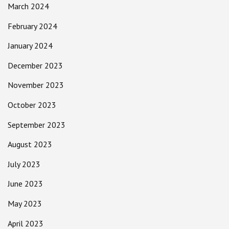
March 2024
February 2024
January 2024
December 2023
November 2023
October 2023
September 2023
August 2023
July 2023
June 2023
May 2023
April 2023