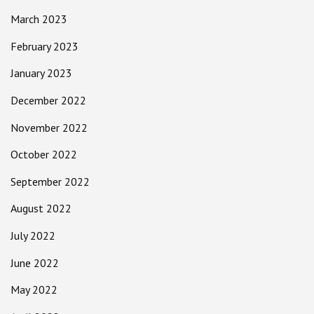
March 2023
February 2023
January 2023
December 2022
November 2022
October 2022
September 2022
August 2022
July 2022
June 2022
May 2022