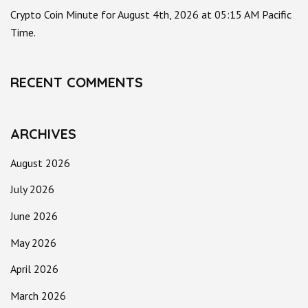
Crypto Coin Minute for August 4th, 2026 at 05:15 AM Pacific
Time.
RECENT COMMENTS
ARCHIVES
August 2026
July 2026
June 2026
May 2026
April 2026
March 2026