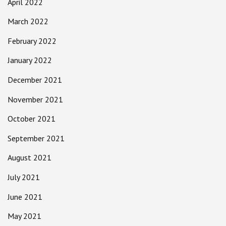
April 2022
March 2022
February 2022
January 2022
December 2021
November 2021
October 2021
September 2021
August 2021
July 2021
June 2021
May 2021