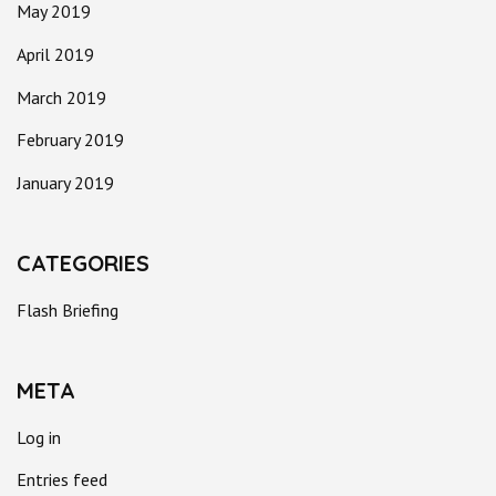
May 2019
April 2019
March 2019
February 2019
January 2019
CATEGORIES
Flash Briefing
META
Log in
Entries feed