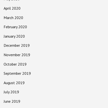
April 2020
March 2020
February 2020
January 2020
December 2019
November 2019
October 2019
September 2019
August 2019
July 2019
June 2019