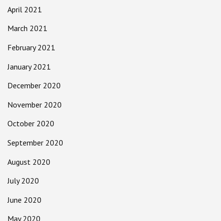
April 2021
March 2021
February 2021
January 2021
December 2020
November 2020
October 2020
September 2020
August 2020
July 2020
June 2020
May 2020