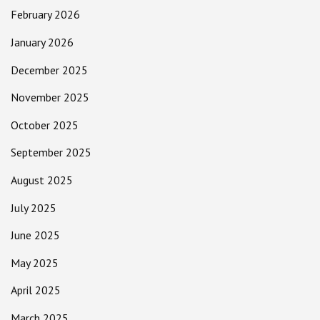
February 2026
January 2026
December 2025
November 2025
October 2025
September 2025
August 2025
July 2025
June 2025
May 2025
April 2025
March 2025