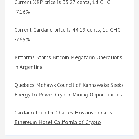
Current XRP price is 35.27 cents, 1d CHG
-7.16%
Current Cardano price is 44.19 cents, 1d CHG
-7.69%
Bitfarms Starts Bitcoin Megafarm Operations
in Argentina
Quebecs Mohawk Council of Kahnawake Seeks
Energy to Power Crypto-Mining Opportunities
Cardano founder Charles Hoskinson calls
Ethereum Hotel California of Crypto