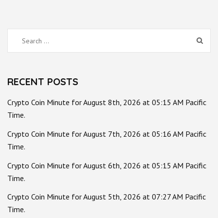
Search
for:
RECENT POSTS
Crypto Coin Minute for August 8th, 2026 at 05:15 AM Pacific
Time.
Crypto Coin Minute for August 7th, 2026 at 05:16 AM Pacific
Time.
Crypto Coin Minute for August 6th, 2026 at 05:15 AM Pacific
Time.
Crypto Coin Minute for August 5th, 2026 at 07:27 AM Pacific
Time.