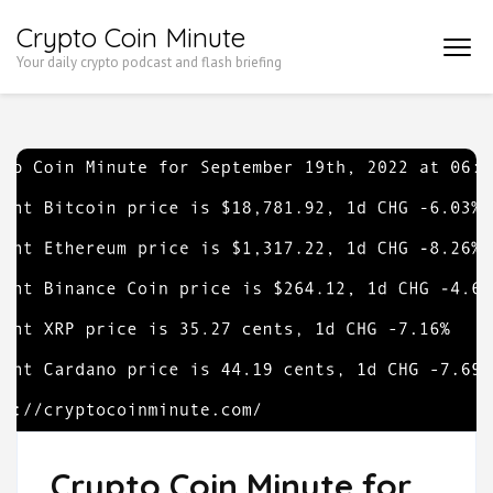
Skip
Crypto Coin Minute
to
Your daily crypto podcast and flash briefing
content
(Press
Enter)
Crypto Coin Minute for