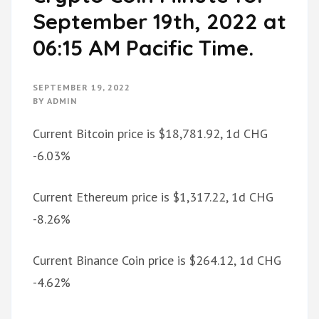
September 19th, 2022 at
06:15 AM Pacific Time.
SEPTEMBER 19, 2022
BY
ADMIN
Current Bitcoin price is $18,781.92, 1d CHG
-6.03%
Current Ethereum price is $1,317.22, 1d CHG
-8.26%
Current Binance Coin price is $264.12, 1d CHG
-4.62%