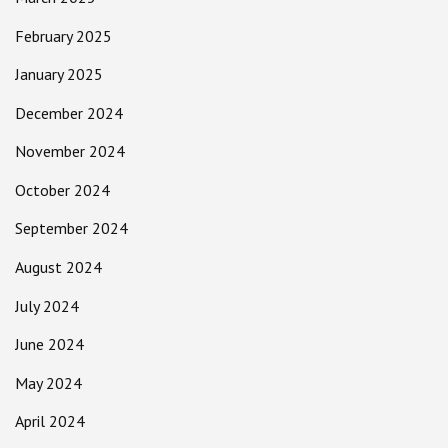
February 2025
January 2025
December 2024
November 2024
October 2024
September 2024
August 2024
July 2024
June 2024
May 2024
April 2024