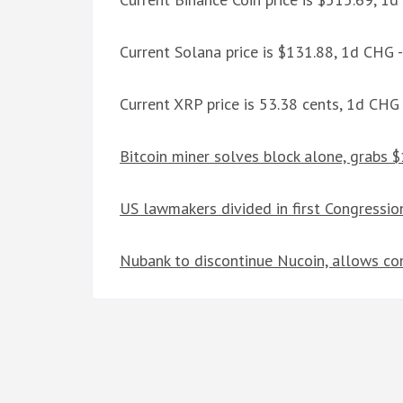
Current Solana price is $131.88, 1d CHG 
Current XRP price is 53.38 cents, 1d CHG
Bitcoin miner solves block alone, grabs
US lawmakers divided in first Congressio
Nubank to discontinue Nucoin, allows co