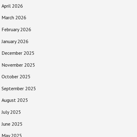
April 2026
March 2026
February 2026
January 2026
December 2025
November 2025
October 2025
September 2025
August 2025
July 2025
June 2025
May 2025