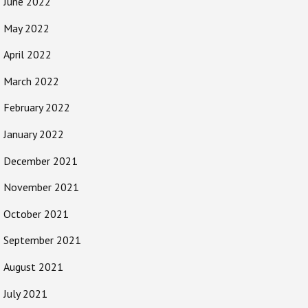
June 2022
May 2022
April 2022
March 2022
February 2022
January 2022
December 2021
November 2021
October 2021
September 2021
August 2021
July 2021