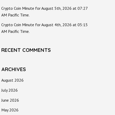
Crypto Coin Minute for August 5th, 2026 at 07:27
AM Pacific Time.
Crypto Coin Minute for August 4th, 2026 at 05:15
AM Pacific Time.
RECENT COMMENTS
ARCHIVES
August 2026
July 2026
June 2026
May 2026