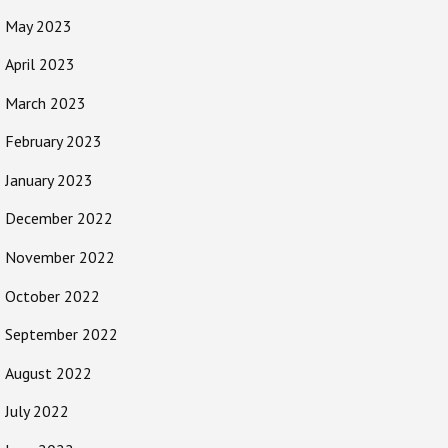
May 2023
April 2023
March 2023
February 2023
January 2023
December 2022
November 2022
October 2022
September 2022
August 2022
July 2022