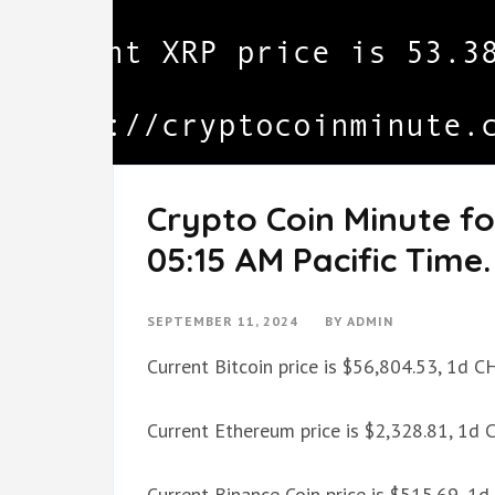
Crypto Coin Minute fo
05:15 AM Pacific Time.
SEPTEMBER 11, 2024
BY
ADMIN
Current Bitcoin price is $56,804.53, 1d 
Current Ethereum price is $2,328.81, 1d
Current Binance Coin price is $515.69, 1