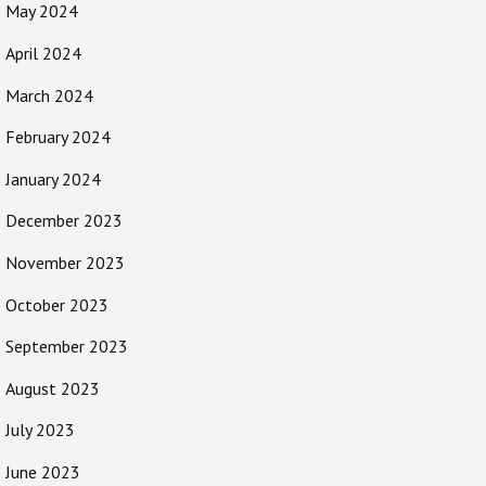
May 2024
April 2024
March 2024
February 2024
January 2024
December 2023
November 2023
October 2023
September 2023
August 2023
July 2023
June 2023