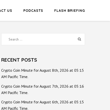
ACT US
PODCASTS
FLASH BRIEFING
Search
for:
RECENT POSTS
Crypto Coin Minute for August 8th, 2026 at 05:15
AM Pacific Time.
Crypto Coin Minute for August 7th, 2026 at 05:16
AM Pacific Time.
Crypto Coin Minute for August 6th, 2026 at 05:15
AM Pacific Time.