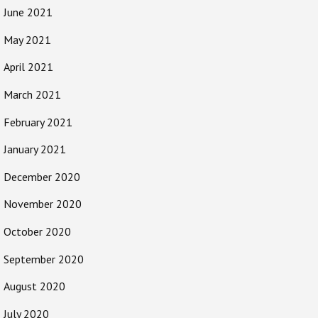
June 2021
May 2021
April 2021
March 2021
February 2021
January 2021
December 2020
November 2020
October 2020
September 2020
August 2020
July 2020