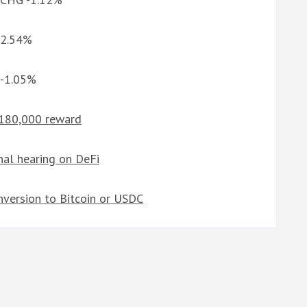
-2.54%
 -1.05%
 $180,000 reward
nal hearing on DeFi
nversion to Bitcoin or USDC