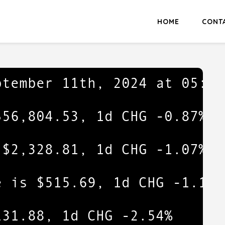
HOME
CONT