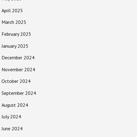
April 2025
March 2025
February 2025
January 2025
December 2024
November 2024
October 2024
September 2024
August 2024
July 2024
June 2024