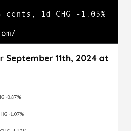
r September 11th, 2024 at
CHG -0.87%
 CHG -1.07%
d CHG -1.12%