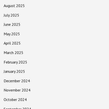
August 2025
July 2025
June 2025
May 2025
April 2025
March 2025
February 2025
January 2025
December 2024
November 2024
October 2024
September 2024