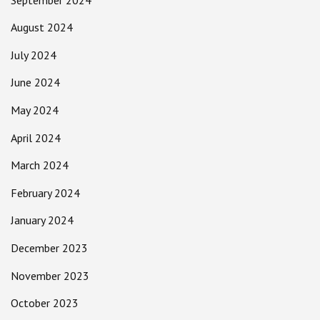
August 2024
July 2024
June 2024
May 2024
April 2024
March 2024
February 2024
January 2024
December 2023
November 2023
October 2023