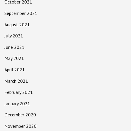
October 2021
September 2021
August 2021
July 2021
June 2021
May 2021
April 2021
March 2021
February 2021
January 2021
December 2020
November 2020