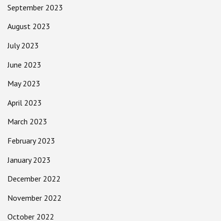
September 2023
August 2023
July 2023
June 2023
May 2023
April 2023
March 2023
February 2023
January 2023
December 2022
November 2022
October 2022