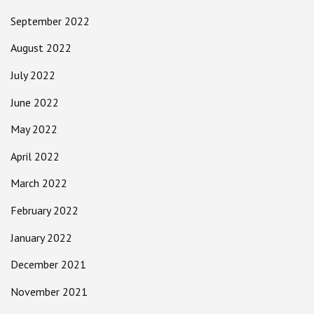
September 2022
August 2022
July 2022
June 2022
May 2022
April 2022
March 2022
February 2022
January 2022
December 2021
November 2021