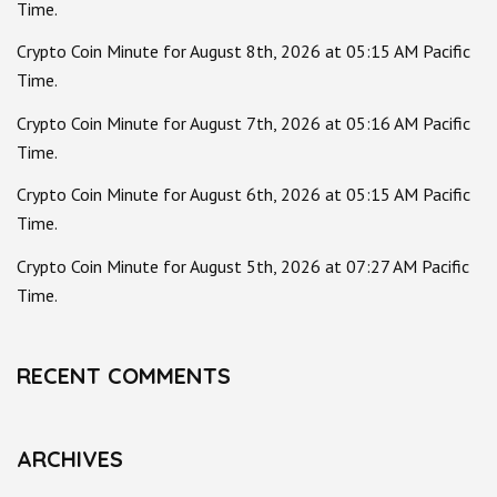
Time.
Crypto Coin Minute for August 8th, 2026 at 05:15 AM Pacific
Time.
Crypto Coin Minute for August 7th, 2026 at 05:16 AM Pacific
Time.
Crypto Coin Minute for August 6th, 2026 at 05:15 AM Pacific
Time.
Crypto Coin Minute for August 5th, 2026 at 07:27 AM Pacific
Time.
RECENT COMMENTS
ARCHIVES