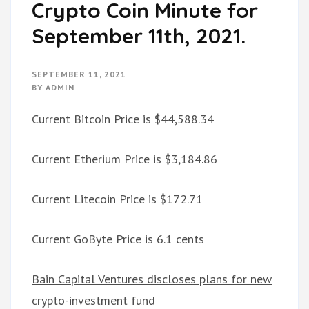
Crypto Coin Minute for
September 11th, 2021.
SEPTEMBER 11, 2021
BY
ADMIN
Current Bitcoin Price is $44,588.34
Current Etherium Price is $3,184.86
Current Litecoin Price is $172.71
Current GoByte Price is 6.1 cents
Bain Capital Ventures discloses plans for new
crypto-investment fund