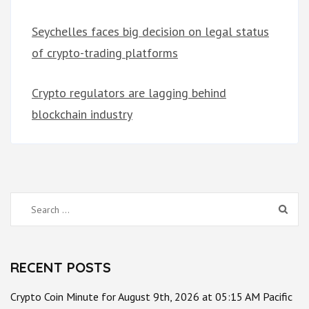
Seychelles faces big decision on legal status
of crypto-trading platforms
Crypto regulators are lagging behind
blockchain industry
Search
for:
RECENT POSTS
Crypto Coin Minute for August 9th, 2026 at 05:15 AM Pacific