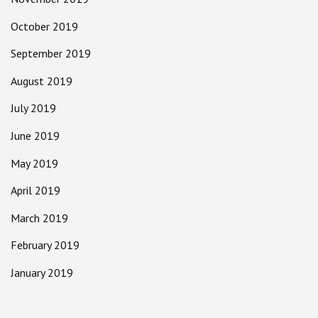
October 2019
September 2019
August 2019
July 2019
June 2019
May 2019
April 2019
March 2019
February 2019
January 2019