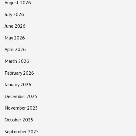
August 2026
July 2026
June 2026
May 2026
April 2026
March 2026
February 2026
January 2026
December 2025
November 2025
October 2025
September 2025