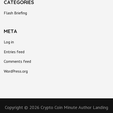
CATEGORIES
Flash Briefing
META
Log in
Entries feed
Comments feed
WordPress.org
Copyright © 2026
Crypto Coin Minute
Author Landing