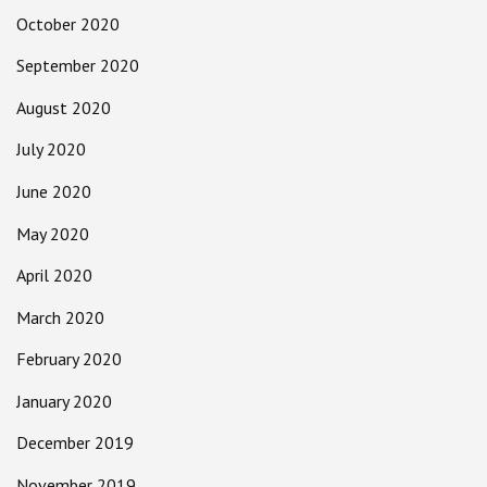
October 2020
September 2020
August 2020
July 2020
June 2020
May 2020
April 2020
March 2020
February 2020
January 2020
December 2019
November 2019