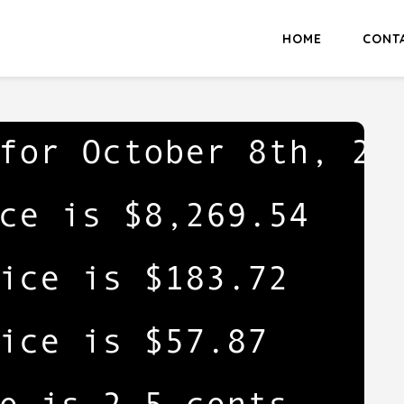
HOME
CONT