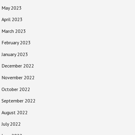
May 2023
April 2023
March 2023
February 2023
January 2023
December 2022
November 2022
October 2022
September 2022
August 2022
July 2022