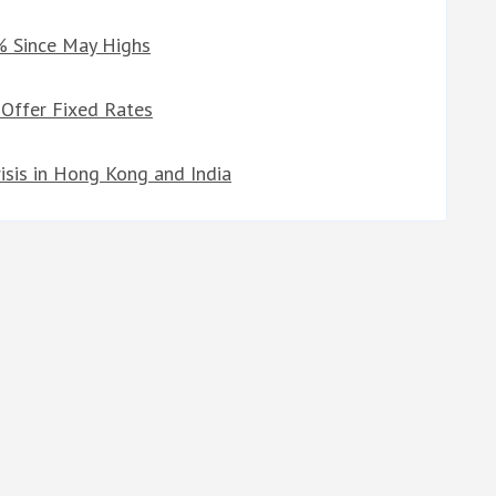
% Since May Highs
 Offer Fixed Rates
risis in Hong Kong and India