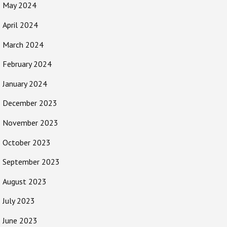
May 2024
April 2024
March 2024
February 2024
January 2024
December 2023
November 2023
October 2023
September 2023
August 2023
July 2023
June 2023