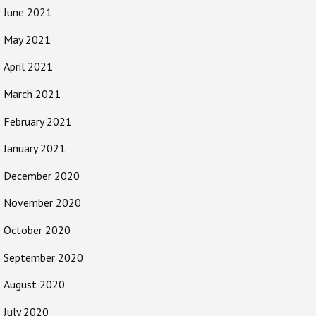
June 2021
May 2021
April 2021
March 2021
February 2021
January 2021
December 2020
November 2020
October 2020
September 2020
August 2020
July 2020