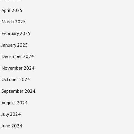
April 2025
March 2025
February 2025
January 2025
December 2024
November 2024
October 2024
September 2024
August 2024
July 2024
June 2024