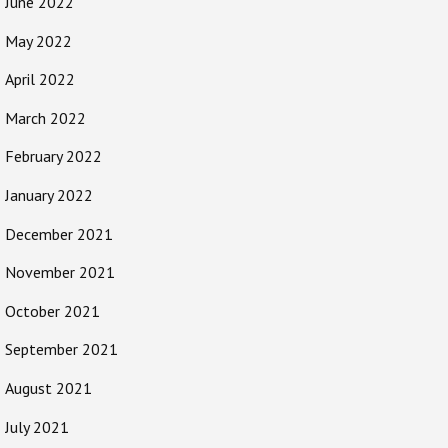
June 2022
May 2022
April 2022
March 2022
February 2022
January 2022
December 2021
November 2021
October 2021
September 2021
August 2021
July 2021