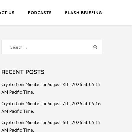
ACT US
PODCASTS
FLASH BRIEFING
Search
for:
RECENT POSTS
Crypto Coin Minute for August 8th, 2026 at 05:15
AM Pacific Time.
Crypto Coin Minute for August 7th, 2026 at 05:16
AM Pacific Time.
Crypto Coin Minute for August 6th, 2026 at 05:15
AM Pacific Time.