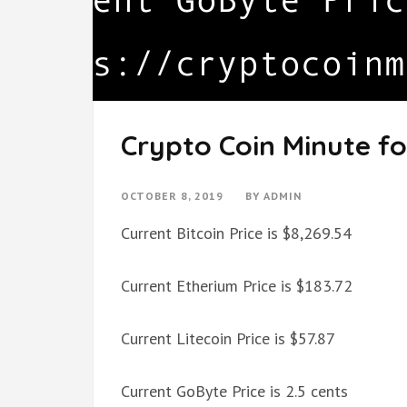
Crypto Coin Minute fo
OCTOBER 8, 2019
BY
ADMIN
Current Bitcoin Price is $8,269.54
Current Etherium Price is $183.72
Current Litecoin Price is $57.87
Current GoByte Price is 2.5 cents