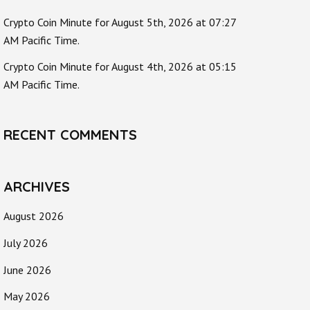
Crypto Coin Minute for August 5th, 2026 at 07:27
AM Pacific Time.
Crypto Coin Minute for August 4th, 2026 at 05:15
AM Pacific Time.
RECENT COMMENTS
ARCHIVES
August 2026
July 2026
June 2026
May 2026