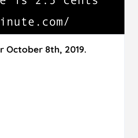
r October 8th, 2019.