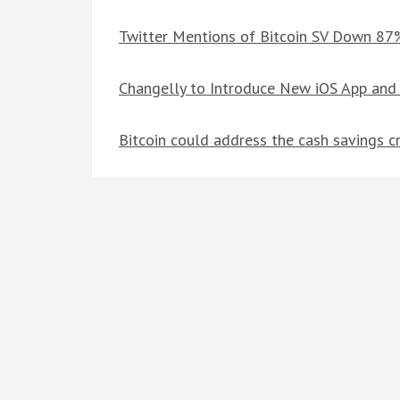
Twitter Mentions of Bitcoin SV Down 87
Changelly to Introduce New iOS App and
Bitcoin could address the cash savings c