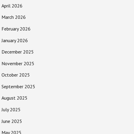
April 2026
March 2026
February 2026
January 2026
December 2025
November 2025
October 2025
September 2025
August 2025
July 2025
June 2025
May 2025