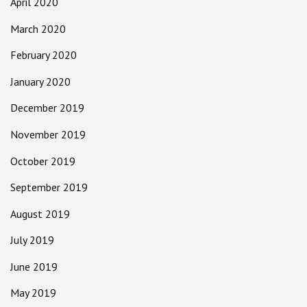
April 2020
March 2020
February 2020
January 2020
December 2019
November 2019
October 2019
September 2019
August 2019
July 2019
June 2019
May 2019