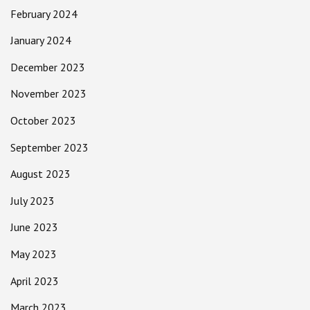
February 2024
January 2024
December 2023
November 2023
October 2023
September 2023
August 2023
July 2023
June 2023
May 2023
April 2023
March 2023