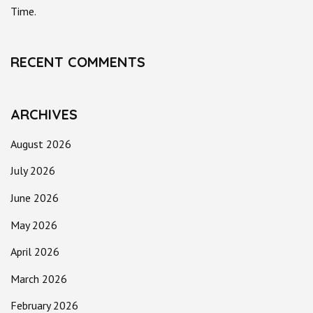
Time.
RECENT COMMENTS
ARCHIVES
August 2026
July 2026
June 2026
May 2026
April 2026
March 2026
February 2026