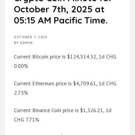
October 7th, 2025 at
05:15 AM Pacific Time.
OCTOBER 7, 2025
BY
ADMIN
Current Bitcoin price is $124,514.32, 1d CHG
0.00%
Current Ethereum price is $4,709.61, 1d CHG
2.73%
Current Binance Coin price is $1,326.21, 1d
CHG 7.71%