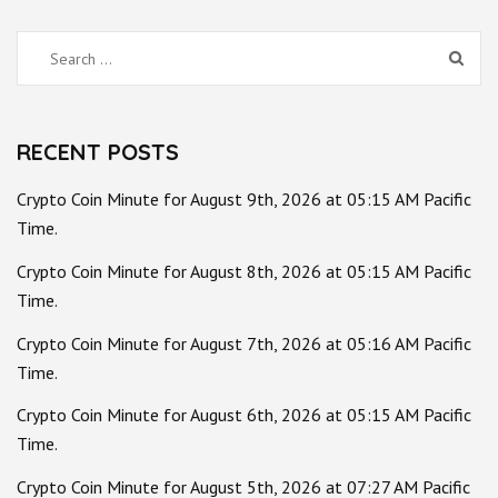
Search
for:
RECENT POSTS
Crypto Coin Minute for August 9th, 2026 at 05:15 AM Pacific
Time.
Crypto Coin Minute for August 8th, 2026 at 05:15 AM Pacific
Time.
Crypto Coin Minute for August 7th, 2026 at 05:16 AM Pacific
Time.
Crypto Coin Minute for August 6th, 2026 at 05:15 AM Pacific
Time.
Crypto Coin Minute for August 5th, 2026 at 07:27 AM Pacific