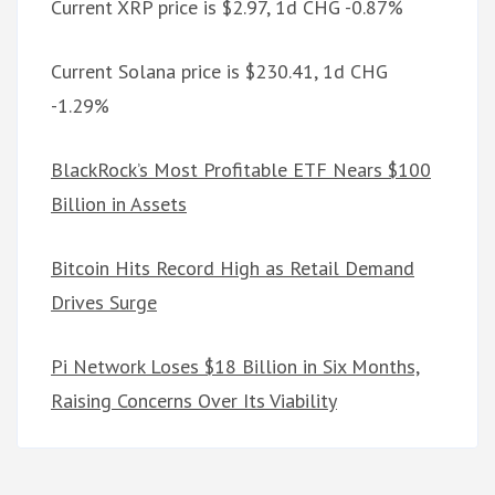
Current XRP price is $2.97, 1d CHG -0.87%
Current Solana price is $230.41, 1d CHG
-1.29%
BlackRock’s Most Profitable ETF Nears $100
Billion in Assets
Bitcoin Hits Record High as Retail Demand
Drives Surge
Pi Network Loses $18 Billion in Six Months,
Raising Concerns Over Its Viability