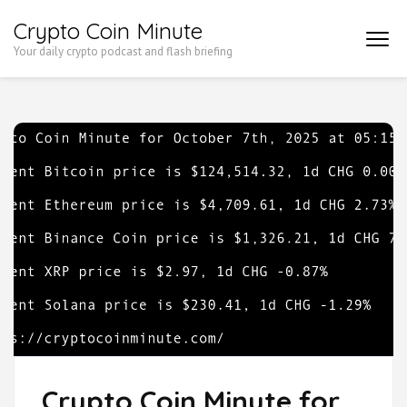
Skip
Crypto Coin Minute
to
Your daily crypto podcast and flash briefing
content
(Press
Enter)
Crypto Coin Minute for