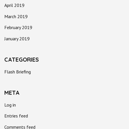
April 2019
March 2019
February 2019
January 2019
CATEGORIES
Flash Briefing
META
Log in
Entries feed
Comments feed