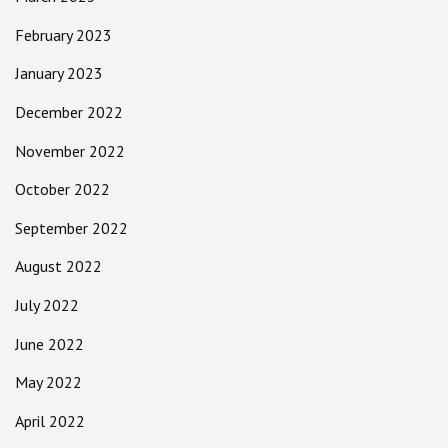
February 2023
January 2023
December 2022
November 2022
October 2022
September 2022
August 2022
July 2022
June 2022
May 2022
April 2022