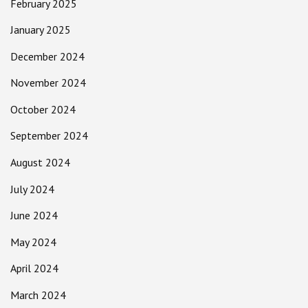
February 2025
January 2025
December 2024
November 2024
October 2024
September 2024
August 2024
July 2024
June 2024
May 2024
April 2024
March 2024