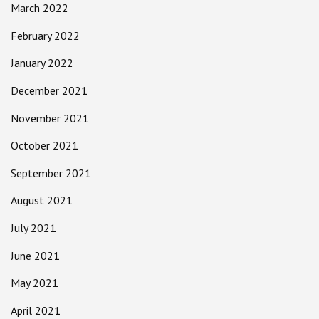
March 2022
February 2022
January 2022
December 2021
November 2021
October 2021
September 2021
August 2021
July 2021
June 2021
May 2021
April 2021