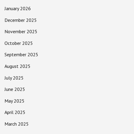
January 2026
December 2025
November 2025
October 2025
September 2025
August 2025
July 2025
June 2025
May 2025
April 2025
March 2025