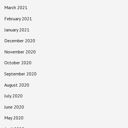
March 2021
February 2021
January 2021
December 2020
November 2020
October 2020
September 2020
August 2020
July 2020
June 2020
May 2020