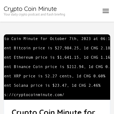
Skip
Crypto Coin Minute
to
Your daily crypto podcast and flash briefing
content
(Press
Enter)
Crypto Coin Minute for