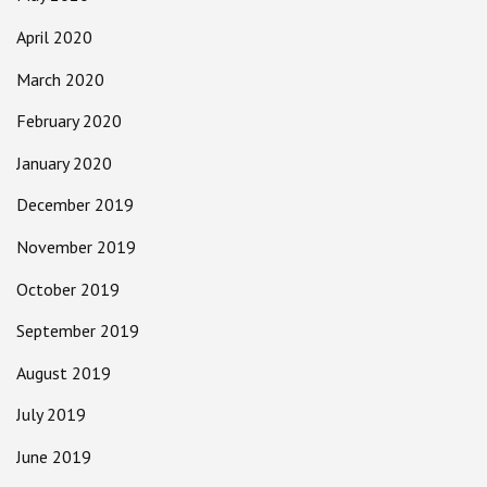
April 2020
March 2020
February 2020
January 2020
December 2019
November 2019
October 2019
September 2019
August 2019
July 2019
June 2019