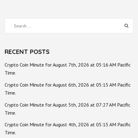
Search
for:
RECENT POSTS
Crypto Coin Minute for August 7th, 2026 at 05:16 AM Pacific
Time.
Crypto Coin Minute for August 6th, 2026 at 05:15 AM Pacific
Time.
Crypto Coin Minute for August 5th, 2026 at 07:27 AM Pacific
Time.
Crypto Coin Minute for August 4th, 2026 at 05:15 AM Pacific
Time.