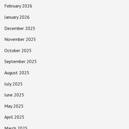
February 2026
January 2026
December 2025
November 2025
October 2025
September 2025
August 2025
July 2025
June 2025
May 2025
April 2025
March 2025