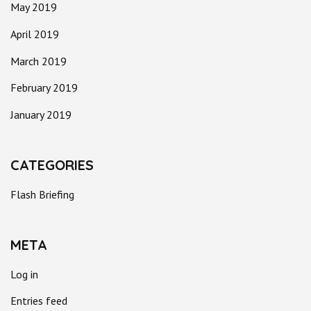
May 2019
April 2019
March 2019
February 2019
January 2019
CATEGORIES
Flash Briefing
META
Log in
Entries feed