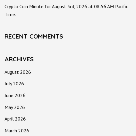
Crypto Coin Minute for August 3rd, 2026 at 08:56 AM Pacific
Time.
RECENT COMMENTS
ARCHIVES
August 2026
July 2026
June 2026
May 2026
April 2026
March 2026