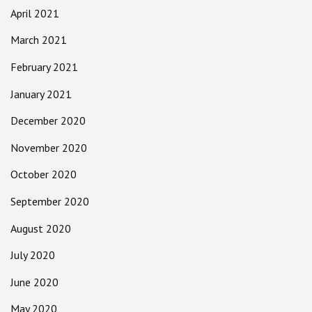
April 2021
March 2021
February 2021
January 2021
December 2020
November 2020
October 2020
September 2020
August 2020
July 2020
June 2020
May 2020