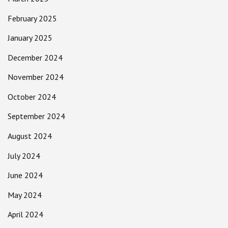
February 2025
January 2025
December 2024
November 2024
October 2024
September 2024
August 2024
July 2024
June 2024
May 2024
April 2024