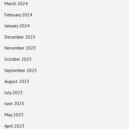
March 2024
February 2024
January 2024
December 2023
November 2023
October 2023
September 2023
August 2023
July 2023
June 2023
May 2023
April 2023