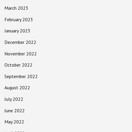
March 2023
February 2023
January 2023
December 2022
November 2022
October 2022
September 2022
August 2022
July 2022
June 2022
May 2022