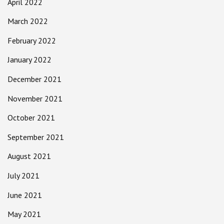
April 2022
March 2022
February 2022
January 2022
December 2021
November 2021
October 2021
September 2021
August 2021
July 2021
June 2021
May 2021