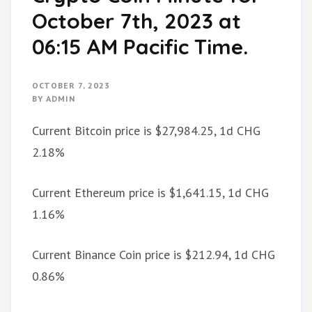
October 7th, 2023 at
06:15 AM Pacific Time.
OCTOBER 7, 2023
BY
ADMIN
Current Bitcoin price is $27,984.25, 1d CHG
2.18%
Current Ethereum price is $1,641.15, 1d CHG
1.16%
Current Binance Coin price is $212.94, 1d CHG
0.86%