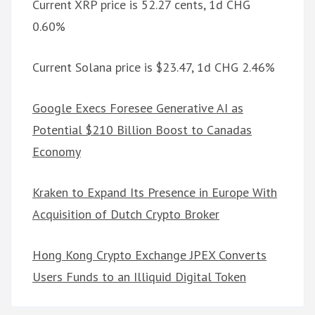
Current XRP price is 52.27 cents, 1d CHG
0.60%
Current Solana price is $23.47, 1d CHG 2.46%
Google Execs Foresee Generative AI as
Potential $210 Billion Boost to Canadas
Economy
Kraken to Expand Its Presence in Europe With
Acquisition of Dutch Crypto Broker
Hong Kong Crypto Exchange JPEX Converts
Users Funds to an Illiquid Digital Token