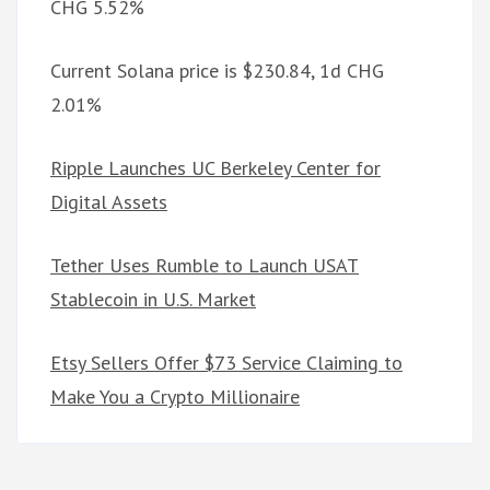
CHG 5.52%
Current Solana price is $230.84, 1d CHG
2.01%
Ripple Launches UC Berkeley Center for
Digital Assets
Tether Uses Rumble to Launch USAT
Stablecoin in U.S. Market
Etsy Sellers Offer $73 Service Claiming to
Make You a Crypto Millionaire