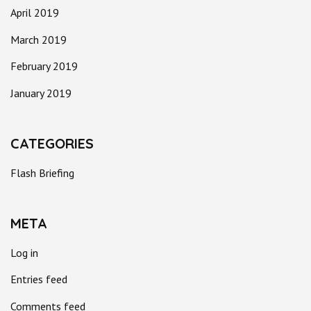
April 2019
March 2019
February 2019
January 2019
CATEGORIES
Flash Briefing
META
Log in
Entries feed
Comments feed