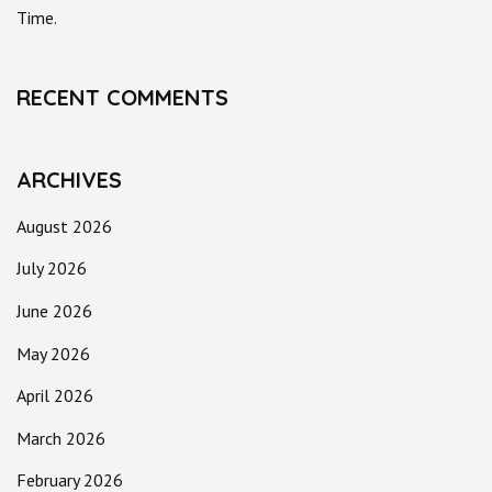
Time.
RECENT COMMENTS
ARCHIVES
August 2026
July 2026
June 2026
May 2026
April 2026
March 2026
February 2026