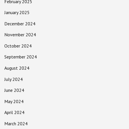
February 2025
January 2025
December 2024
November 2024
October 2024
September 2024
August 2024
July 2024
June 2024
May 2024
April 2024
March 2024