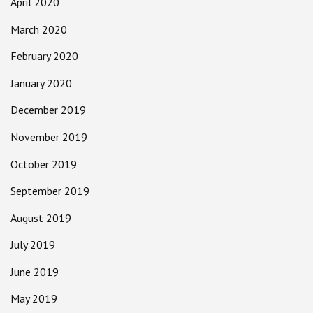
April 2020
March 2020
February 2020
January 2020
December 2019
November 2019
October 2019
September 2019
August 2019
July 2019
June 2019
May 2019