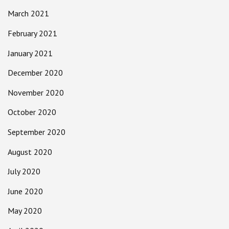
March 2021
February 2021
January 2021
December 2020
November 2020
October 2020
September 2020
August 2020
July 2020
June 2020
May 2020