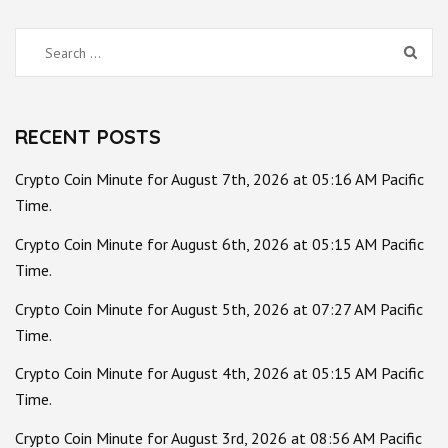
Search
for:
RECENT POSTS
Crypto Coin Minute for August 7th, 2026 at 05:16 AM Pacific
Time.
Crypto Coin Minute for August 6th, 2026 at 05:15 AM Pacific
Time.
Crypto Coin Minute for August 5th, 2026 at 07:27 AM Pacific
Time.
Crypto Coin Minute for August 4th, 2026 at 05:15 AM Pacific
Time.
Crypto Coin Minute for August 3rd, 2026 at 08:56 AM Pacific