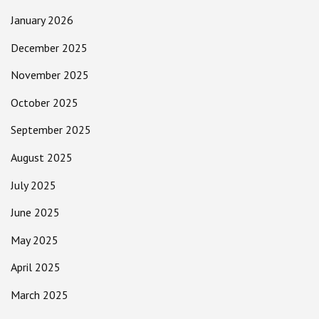
January 2026
December 2025
November 2025
October 2025
September 2025
August 2025
July 2025
June 2025
May 2025
April 2025
March 2025