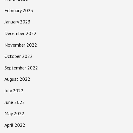
February 2023
January 2023
December 2022
November 2022
October 2022
September 2022
August 2022
July 2022
June 2022
May 2022
April 2022