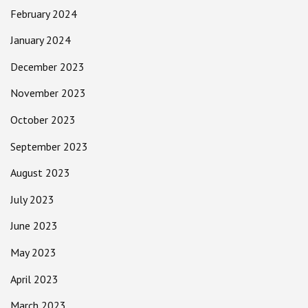
February 2024
January 2024
December 2023
November 2023
October 2023
September 2023
August 2023
July 2023
June 2023
May 2023
April 2023
March 2023