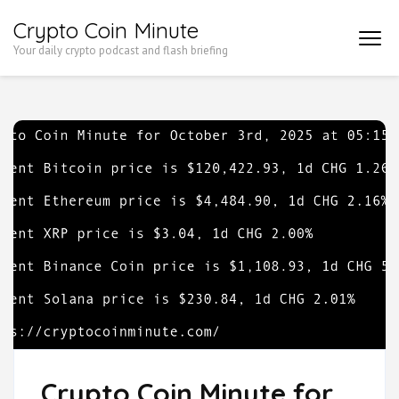
Skip
Crypto Coin Minute
to
Your daily crypto podcast and flash briefing
content
(Press
Enter)
Crypto Coin Minute for