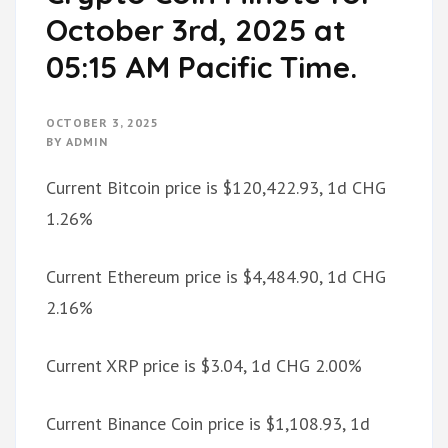
October 3rd, 2025 at
05:15 AM Pacific Time.
OCTOBER 3, 2025
BY
ADMIN
Current Bitcoin price is $120,422.93, 1d CHG
1.26%
Current Ethereum price is $4,484.90, 1d CHG
2.16%
Current XRP price is $3.04, 1d CHG 2.00%
Current Binance Coin price is $1,108.93, 1d