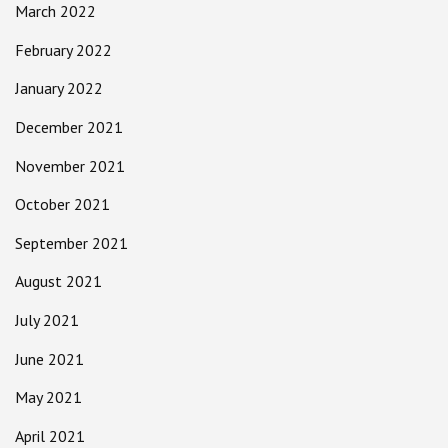
March 2022
February 2022
January 2022
December 2021
November 2021
October 2021
September 2021
August 2021
July 2021
June 2021
May 2021
April 2021