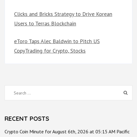
Clicks and Bricks Strategy to Drive Korean
Users to Terras Blockchain
eToro Taps Alec Baldwin to Pitch US
CopyTrading for Crypto, Stocks
Search
for:
RECENT POSTS
Crypto Coin Minute for August 6th, 2026 at 05:15 AM Pacific