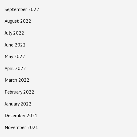
September 2022
August 2022
July 2022
June 2022
May 2022
April 2022
March 2022
February 2022
January 2022
December 2021
November 2021