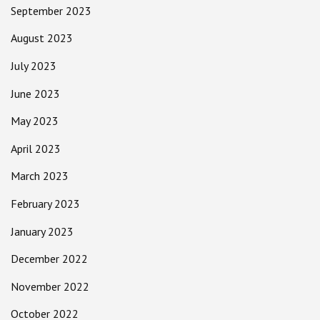
September 2023
August 2023
July 2023
June 2023
May 2023
April 2023
March 2023
February 2023
January 2023
December 2022
November 2022
October 2022