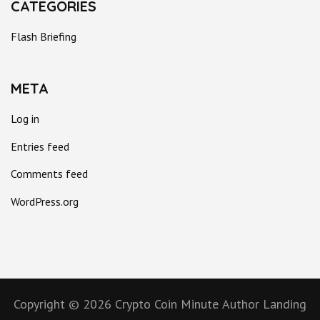
CATEGORIES
Flash Briefing
META
Log in
Entries feed
Comments feed
WordPress.org
Copyright © 2026
Crypto Coin Minute
Author Landing