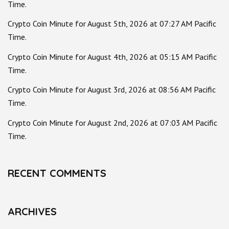
Time.
Crypto Coin Minute for August 5th, 2026 at 07:27 AM Pacific
Time.
Crypto Coin Minute for August 4th, 2026 at 05:15 AM Pacific
Time.
Crypto Coin Minute for August 3rd, 2026 at 08:56 AM Pacific
Time.
Crypto Coin Minute for August 2nd, 2026 at 07:03 AM Pacific
Time.
RECENT COMMENTS
ARCHIVES