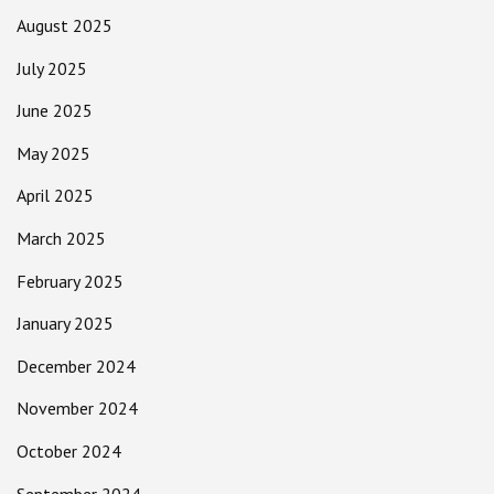
August 2025
July 2025
June 2025
May 2025
April 2025
March 2025
February 2025
January 2025
December 2024
November 2024
October 2024
September 2024