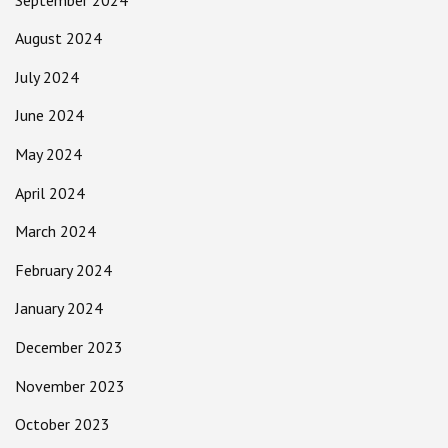
August 2024
July 2024
June 2024
May 2024
April 2024
March 2024
February 2024
January 2024
December 2023
November 2023
October 2023