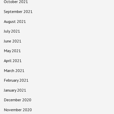
October 2021
September 2021
August 2021
July 2021
June 2021
May 2021
April 2021
March 2021
February 2021
January 2021
December 2020
November 2020