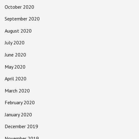
October 2020
September 2020
August 2020
July 2020
June 2020
May 2020
April 2020
March 2020
February 2020
January 2020
December 2019
November 2019