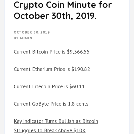
Crypto Coin Minute for
October 30th, 2019.
OCTOBER 30, 2019
BY
ADMIN
Current Bitcoin Price is $9,366.55
Current Etherium Price is $190.82
Current Litecoin Price is $60.11
Current GoByte Price is 1.8 cents
Key Indicator Turns Bullish as Bitcoin
Struggles to Break Above $10K