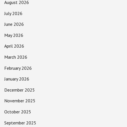
August 2026
July 2026
June 2026
May 2026
April 2026
March 2026
February 2026
January 2026
December 2025
November 2025
October 2025
September 2025