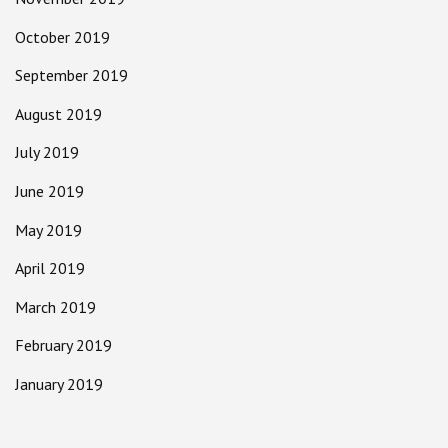
October 2019
September 2019
August 2019
July 2019
June 2019
May 2019
April 2019
March 2019
February 2019
January 2019