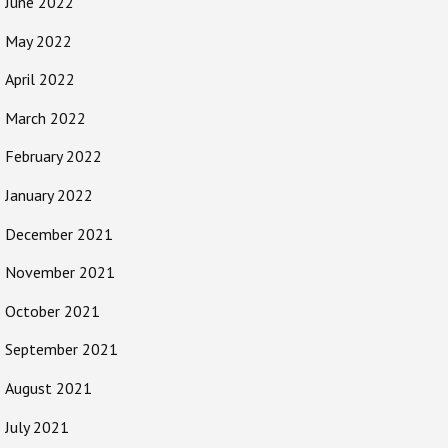
June 2022
May 2022
April 2022
March 2022
February 2022
January 2022
December 2021
November 2021
October 2021
September 2021
August 2021
July 2021