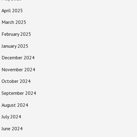
April 2025
March 2025
February 2025
January 2025
December 2024
November 2024
October 2024
September 2024
August 2024
July 2024
June 2024