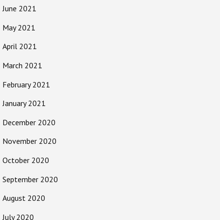
June 2021
May 2021
April 2021
March 2021
February 2021
January 2021
December 2020
November 2020
October 2020
September 2020
August 2020
July 2020