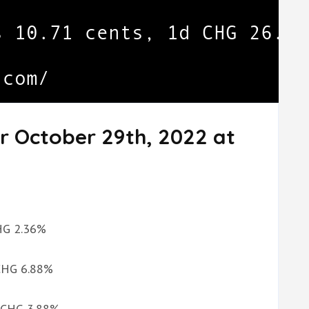
r October 29th, 2022 at
CHG 2.36%
 CHG 6.88%
d CHG 3.88%