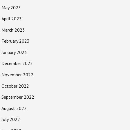
May 2023
April 2023
March 2023
February 2023
January 2023
December 2022
November 2022
October 2022
September 2022
August 2022
July 2022