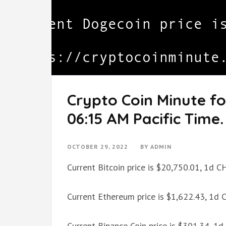
Crypto Coin Minute fo
06:15 AM Pacific Time.
OCTOBER 29, 2022
BY
ADMIN
Current Bitcoin price is $20,750.01, 1d 
Current Ethereum price is $1,622.43, 1d
Current Binance Coin price is $301.34, 1