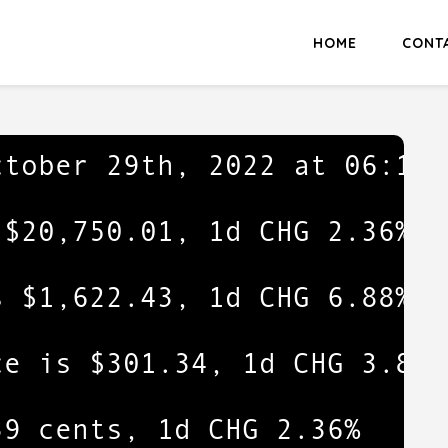
HOME
CONT