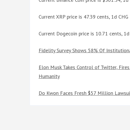
Current XRP price is 47.39 cents, 1d CHG
Current Dogecoin price is 10.71 cents, 
Fidelity Survey Shows 58% Of Institutio
Elon Musk Takes Control of Twitter, Fir
Humanity
Do Kwon Faces Fresh $57 Million Lawsui