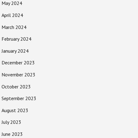
May 2024
April 2024
March 2024
February 2024
January 2024
December 2023
November 2023
October 2023
September 2023
August 2023
July 2023
June 2023