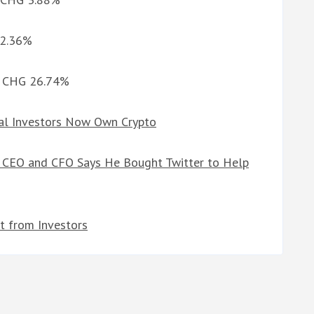
 2.36%
1d CHG 26.74%
nal Investors Now Own Crypto
es CEO and CFO Says He Bought Twitter to Help
t from Investors