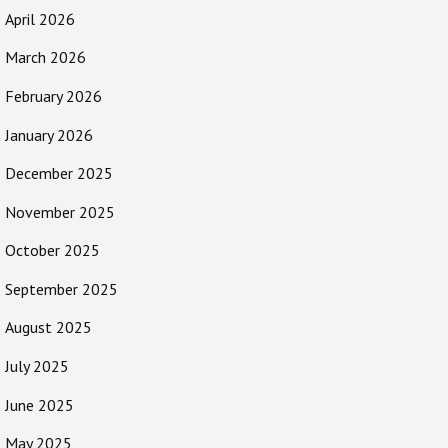
April 2026
March 2026
February 2026
January 2026
December 2025
November 2025
October 2025
September 2025
August 2025
July 2025
June 2025
May 2025