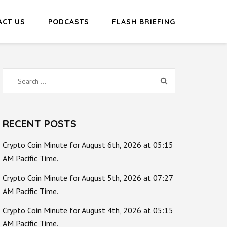
ACT US
PODCASTS
FLASH BRIEFING
Search
for:
RECENT POSTS
Crypto Coin Minute for August 6th, 2026 at 05:15
AM Pacific Time.
Crypto Coin Minute for August 5th, 2026 at 07:27
AM Pacific Time.
Crypto Coin Minute for August 4th, 2026 at 05:15
AM Pacific Time.