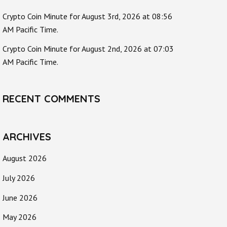
Crypto Coin Minute for August 3rd, 2026 at 08:56
AM Pacific Time.
Crypto Coin Minute for August 2nd, 2026 at 07:03
AM Pacific Time.
RECENT COMMENTS
ARCHIVES
August 2026
July 2026
June 2026
May 2026